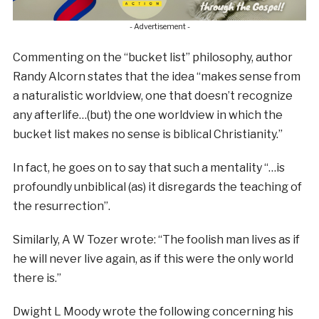
- Advertisement -
Commenting on the “bucket list” philosophy, author
Randy Alcorn states that the idea “makes sense from
a naturalistic worldview, one that doesn’t recognize
any afterlife…(but) the one worldview in which the
bucket list makes no sense is biblical Christianity.”
In fact, he goes on to say that such a mentality “…is
profoundly unbiblical (as) it disregards the teaching of
the resurrection”.
Similarly, A W Tozer wrote: “The foolish man lives as if
he will never live again, as if this were the only world
there is.”
Dwight L Moody wrote the following concerning his