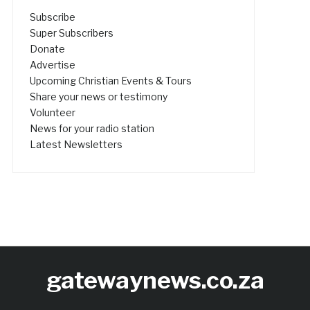
Subscribe
Super Subscribers
Donate
Advertise
Upcoming Christian Events & Tours
Share your news or testimony
Volunteer
News for your radio station
Latest Newsletters
gatewaynews.co.za