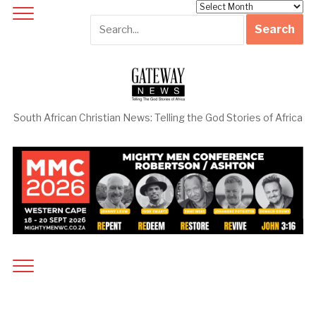
Archives
South African Christian News: Telling the God Stories of Africa