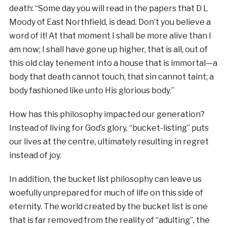
death: “Some day you will read in the papers that D L
Moody of East Northfield, is dead. Don’t you believe a
word of it! At that moment I shall be more alive than I
am now; I shall have gone up higher, that is all, out of
this old clay tenement into a house that is immortal—a
body that death cannot touch, that sin cannot taint; a
body fashioned like unto His glorious body.”
How has this philosophy impacted our generation?
Instead of living for God’s glory, “bucket-listing” puts
our lives at the centre, ultimately resulting in regret
instead of joy.
In addition, the bucket list philosophy can leave us
woefully unprepared for much of life on this side of
eternity. The world created by the bucket list is one
that is far removed from the reality of “adulting”, the