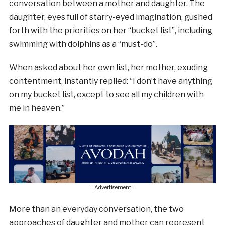
conversation between a mother and daughter. The
daughter, eyes full of starry-eyed imagination, gushed
forth with the priorities on her “bucket list”, including
swimming with dolphins as a “must-do”.
When asked about her own list, her mother, exuding
contentment, instantly replied: “I don’t have anything
on my bucket list, except to see all my children with
me in heaven.”
- Advertisement -
More than an everyday conversation, the two
approaches of daughter and mother can represent