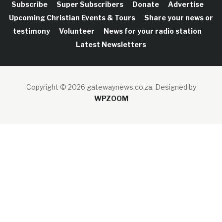
Subscribe
Super Subscribers
Donate
Advertise
Upcoming Christian Events & Tours
Share your news or
testimony
Volunteer
News for your radio station
Latest Newsletters
Copyright © 2026 gatewaynews.co.za.
Designed by
WPZOOM