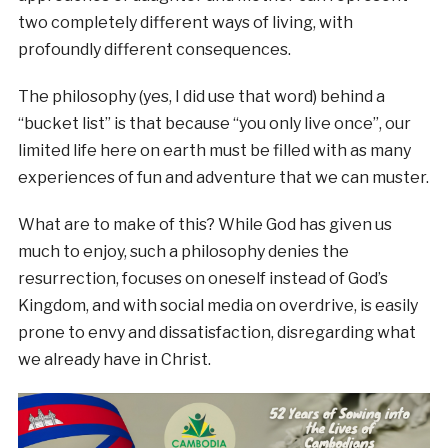
two completely different ways of living, with
profoundly different consequences.
The philosophy (yes, I did use that word) behind a
“bucket list” is that because “you only live once”, our
limited life here on earth must be filled with as many
experiences of fun and adventure that we can muster.
What are to make of this? While God has given us
much to enjoy, such a philosophy denies the
resurrection, focuses on oneself instead of God’s
Kingdom, and with social media on overdrive, is easily
prone to envy and dissatisfaction, disregarding what
we already have in Christ.