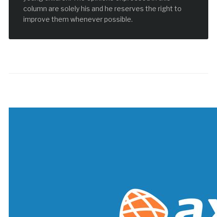
column are solely his and he reserves the right to
improve them whenever possible.