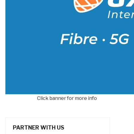
Click banner for more info
PARTNER WITH US