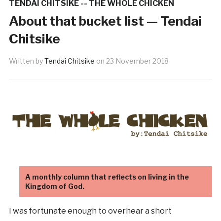
TENDAI CHITSIKE -- THE WHOLE CHICKEN
About that bucket list — Tendai
Chitsike
Written by
Tendai Chitsike
on
23 November 2018
A monthly column that reflects on living in the
Kingdom of God.
I was fortunate enough to overhear a short