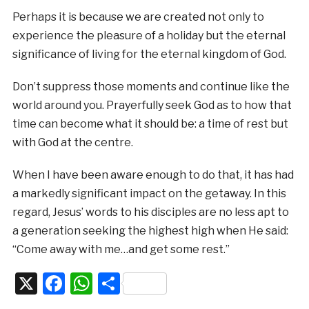
Perhaps it is because we are created not only to
experience the pleasure of a holiday but the eternal
significance of living for the eternal kingdom of God.
Don’t suppress those moments and continue like the
world around you. Prayerfully seek God as to how that
time can become what it should be: a time of rest but
with God at the centre.
When I have been aware enough to do that, it has had
a markedly significant impact on the getaway. In this
regard, Jesus’ words to his disciples are no less apt to
a generation seeking the highest high when He said:
“Come away with me…and get some rest.”
X
Facebook
WhatsApp
Share