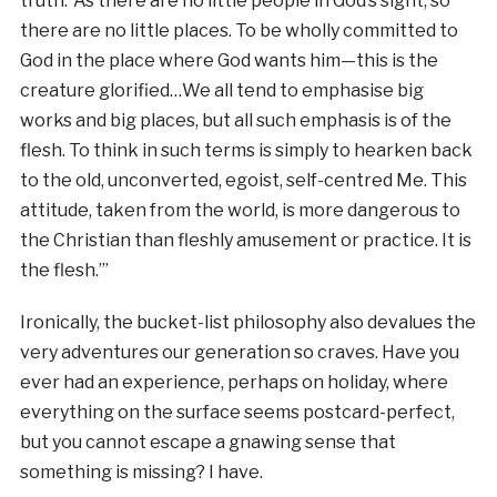
truth: ‘As there are no little people in God’s sight, so
there are no little places. To be wholly committed to
God in the place where God wants him—this is the
creature glorified…We all tend to emphasise big
works and big places, but all such emphasis is of the
flesh. To think in such terms is simply to hearken back
to the old, unconverted, egoist, self-centred Me. This
attitude, taken from the world, is more dangerous to
the Christian than fleshly amusement or practice. It is
the flesh.’”
Ironically, the bucket-list philosophy also devalues the
very adventures our generation so craves. Have you
ever had an experience, perhaps on holiday, where
everything on the surface seems postcard-perfect,
but you cannot escape a gnawing sense that
something is missing? I have.