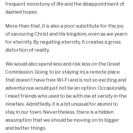
frequent monotony of life and the disappointment of
dashed hopes.
More than that, it is also a poor substitute for the joy
of savouring Christ and His kingdom, even as we yearn
for eternity. By negating eternity, it creates a gross
distortion of reality.
We would also spend less and risk less on the Great
Commission. Going to (or staying in) a remote place
that doesn’t have free Wi-Fi and is not so exciting and
adventurous would just not be an option. Occasionally,
I meet friends who used to be with me at varsity in the
nineties. Admittedly, it is a bit unusual for alumni to
stay in our town. Nevertheless, there is a hidden
assumption that we should be moving on to bigger
and better things.