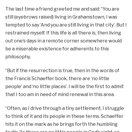
The last time a friend greeted me and said: “You are
still (eyebrows raised) living in Grahamstown, I was
tempted to say ‘And you are still living in that city’. But I
restrained myself. If this life is all there is, then living
out one’s days in a remote corner somewhere would
be a miserable existence for adherents to this
philosophy.
“But if the resurrection is true, then in the words of
the Francis Schaeffer book, there are ‘no little
people’ and ‘no little places’. I will be the first to admit
that I too am in need of mind renewal in this area.
“Often, as I drive through a tiny settlement, I struggle
to think of it and its people in these terms. Schaeffer
hits it on the mark as he brings forth the humbling