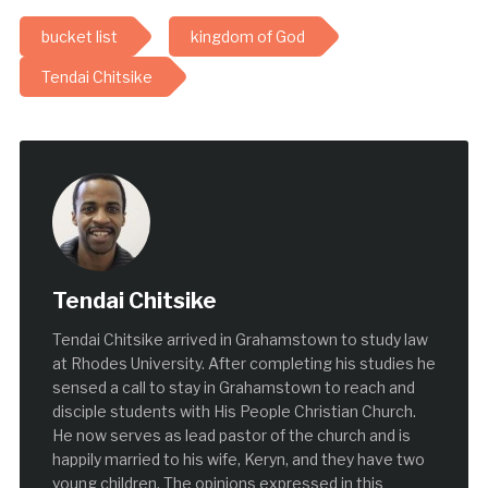
bucket list
kingdom of God
Tendai Chitsike
Tendai Chitsike
Tendai Chitsike arrived in Grahamstown to study law
at Rhodes University. After completing his studies he
sensed a call to stay in Grahamstown to reach and
disciple students with His People Christian Church.
He now serves as lead pastor of the church and is
happily married to his wife, Keryn, and they have two
young children. The opinions expressed in this