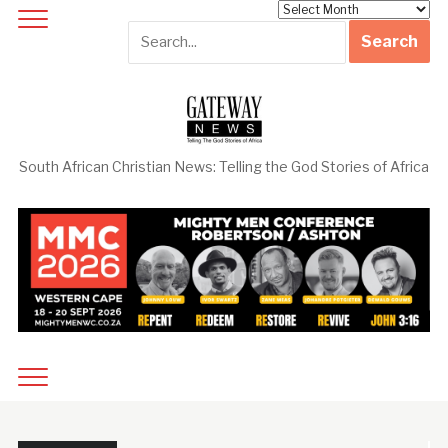
Archives
South African Christian News: Telling the God Stories of Africa