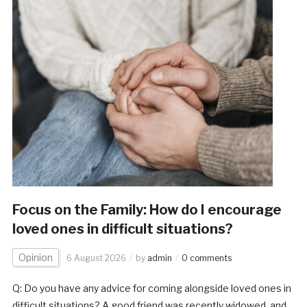
Focus on the Family: How do I encourage
loved ones in difficult situations?
Opinion
6 August 2026
by
admin
0 comments
Q: Do you have any advice for coming alongside loved ones in
difficult situations? A good friend was recently widowed, and