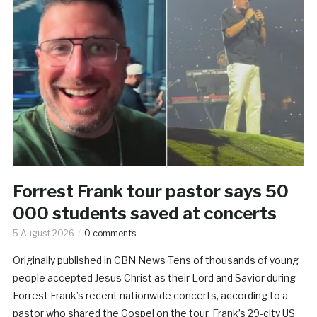
Forrest Frank tour pastor says 50
000 students saved at concerts
5 August 2026
0 comments
Originally published in CBN News Tens of thousands of young
people accepted Jesus Christ as their Lord and Savior during
Forrest Frank’s recent nationwide concerts, according to a
pastor who shared the Gospel on the tour. Frank’s 29-city US