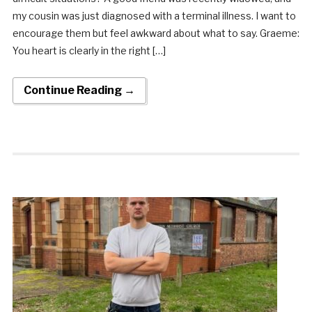
my cousin was just diagnosed with a terminal illness. I want to
encourage them but feel awkward about what to say. Graeme:
You heart is clearly in the right […]
Continue Reading →