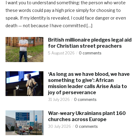
I want you to understand something: the person who wrote
these words could pay a high price simply for choosing to
speak. If my identity is revealed, I could face danger or even
death — not because I have committed […]
British millionaire pledges legal aid
for Christian street preachers
5 August 2026
0 comments
‘As long as we have blood, we have
something to give’: African
mission leader calls Arise Asia to
joy of perseverance
31 July 2026
0 comments
War-weary Ukrainians plant 160
churches across Europe
30 July 2026
0 comments