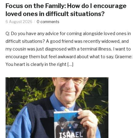
Focus on the Family: How do I encourage
loved ones in difficult situations?
6 August 2026
0 comments
Q: Do you have any advice for coming alongside loved ones in
difficult situations? A good friend was recently widowed, and
my cousin was just diagnosed with a terminal illness. I want to
encourage them but feel awkward about what to say. Graeme:
You heart is clearly in the right […]