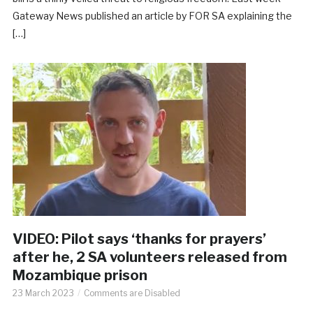
Gateway News published an article by FOR SA explaining the
[…]
VIDEO: Pilot says ‘thanks for prayers’
after he, 2 SA volunteers released from
Mozambique prison
23 March 2023
Comments are Disabled