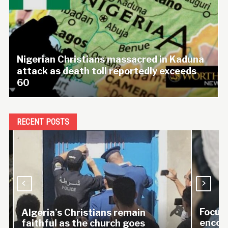
Nigerian Christians massacred in Kaduna
attack as death toll reportedly exceeds
60
RECENT POSTS
Focus o
Algeria’s Christians remain
encoura
faithful as the church goes