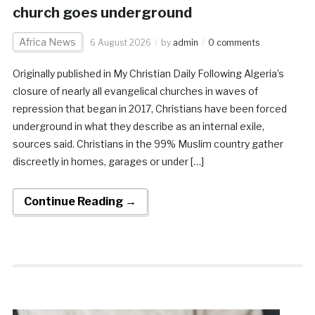
church goes underground
Africa News
6 August 2026
by
admin
0 comments
Originally published in My Christian Daily Following Algeria’s
closure of nearly all evangelical churches in waves of
repression that began in 2017, Christians have been forced
underground in what they describe as an internal exile,
sources said. Christians in the 99% Muslim country gather
discreetly in homes, garages or under […]
Continue Reading →