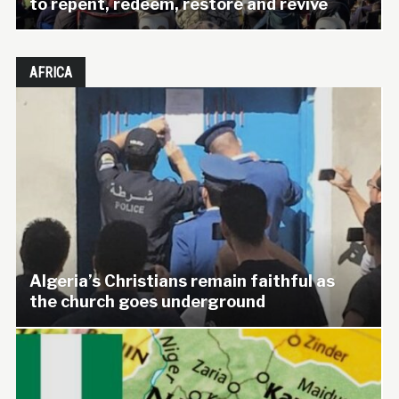
to repent, redeem, restore and revive
AFRICA
Algeria’s Christians remain faithful as
the church goes underground