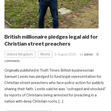
British millionaire pledges legal aid for
Christian street preachers
United Kingdom
World
5 August 2026
by
admin
0
comments
Originally published in Truth Times British businessman
Samuel Leeds has pledged to fund legal representation for
Christian street preachers who face police action for publicly
sharing their faith. Leeds said he was “outraged and shocked”
by reports of Christians being arrested for preaching in a
nation with deep Christian roots. […]