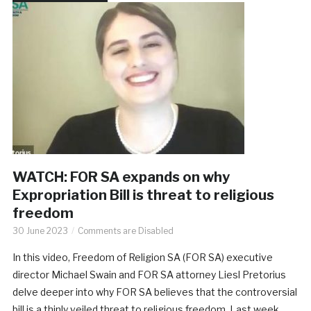
WATCH: FOR SA expands on why
Expropriation Bill is threat to religious
freedom
30 June 2023
Comments are Disabled
In this video, Freedom of Religion SA (FOR SA) executive
director Michael Swain and FOR SA attorney Liesl Pretorius
delve deeper into why FOR SA believes that the controversial
bill is a thinly veiled threat to religious freedom. Last week