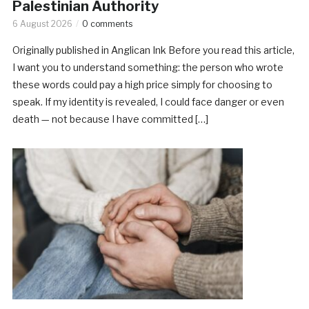
Palestinian Authority
6 August 2026
0 comments
Originally published in Anglican Ink Before you read this article,
I want you to understand something: the person who wrote
these words could pay a high price simply for choosing to
speak. If my identity is revealed, I could face danger or even
death — not because I have committed […]