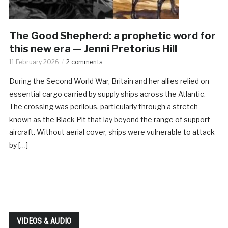
The Good Shepherd: a prophetic word for
this new era — Jenni Pretorius Hill
11 February 2026
2 comments
During the Second World War, Britain and her allies relied on
essential cargo carried by supply ships across the Atlantic.
The crossing was perilous, particularly through a stretch
known as the Black Pit that lay beyond the range of support
aircraft. Without aerial cover, ships were vulnerable to attack
by […]
VIDEOS & AUDIO