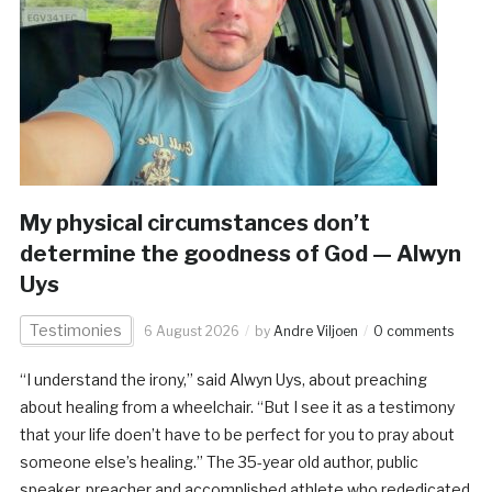
My physical circumstances don’t
determine the goodness of God — Alwyn
Uys
Testimonies
6 August 2026
by
Andre Viljoen
0 comments
“I understand the irony,” said Alwyn Uys, about preaching
about healing from a wheelchair. “But I see it as a testimony
that your life doen’t have to be perfect for you to pray about
someone else’s healing.” The 35-year old author, public
speaker, preacher and accomplished athlete who rededicated