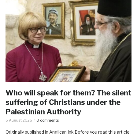
Who will speak for them? The silent
suffering of Christians under the
Palestinian Authority
6 August 2026
0 comments
Originally published in Anglican Ink Before you read this article,