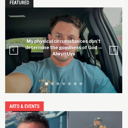
FEATURED
My physical circumstances don’t
determine the goodness of God —
Alwyn Uys
ARTS & EVENTS