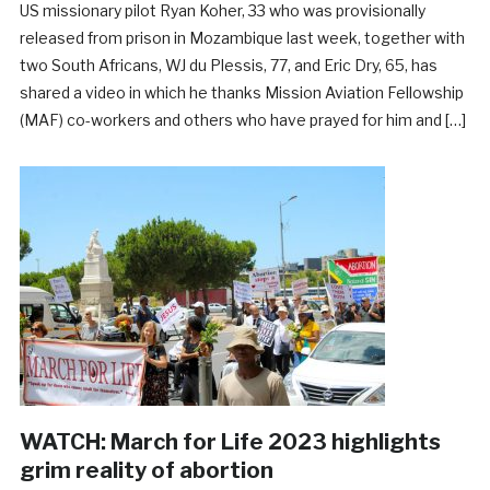
US missionary pilot Ryan Koher, 33 who was provisionally
released from prison in Mozambique last week, together with
two South Africans, WJ du Plessis, 77, and Eric Dry, 65, has
shared a video in which he thanks Mission Aviation Fellowship
(MAF) co-workers and others who have prayed for him and […]
WATCH: March for Life 2023 highlights
grim reality of abortion