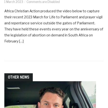
1 March 2023
Comments are Disabled
Africa Christian Action produced the video below to capture
their recent 2023 March for Life to Parliament and prayer vigil
and repentance service outside the gates of Parliament.
They have held these events every year on the anniversary of
the legislation of abortion on demand in South Africa on
February […]
OTHER NEWS