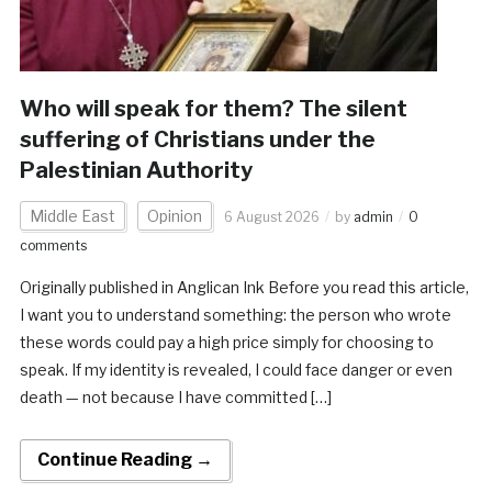
Who will speak for them? The silent
suffering of Christians under the
Palestinian Authority
Middle East
Opinion
6 August 2026
by
admin
0
comments
Originally published in Anglican Ink Before you read this article,
I want you to understand something: the person who wrote
these words could pay a high price simply for choosing to
speak. If my identity is revealed, I could face danger or even
death — not because I have committed […]
Continue Reading →