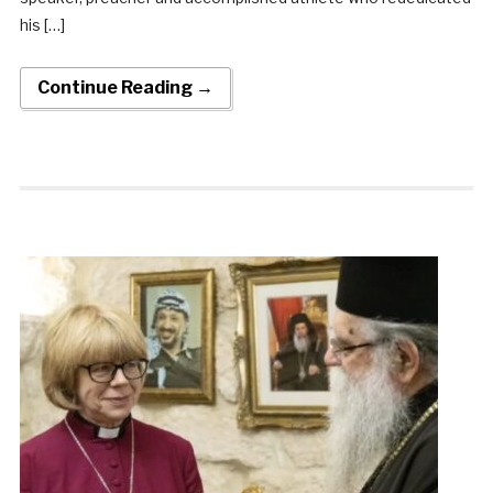
his […]
Continue Reading →