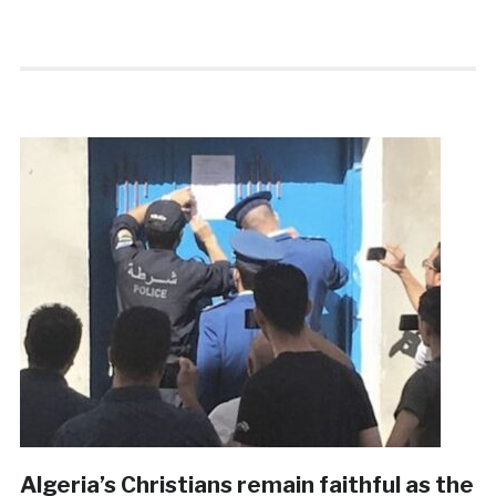
Algeria’s Christians remain faithful as the