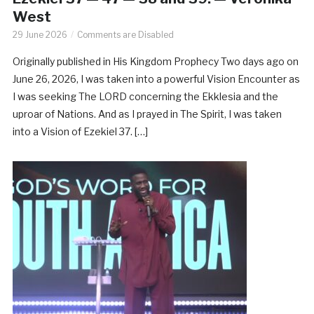
West
29 June 2026
Comments are Disabled
Originally published in His Kingdom Prophecy Two days ago on
June 26, 2026, I was taken into a powerful Vision Encounter as
I was seeking The LORD concerning the Ekklesia and the
uproar of Nations. And as I prayed in The Spirit, I was taken
into a Vision of Ezekiel 37. […]