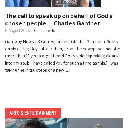
The call to speak up on behalf of God’s
chosen people — Charles Gardner
5 August 2026
0 comments
Gateway News UK Correspondent Charles Gardner reflects
on his calling Days after retiring from the newspaper industry
more than 13 years ago, I heard God’s voice speaking clearly
into my soul: “I have called you for such a time as this.” I was
taking the initial steps of a new […]
ARTS & ENTERTAINMENT