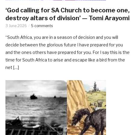
‘God calling for SA Church to become one,
destroy altars of division’ — Tomi Arayomi
3 June 2026
5 comments
“South Africa, you are in a season of decision and you will
decide between the glorious future I have prepared for you
and the ones others have prepared for you. For I say this is the
time for South Africa to arise and escape like a bird from the
net […]