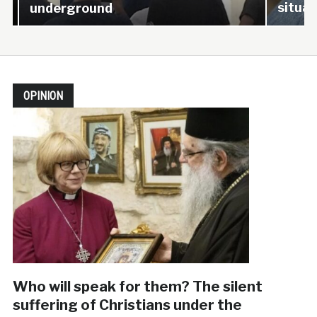
situati
underground
OPINION
Who will speak for them? The silent
suffering of Christians under the