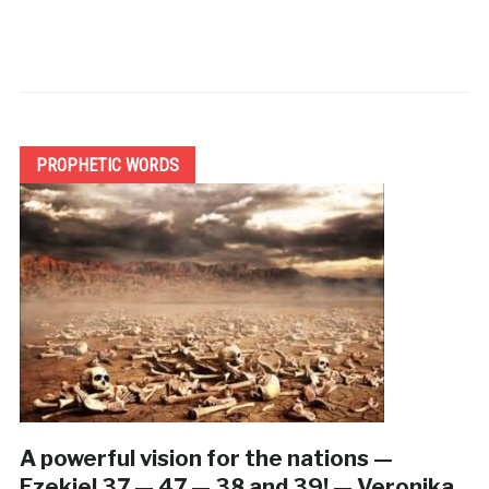
PROPHETIC WORDS
A powerful vision for the nations —
Ezekiel 37 — 47 — 38 and 39! — Veronika