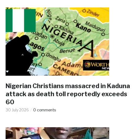
Nigerian Christians massacred in Kaduna
attack as death toll reportedly exceeds
60
30 July 2026
0 comments