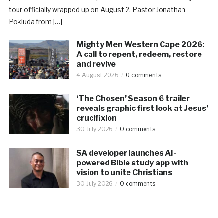
tour officially wrapped up on August 2. Pastor Jonathan
Pokluda from […]
Mighty Men Western Cape 2026:
A call to repent, redeem, restore
and revive
4 August 2026
0 comments
‘The Chosen’ Season 6 trailer
reveals graphic first look at Jesus’
crucifixion
30 July 2026
0 comments
SA developer launches AI-
powered Bible study app with
vision to unite Christians
30 July 2026
0 comments