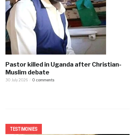
Pastor killed in Uganda after Christian-
Muslim debate
30 July 2026
0 comments
TESTIMONIES