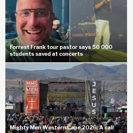
Forrest Frank tour pastor says 50 000
students saved at concerts
Mighty Men Western Cape 2026: A call