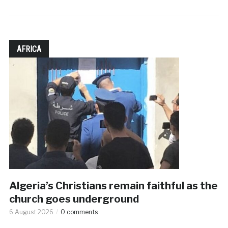
AFRICA
Algeria’s Christians remain faithful as the
church goes underground
6 August 2026
0 comments