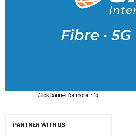
Click banner for more info
PARTNER WITH US