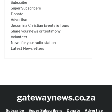
Subscribe
Super Subscribers
Donate
Advertise
Upcoming Christian Events & Tours
Share your news or testimony
Volunteer
News for your radio station
Latest Newsletters
gatewaynews.co.za
Subscribe
Super Subscribers
Donate
Advertise