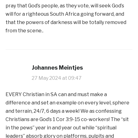
pray that God’s people, as they vote, will seek God’s
will for a righteous South Africa going forward, and
that the powers of darkness will be totally removed
from the scene..
Johannes Meintjes
27 May 2024 at 09:47
EVERY Christian in SA can and must make a
difference and set an example on every level, sphere
and terrain, 24/7, 6 days a week! We as confessing
Christians are God’s 1 Cor 3:9-15 co-workers! The “sit
in the pews” year in and year out while “spiritual
leaders” absorb glory on platforms, pulpits and