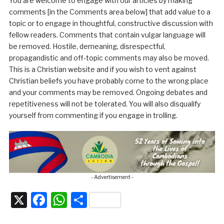
You are welcome to engage with our articles by making
comments [in the Comments area below] that add value to a
topic or to engage in thoughtful, constructive discussion with
fellow readers. Comments that contain vulgar language will
be removed. Hostile, demeaning, disrespectful,
propagandistic and off-topic comments may also be moved.
This is a Christian website and if you wish to vent against
Christian beliefs you have probably come to the wrong place
and your comments may be removed. Ongoing debates and
repetitiveness will not be tolerated. You will also disqualify
yourself from commenting if you engage in trolling.
- Advertisement -
X
Facebook
WhatsApp
Share