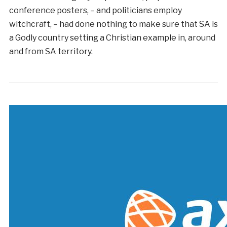
conference posters, – and politicians employ
witchcraft, – had done nothing to make sure that SA is
a Godly country setting a Christian example in, around
and from SA territory.