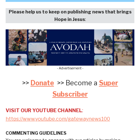
Please help us to keep on publishing news that brings
Hope in Jesus
:
- Advertisement -
>>
Donate
>> Become a
Super
Subscriber
VISIT OUR YOUTUBE CHANNEL
:
https://www.youtube.com/gatewaynews100
COMMENTING GUIDELINES