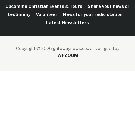
Upcoming Christian Events & Tours
Share your news or
testimony
Volunteer
News for your radio station
Latest Newsletters
Copyright © 2026 gatewaynews.co.za.
Designed by
WPZOOM