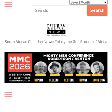
Archives
South African Christian News: Telling the God Stories of Africa