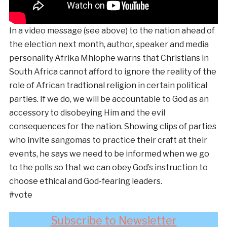
In a video message (see above) to the nation ahead of
the election next month, author, speaker and media
personality Afrika Mhlophe warns that Christians in
South Africa cannot afford to ignore the reality of the
role of African tradtional religion in certain political
parties. If we do, we will be accountable to God as an
accessory to disobeying Him and the evil
consequences for the nation. Showing clips of parties
who invite sangomas to practice their craft at their
events, he says we need to be informed when we go
to the polls so that we can obey God’s instruction to
choose ethical and God-fearing leaders.
#vote
Subscribe to Newsletter