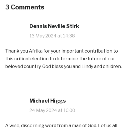
3 Comments
Dennis Neville Stirk
13 May 2024 at 14:38
Thank you Afrika for your important contribution to
this critical election to determine the future of our
beloved country. God bless you and Lindy and children.
Michael Higgs
24 May 2024 at 16:00
A wise, discerning word from a man of God. Let us all