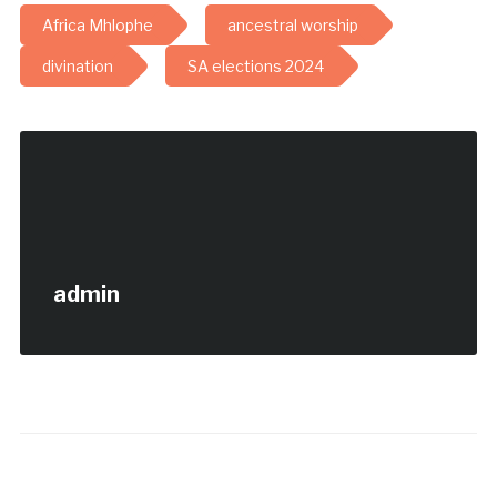
Africa Mhlophe
ancestral worship
divination
SA elections 2024
admin