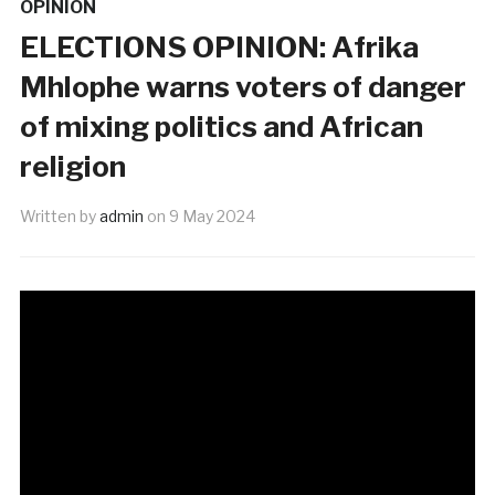
OPINION
ELECTIONS OPINION: Afrika
Mhlophe warns voters of danger
of mixing politics and African
religion
Written by
admin
on
9 May 2024