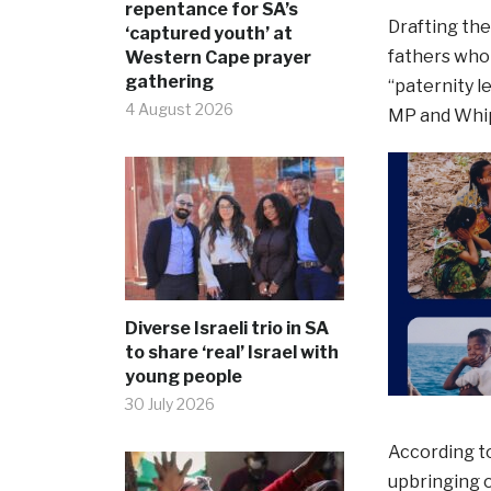
repentance for SA’s
Drafting the
‘captured youth’ at
fathers who 
Western Cape prayer
gathering
“paternity l
4 August 2026
MP and Whip, 
Diverse Israeli trio in SA
to share ‘real’ Israel with
young people
30 July 2026
According to
upbringing o