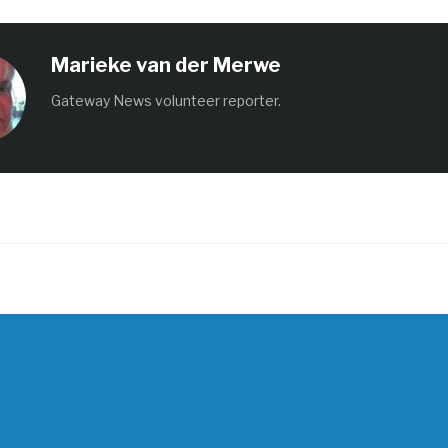
Marieke van der Merwe
Gateway News volunteer reporter.