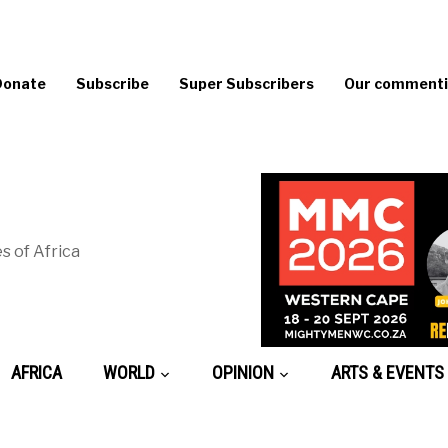
Donate
Subscribe
Super Subscribers
Our commentin
s of Africa
AFRICA
WORLD
OPINION
ARTS & EVENTS