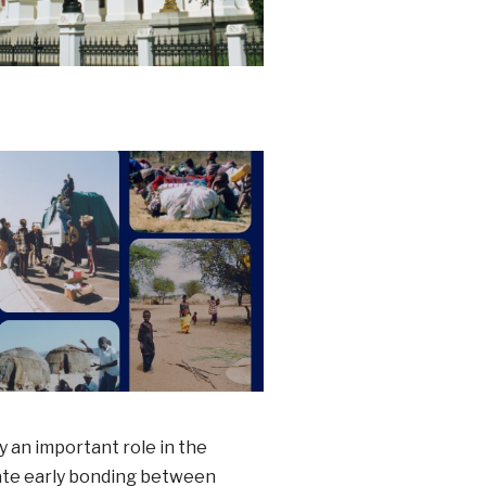
y an important role in the
itate early bonding between