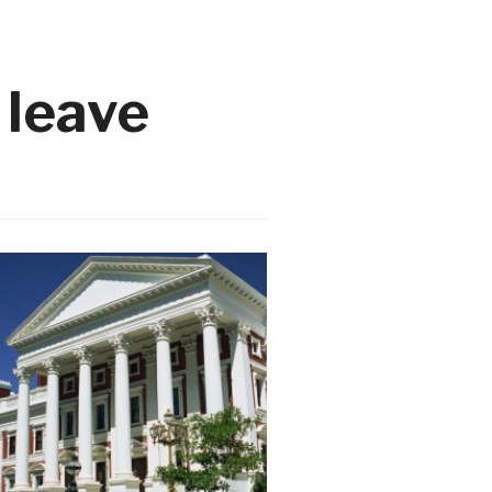
 leave