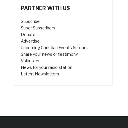
PARTNER WITH US
Subscribe
Super Subscribers
Donate
Advertise
Upcoming Christian Events & Tours
Share your news or testimony
Volunteer
News for your radio station
Latest Newsletters