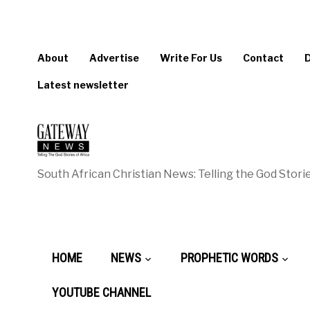
About
Advertise
Write For Us
Contact
Latest newsletter
South African Christian News: Telling the God Storie
HOME
NEWS
PROPHETIC WORDS
YOUTUBE CHANNEL