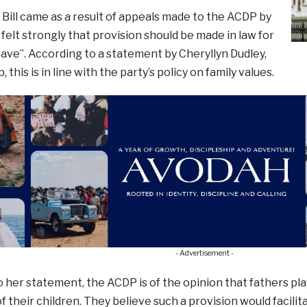
 Bill came as a result of appeals made to the ACDP by
felt strongly that provision should be made in law for
eave”. According to a statement by Cheryllyn Dudley,
this is in line with the party’s policy on family values.
- Advertisement -
 her statement, the ACDP is of the opinion that fathers pla
f their children. They believe such a provision would facil