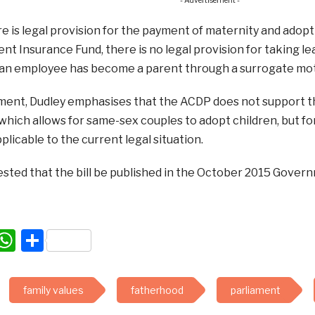
- Advertisement -
 is legal provision for the payment of maternity and adopt
 Insurance Fund, there is no legal provision for taking le
an employee has become a parent through a surrogate m
ement, Dudley emphasises that the ACDP does not support 
which allows for same-sex couples to adopt children, but for 
plicable to the current legal situation.
sted that the bill be published in the October 2015 Gover
acebook
WhatsApp
Share
family values
fatherhood
parliament