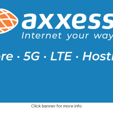
Click banner for more info