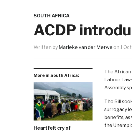
SOUTH AFRICA
ACDP introduc
Written by
Marieke van der Merwe
on
1 Oc
The African
More in South Africa:
Labour Laws
Assembly sp
The Bill see
surrogacy le
benefits, as
the Unemplo
Heartfelt cry of