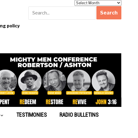
Archives
g policy
TESTIMONIES
RADIO BULLETINS