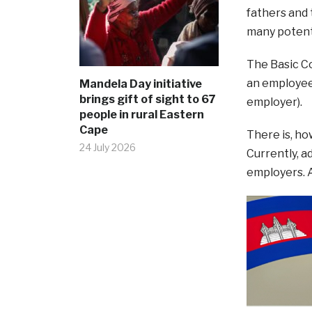
fathers and 
many potenti
The Basic Co
an employee 
Mandela Day initiative
brings gift of sight to 67
employer).
people in rural Eastern
Cape
There is, ho
24 July 2026
Currently, a
employers. A