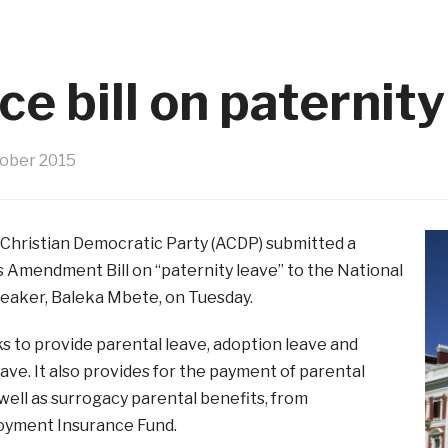
e bill on paternity
tober 2015
 Christian Democratic Party (ACDP) submitted a
 Amendment Bill on “paternity leave” to the National
eaker, Baleka Mbete, on Tuesday.
ks to provide parental leave, adoption leave and
ave. It also provides for the payment of parental
 well as surrogacy parental benefits, from
yment Insurance Fund.