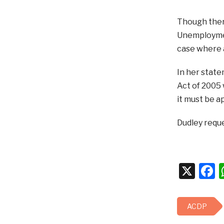
Though there
Unemployment
case where 
In her stat
Act of 2005 
it must be ap
Dudley reque
X
F
ACDP