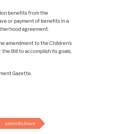
ion benefits from the
ave or payment of benefits in a
otherhood agreement.
the amendment to the Children’s
the Bill to accomplish its goals,
nment Gazette.
paternity leave