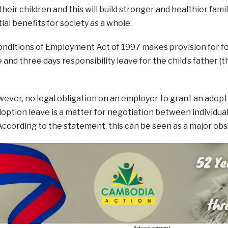
their children and this will build stronger and healthier fami
al benefits for society as a whole.
nditions of Employment Act of 1997 makes provision for fo
and three days responsibility leave for the child’s father (th
wever, no legal obligation on an employer to grant an adopt
doption leave is a matter for negotiation between individu
ccording to the statement, this can be seen as a major obs