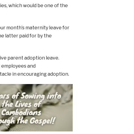
lies, which would be one of the
ur month’s maternity leave for
e latter paid for by the
ive parent adoption leave.
al employees and
tacle in encouraging adoption.