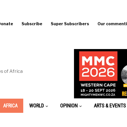
Donate
Subscribe
Super Subscribers
Our commentin
s of Africa
AFRICA
WORLD
OPINION
ARTS & EVENTS