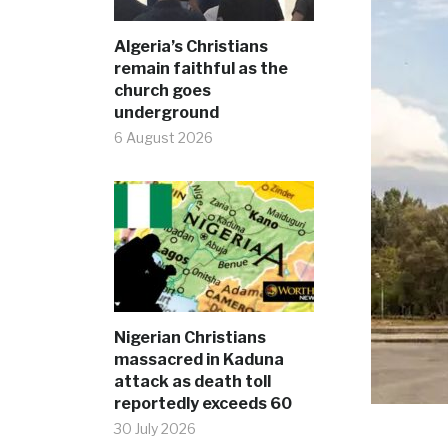
Algeria’s Christians
remain faithful as the
church goes
underground
6 August 2026
Nigerian Christians
massacred in Kaduna
attack as death toll
reportedly exceeds 60
30 July 2026