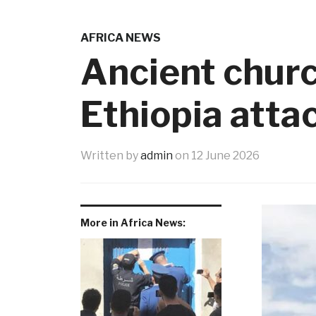
AFRICA NEWS
Ancient church
Ethiopia atta
Written by
admin
on
12 June 2026
More in Africa News: