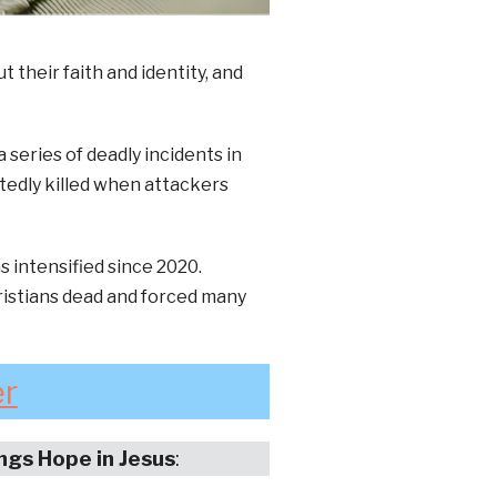
 their faith and identity, and
series of deadly incidents in
tedly killed when attackers
s intensified since 2020.
ristians dead and forced many
er
ings Hope in Jesus
: