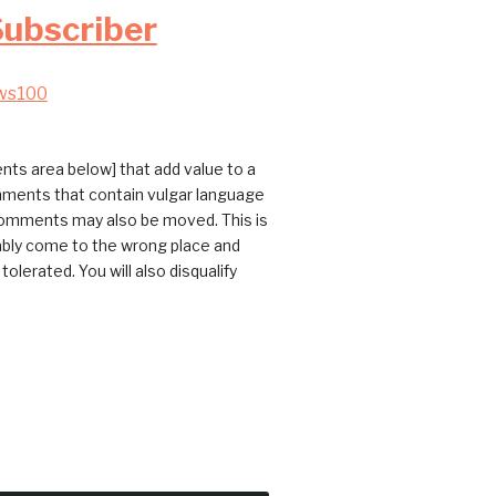
Subscriber
ws100
ts area below] that add value to a
omments that contain vulgar language
 comments may also be moved. This is
bably come to the wrong place and
erated. You will also disqualify