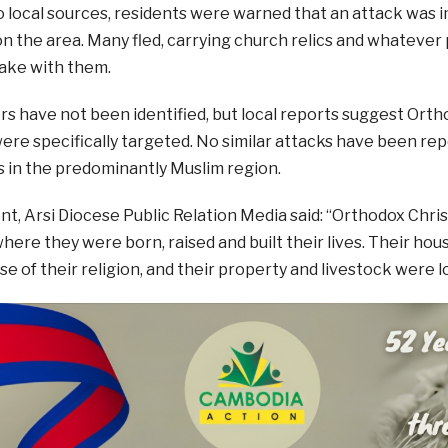
o local sources, residents were warned that an attack wa
 the area. Many fled, carrying church relics and whatever
ake with them.
s have not been identified, but local reports suggest Orth
ere specifically targeted. No similar attacks have been re
 in the predominantly Muslim region.
nt, Arsi Diocese Public Relation Media said: “Orthodox Chr
ere they were born, raised and built their lives. Their ho
se of their religion, and their property and livestock were l