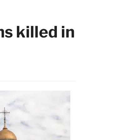
s killed in