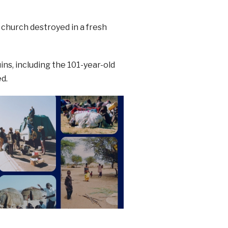
 church destroyed in a fresh
ins, including the 101-year-old
d.