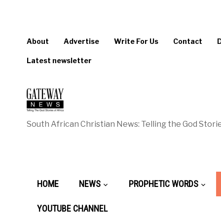
About
Advertise
Write For Us
Contact
Latest newsletter
South African Christian News: Telling the God Storie
HOME
NEWS
PROPHETIC WORDS
YOUTUBE CHANNEL