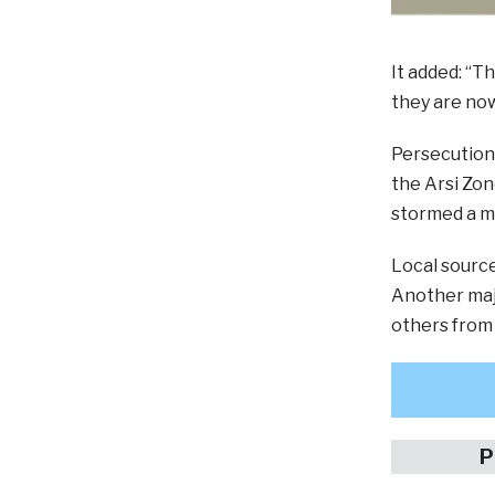
It added: “T
they are now
Persecution 
the Arsi Zon
stormed a m
Local source
Another maj
others from
P