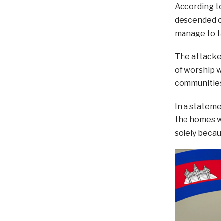
According t
descended on
manage to t
The attacker
of worship w
communities
In a stateme
the homes wh
solely becau