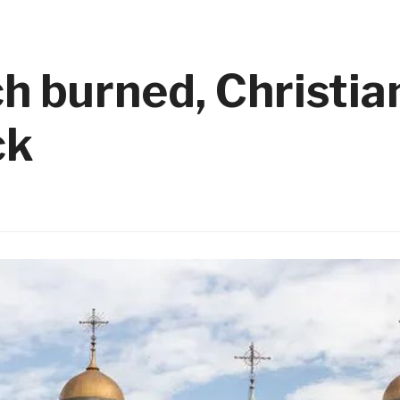
 burned, Christian
ck