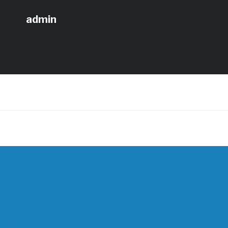
admin