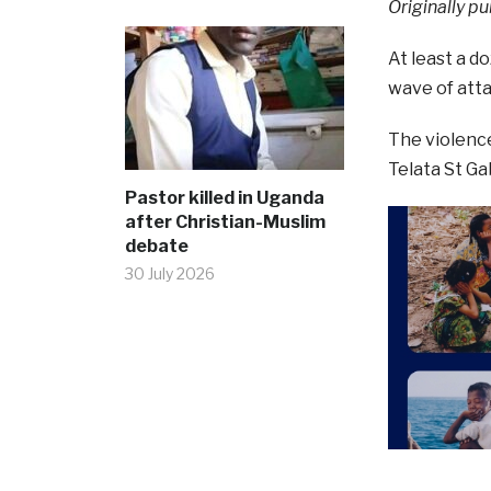
Originally pu
At least a d
wave of atta
The violence
Telata St Ga
Pastor killed in Uganda
after Christian-Muslim
debate
30 July 2026