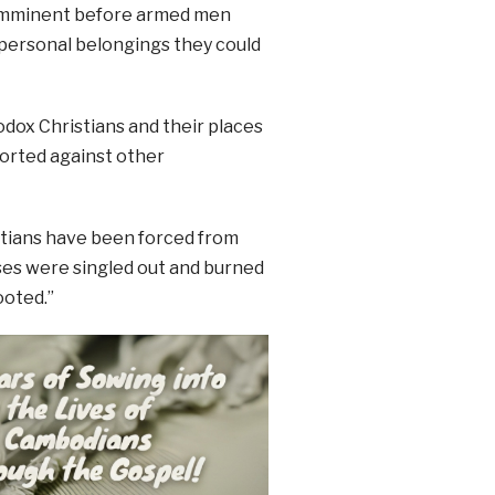
s imminent before armed men
 personal belongings they could
odox Christians and their places
ported against other
istians have been forced from
uses were singled out and burned
ooted.”