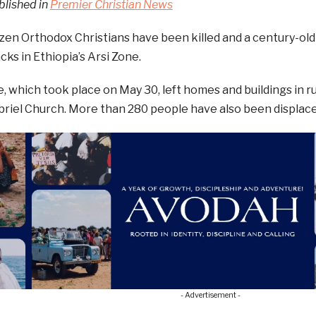
blished in
Premier Christian News
ozen Orthodox Christians have been killed and a century-old
cks in Ethiopia’s Arsi Zone.
, which took place on May 30, left homes and buildings in ru
briel Church. More than 280 people have also been displace
- Advertisement -