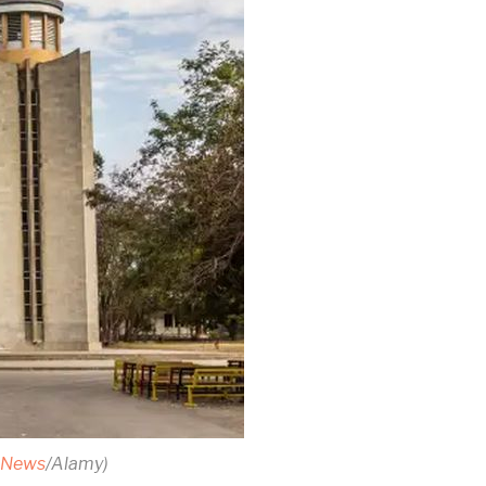
n News
/Alamy)