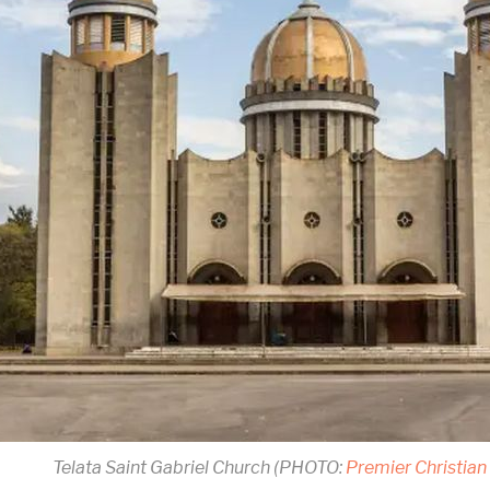
Telata Saint Gabriel Church (PHOTO:
Premier Christia