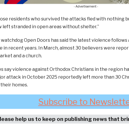
- Advertisement -
hose residents who survived the attacks fled with nothing but
 left stranded in open areas without shelter.”
watchdog Open Doors has said the latest violence follows a 
e in recent years. In March, almost 30 believers were repor
arket and a church.
s say violence against Orthodox Christians in the region ha
or attack in October 2025 reportedly left more than 30 Ch
 their homes.
Subscribe to Newslett
lease help us to keep on publishing news that br