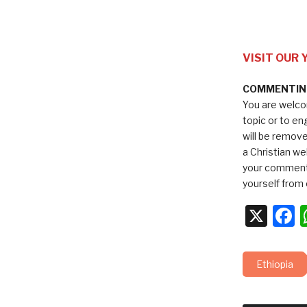
VISIT OUR
COMMENTING
You are welco
topic or to e
will be remov
a Christian we
your comments
yourself from 
X
F
Ethiopia