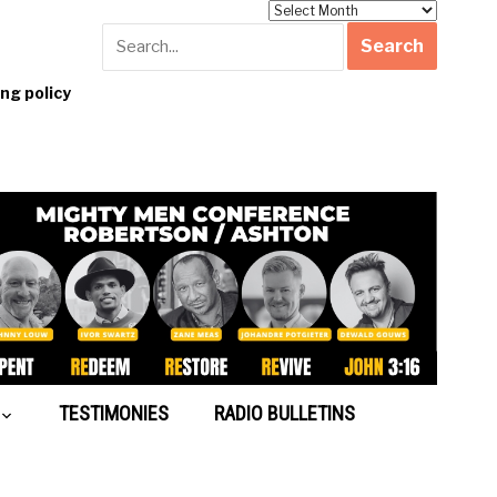
Archives
g policy
TESTIMONIES
RADIO BULLETINS