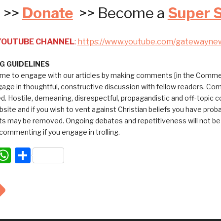
>>
Donate
>> Become a
Super 
 YOUTUBE CHANNEL
:
https://www.youtube.com/gatewayne
 GUIDELINES
me to engage with our articles by making comments [in the Commen
ngage in thoughtful, constructive discussion with fellow readers. C
ed. Hostile, demeaning, disrespectful, propagandistic and off-topic
bsite and if you wish to vent against Christian beliefs you have pro
 may be removed. Ongoing debates and repetitiveness will not be tol
commenting if you engage in trolling.
acebook
WhatsApp
Share