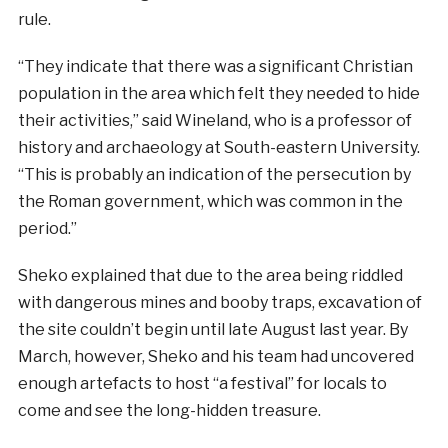
rule.
“They indicate that there was a significant Christian
population in the area which felt they needed to hide
their activities,” said Wineland, who is a professor of
history and archaeology at South-eastern University.
“This is probably an indication of the persecution by
the Roman government, which was common in the
period.”
Sheko explained that due to the area being riddled
with dangerous mines and booby traps, excavation of
the site couldn’t begin until late August last year. By
March, however, Sheko and his team had uncovered
enough artefacts to host “a festival” for locals to
come and see the long-hidden treasure.