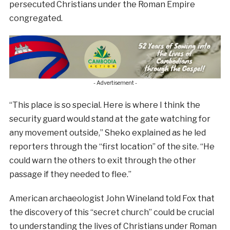
persecuted Christians under the Roman Empire
congregated.
- Advertisement -
“This place is so special. Here is where I think the
security guard would stand at the gate watching for
any movement outside,” Sheko explained as he led
reporters through the “first location” of the site. “He
could warn the others to exit through the other
passage if they needed to flee.”
American archaeologist John Wineland told Fox that
the discovery of this “secret church” could be crucial
to understanding the lives of Christians under Roman