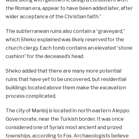
the Roman era, appear to have been added later, after
wider acceptance of the Christian faith.”
The subterranean ruins also contain a “graveyard,”
which Sheko explained was likely reserved for the
church clergy. Each tomb contains an elevated “stone
cushion” for the deceased’s head.
Sheko added that there are many more potential
ruins that have yet to be uncovered, but residential
buildings located above them make the excavation
process complicated.
The city of Manbij is located in north eastern Aleppo
Governorate, near the Turkish border. It was once
considered one of Syria’s most ancient and prized
townships, according to Fox. Archaeologists believe