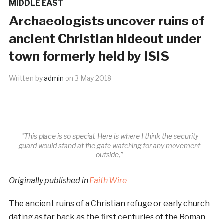
MIDDLE EAST
Archaeologists uncover ruins of
ancient Christian hideout under
town formerly held by ISIS
Written by
admin
on
3 May 2018
“This place is so special. Here is where I think the security
guard would stand at the gate watching for any movement
outside,”
Originally published in
Faith Wire
The ancient ruins of a Christian refuge or early church
dating as far back as the first centuries of the Roman