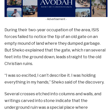
- Advertisement -
During their two-year occupation of the area, ISIS
forces failed to notice the tip of an old gate on an
empty mound of land where they dumped garbage.
But Sheko explained that the gate, which ran several
feet into the ground down, leads straight to the old
Christian ruins.
“I was so excited, I can’t describe it. I was holding
everything in my hands,” Sheko said of the discovery.
Several crosses etched into columns and walls, and
writings carved into stone indicate that the
underground ruin was a special place where