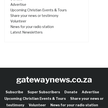
Advertise
Upcoming Christian Events & Tours
Share your news or testimony
Volunteer
News for your radio station
Latest Newsletters
gatewaynews.co.za
Subscribe
Super Subscribers
Donate
Advertise
Upcoming Christian Events & Tours
Share your news or
testimony
Volunteer
News for your radio station