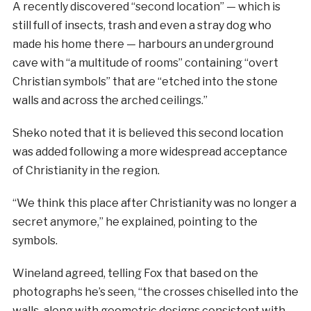
A recently discovered “second location” — which is
still full of insects, trash and even a stray dog who
made his home there — harbours an underground
cave with “a multitude of rooms” containing “overt
Christian symbols” that are “etched into the stone
walls and across the arched ceilings.”
Sheko noted that it is believed this second location
was added following a more widespread acceptance
of Christianity in the region.
“We think this place after Christianity was no longer a
secret anymore,” he explained, pointing to the
symbols.
Wineland agreed, telling Fox that based on the
photographs he’s seen, “the crosses chiselled into the
walls, along with geometric designs consistent with