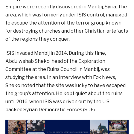
Empire were recently discovered in Manbij, Syria. The
area, which was formerly under ISIS control, managed
to escape the attention of the terror group known
for destroying churches and other Christian artefacts
of the regions they conquer.
ISIS invaded Manbij in 2014. During this time,
Abdulwahab Sheko, head of the Exploration
Committee at the Ruins Council in Manbij, was
studying the area. In an interview with Fox News,
Sheko noted that the site was lucky to have escaped
the group’s attention. He kept quiet about the ruins
until 2016, when ISIS was driven out by the U.S.-
backed Syrian Democratic Forces (SDF).