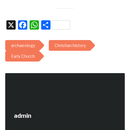
X
Facebook
WhatsApp
Share
archaeology
Christian history
Early Church
admin