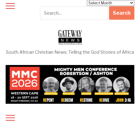
Archives
South African Christian News: Telling the God Stories of Africa