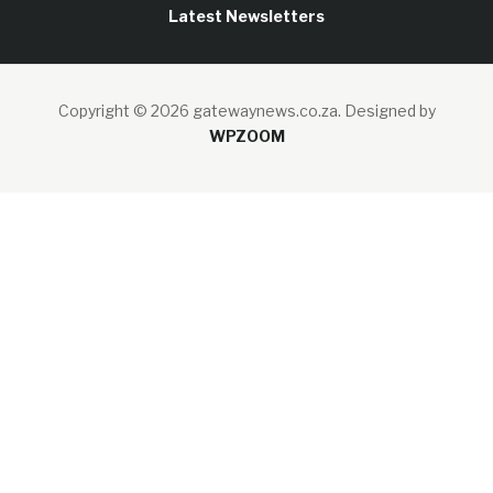
Latest Newsletters
Copyright © 2026 gatewaynews.co.za.
Designed by
WPZOOM