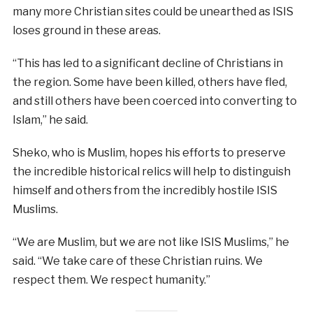
many more Christian sites could be unearthed as ISIS
loses ground in these areas.
“This has led to a significant decline of Christians in
the region. Some have been killed, others have fled,
and still others have been coerced into converting to
Islam,” he said.
Sheko, who is Muslim, hopes his efforts to preserve
the incredible historical relics will help to distinguish
himself and others from the incredibly hostile ISIS
Muslims.
“We are Muslim, but we are not like ISIS Muslims,” he
said. “We take care of these Christian ruins. We
respect them. We respect humanity.”