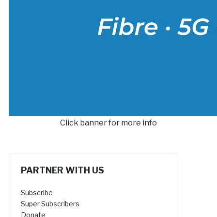
Click banner for more info
PARTNER WITH US
Subscribe
Super Subscribers
Donate