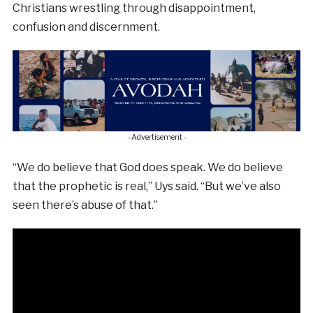
Christians wrestling through disappointment,
confusion and discernment.
- Advertisement -
“We do believe that God does speak. We do believe
that the prophetic is real,” Uys said. “But we’ve also
seen there’s abuse of that.”