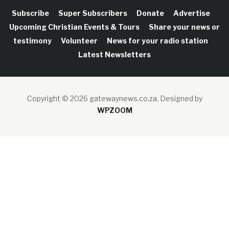
Subscribe
Super Subscribers
Donate
Advertise
Upcoming Christian Events & Tours
Share your news or
testimony
Volunteer
News for your radio station
Latest Newsletters
Copyright © 2026 gatewaynews.co.za.
Designed by
WPZOOM