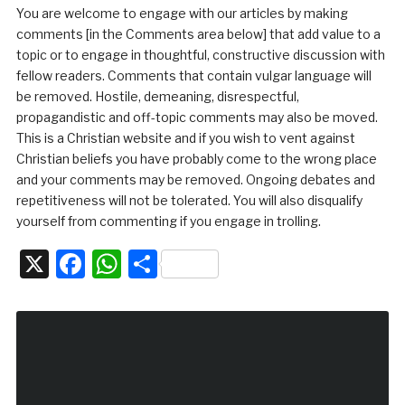
You are welcome to engage with our articles by making
comments [in the Comments area below] that add value to a
topic or to engage in thoughtful, constructive discussion with
fellow readers. Comments that contain vulgar language will
be removed. Hostile, demeaning, disrespectful,
propagandistic and off-topic comments may also be moved.
This is a Christian website and if you wish to vent against
Christian beliefs you have probably come to the wrong place
and your comments may be removed. Ongoing debates and
repetitiveness will not be tolerated. You will also disqualify
yourself from commenting if you engage in trolling.
X
Facebook
WhatsApp
Share