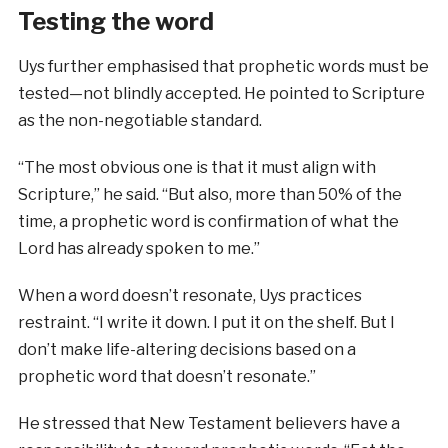
Testing the word
Uys further emphasised that prophetic words must be
tested—not blindly accepted. He pointed to Scripture
as the non-negotiable standard.
“The most obvious one is that it must align with
Scripture,” he said. “But also, more than 50% of the
time, a prophetic word is confirmation of what the
Lord has already spoken to me.”
When a word doesn’t resonate, Uys practices
restraint. “I write it down. I put it on the shelf. But I
don’t make life-altering decisions based on a
prophetic word that doesn’t resonate.”
He stressed that New Testament believers have a