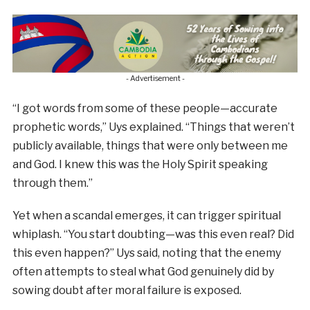
- Advertisement -
“I got words from some of these people—accurate
prophetic words,” Uys explained. “Things that weren’t
publicly available, things that were only between me
and God. I knew this was the Holy Spirit speaking
through them.”
Yet when a scandal emerges, it can trigger spiritual
whiplash. “You start doubting—was this even real? Did
this even happen?” Uys said, noting that the enemy
often attempts to steal what God genuinely did by
sowing doubt after moral failure is exposed.