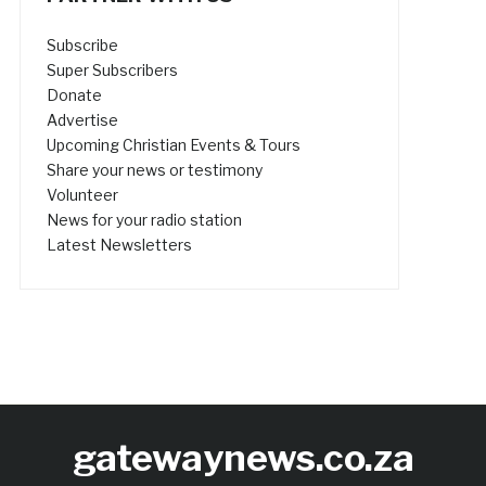
Subscribe
Super Subscribers
Donate
Advertise
Upcoming Christian Events & Tours
Share your news or testimony
Volunteer
News for your radio station
Latest Newsletters
gatewaynews.co.za