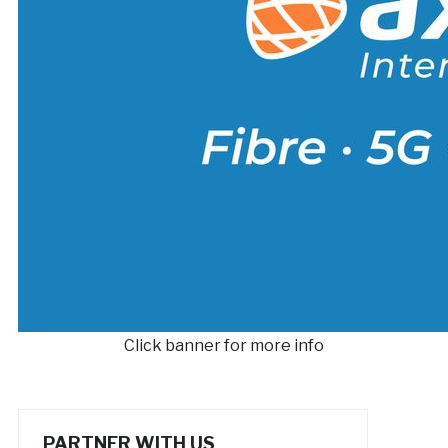
Click banner for more info
PARTNER WITH US