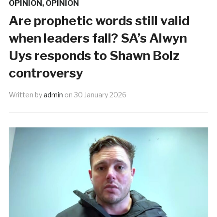
OPINION
,
OPINION
Are prophetic words still valid
when leaders fall? SA’s Alwyn
Uys responds to Shawn Bolz
controversy
Written by
admin
on
30 January 2026