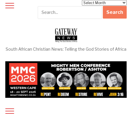
Archives
South African Christian News: Telling the God Stories of Africa