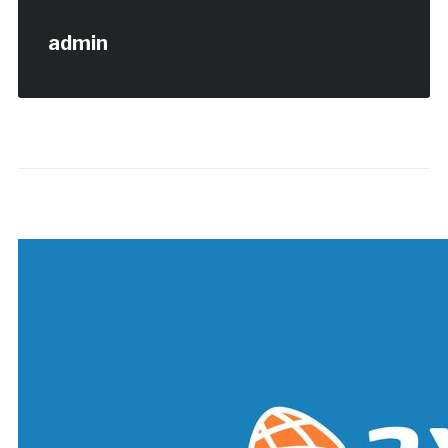
admin