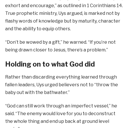
exhort and encourage,” as outlined in 1 Corinthians 14.
True prophetic ministry, Uys argued, is marked not by
flashy words of knowledge but by maturity, character
and the ability to equip others.
“Don’t be wowed by a gift,” he warned. “If you’re not
being drawn closer to Jesus, there’s a problem.”
Holding on to what God did
Rather than discarding everything learned through
fallen leaders, Uys urged believers not to “throw the
baby out with the bathwater.”
“God can still work through an imperfect vessel,” he
said. “The enemy would love for you to deconstruct
the whole thing and end up back at ground level