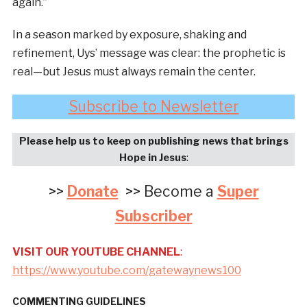
again.”
In a season marked by exposure, shaking and
refinement, Uys’ message was clear: the prophetic is
real—but Jesus must always remain the center.
Subscribe to Newsletter
Please help us to keep on publishing news that brings
Hope in Jesus
:
>>
Donate
>> Become a
Super
Subscriber
VISIT OUR YOUTUBE CHANNEL
:
https://www.youtube.com/gatewaynews100
COMMENTING GUIDELINES