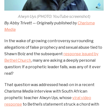
Alwyn Uys (PHOTO: YouTube screenshot)
By Abby Trivett
—
Originally published by
Charisma
Media
In the wake of growing controversy surrounding
allegations of false prophecy and sexual abuse tied to
Shawn Bolz and the subsequent
response issued by
Bethel Church
, many are asking a deeply personal
question: If a prophetic leader falls, was any of it ever
real?
That question was addressed head-on in a recent
Charisma Media
interview with South African
prophetic teacher Alwyn Uys, whose
viral video
response
to Bethel’s statement struck a chord with