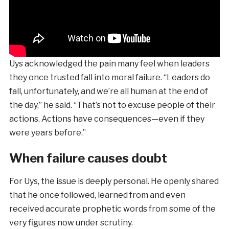
Uys acknowledged the pain many feel when leaders
they once trusted fall into moral failure. “Leaders do
fall, unfortunately, and we’re all human at the end of
the day,” he said. “That’s not to excuse people of their
actions. Actions have consequences—even if they
were years before.”
When failure causes doubt
For Uys, the issue is deeply personal. He openly shared
that he once followed, learned from and even
received accurate prophetic words from some of the
very figures now under scrutiny.