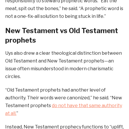
responsibility to steward prophetic words. “Eat the
meat, spit out the bones,” he said. “A prophetic word is
not a one-fix-all solution to being stuck in life.”
New Testament vs Old Testament
prophets
Uys also drew a clear theological distinction between
Old Testament and New Testament prophets—an
issue often misunderstood in modern charismatic
circles.
“Old Testament prophets had another level of
authority. Their words were canonized,” he said. “New
Testament prophets
do not have that same authority
at all.
”
Instead, New Testament prophecy functions to “uplift,