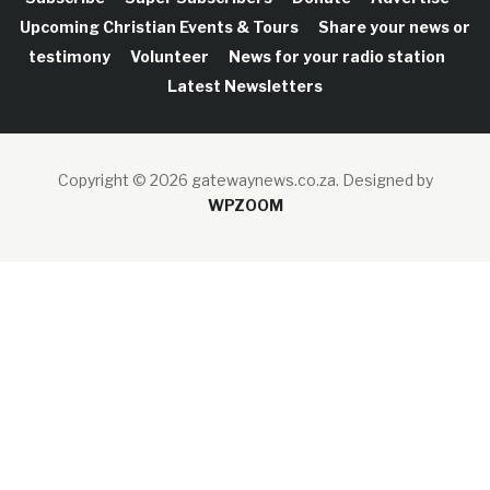
Upcoming Christian Events & Tours
Share your news or
testimony
Volunteer
News for your radio station
Latest Newsletters
Copyright © 2026 gatewaynews.co.za.
Designed by
WPZOOM