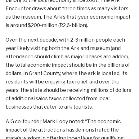
billion) to the local economy since 2007. The Ark
Encounter draws about three times as many visitors
as the museum. The Ark’s first-year economic impact
is around $200-million (R2.6-billion).
Over the next decade, with 2-3 million people each
year likely visiting both the Ark and museum (and
attendance should climb as major phases are added),
the total economic impact should be in the billions of
dollars. In Grant County, where the ark is located, its
residents will be enjoying tax relief, and over the
years, the state should be receiving millions of dollars
of additional sales taxes collected from local
businesses that cater to ark tourists.
AiG co-founder Mark Looy noted: “The economic
impact of the attractions has demonstrated the
state’s wisdom in offering incentives for qualifying