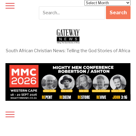
Archives
South African Christian News: Telling the God Stories of Africa