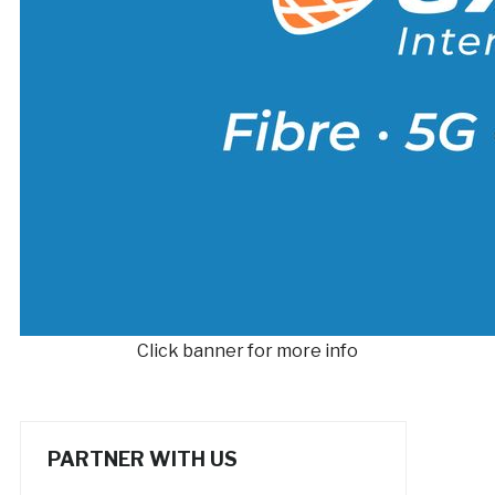
Click banner for more info
PARTNER WITH US