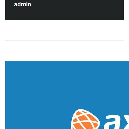
admin