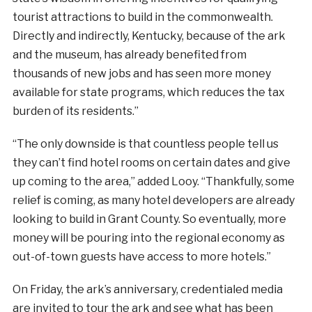
tourist attractions to build in the commonwealth.
Directly and indirectly, Kentucky, because of the ark
and the museum, has already benefited from
thousands of new jobs and has seen more money
available for state programs, which reduces the tax
burden of its residents.”
“The only downside is that countless people tell us
they can’t find hotel rooms on certain dates and give
up coming to the area,” added Looy. “Thankfully, some
relief is coming, as many hotel developers are already
looking to build in Grant County. So eventually, more
money will be pouring into the regional economy as
out-of-town guests have access to more hotels.”
On Friday, the ark’s anniversary, credentialed media
are invited to tour the ark and see what has been