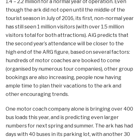
1.4 – 2.2 million for a normal year of operation. Even
though the ark did not open until the middle of the
tourist season in July of 2016, its first, non-normal year
has still seen 1 million visitors (with over 1.5 million
visitors total for both attractions). AiG predicts that
the second year’s attendance will be closer to the
high end of the ARG figure, based on several factors:
hundreds of motor coaches are booked to come
(organised by numerous tour companies), other group
bookings are also increasing, people now having
ample time to plan their vacations to the ark and
other encouraging trends.
One motor coach company alone is bringing over 400
bus loads this year, and is predicting even larger
numbers for next spring and summer. The ark has had
days with 40 buses in its parking lot, with another 30