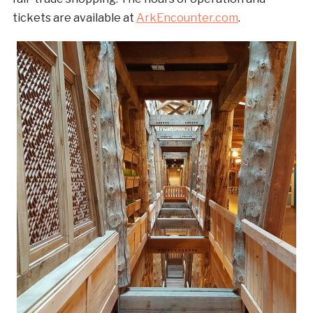
tickets are available at
ArkEncounter.com
.