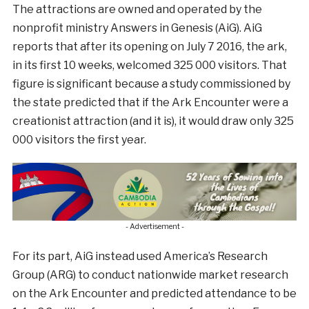
The attractions are owned and operated by the
nonprofit ministry Answers in Genesis (AiG). AiG
reports that after its opening on July 7 2016, the ark,
in its first 10 weeks, welcomed 325 000 visitors. That
figure is significant because a study commissioned by
the state predicted that if the Ark Encounter were a
creationist attraction (and it is), it would draw only 325
000 visitors the first year.
- Advertisement -
For its part, AiG instead used America’s Research
Group (ARG) to conduct nationwide market research
on the Ark Encounter and predicted attendance to be