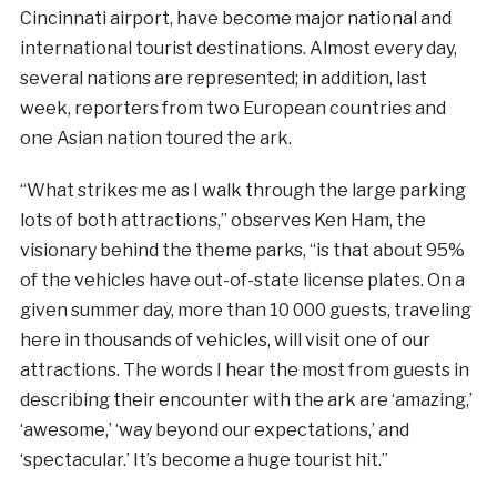
Cincinnati airport, have become major national and
international tourist destinations. Almost every day,
several nations are represented; in addition, last
week, reporters from two European countries and
one Asian nation toured the ark.
“What strikes me as I walk through the large parking
lots of both attractions,” observes Ken Ham, the
visionary behind the theme parks, “is that about 95%
of the vehicles have out-of-state license plates. On a
given summer day, more than 10 000 guests, traveling
here in thousands of vehicles, will visit one of our
attractions. The words I hear the most from guests in
describing their encounter with the ark are ‘amazing,’
‘awesome,’ ‘way beyond our expectations,’ and
‘spectacular.’ It’s become a huge tourist hit.”