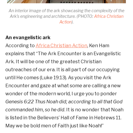
An interior image of the ark showcasing the complexity of the
Ark’s engineering and architecture. (PHOTO:
Africa Christian
Action
).
An evangelistic ark
According to
Africa Christian Action
, Ken Ham
explains that “The Ark Encounter is an Evangelistic
Ark. It will be one of the greatest Christian
outreaches of our era. It is all part of our occupying
until He comes (Luke 19:13). As you visit the Ark
Encounter and gaze at what some are calling a new
wonder of the modern world, I urge you to ponder
Genesis 6:22 Thus Noah did; according to all that God
commanded him, so he did
. It is no wonder that Noah
is listed in the Believers’ Hall of Fame in Hebrews 11.
May we be bold men of Faith just like Noah!”