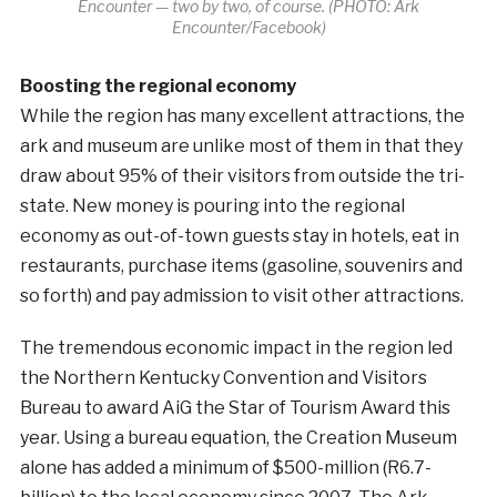
Encounter — two by two, of course. (PHOTO: Ark
Encounter/Facebook)
Boosting the regional economy
While the region has many excellent attractions, the
ark and museum are unlike most of them in that they
draw about 95% of their visitors from outside the tri-
state. New money is pouring into the regional
economy as out-of-town guests stay in hotels, eat in
restaurants, purchase items (gasoline, souvenirs and
so forth) and pay admission to visit other attractions.
The tremendous economic impact in the region led
the Northern Kentucky Convention and Visitors
Bureau to award AiG the Star of Tourism Award this
year. Using a bureau equation, the Creation Museum
alone has added a minimum of $500-million (R6.7-