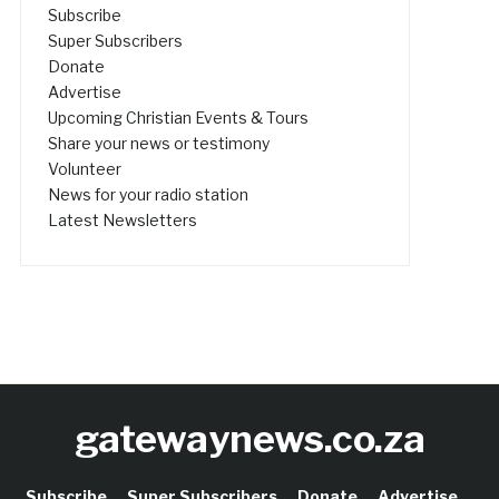
Subscribe
Super Subscribers
Donate
Advertise
Upcoming Christian Events & Tours
Share your news or testimony
Volunteer
News for your radio station
Latest Newsletters
gatewaynews.co.za
Subscribe
Super Subscribers
Donate
Advertise