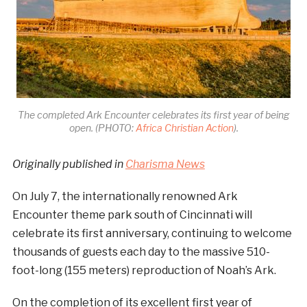
The completed Ark Encounter celebrates its first year of being
open. (PHOTO:
Africa Christian Action
).
Originally published in
Charisma News
On July 7, the internationally renowned Ark
Encounter theme park south of Cincinnati will
celebrate its first anniversary, continuing to welcome
thousands of guests each day to the massive 510-
foot-long (155 meters) reproduction of Noah’s Ark.
On the completion of its excellent first year of