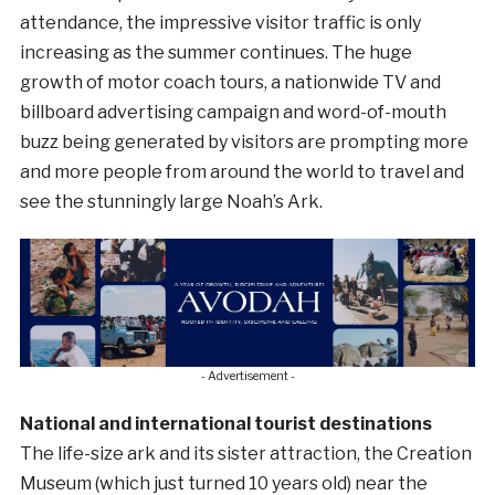
attendance, the impressive visitor traffic is only
increasing as the summer continues. The huge
growth of motor coach tours, a nationwide TV and
billboard advertising campaign and word-of-mouth
buzz being generated by visitors are prompting more
and more people from around the world to travel and
see the stunningly large Noah’s Ark.
- Advertisement -
National and international tourist destinations
The life-size ark and its sister attraction, the Creation
Museum (which just turned 10 years old) near the