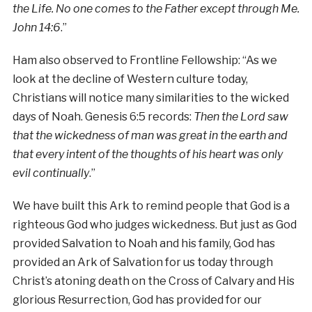
the Life. No one comes to the Father except through Me.
John 14:6
.”
Ham also observed to Frontline Fellowship: “As we
look at the decline of Western culture today,
Christians will notice many similarities to the wicked
days of Noah. Genesis 6:5 records:
Then the Lord saw
that the wickedness of man was great in the earth and
that every intent of the thoughts of his heart was only
evil continually
.”
We have built this Ark to remind people that God is a
righteous God who judges wickedness. But just as God
provided Salvation to Noah and his family, God has
provided an Ark of Salvation for us today through
Christ’s atoning death on the Cross of Calvary and His
glorious Resurrection, God has provided for our