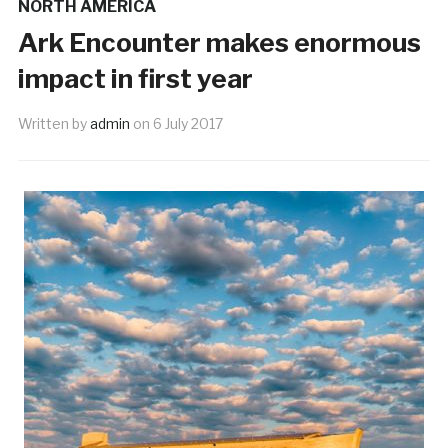
NORTH AMERICA
Ark Encounter makes enormous
impact in first year
Written by
admin
on
6 July 2017