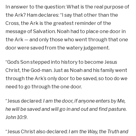
In answer to the question: What is the real purpose of
the Ark? Ham declares: “I say that other than the
Cross, the Ark is the greatest reminder of the
message of Salvation. Noah had to place one door in
the Ark — and only those who went through that one
door were saved from the watery judgement.
“God’s Son stepped into history to become Jesus
Christ, the God-man. Just as Noah and his family went
through the Ark’s only door to be saved, so too do we
need to go through the one door.
“Jesus declared:
I am the door, if anyone enters by Me,
he will be saved and will go in and out and find pasture.
John 10:9
.
“Jesus Christ also declared:
I am the Way, the Truth and