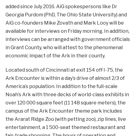
added since July 2016. AiG spokespersons like Dr
Georgia Purdom (PhD, The Ohio State University) and
AiG co-founders Mike Zovath and Mark Looy will be
available for interviews on Friday morning. In addition,
interviews can be arranged with government officials
in Grant County, who will attest to the phenomenal
economic impact of the Ark in their county.
Located south of Cincinnati at exit 154 off I-75, the
Ark Encounter is within a day’s drive of almost 2/3 of
America’s population. In addition to the full-scale
Noah’s Ark with three decks of world-class exhibits in
over 120 000 square feet (11 148 square meters), the
campus of the Ark Encounter theme park includes
the Ararat Ridge Zoo (with petting zoo), zip lines, live
entertainment, a 1 500-seat themed restaurant and
fair-trade shopping. The hours of operation and