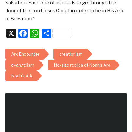
Salvation. Each one of us needs to go through the
door of the Lord Jesus Christ in order to be in His Ark
of Salvation.”
X
Facebook
WhatsApp
Share
Ark Encounter
creationism
evangelism
life-size replica of Noah's Ark
Noah's Ark