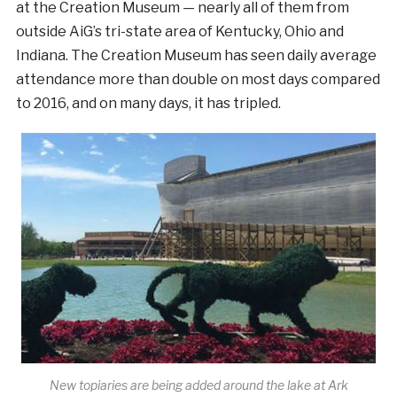
at the Creation Museum — nearly all of them from
outside AiG’s tri-state area of Kentucky, Ohio and
Indiana. The Creation Museum has seen daily average
attendance more than double on most days compared
to 2016, and on many days, it has tripled.
New topiaries are being added around the lake at Ark