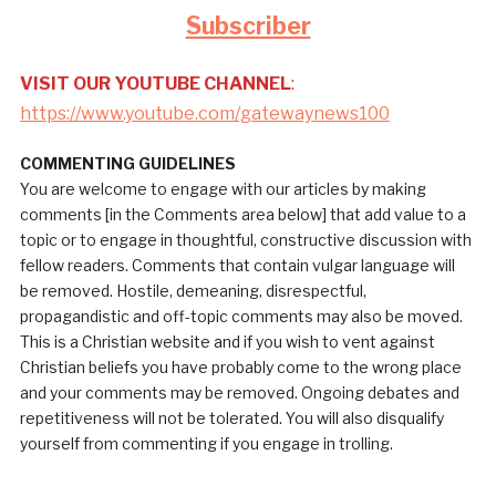
Subscriber
VISIT OUR YOUTUBE CHANNEL
:
https://www.youtube.com/gatewaynews100
COMMENTING GUIDELINES
You are welcome to engage with our articles by making
comments [in the Comments area below] that add value to a
topic or to engage in thoughtful, constructive discussion with
fellow readers. Comments that contain vulgar language will
be removed. Hostile, demeaning, disrespectful,
propagandistic and off-topic comments may also be moved.
This is a Christian website and if you wish to vent against
Christian beliefs you have probably come to the wrong place
and your comments may be removed. Ongoing debates and
repetitiveness will not be tolerated. You will also disqualify
yourself from commenting if you engage in trolling.