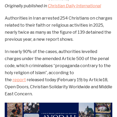
Originally published in
Christian Daily International
Authorities in Iran arrested 254 Christians on charges
related to their faith or religious activities in 2025,
nearly twice as many as the figure of 139 detained the
previous year, a new report shows.
In nearly 90% of the cases, authorities levelled
charges under the amended Article 500 of the penal
code, which criminalises “propaganda contrary to the
holy religion of Islam”, according to
the
report
released today (February 19) by Article18,
Open Doors, Christian Solidarity Worldwide and Middle
East Concern.