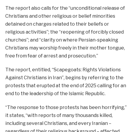
The report also calls for the “unconditional release of
Christians and other religious or belief minorities
detained on charges related to their beliefs or
religious activities”; the “reopening of forcibly closed
churches”; and “clarity on where Persian-speaking
Christians may worship freely in their mother tongue,
free from fear of arrest and prosecution.”
The report, entitled, “Scapegoats: Rights Violations
Against Christians in Iran”, begins by referring to the
protests that erupted at the end of 2025 calling for an
end to the leadership of the Islamic Republic.
“The response to those protests has been horrifying,”
it states, “with reports of many thousands killed,
including several Christians, and every Iranian –
regardless of their religious background – affected.