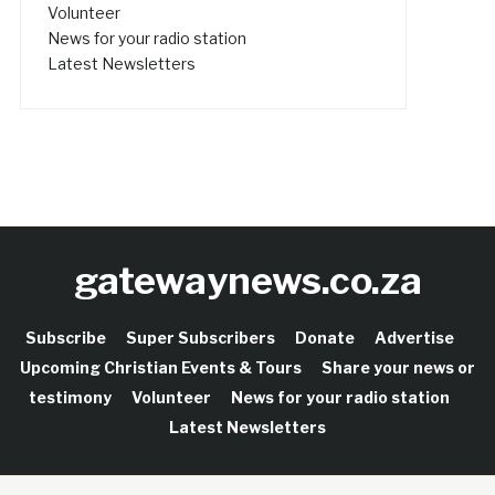
Volunteer
News for your radio station
Latest Newsletters
gatewaynews.co.za
Subscribe
Super Subscribers
Donate
Advertise
Upcoming Christian Events & Tours
Share your news or
testimony
Volunteer
News for your radio station
Latest Newsletters