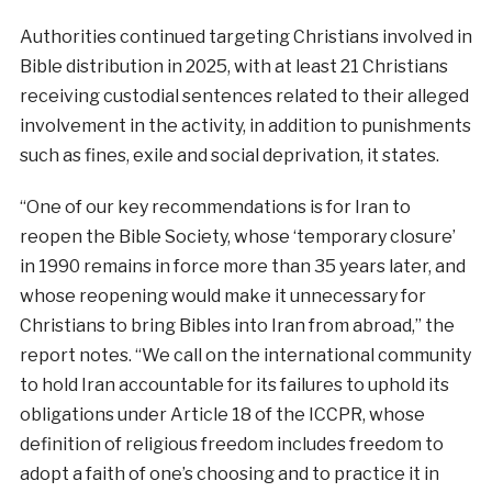
Authorities continued targeting Christians involved in
Bible distribution in 2025, with at least 21 Christians
receiving custodial sentences related to their alleged
involvement in the activity, in addition to punishments
such as fines, exile and social deprivation, it states.
“One of our key recommendations is for Iran to
reopen the Bible Society, whose ‘temporary closure’
in 1990 remains in force more than 35 years later, and
whose reopening would make it unnecessary for
Christians to bring Bibles into Iran from abroad,” the
report notes. “We call on the international community
to hold Iran accountable for its failures to uphold its
obligations under Article 18 of the ICCPR, whose
definition of religious freedom includes freedom to
adopt a faith of one’s choosing and to practice it in