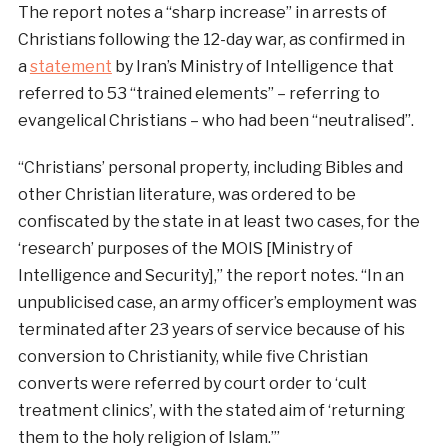
The report notes a “sharp increase” in arrests of
Christians following the 12-day war, as confirmed in
a
statement
by Iran’s Ministry of Intelligence that
referred to 53 “trained elements” – referring to
evangelical Christians – who had been “neutralised”.
“Christians’ personal property, including Bibles and
other Christian literature, was ordered to be
confiscated by the state in at least two cases, for the
‘research’ purposes of the MOIS [Ministry of
Intelligence and Security],” the report notes. “In an
unpublicised case, an army officer’s employment was
terminated after 23 years of service because of his
conversion to Christianity, while five Christian
converts were referred by court order to ‘cult
treatment clinics’, with the stated aim of ‘returning
them to the holy religion of Islam.’”