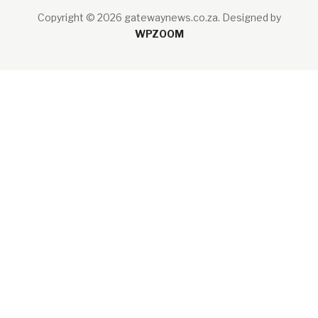
Copyright © 2026 gatewaynews.co.za.
Designed by
WPZOOM