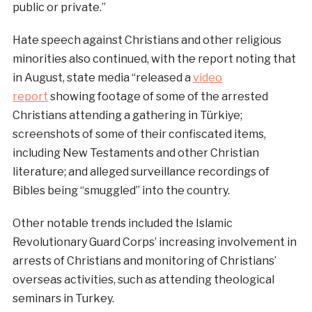
public or private.”
Hate speech against Christians and other religious
minorities also continued, with the report noting that
in August, state media “released a
video
report
showing footage of some of the arrested
Christians attending a gathering in Türkiye;
screenshots of some of their confiscated items,
including New Testaments and other Christian
literature; and alleged surveillance recordings of
Bibles being “smuggled” into the country.
Other notable trends included the Islamic
Revolutionary Guard Corps’ increasing involvement in
arrests of Christians and monitoring of Christians’
overseas activities, such as attending theological
seminars in Turkey.