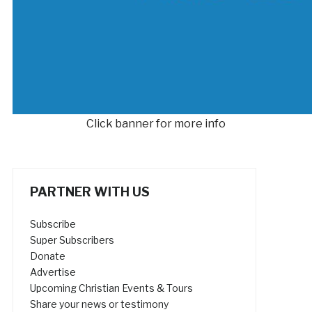
Click banner for more info
PARTNER WITH US
Subscribe
Super Subscribers
Donate
Advertise
Upcoming Christian Events & Tours
Share your news or testimony