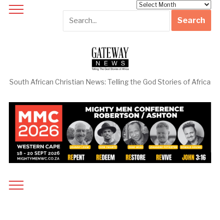
Archives
South African Christian News: Telling the God Stories of Africa