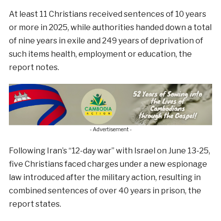
At least 11 Christians received sentences of 10 years
or more in 2025, while authorities handed down a total
of nine years in exile and 249 years of deprivation of
such items health, employment or education, the
report notes.
- Advertisement -
Following Iran’s “12-day war” with Israel on June 13-25,
five Christians faced charges under a new espionage
law introduced after the military action, resulting in
combined sentences of over 40 years in prison, the
report states.