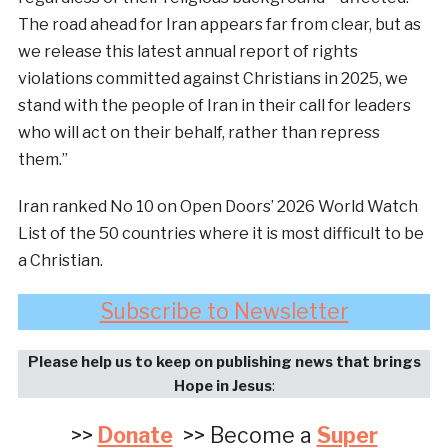
The road ahead for Iran appears far from clear, but as
we release this latest annual report of rights
violations committed against Christians in 2025, we
stand with the people of Iran in their call for leaders
who will act on their behalf, rather than repress
them.”
Iran ranked No 10 on Open Doors’ 2026 World Watch
List of the 50 countries where it is most difficult to be
a Christian.
Subscribe to Newsletter
Please help us to keep on publishing news that brings
Hope in Jesus
:
>>
Donate
>> Become a
Super