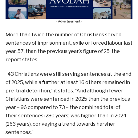
- Advertisement -
More than twice the number of Christians served
sentences of imprisonment, exile or forced labour last
year, 57, than the previous year’s figure of 25, the
report states.
“43 Christians were still serving sentences at the end
of 2025, while a further at least 16 others remained in
pre-trial detention,” it states. “And although fewer
Christians were sentenced in 2025 than the previous
year – 96 compared to 73 – the combined total of
their sentences (280 years) was higher than in 2024
(263 years), conveying a trend towards harsher
sentences.”