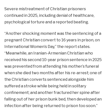
Severe mistreatment of Christian prisoners
continued in 2025, including denial of healthcare,
psychological torture and a reported beating.
“Another shocking moment was the sentencing of a
pregnant Christian convert to 16 years in prison, on
International Women’s Day,” the report states.
“Meanwhile, an Iranian-Armenian Christian who
received his second 10-year prison sentence in 2025
was prevented from attending his mother’s funeral
when she died two months after his re-arrest; one of
the Christian converts sentenced alongside him
suffered a stroke while being held in solitary
confinement; and another fractured her spine after
falling out of her prison bunk bed, then developed an
infection after being returned to prison too soon.”