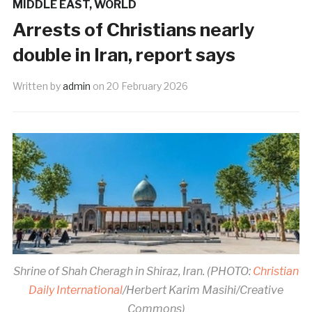
MIDDLE EAST
,
WORLD
Arrests of Christians nearly
double in Iran, report says
Written by
admin
on
20 February 2026
Shrine of Shah Cheragh in Shiraz, Iran. (PHOTO:
Christian
Daily International
/Herbert Karim Masihi/Creative
Commons)