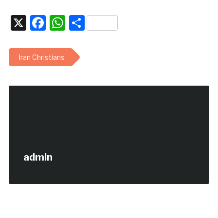
X
Facebook
WhatsApp
Share
Iran Christians
admin