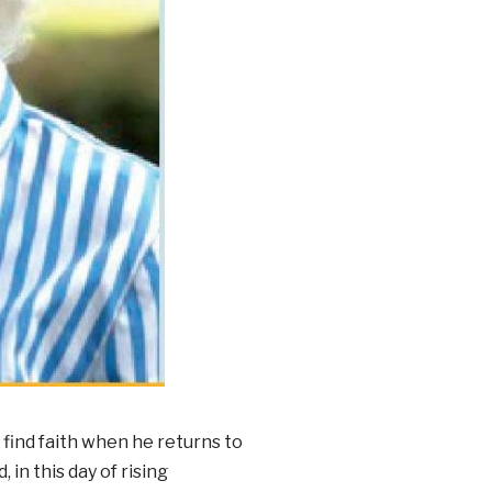
 find faith when he returns to
 in this day of rising