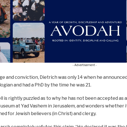
- Advertisement -
age and conviction, Dietrich was only 14 when he announced 
logian and had a PhD by the time he was 21.
l is rightly puzzled as to why he has not been accepted as 
useum at Yad Vashem in Jerusalem, and wonders whether it
ed for Jewish believers (in Christ) and clergy.
arch completely refutes this claim. “He declared it was the 