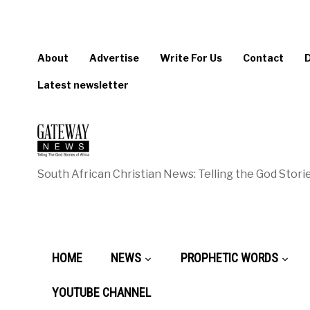
About
Advertise
Write For Us
Contact
Latest newsletter
South African Christian News: Telling the God Storie
HOME
NEWS
PROPHETIC WORDS
YOUTUBE CHANNEL