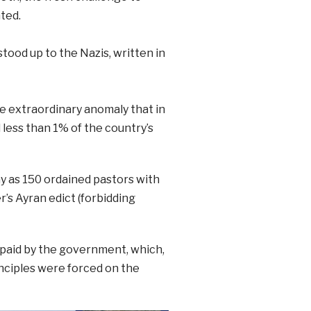
ted.
ood up to the Nazis, written in
e extraordinary anomaly that in
less than 1% of the country’s
y as 150 ordained pastors with
’s Ayran edict (forbidding
 paid by the government, which,
rinciples were forced on the