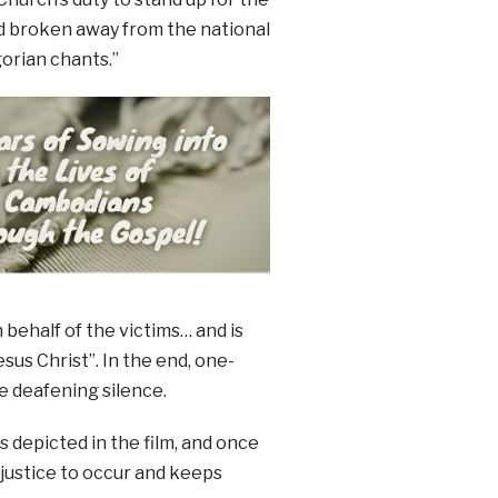
ad broken away from the national
gorian chants.”
behalf of the victims… and is
us Christ”. In the end, one-
he deafening silence.
 depicted in the film, and once
njustice to occur and keeps