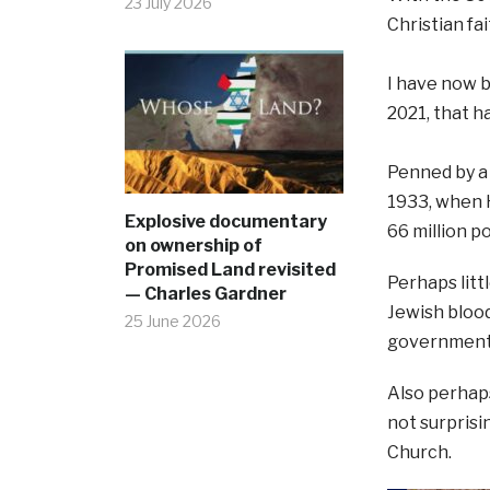
23 July 2026
Christian fa
I have now b
2021, that 
Penned by a 
1933, when 
Explosive documentary
66 million p
on ownership of
Promised Land revisited
Perhaps litt
— Charles Gardner
Jewish blood
25 June 2026
government 
Also perhap
not surprisi
Church.