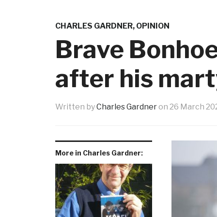
CHARLES GARDNER
,
OPINION
Brave Bonhoe
after his mar
Written by
Charles Gardner
on
26 March 20
More in Charles Gardner: