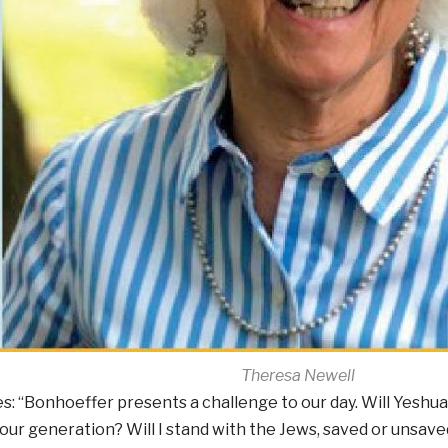
Theresa Newell
s: “Bonhoeffer presents a challenge to our day. Will Yeshua
our generation? Will I stand with the Jews, saved or unsaved,