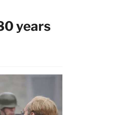
80 years