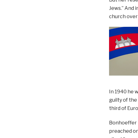
Jews.” And i
church over 
In 1940 he w
guilty of th
third of Eur
Bonhoeffer m
preached on 