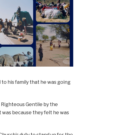
to his family that he was going
a Righteous Gentile by the
 was because they felt he was
Church’s duty to stand up for the