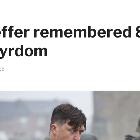
ffer remembered 
tyrdom
25