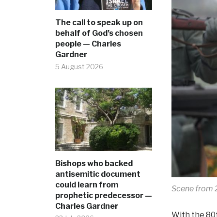
The call to speak up on
behalf of God’s chosen
people — Charles
Gardner
5 August 2026
Bishops who backed
antisemitic document
could learn from
Scene from 
prophetic predecessor —
Charles Gardner
With the 80t