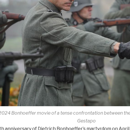
2024 Bonhoeffer movie of a tense confrontation between the
Gestapo
h anniversary of Dietrich Bonhoeffer’s martyrdom on April 