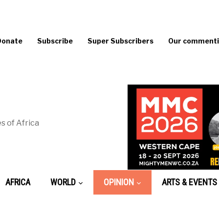
Donate
Subscribe
Super Subscribers
Our commentin
s of Africa
AFRICA
WORLD
OPINION
ARTS & EVENTS