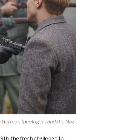
 German theologian and the Nazi
9th, the fresh challenge to