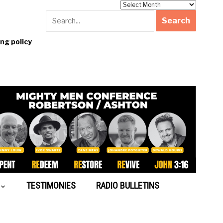
Archives
g policy
TESTIMONIES
RADIO BULLETINS