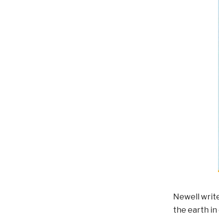
Newell write
the earth in 