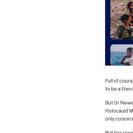
Full of cour
to be a theo
But Dr Newel
Holocaust M
only concern
But her rese