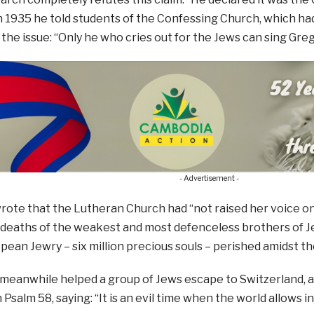
n 1935 he told students of the Confessing Church, which h
the issue: “Only he who cries out for the Jews can sing Gre
- Advertisement -
rote that the Lutheran Church had “not raised her voice on 
e deaths of the weakest and most defenceless brothers of Jes
opean Jewry – six million precious souls – perished amidst t
eanwhile helped a group of Jews escape to Switzerland, as
Psalm 58, saying: “It is an evil time when the world allows i