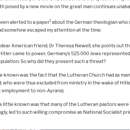
ith posed by a new movie on the great man continues unaba
1
een alerted to a paper
about the German theologian who st
had somehow escaped my attention at the time.
dear American friend, Dr Theresa Newell, she points out th
Hitler came to power, Germany’s 525 000 Jews represented 
opulation. So why did they present such a threat?
le known was the fact that the Lutheran Church had as man
, who were thus excluded from ministry in the wake of Hitler
employment to non-Ayrans).
s little known was that many of the Lutheran pastors were
ngly, led to such willing compromise as National Socialist p