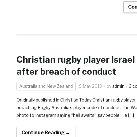
Con
Christian rugby player Israel 
after breach of conduct
Australia and New Zealand
9 May 2019
by
admin
3 c
Originally published in Christian Today Christian rugby player 
breaching Rugby Australia’s player code of conduct. The Wa
photo to Instagram saying “hell awaits” gay people. He […]
Continue Reading →