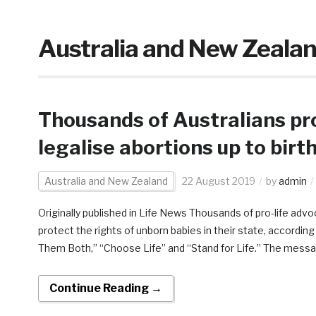
Australia and New Zeala
Thousands of Australians pr
legalise abortions up to birt
Australia and New Zealand
22 August 2019
by
admin
Originally published in Life News Thousands of pro-life adv
protect the rights of unborn babies in their state, accordi
Them Both,” “Choose Life” and “Stand for Life.” The messa
Continue Reading →