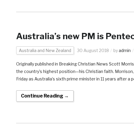
Australia’s new PM is Pentec
Australia and New Zealand
30 August 2018
by
admin
Originally published in Breaking Christian News Scott Morri
the country’s highest position—his Christian faith. Morrison
Friday as Australia’s sixth prime minister in 11 years after a p
Continue Reading →