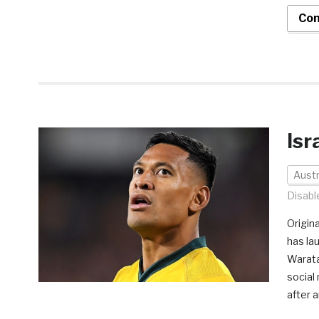
Con
Isr
Austr
Disabl
Origin
has la
Warata
social 
after 