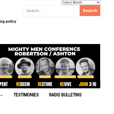
Archives
g policy
TESTIMONIES
RADIO BULLETINS