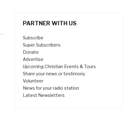
PARTNER WITH US
Subscribe
Super Subscribers
Donate
Advertise
Upcoming Christian Events & Tours
Share your news or testimony
Volunteer
News for your radio station
Latest Newsletters