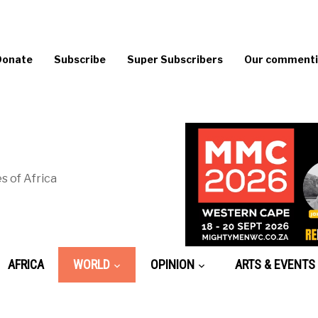
Donate
Subscribe
Super Subscribers
Our commentin
s of Africa
AFRICA
WORLD
OPINION
ARTS & EVENTS