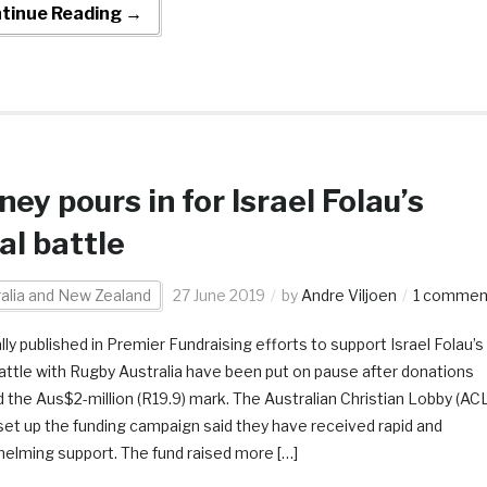
tinue Reading →
ey pours in for Israel Folau’s
al battle
alia and New Zealand
27 June 2019
by
Andre Viljoen
1 commen
lly published in Premier Fundraising efforts to support Israel Folau’s
battle with Rugby Australia have been put on pause after donations
 the Aus$2-million (R19.9) mark. The Australian Christian Lobby (ACL
set up the funding campaign said they have received rapid and
elming support. The fund raised more […]