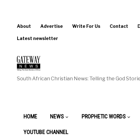
About
Advertise
Write For Us
Contact
Latest newsletter
South African Christian News: Telling the God Storie
HOME
NEWS
PROPHETIC WORDS
YOUTUBE CHANNEL