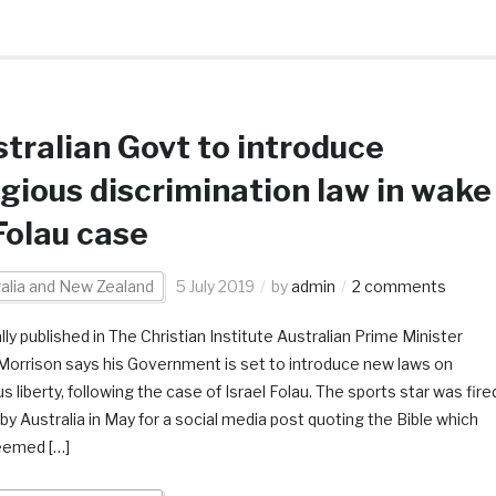
tralian Govt to introduce
igious discrimination law in wake
Folau case
alia and New Zealand
5 July 2019
by
admin
2 comments
lly published in The Christian Institute Australian Prime Minister
Morrison says his Government is set to introduce new laws on
us liberty, following the case of Israel Folau. The sports star was fire
by Australia in May for a social media post quoting the Bible which
eemed […]