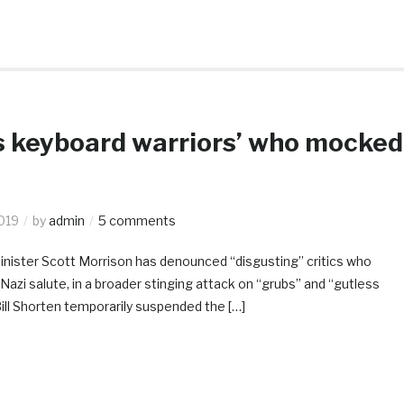
s keyboard warriors’ who mocked
2019
by
admin
5 comments
Minister Scott Morrison has denounced “disgusting” critics who
Nazi salute, in a broader stinging attack on “grubs” and “gutless
ill Shorten temporarily suspended the […]