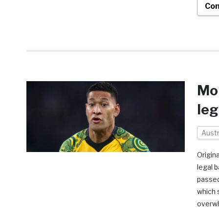
Con
Mon
leg
Austr
Origina
legal 
passed
which 
overwh