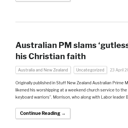
Australian PM slams ‘gutles
his Christian faith
Australia and New Zealand
Uncategorized
23 April 
Originally published in Stuff New Zealand Australian Prime 
likened his worshipping at a weekend church service to the 
keyboard warriors”. Morrison, who along with Labor leader B
Continue Reading →