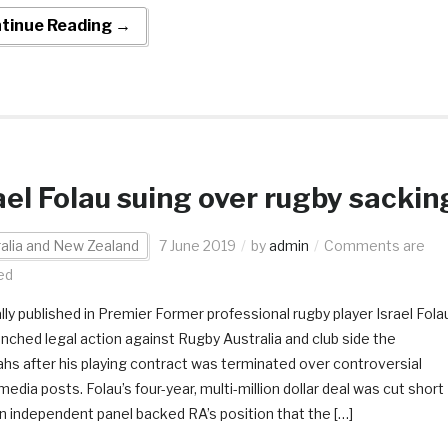
tinue Reading →
ael Folau suing over rugby sackin
alia and New Zealand
7 June 2019
by
admin
Comments are
ed
ally published in Premier Former professional rugby player Israel Fola
unched legal action against Rugby Australia and club side the
hs after his playing contract was terminated over controversial
media posts. Folau’s four-year, multi-million dollar deal was cut short
an independent panel backed RA’s position that the […]