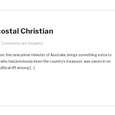
ostal Christian
Comments are Disabled
son, the new prime minister of Australia, brings something extra to
, who had previously been the country’s treasurer, was sworn in on
olitical rift among […]