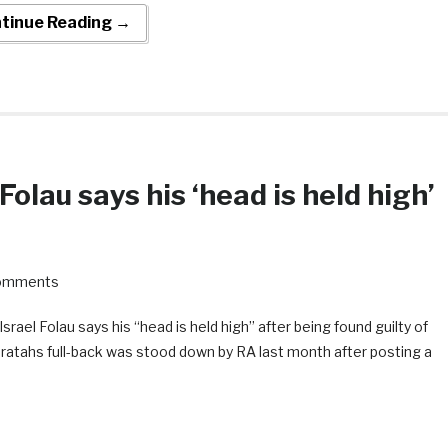
tinue Reading →
Folau says his ‘head is held high’
omments
Israel Folau says his “head is held high” after being found guilty of
ratahs full-back was stood down by RA last month after posting a