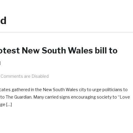
nd
otest New South Wales bill to
h
Comments are Disabled
ocates gathered in the New South Wales city to urge politicians to
ng to The Guardian. Many carried signs encouraging society to “Love
ge […]