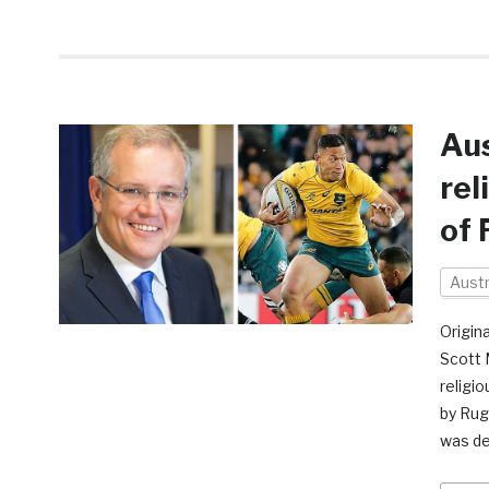
Aus
rel
of 
Austr
Origina
Scott 
religio
by Rug
was d