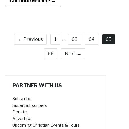
Continue Reading →
← Previous
1
…
63
64
65
66
Next →
PARTNER WITH US
Subscribe
Super Subscribers
Donate
Advertise
Upcoming Christian Events & Tours