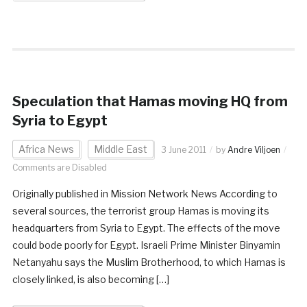
Speculation that Hamas moving HQ from
Syria to Egypt
Africa News
Middle East
3 June 2011
by
Andre Viljoen
Comments are Disabled
Originally published in Mission Network News According to
several sources, the terrorist group Hamas is moving its
headquarters from Syria to Egypt. The effects of the move
could bode poorly for Egypt. Israeli Prime Minister Binyamin
Netanyahu says the Muslim Brotherhood, to which Hamas is
closely linked, is also becoming […]