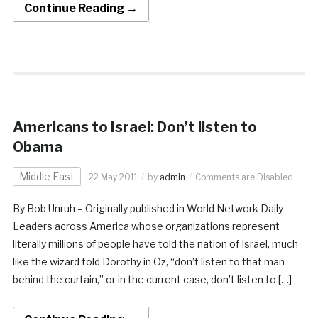
Continue Reading →
Americans to Israel: Don’t listen to
Obama
Middle East
22 May 2011
by
admin
Comments are Disabled
By Bob Unruh – Originally published in World Network Daily
Leaders across America whose organizations represent
literally millions of people have told the nation of Israel, much
like the wizard told Dorothy in Oz, “don’t listen to that man
behind the curtain,” or in the current case, don’t listen to […]