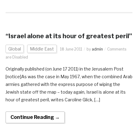
“Israel alone at its hour of greatest peril”
Global
Middle East
18 June 2011
by
admin
Comments
are Disabled
Originally published (on June 17 2011) in the Jerusalem Post
[notice]As was the case in May 1967, when the combined Arab
armies gathered with the express purpose of wiping the
Jewish state off the map – today again, Israel is alone at its
hour of greatest peril, writes Caroline Glick, […]
Continue Reading →