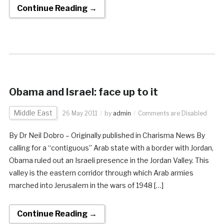
Continue Reading →
Obama and Israel: face up to it
Middle East
26 May 2011
by
admin
Comments are Disabled
By Dr Neil Dobro – Originally published in Charisma News By
calling for a “contiguous” Arab state with a border with Jordan,
Obama ruled out an Israeli presence in the Jordan Valley. This
valley is the eastern corridor through which Arab armies
marched into Jerusalem in the wars of 1948 […]
Continue Reading →