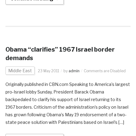
Obama “clarifies” 1967 Israel border
demands
Middle East
23 May 2011
by
admin
Comments are Disabled
Originally published in CBN.com Speaking to America’s largest
pro-Israel lobby Sunday, President Barack Obama
backpedaled to clarify his support of Israel returning to its
1967 borders. Criticism of the administration’s policy on Israel
has grown following Obama’s May 19 endorsement of a two-
state peace solution with Palestinians based on Israel’s […]