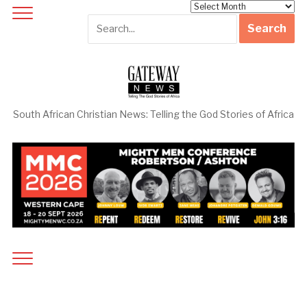
Archives
South African Christian News: Telling the God Stories of Africa