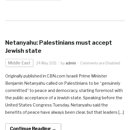
Netanyahu: Palestinians must accept
Jewish state
Middle East
24 May 2011
by
admin
Comments are Disabled
Originally published in CBN.com Israeli Prime Minister
Benjamin Netanyahu called on Palestinians to be “genuinely
committed” to peace and democracy, starting foremost with
the public acceptance of a Jewish state. Speaking before the
United States Congress Tuesday, Netanyahu said the
benefits of peace have always been clear, but that leaders […]
Continue Reading →