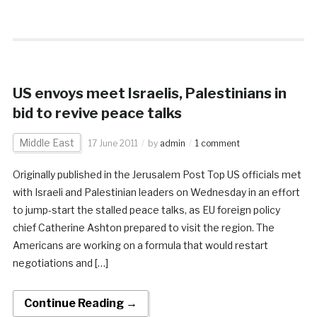
US envoys meet Israelis, Palestinians in
bid to revive peace talks
Middle East
17 June 2011
by
admin
1 comment
Originally published in the Jerusalem Post Top US officials met
with Israeli and Palestinian leaders on Wednesday in an effort
to jump-start the stalled peace talks, as EU foreign policy
chief Catherine Ashton prepared to visit the region. The
Americans are working on a formula that would restart
negotiations and […]
Continue Reading →