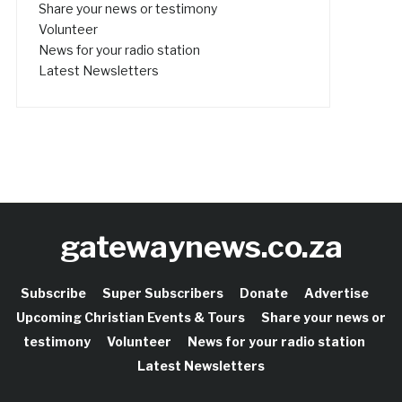
Share your news or testimony
Volunteer
News for your radio station
Latest Newsletters
gatewaynews.co.za
Subscribe
Super Subscribers
Donate
Advertise
Upcoming Christian Events & Tours
Share your news or
testimony
Volunteer
News for your radio station
Latest Newsletters