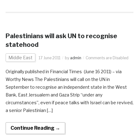
Palestinians will ask UN to recognise
statehood
Middle East
17 June 2011
by
admin
Comments are Disabled
Originally published in Financial Times (June 16 2011) – via
Worthy News The Palestinians will call on the UN in
September to recognise an independent state in the West
Bank, East Jersualem and Gaza Strip “under any
circumstances”, even if peace talks with Israel can be revived,
a senior Palestinian […]
Continue Reading →