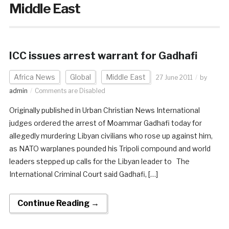
Middle East
ICC issues arrest warrant for Gadhafi
Africa News
Global
Middle East
27 June 2011
by
admin
Comments are Disabled
Originally published in Urban Christian News International
judges ordered the arrest of Moammar Gadhafi today for
allegedly murdering Libyan civilians who rose up against him,
as NATO warplanes pounded his Tripoli compound and world
leaders stepped up calls for the Libyan leader to The
International Criminal Court said Gadhafi, […]
Continue Reading →