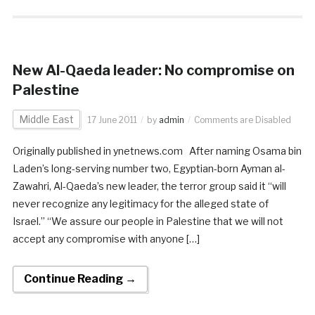
New Al-Qaeda leader: No compromise on
Palestine
Middle East
17 June 2011
by
admin
Comments are Disabled
Originally published in ynetnews.com After naming Osama bin
Laden’s long-serving number two, Egyptian-born Ayman al-
Zawahri, Al-Qaeda’s new leader, the terror group said it “will
never recognize any legitimacy for the alleged state of
Israel.” “We assure our people in Palestine that we will not
accept any compromise with anyone […]
Continue Reading →