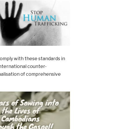
comply with these standards in
international counter-
inalisation of comprehensive