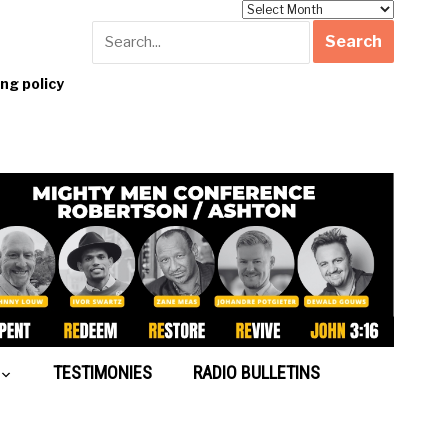
Archives
g policy
TESTIMONIES
RADIO BULLETINS