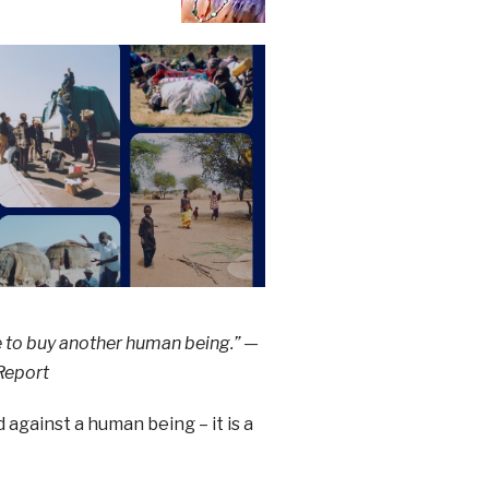
e to buy another human being.” —
 Report
against a human being – it is a