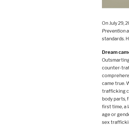
On July 29, 
Prevention a
standards. H
Dream came
Outsmarting
counter-traf
comprehensiv
came true. W
trafficking 
body parts, 
first time, a
age or gende
sex trafficki