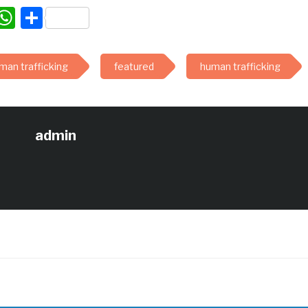
acebook
WhatsApp
Share
man trafficking
featured
human trafficking
admin