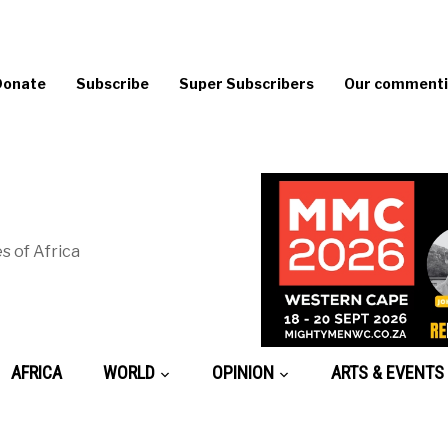
Donate
Subscribe
Super Subscribers
Our commentin
s of Africa
AFRICA
WORLD
OPINION
ARTS & EVENTS