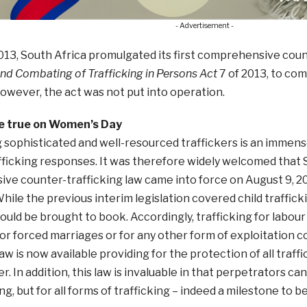
- Advertisement -
2013, South Africa promulgated its first comprehensive coun
nd Combating of Trafficking in Persons Act
7 of 2013, to com
owever, the act was not put into operation.
 true on Women’s Day
 sophisticated and well-resourced traffickers is an immen
ficking responses. It was therefore widely welcomed that So
e counter-trafficking law came into force on August 9, 20
hile the previous interim legislation covered child trafficki
could be brought to book. Accordingly, trafficking for labou
for forced marriages or for any other form of exploitation c
 law is now available providing for the protection of all traf
r. In addition, this law is invaluable in that perpetrators c
ng, but for all forms of trafficking – indeed a milestone to b