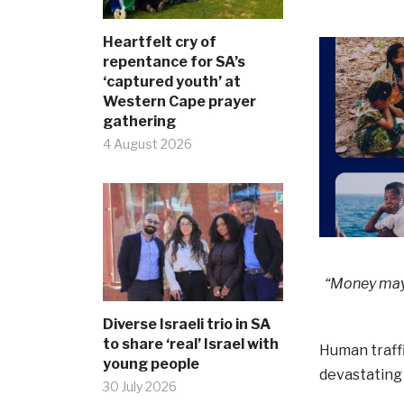
Heartfelt cry of
repentance for SA’s
‘captured youth’ at
Western Cape prayer
gathering
4 August 2026
“Money may b
Diverse Israeli trio in SA
to share ‘real’ Israel with
Human traffi
young people
devastating 
30 July 2026