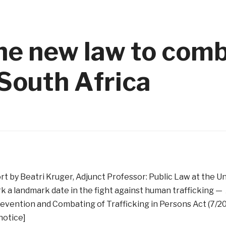
the new law to com
 South Africa
rt by Beatri Kruger, Adjunct Professor: Public Law at the Un
k a landmark date in the fight against human trafficking — 
evention and Combating of Trafficking in Persons Act (7/2
/notice]