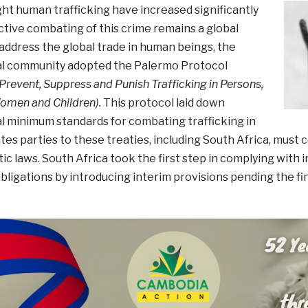
ight human trafficking have increased significantly
ctive combating of this crime remains a global
address the global trade in human beings, the
al community adopted the Palermo Protocol
 Prevent, Suppress and Punish Trafficking in Persons,
Women and Children).
This protocol laid down
l minimum standards for combating trafficking in
tes parties to these treaties, including South Africa, must 
ic laws. South Africa took the first step in complying with 
obligations by introducing interim provisions pending the f