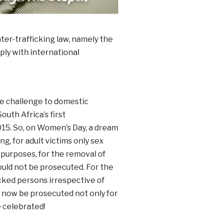
ter-trafficking law, namely the
ply with international
se challenge to domestic
uth Africa’s first
15. So, on Women’s Day, a dream
ng, for adult victims only sex
r purposes, for the removal of
ould not be prosecuted. For the
ficked persons irrespective of
an now be prosecuted not only for
e celebrated!