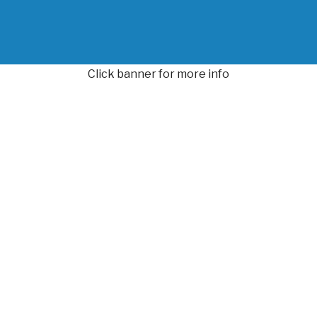
Click banner for more info