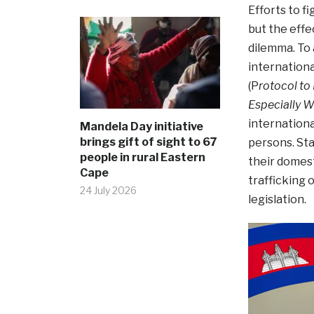
Efforts to f
but the effe
dilemma. To 
internation
(P
rotocol to
Especially 
internationa
Mandela Day initiative
brings gift of sight to 67
persons. Sta
people in rural Eastern
their domest
Cape
trafficking 
24 July 2026
legislation.