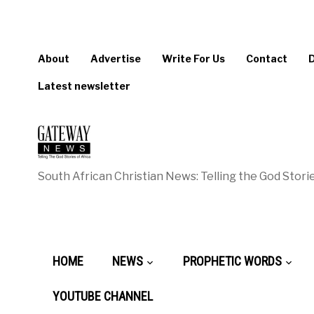
About
Advertise
Write For Us
Contact
Latest newsletter
South African Christian News: Telling the God Storie
HOME
NEWS
PROPHETIC WORDS
YOUTUBE CHANNEL