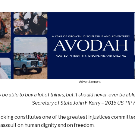
- Advertisement -
e able to buy a lot of things,
but it should never, ever
be abl
Secretary of State John F Kerry – 2015 US TIP
cking constitutes one of the greatest injustices committed 
assault on human dignity and on freedom.