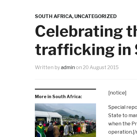
SOUTH AFRICA
,
UNCATEGORIZED
Celebrating 
trafficking in
Written by
admin
on
20 August 2015
[notice]
More in South Africa:
Special repo
State to mar
when the Pr
operation.[