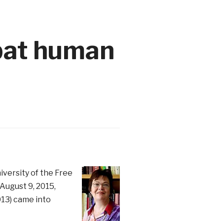
bat human
iversity of the Free
August 9, 2015,
013) came into