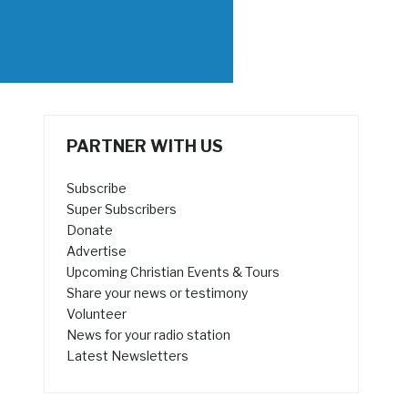
PARTNER WITH US
Subscribe
Super Subscribers
Donate
Advertise
Upcoming Christian Events & Tours
Share your news or testimony
Volunteer
News for your radio station
Latest Newsletters