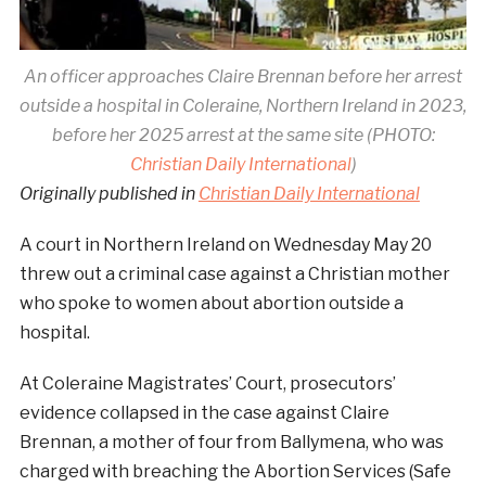
An officer approaches Claire Brennan before her arrest
outside a hospital in Coleraine, Northern Ireland in 2023,
before her 2025 arrest at the same site (PHOTO:
Christian Daily International
)
Originally published in
Christian Daily International
A court in Northern Ireland on Wednesday May 20
threw out a criminal case against a Christian mother
who spoke to women about abortion outside a
hospital.
At Coleraine Magistrates’ Court, prosecutors’
evidence collapsed in the case against Claire
Brennan, a mother of four from Ballymena, who was
charged with breaching the Abortion Services (Safe