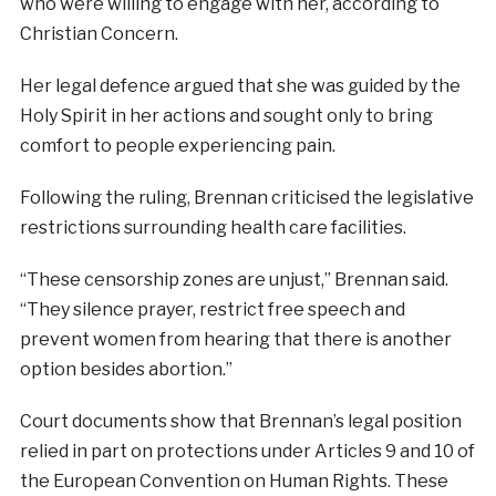
who were willing to engage with her, according to
Christian Concern.
Her legal defence argued that she was guided by the
Holy Spirit in her actions and sought only to bring
comfort to people experiencing pain.
Following the ruling, Brennan criticised the legislative
restrictions surrounding health care facilities.
“These censorship zones are unjust,” Brennan said.
“They silence prayer, restrict free speech and
prevent women from hearing that there is another
option besides abortion.”
Court documents show that Brennan’s legal position
relied in part on protections under Articles 9 and 10 of
the European Convention on Human Rights. These