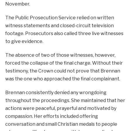
November.
The Public Prosecution Service relied on written
witness statements and closed-circuit television
footage. Prosecutors also called three live witnesses
to give evidence.
The absence of two of those witnesses, however,
forced the collapse of the final charge. Without their
testimony, the Crown could not prove that Brennan
was the one who approached the final complainant.
Brennan consistently denied any wrongdoing
throughout the proceedings. She maintained that her
actions were peaceful, prayerful and motivated by
compassion. Her efforts included offering
conversation and small Christian medals to people