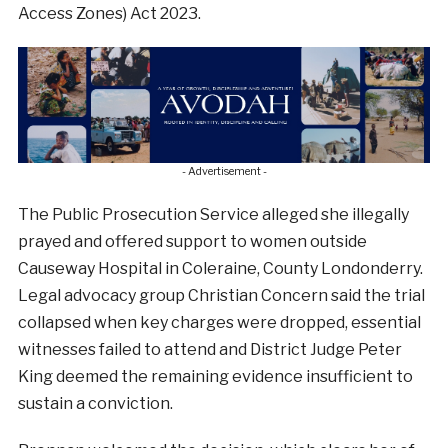
Access Zones) Act 2023.
- Advertisement -
The Public Prosecution Service alleged she illegally
prayed and offered support to women outside
Causeway Hospital in Coleraine, County Londonderry.
Legal advocacy group Christian Concern said the trial
collapsed when key charges were dropped, essential
witnesses failed to attend and District Judge Peter
King deemed the remaining evidence insufficient to
sustain a conviction.