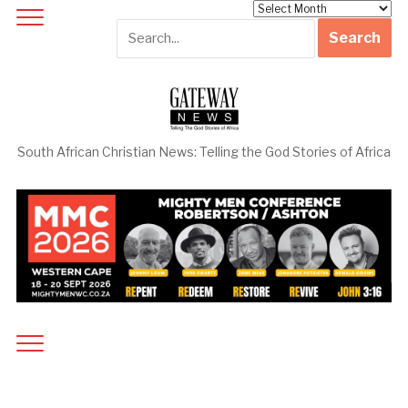
Archives
South African Christian News: Telling the God Stories of Africa