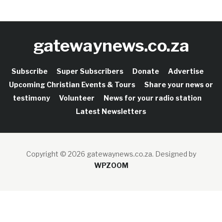
gatewaynews.co.za
Subscribe
Super Subscribers
Donate
Advertise
Upcoming Christian Events & Tours
Share your news or
testimony
Volunteer
News for your radio station
Latest Newsletters
Copyright © 2026 gatewaynews.co.za.
Designed by
WPZOOM