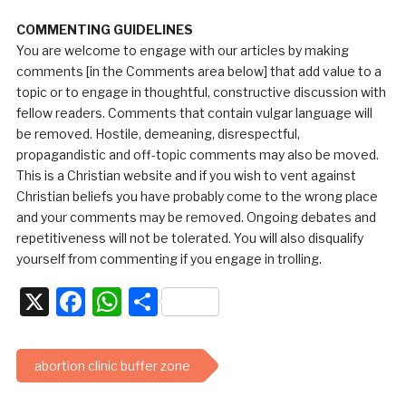
COMMENTING GUIDELINES
You are welcome to engage with our articles by making
comments [in the Comments area below] that add value to a
topic or to engage in thoughtful, constructive discussion with
fellow readers. Comments that contain vulgar language will
be removed. Hostile, demeaning, disrespectful,
propagandistic and off-topic comments may also be moved.
This is a Christian website and if you wish to vent against
Christian beliefs you have probably come to the wrong place
and your comments may be removed. Ongoing debates and
repetitiveness will not be tolerated. You will also disqualify
yourself from commenting if you engage in trolling.
X
Facebook
WhatsApp
Share
abortion clinic buffer zone