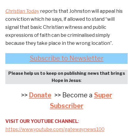
Christian Today
reports that Johnston will appeal his
conviction which he says, if allowed to stand “will
signal that basic Christian witness and public
expressions of faith can be criminalised simply
because they take place in the wrong location”.
Subscribe to Newsletter
Please help us to keep on publishing news that brings
Hope in Jesus
:
>>
Donate
>> Become a
Super
Subscriber
VISIT OUR YOUTUBE CHANNEL
:
https://www.youtube.com/gatewaynews100