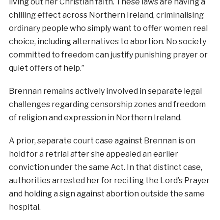
living out her Christian faith. These laws are having a
chilling effect across Northern Ireland, criminalising
ordinary people who simply want to offer women real
choice, including alternatives to abortion. No society
committed to freedom can justify punishing prayer or
quiet offers of help.”
Brennan remains actively involved in separate legal
challenges regarding censorship zones and freedom
of religion and expression in Northern Ireland.
A prior, separate court case against Brennan is on
hold for a retrial after she appealed an earlier
conviction under the same Act. In that distinct case,
authorities arrested her for reciting the Lord’s Prayer
and holding a sign against abortion outside the same
hospital.