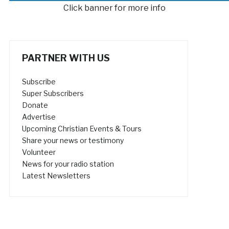
Click banner for more info
PARTNER WITH US
Subscribe
Super Subscribers
Donate
Advertise
Upcoming Christian Events & Tours
Share your news or testimony
Volunteer
News for your radio station
Latest Newsletters