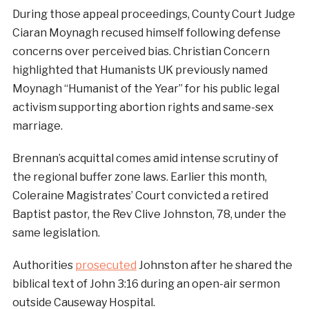
During those appeal proceedings, County Court Judge
Ciaran Moynagh recused himself following defense
concerns over perceived bias. Christian Concern
highlighted that Humanists UK previously named
Moynagh “Humanist of the Year” for his public legal
activism supporting abortion rights and same-sex
marriage.
Brennan’s acquittal comes amid intense scrutiny of
the regional buffer zone laws. Earlier this month,
Coleraine Magistrates’ Court convicted a retired
Baptist pastor, the Rev Clive Johnston, 78, under the
same legislation.
Authorities
prosecuted
Johnston after he shared the
biblical text of John 3:16 during an open-air sermon
outside Causeway Hospital.