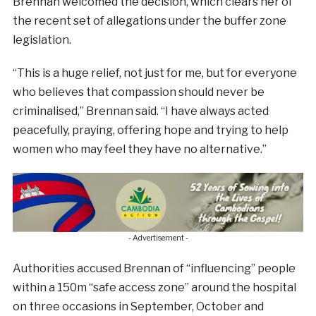
Brennan welcomed the decision, which clears her of
the recent set of allegations under the buffer zone
legislation.
“This is a huge relief, not just for me, but for everyone
who believes that compassion should never be
criminalised,” Brennan said. “I have always acted
peacefully, praying, offering hope and trying to help
women who may feel they have no alternative.”
- Advertisement -
Authorities accused Brennan of “influencing” people
within a 150m “safe access zone” around the hospital
on three occasions in September, October and