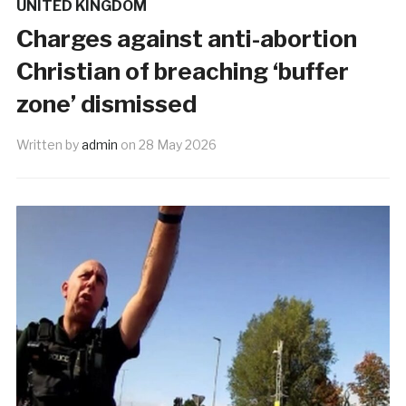
UNITED KINGDOM
Charges against anti-abortion
Christian of breaching ‘buffer
zone’ dismissed
Written by
admin
on
28 May 2026