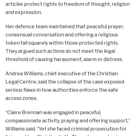
articles protect rights to freedom of thought, religion
and expression.
Her defence team maintained that peaceful prayer,
consensual conversation and offering a religious
token fall squarely within those protected rights.
They argued such actions do not meet the legal
threshold of causing harassment, alarm or distress.
Andrea Williams, chief executive of the Christian
Legal Centre, said the collapse of the case exposed
serious flaws in how authorities enforce the safe
access zones.
“Claire Brennan was engaged in peaceful,
compassionate activity, praying and offering support,”
Williams said. “Yet she faced criminal prosecution for