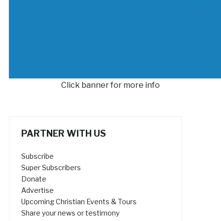
Click banner for more info
PARTNER WITH US
Subscribe
Super Subscribers
Donate
Advertise
Upcoming Christian Events & Tours
Share your news or testimony