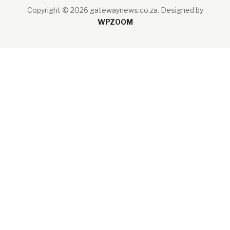
Copyright © 2026 gatewaynews.co.za.
Designed by
WPZOOM