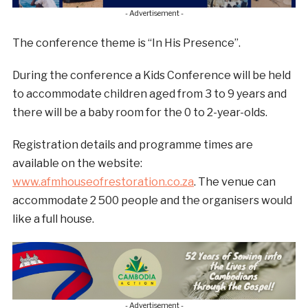
- Advertisement -
The conference theme is “In His Presence”.
During the conference a Kids Conference will be held
to accommodate children aged from 3 to 9 years and
there will be a baby room for the 0 to 2-year-olds.
Registration details and programme times are
available on the website:
www.afmhouseofrestoration.co.za
. The venue can
accommodate 2 500 people and the organisers would
like a full house.
- Advertisement -