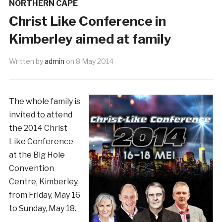
NORTHERN CAPE
Christ Like Conference in
Kimberley aimed at family
Written by
admin
on
8 May 2014
The whole family is
invited to attend
the 2014 Christ
Like Conference
at the Big Hole
Convention
Centre, Kimberley,
from Friday, May 16
to Sunday, May 18.