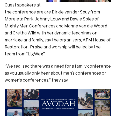
Guest speakers at
the conference are are Dirkie van der Spuy from
Moreleta Park, Johnny Louw and Dawie Spies of
Mighty Men Conferences and Manne van die Woord
and Gretha Wiid with her dynamic teachings on
marriage and family, say the organisers, AFM House of
Restoration. Praise and worship will be led by the
team from “LigWeg”.
“We realised there was a need for a family conference
as you usually only hear about men’s conferences or
women’s conferences,” they say.