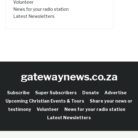
Volunteer
News for your radio station
Latest Newsletters
gatewaynews.co.za
Subscribe
Super Subscribers
Donate
Advertise
Upcoming Christian Events & Tours
Share your news or
testimony
Volunteer
News for your radio station
Latest Newsletters