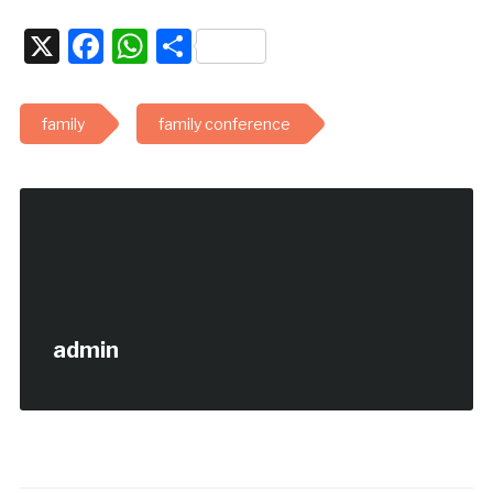
X
Facebook
WhatsApp
Share
family
family conference
admin