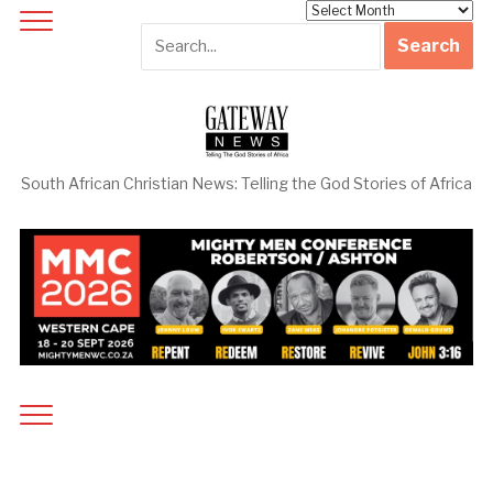
Archives
South African Christian News: Telling the God Stories of Africa