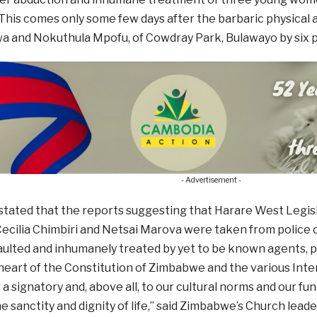
This comes only some few days after the barbaric physical 
 and Nokuthula Mpofu, of Cowdray Park, Bulawayo by six po
- Advertisement -
e stated that the reports suggesting that Harare West Leg
ecilia Chimbiri and Netsai Marova were taken from police 
aulted and inhumanely treated by yet to be known agents, p
heart of the Constitution of Zimbabwe and the various Int
a signatory and, above all, to our cultural norms and our fu
e sanctity and dignity of life,” said Zimbabwe’s Church leade