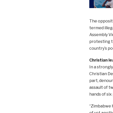
The opposit
termed illeg
Assembly Vi
protesting 
country’s po
Christian l
In a strongl
Christian D
part, denoun
assault of t
hands of six 
“Zimbabwe H
of yet anot