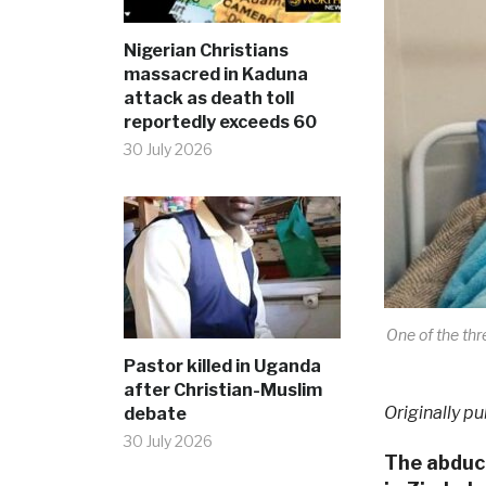
Nigerian Christians
massacred in Kaduna
attack as death toll
reportedly exceeds 60
30 July 2026
One of the thr
Pastor killed in Uganda
after Christian-Muslim
Originally pu
debate
30 July 2026
The abduct