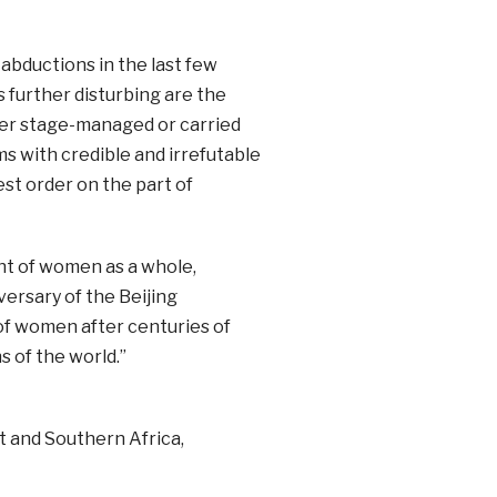
 abductions in the last few
 further disturbing are the
ther stage-managed or carried
ms with credible and irrefutable
est order on the part of
ent of women as a whole,
versary of the Beijing
 of women after centuries of
 of the world.”
 and Southern Africa,