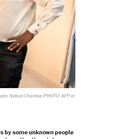
 leader, Nelson Chamisa (PHOTO: AFP or
ers by some unknown people