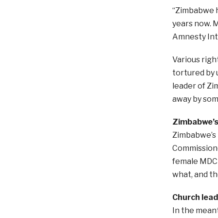
“Zimbabwe ha
years now. M
Amnesty Int
Various righ
tortured by
leader of Zi
away by som
Zimbabwe’s 
Zimbabwe’s 
Commissioner
female MDC l
what, and th
Church lead
In the mean