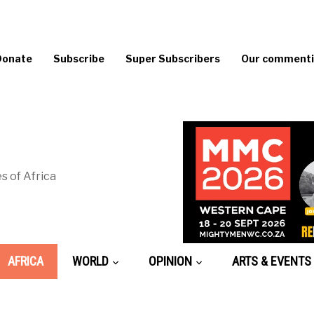
Donate
Subscribe
Super Subscribers
Our commentin
s of Africa
AFRICA
WORLD
OPINION
ARTS & EVENTS