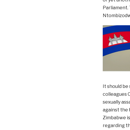
Parliament. 
Ntombizodwa
It should b
colleagues C
sexually ass
against the 
Zimbabwe is 
regarding th