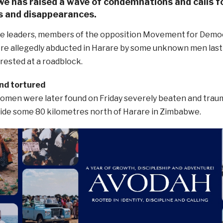
e has raised a wave of condemnations and calls fo
s and disappearances.
e leaders, members of the opposition Movement for Demo
were allegedly abducted in Harare by some unknown men la
rrested at a roadblock.
nd tortured
omen were later found on Friday severely beaten and tra
side some 80 kilometres north of Harare in Zimbabwe.