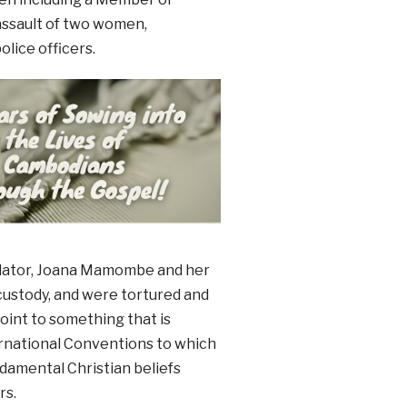
assault of two women,
lice officers.
islator, Joana Mamombe and her
custody, and were tortured and
oint to something that is
ernational Conventions to which
ndamental Christian beliefs
rs.