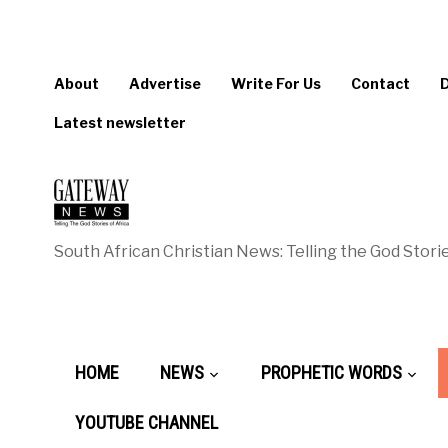
About
Advertise
Write For Us
Contact
Latest newsletter
South African Christian News: Telling the God Storie
HOME
NEWS
PROPHETIC WORDS
YOUTUBE CHANNEL