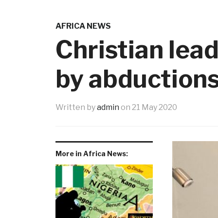
AFRICA NEWS
Christian lea
by abduction
Written by
admin
on
21 May 2020
More in Africa News: