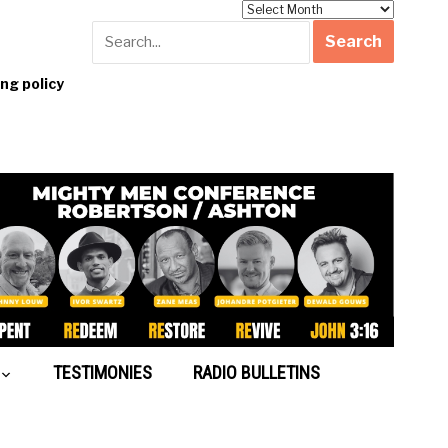
Archives
g policy
TESTIMONIES
RADIO BULLETINS