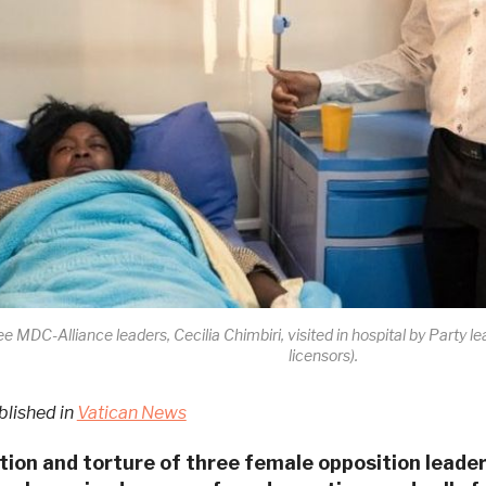
ee MDC-Alliance leaders, Cecilia Chimbiri, visited in hospital by Party
licensors).
blished in
Vatican News
ion and torture of three female opposition lead