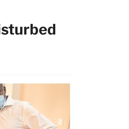
isturbed