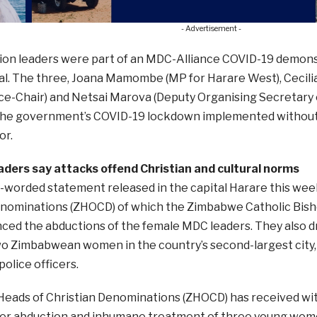
- Advertisement -
ion leaders were part of an MDC-Alliance COVID-19 demon
al. The three, Joana Mamombe (MP for Harare West), Cecili
ce-Chair) and Netsai Marova (Deputy Organising Secretary 
the government’s COVID-19 lockdown implemented without s
or.
eaders say attacks offend Christian and cultural norms
y-worded statement released in the capital Harare this we
enominations (ZHOCD) of which the Zimbabwe Catholic Bisho
ced the abductions of the female MDC leaders. They also d
wo Zimbabwean women in the country’s second-largest city, 
police officers.
eads of Christian Denominations (ZHOCD) has received wit
her abduction and inhumane treatment of three young wom