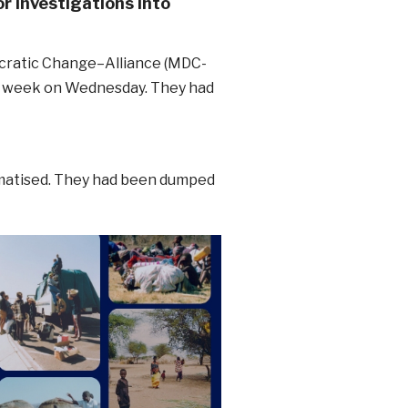
r investigations into
cratic Change–Alliance (MDC-
st week on Wednesday. They had
umatised. They had been dumped