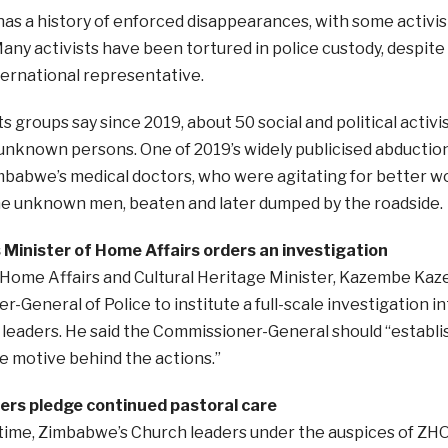
s a history of enforced disappearances, with some activis
any activists have been tortured in police custody, despite d
ernational representative.
ts groups say since 2019, about 50 social and political acti
 unknown persons. One of 2019’s widely publicised abducti
mbabwe’s medical doctors, who were agitating for better w
e unknown men, beaten and later dumped by the roadside.
Minister of Home Affairs orders an investigation
Home Affairs and Cultural Heritage Minister, Kazembe Kaz
-General of Police to institute a full-scale investigation i
eaders. He said the Commissioner-General should “establis
e motive behind the actions.”
ers pledge continued pastoral care
time, Zimbabwe’s Church leaders under the auspices of ZH