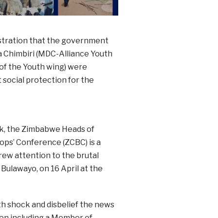
stration that the government
a Chimbiri (MDC-Alliance Youth
of the Youth wing) were
ocial protection for the
ek, the Zimbabwe Heads of
ps’ Conference (ZCBC) is a
rew attention to the brutal
Bulawayo, on 16 April at the
h shock and disbelief the news
en including a Member of