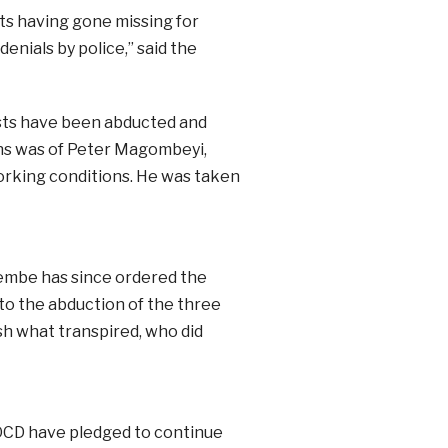
ts having gone missing for
enials by police,” said the
vists have been abducted and
ons was of Peter Magombeyi,
orking conditions. He was taken
embe has since ordered the
nto the abduction of the three
h what transpired, who did
OCD have pledged to continue