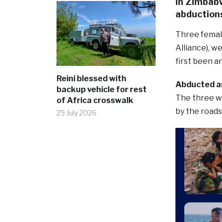
in Zimbabw
abduction
Three femal
Alliance), 
first been a
Reini blessed with
Abducted a
backup vehicle for rest
The three w
of Africa crosswalk
by the road
29 July 2026