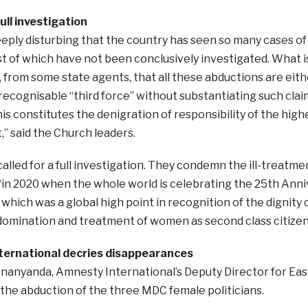
ull investigation
s deeply disturbing that the country has seen so many cases of
 of which have not been conclusively investigated. What is
, from some state agents, that all these abductions are ei
recognisable “third force” without substantiating such clai
is constitutes the denigration of responsibility of the high
” said the Church leaders.
lled for a full investigation. They condemn the ill-treatm
 “in 2020 when the whole world is celebrating the 25th Anni
 which was a global high point in recognition of the dignity
domination and treatment of women as second class citizens
ernational decries disappearances
anyanda, Amnesty International’s Deputy Director for East
he abduction of the three MDC female politicians.