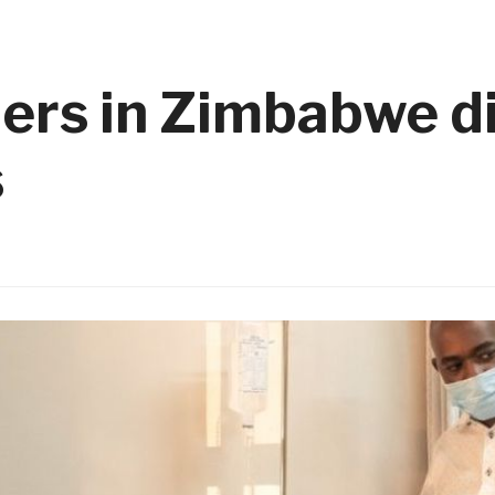
ders in Zimbabwe d
s