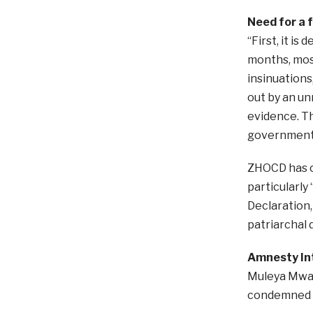
Need for a f
“First, it i
months, most
insinuations
out by an un
evidence. Th
government,
ZHOCD has ca
particularly
Declaration,
patriarchal 
Amnesty Int
Muleya Mwan
condemned t