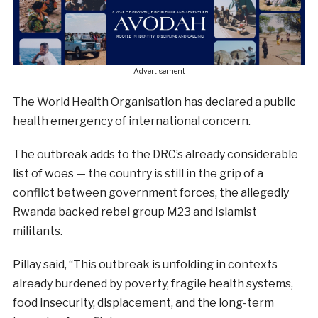
- Advertisement -
The World Health Organisation has declared a public
health emergency of international concern.
The outbreak adds to the DRC’s already considerable
list of woes — the country is still in the grip of a
conflict between government forces, the allegedly
Rwanda backed rebel group M23 and Islamist
militants.
Pillay said, “This outbreak is unfolding in contexts
already burdened by poverty, fragile health systems,
food insecurity, displacement, and the long-term