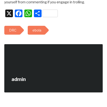
yourself from commenting if you engage in trolling.
X
Facebook
WhatsApp
Share
DRC
ebola
admin