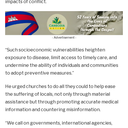
impacts of conflict.
- Advertisement -
“Such socioeconomic vulnerabilities heighten
exposure to disease, limit access to timely care, and
undermine the ability of individuals and communities
to adopt preventive measures.”
He urged churches to do all they could to help ease
the suffering of locals, not only through material
assistance but through promoting accurate medical
information and countering misinformation.
“We call on governments, international agencies,