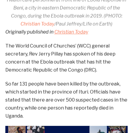
Beni, a city in eastern Democratic Republic of the
Congo, during the Ebola outbreak in 2019. (PHOTO:
Christian Today
/Paul Jeffrey/Life on Earth)
Originally published in
Christian Today
The World Council of Churches’ (WCC) general
secretary, Rev Jerry Pillay has spoken of his deep
concern at the Ebola outbreak that has hit the
Democratic Republic of the Congo (DRC).
So far 131 people have been killed by the outbreak,
which started in the province of Ituri. Officials have
stated that there are over 500 suspected cases in the
country, while one person has reportedly died in
Uganda.