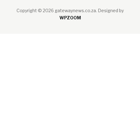
Copyright © 2026 gatewaynews.co.za.
Designed by
WPZOOM