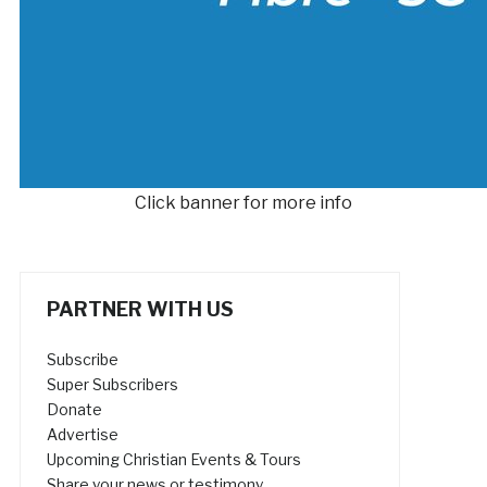
Click banner for more info
PARTNER WITH US
Subscribe
Super Subscribers
Donate
Advertise
Upcoming Christian Events & Tours
Share your news or testimony