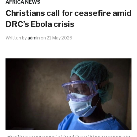
AFRICA NEWS
Christians call for ceasefire amid
DRC’s Ebola crisis
Written by
admin
on
21 May 2026
Health care personnel at front line of Ebola response in