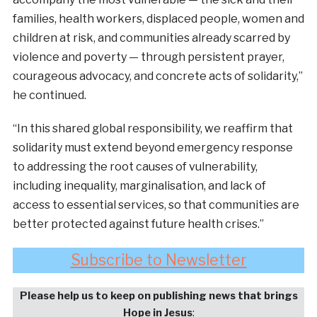
families, health workers, displaced people, women and
children at risk, and communities already scarred by
violence and poverty — through persistent prayer,
courageous advocacy, and concrete acts of solidarity,”
he continued.
“In this shared global responsibility, we reaffirm that
solidarity must extend beyond emergency response
to addressing the root causes of vulnerability,
including inequality, marginalisation, and lack of
access to essential services, so that communities are
better protected against future health crises.”
Subscribe to Newsletter
Please help us to keep on publishing news that brings
Hope in Jesus
: