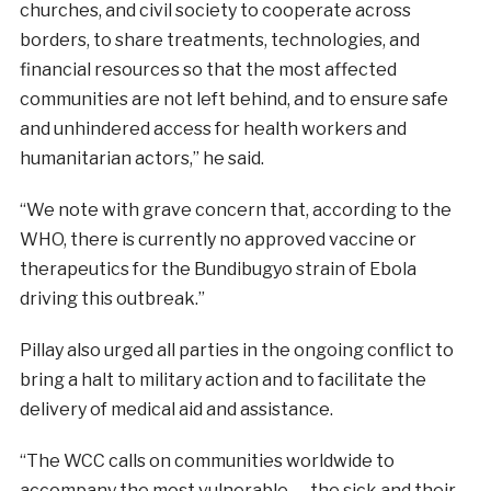
churches, and civil society to cooperate across
borders, to share treatments, technologies, and
financial resources so that the most affected
communities are not left behind, and to ensure safe
and unhindered access for health workers and
humanitarian actors,” he said.
“We note with grave concern that, according to the
WHO, there is currently no approved vaccine or
therapeutics for the Bundibugyo strain of Ebola
driving this outbreak.”
Pillay also urged all parties in the ongoing conflict to
bring a halt to military action and to facilitate the
delivery of medical aid and assistance.
“The WCC calls on communities worldwide to
accompany the most vulnerable — the sick and their