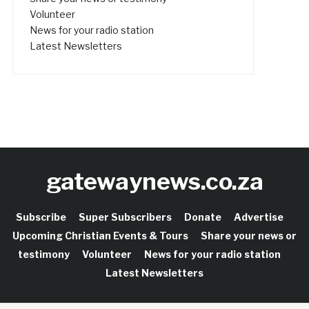
Volunteer
News for your radio station
Latest Newsletters
gatewaynews.co.za
Subscribe
Super Subscribers
Donate
Advertise
Upcoming Christian Events & Tours
Share your news or
testimony
Volunteer
News for your radio station
Latest Newsletters