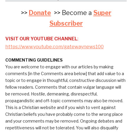
>>
Donate
>> Become a
Super
Subscriber
VISIT OUR YOUTUBE CHANNEL
:
https://www.youtube.com/gatewaynews100
COMMENTING GUIDELINES
You are welcome to engage with our articles by making
comments [in the Comments area below] that add value to a
topic or to engage in thoughtful, constructive discussion with
fellow readers. Comments that contain vulgar language will
be removed. Hostile, demeaning, disrespectful,
propagandistic and off-topic comments may also be moved.
This is a Christian website and if you wish to vent against
Christian beliefs you have probably come to the wrong place
and your comments may be removed. Ongoing debates and
repetitiveness will not be tolerated. You will also disqualify