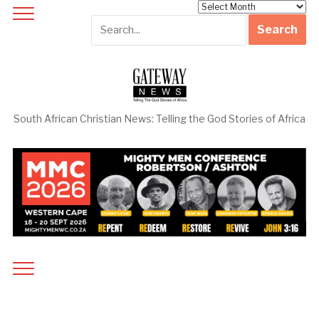
Archives
South African Christian News: Telling the God Stories of Africa