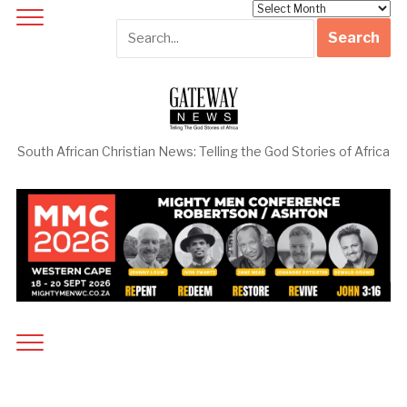
Archives
South African Christian News: Telling the God Stories of Africa