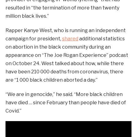
resulted in “the termination of more than twenty
million black lives.”
Rapper Kanye West, who is running an independent
campaign for president,
shared
additional statistics
on abortion in the black community during an
appearance on “The Joe Rogan Experience” podcast
on October 24. West talked about how, while there
have been 210 000 deaths from coronavirus, there
are “1 000 black children aborted a day.”
“We are in genocide,” he said. “More black children
have died … since February than people have died of
Covid.”