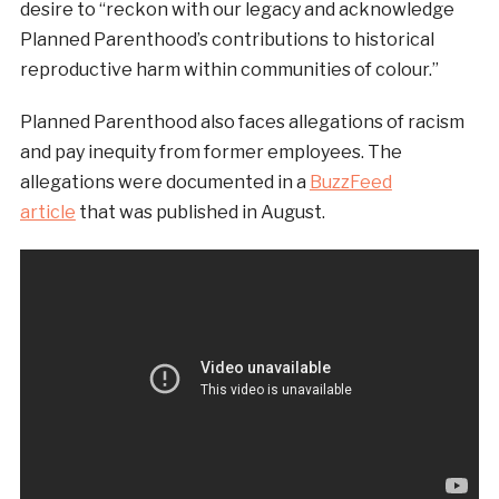
desire to “reckon with our legacy and acknowledge
Planned Parenthood’s contributions to historical
reproductive harm within communities of colour.”
Planned Parenthood also faces allegations of racism
and pay inequity from former employees. The
allegations were documented in a
BuzzFeed
article
that was published in August.