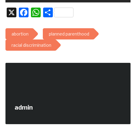
X
Facebook
WhatsApp
Share
abortion
planned parenthood
racial discrimination
admin