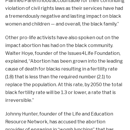
Planned Parenthood accountable for their continuing
violation of civil rights laws as their services have had
a tremendously negative and lasting impact on black
women and children — and overall, the black family.”
Other pro-life activists have also spoken out on the
impact abortion has had on the black community.
Walter Hoye, founder of the Issues4Life Foundation,
explained, “Abortion has been grown into the leading
cause of death for blacks resulting in a fertility rate
(1.8) that is less than the required number (2.1) to
replace the population. At this rate, by 2050 the total
black fertility rate will be 1.3 or lower, a rate that is
irreversible.”
Johnny Hunter, founder of the Life and Education
Resource Network, has accused the abortion
provider of engaging in “womb lynching” that has