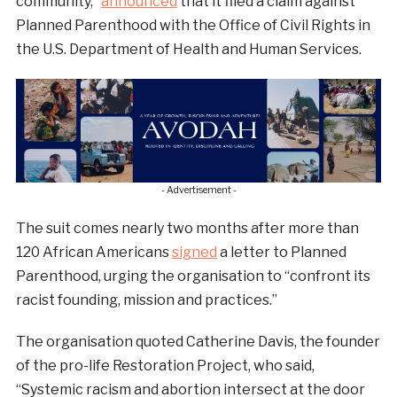
community,”
announced
that it filed a claim against
Planned Parenthood with the Office of Civil Rights in
the U.S. Department of Health and Human Services.
- Advertisement -
The suit comes nearly two months after more than
120 African Americans
signed
a letter to Planned
Parenthood, urging the organisation to “confront its
racist founding, mission and practices.”
The organisation quoted Catherine Davis, the founder
of the pro-life Restoration Project, who said,
“Systemic racism and abortion intersect at the door