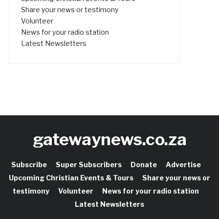
Share your news or testimony
Volunteer
News for your radio station
Latest Newsletters
gatewaynews.co.za
Subscribe
Super Subscribers
Donate
Advertise
Upcoming Christian Events & Tours
Share your news or
testimony
Volunteer
News for your radio station
Latest Newsletters