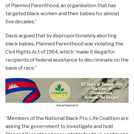
of Planned Parenthood, an organisation that has
targeted black women and their babies for almost
five decades.”
Davis argued that by disproportionately aborting
black babies, Planned Parenthood was violating the
Civil Rights Act of 1964, which “made it illegal for
recipients of federal assistance to discriminate on the
basis of race.”
- Advertisement -
“Members of the National Black Pro-Life Coalition are
asking the government to investigate and hold