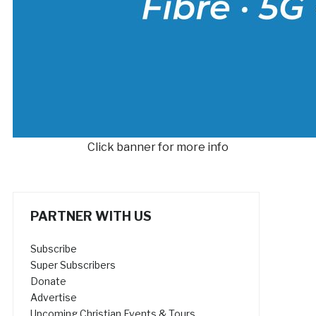
Click banner for more info
PARTNER WITH US
Subscribe
Super Subscribers
Donate
Advertise
Upcoming Christian Events & Tours