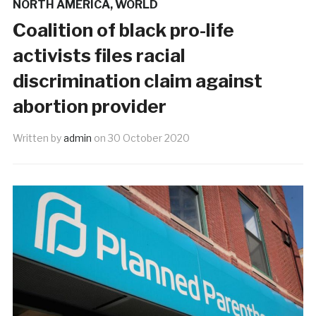
NORTH AMERICA
,
WORLD
Coalition of black pro-life
activists files racial
discrimination claim against
abortion provider
Written by
admin
on
30 October 2020