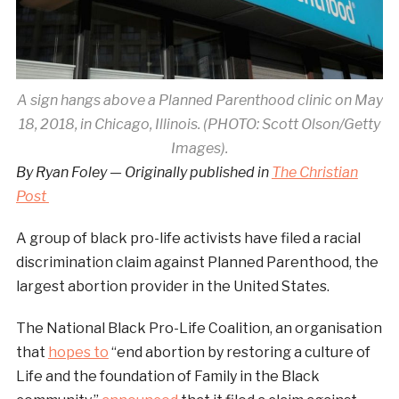
A sign hangs above a Planned Parenthood clinic on May
18, 2018, in Chicago, Illinois. (PHOTO: Scott Olson/Getty
Images).
By Ryan Foley — Originally published in
The Christian
Post
A group of black pro-life activists have filed a racial
discrimination claim against Planned Parenthood, the
largest abortion provider in the United States.
The National Black Pro-Life Coalition, an organisation
that
hopes to
“end abortion by restoring a culture of
Life and the foundation of Family in the Black