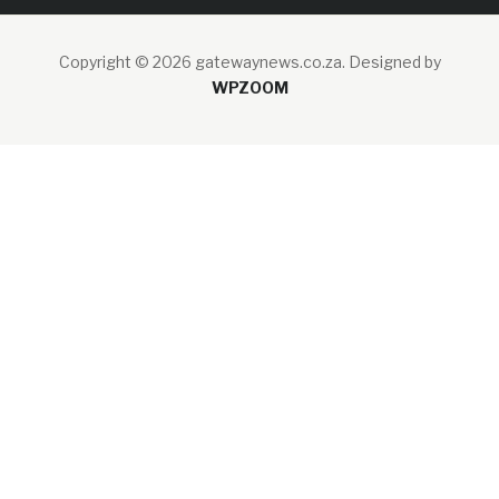
Copyright © 2026 gatewaynews.co.za.
Designed by
WPZOOM