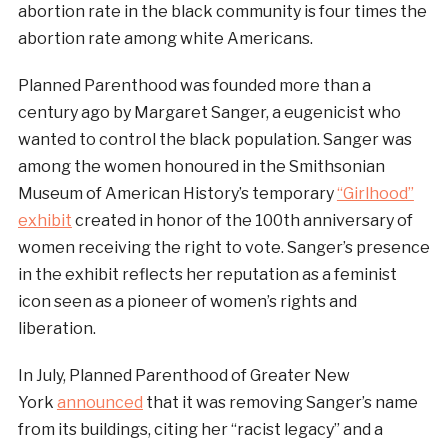
abortion rate in the black community is four times the
abortion rate among white Americans.
Planned Parenthood was founded more than a
century ago by Margaret Sanger, a eugenicist who
wanted to control the black population. Sanger was
among the women honoured in the Smithsonian
Museum of American History’s temporary
“Girlhood”
exhibit
created in honor of the 100th anniversary of
women receiving the right to vote. Sanger’s presence
in the exhibit reflects her reputation as a feminist
icon seen as a pioneer of women’s rights and
liberation.
In July, Planned Parenthood of Greater New
York
announced
that it was removing Sanger’s name
from its buildings, citing her “racist legacy” and a