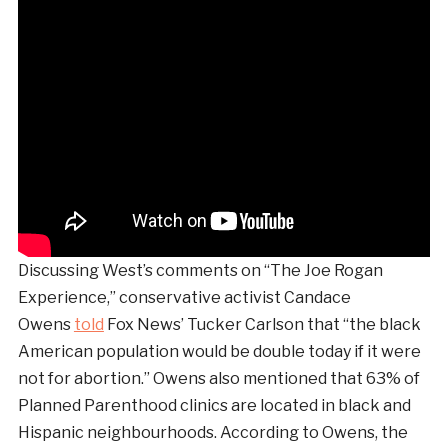
Discussing West’s comments on “The Joe Rogan
Experience,” conservative activist Candace
Owens
told
Fox News’ Tucker Carlson that “the black
American population would be double today if it were
not for abortion.” Owens also mentioned that 63% of
Planned Parenthood clinics are located in black and
Hispanic neighbourhoods. According to Owens, the