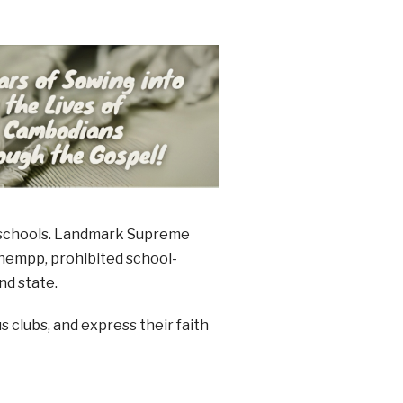
ic schools. Landmark Supreme
chempp, prohibited school-
nd state.
s clubs, and express their faith