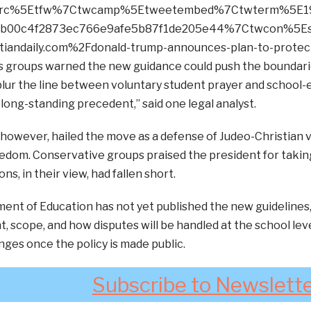
wsrc%5Etfw%7Ctwcamp%5Etweetembed%7Ctwterm%5E1
cb00c4f2873ec766e9afe5b87f1de205e44%7Ctwcon%5Es
iandaily.com%2Fdonald-trump-announces-plan-to-protect
ies groups warned the new guidance could push the boundaries
lur the line between voluntary student prayer and school-
 long-standing precedent,” said one legal analyst.
however, hailed the move as a defense of Judeo-Christian v
eedom. Conservative groups praised the president for taki
ns, in their view, had fallen short.
ent of Education has not yet published the new guidelines
 scope, and how disputes will be handled at the school lev
nges once the policy is made public.
Subscribe to Newslett