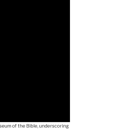
seum of the Bible, underscoring