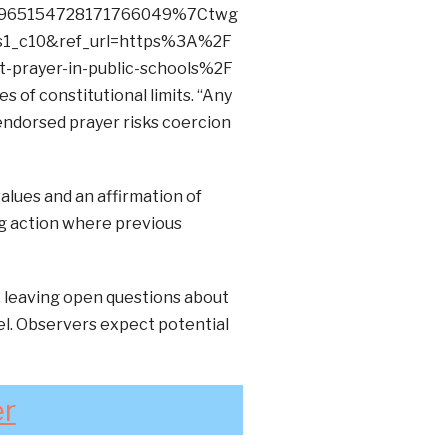
965154728171766049%7Ctwg
1_c10&ref_url=https%3A%2F
-prayer-in-public-schools%2F
 of constitutional limits. “Any
endorsed prayer risks coercion
alues and an affirmation of
ng action where previous
, leaving open questions about
el. Observers expect potential
er