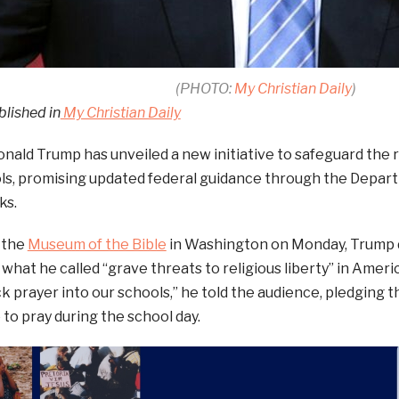
(PHOTO:
My Christian Daily
)
blished in
My Christian Daily
nald Trump has unveiled a new initiative to safeguard the ri
ls, promising updated federal guidance through the Depart
ks.
 the
Museum of the Bible
in Washington on Monday, Trump 
what he called “grave threats to religious liberty” in Ameri
k prayer into our schools,” he told the audience, pledging th
to pray during the school day.