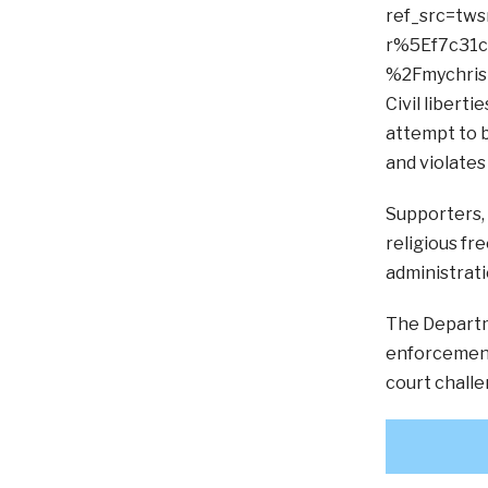
ref_src=t
r%5Ef7c31
%2Fmychrist
Civil libert
attempt to b
and violates
Supporters, 
religious fr
administratio
The Departm
enforcement,
court challe