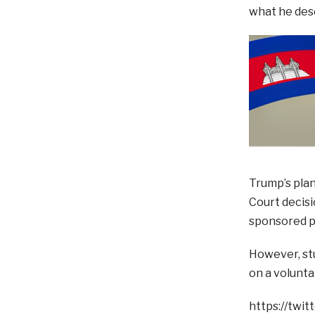
what he descr
Trump’s plan
Court decisi
sponsored pr
However, stu
on a volunta
https://twi