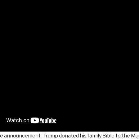
he announcement, Trump donated his family Bible to the Mu