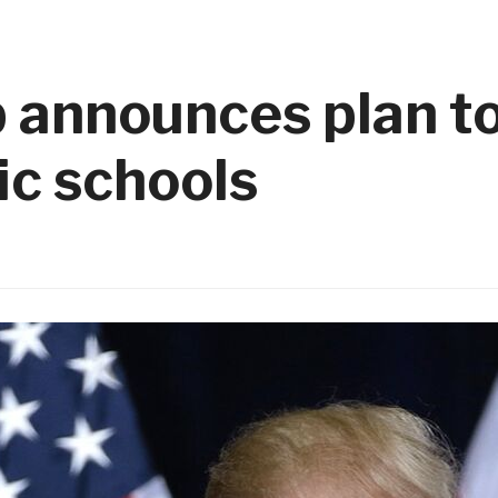
 announces plan to
ic schools