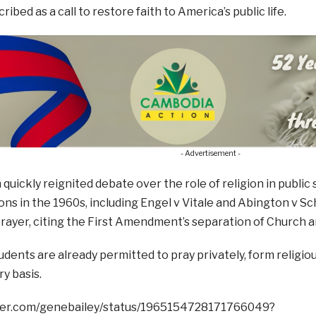
ibed as a call to restore faith to America’s public life.
- Advertisement -
 quickly reignited debate over the role of religion in publ
ons in the 1960s, including Engel v Vitale and Abington v S
ayer, citing the First Amendment’s separation of Church a
dents are already permitted to pray privately, form religiou
ry basis.
tter.com/genebailey/status/1965154728171766049?