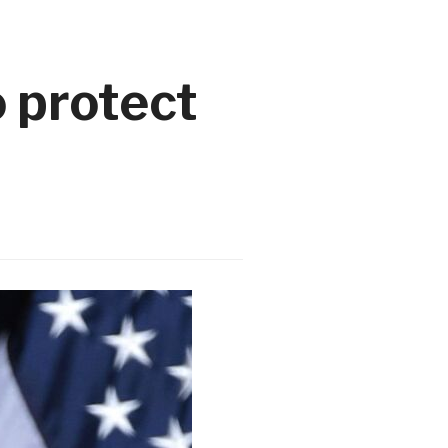
 protect