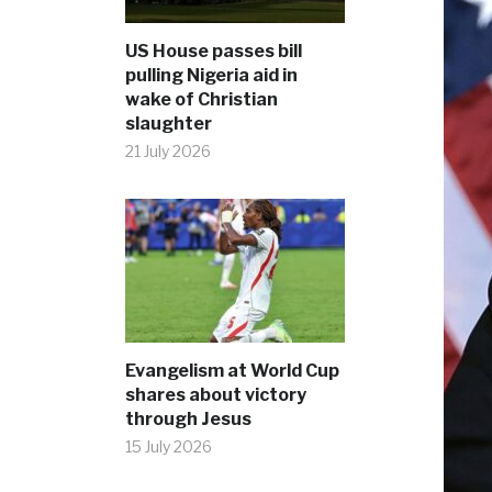
US House passes bill
pulling Nigeria aid in
wake of Christian
slaughter
21 July 2026
Evangelism at World Cup
shares about victory
through Jesus
15 July 2026