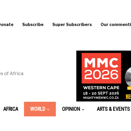
Donate
Subscribe
Super Subscribers
Our commentin
s of Africa
AFRICA
WORLD
OPINION
ARTS & EVENTS