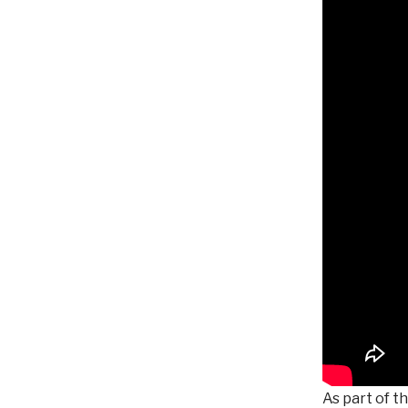
As part of t