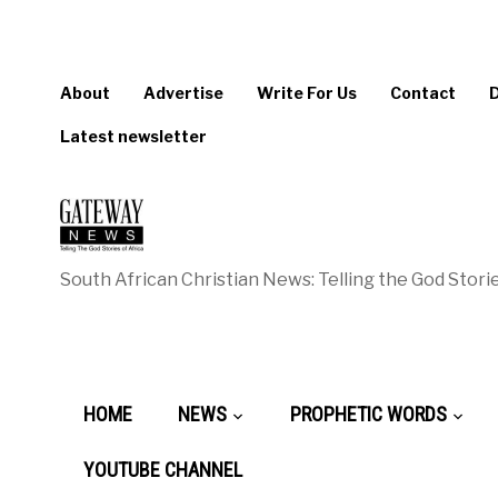
About
Advertise
Write For Us
Contact
Latest newsletter
South African Christian News: Telling the God Storie
HOME
NEWS
PROPHETIC WORDS
YOUTUBE CHANNEL