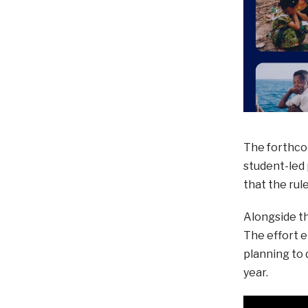
The forthcom
student-led 
that the rul
Alongside th
The effort 
planning to 
year.