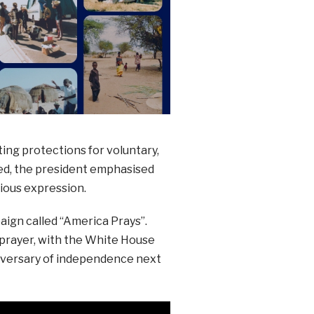
ting protections for voluntary,
sed, the president emphasised
gious expression.
aign called “America Prays”.
 prayer, with the White House
niversary of independence next