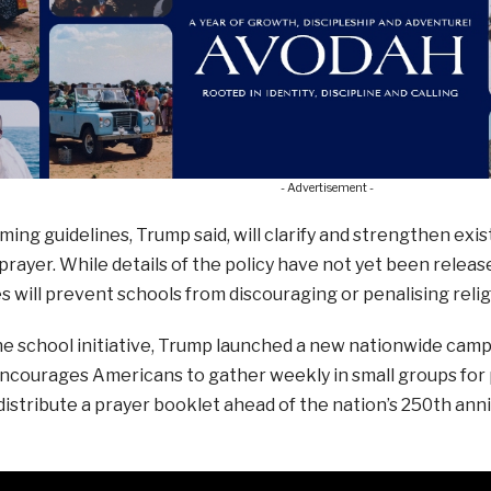
- Advertisement -
ing guidelines, Trump said, will clarify and strengthen exis
prayer. While details of the policy have not yet been relea
es will prevent schools from discouraging or penalising reli
e school initiative, Trump launched a new nationwide camp
encourages Americans to gather weekly in small groups for
distribute a prayer booklet ahead of the nation’s 250th an