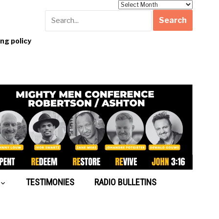
Archives
g policy
TESTIMONIES
RADIO BULLETINS