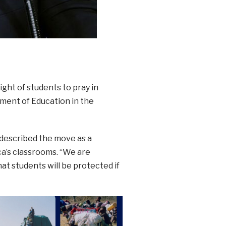
ght of students to pray in
ment of Education in the
described the move as a
ca’s classrooms. “We are
at students will be protected if