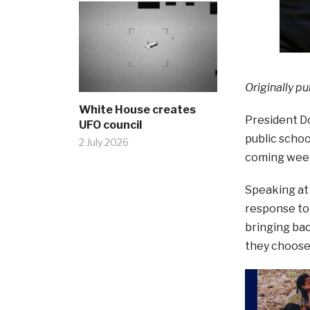
Originally pu
White House creates
President Do
UFO council
public schoo
2 July 2026
coming wee
Speaking at
response to 
bringing bac
they choose 