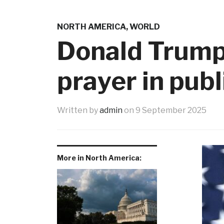
NORTH AMERICA
,
WORLD
Donald Trump
prayer in publ
Written by
admin
on
9 September 2025
More in North America: