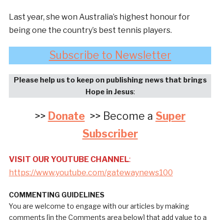
Last year, she won Australia’s highest honour for
being one the country’s best tennis players.
Subscribe to Newsletter
Please help us to keep on publishing news that brings
Hope in Jesus
:
>>
Donate
>> Become a
Super
Subscriber
VISIT OUR YOUTUBE CHANNEL
:
https://www.youtube.com/gatewaynews100
COMMENTING GUIDELINES
You are welcome to engage with our articles by making
comments [in the Comments area below] that add value to a