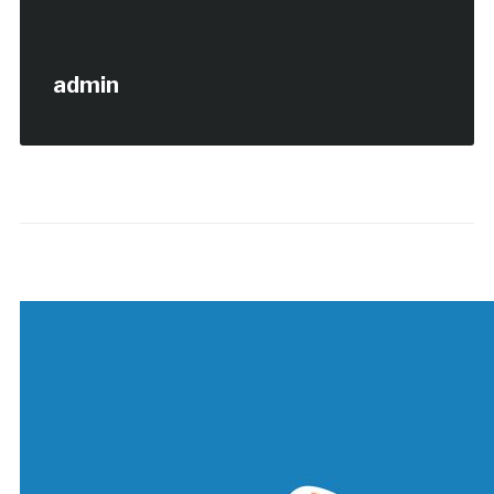
admin