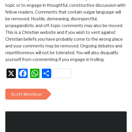
topic or to engage in thoughtful, constructive discussion with
fellow readers. Comments that contain vulgar language will
be removed. Hostile, demeaning, disrespectful,
propagandistic and off-topic comments may also be moved.
This is a Christian website and if you wish to vent against
Christian beliefs you have probably come to the wrong place
and your comments may be removed. Ongoing debates and
repetitiveness will not be tolerated. You will also disqualify
yourself from commenting if you engage in trolling.
X
Facebook
WhatsApp
Share
Scott Morriison