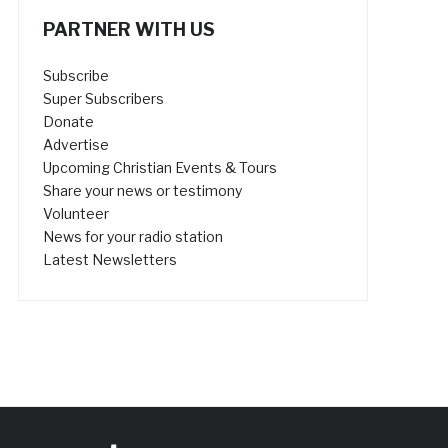
PARTNER WITH US
Subscribe
Super Subscribers
Donate
Advertise
Upcoming Christian Events & Tours
Share your news or testimony
Volunteer
News for your radio station
Latest Newsletters