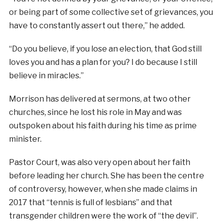
or being part of some collective set of grievances, you
have to constantly assert out there,” he added.
“Do you believe, if you lose an election, that God still
loves you and has a plan for you? I do because I still
believe in miracles.”
Morrison has delivered at sermons, at two other
churches, since he lost his role in May and was
outspoken about his faith during his time as prime
minister.
Pastor Court, was also very open about her faith
before leading her church. She has been the centre
of controversy, however, when she made claims in
2017 that “tennis is full of lesbians” and that
transgender children were the work of “the devil”.