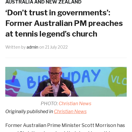
AUSTRALIA AND NEW ZEALAND
‘Don’t trust in governments’:
Former Australian PM preaches
at tennis legend’s church
Written by
admin
on
21 July 2022
PHOTO:
Christian News
Originally published in
Christian News
Former Australian Prime Minister Scott Morrison has