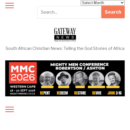
Archives
South African Christian News: Telling the God Stories of Africa