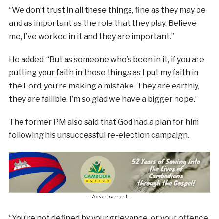
“We don’t trust in all these things, fine as they may be
and as important as the role that they play. Believe
me, I’ve worked in it and they are important.”
He added: “But as someone who’s been in it, if you are
putting your faith in those things as I put my faith in
the Lord, you’re making a mistake. They are earthly,
they are fallible. I’m so glad we have a bigger hope.”
The former PM also said that God had a plan for him
following his unsuccessful re-election campaign.
- Advertisement -
“You’re not defined by your grievance, or your offence,