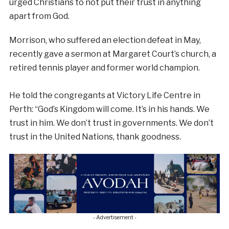
urged Christians to not put their trust in anything
apart from God.
Morrison, who suffered an election defeat in May,
recently gave a sermon at Margaret Court’s church, a
retired tennis player and former world champion.
He told the congregants at Victory Life Centre in
Perth: “God’s Kingdom will come. It’s in his hands. We
trust in him. We don’t trust in governments. We don’t
trust in the United Nations, thank goodness.
- Advertisement -