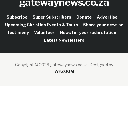
gatewaynews.co.za
Subscribe
Super Subscribers
Donate
Advertise
Upcoming Christian Events & Tours
Share your news or
testimony
Volunteer
News for your radio station
Latest Newsletters
Copyright © 2026 gatewaynews.co.za.
Designed by
WPZOOM