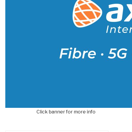
Click banner for more info