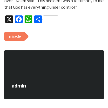
over,” Kaleb said. “This accident was a testimony to me
that God has everything under control.”
X
Facebook
WhatsApp
Share
miracle
admin