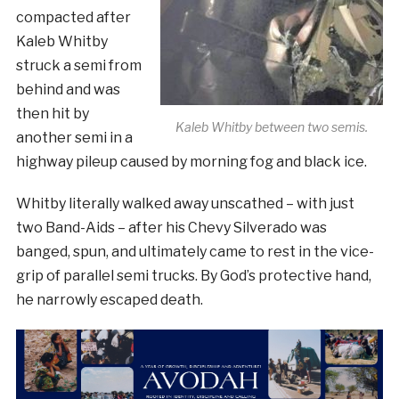
compacted after
Kaleb Whitby
struck a semi from
behind and was
then hit by
Kaleb Whitby between two semis.
another semi in a
highway pileup caused by morning fog and black ice.
Whitby literally walked away unscathed – with just
two Band-Aids – after his Chevy Silverado was
banged, spun, and ultimately came to rest in the vice-
grip of parallel semi trucks. By God’s protective hand,
he narrowly escaped death.