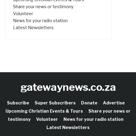
Share your news or testimony
Volunteer
News for your radio station
Latest Newsletters
gatewaynews.co.za
Subscribe
Super Subscribers
Donate
Advertise
Upcoming Christian Events & Tours
Share your news or
testimony
Volunteer
News for your radio station
Latest Newsletters