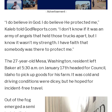
- Advertisement -
“I do believe in God. I do believe He protected me,”
Kaleb told GodReports.com. “I don’t know if it was an
army of angels that held those trucks apart, but I
know it wasn’t my strength. I have faith that
somebody was there to protect me.”
The 27-year-old Mesa, Washington, resident left
Baker at 5:30 a.m. on January 17th headed for Council,
Idaho to pick up goods for his farm. It was cold and
driving conditions were dicey, but he hoped for
incident-free travel.
Out of the fog
emerged a semi