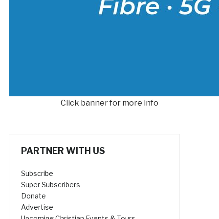
Click banner for more info
PARTNER WITH US
Subscribe
Super Subscribers
Donate
Advertise
Upcoming Christian Events & Tours