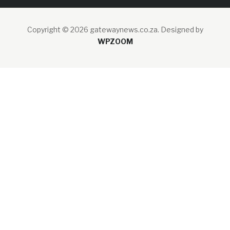
Copyright © 2026 gatewaynews.co.za.
Designed by
WPZOOM