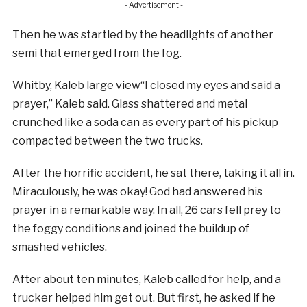
- Advertisement -
Then he was startled by the headlights of another
semi that emerged from the fog.
Whitby, Kaleb large view“I closed my eyes and said a
prayer,” Kaleb said. Glass shattered and metal
crunched like a soda can as every part of his pickup
compacted between the two trucks.
After the horrific accident, he sat there, taking it all in.
Miraculously, he was okay! God had answered his
prayer in a remarkable way. In all, 26 cars fell prey to
the foggy conditions and joined the buildup of
smashed vehicles.
After about ten minutes, Kaleb called for help, and a
trucker helped him get out. But first, he asked if he