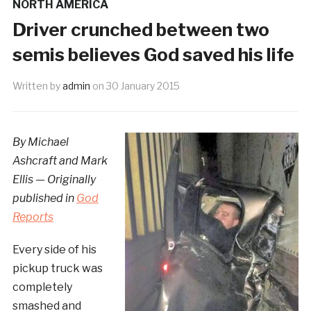
NORTH AMERICA
Driver crunched between two
semis believes God saved his life
Written by
admin
on
30 January 2015
By Michael
Ashcraft and Mark
Ellis — Originally
published in
God
Reports
Every side of his
pickup truck was
completely
smashed and