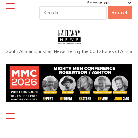
Archives
South African Christian News: Telling the God Stories of Africa