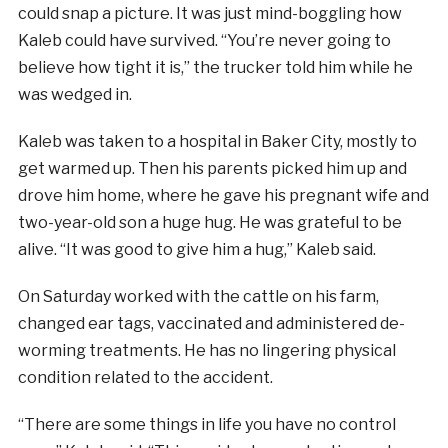
could snap a picture. It was just mind-boggling how
Kaleb could have survived. “You’re never going to
believe how tight it is,” the trucker told him while he
was wedged in.
Kaleb was taken to a hospital in Baker City, mostly to
get warmed up. Then his parents picked him up and
drove him home, where he gave his pregnant wife and
two-year-old son a huge hug. He was grateful to be
alive. “It was good to give him a hug,” Kaleb said.
On Saturday worked with the cattle on his farm,
changed ear tags, vaccinated and administered de-
worming treatments. He has no lingering physical
condition related to the accident.
“There are some things in life you have no control