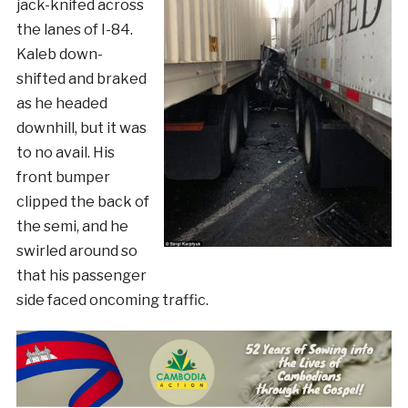
jack-knifed across
the lanes of I-84.
Kaleb down-
shifted and braked
as he headed
downhill, but it was
to no avail. His
front bumper
clipped the back of
the semi, and he
swirled around so
that his passenger
side faced oncoming traffic.