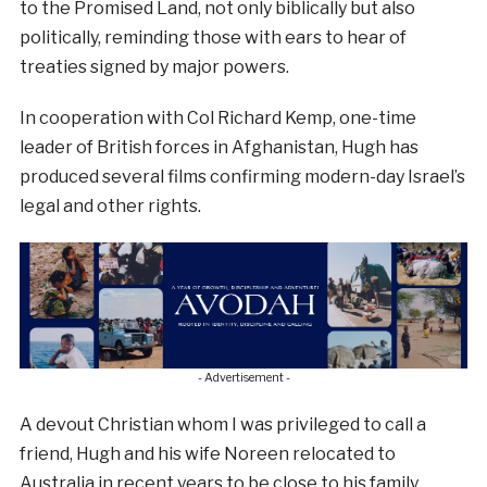
to the Promised Land, not only biblically but also
politically, reminding those with ears to hear of
treaties signed by major powers.
In cooperation with Col Richard Kemp, one-time
leader of British forces in Afghanistan, Hugh has
produced several films confirming modern-day Israel’s
legal and other rights.
- Advertisement -
A devout Christian whom I was privileged to call a
friend, Hugh and his wife Noreen relocated to
Australia in recent years to be close to his family.