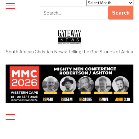
Archives
South African Christian News: Telling the God Stories of Africa