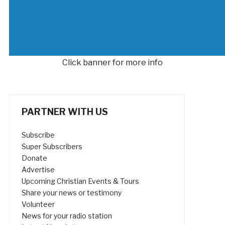
Click banner for more info
PARTNER WITH US
Subscribe
Super Subscribers
Donate
Advertise
Upcoming Christian Events & Tours
Share your news or testimony
Volunteer
News for your radio station