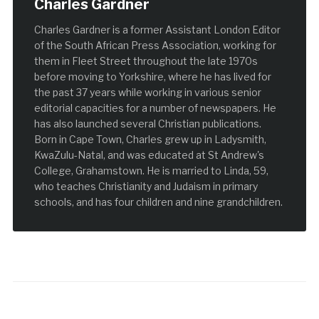
Charles Gardner
Charles Gardner is a former Assistant London Editor
of the South African Press Association, working for
them in Fleet Street throughout the late 1970s
before moving to Yorkshire, where he has lived for
the past 37 years while working in various senior
editorial capacities for a number of newspapers. He
has also launched several Christian publications.
Born in Cape Town, Charles grew up in Ladysmith,
KwaZulu-Natal, and was educated at St Andrew's
College, Grahamstown. He is married to Linda, 59,
who teaches Christianity and Judaism in primary
schools, and has four children and nine grandchildren.