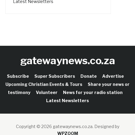
Latest Newsletters
gatewaynews.co.za
Subscribe
Super Subscribers
Donate
Advertise
Upcoming Christian Events & Tours
Share your news or
testimony
Volunteer
News for your radio station
Latest Newsletters
Copyright © 2026 gatewaynews.co.za.
Designed by
WPZOOM