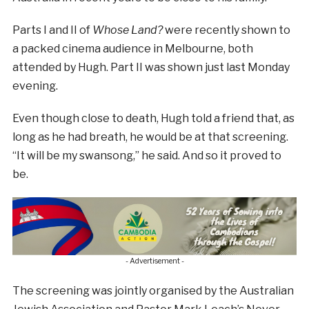
Parts I and II of
Whose Land?
were recently shown to
a packed cinema audience in Melbourne, both
attended by Hugh. Part II was shown just last Monday
evening.
Even though close to death, Hugh told a friend that, as
long as he had breath, he would be at that screening.
“It will be my swansong,” he said. And so it proved to
be.
- Advertisement -
The screening was jointly organised by the Australian