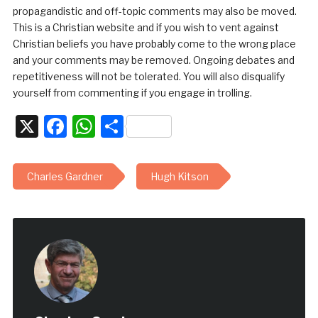
propagandistic and off-topic comments may also be moved.
This is a Christian website and if you wish to vent against
Christian beliefs you have probably come to the wrong place
and your comments may be removed. Ongoing debates and
repetitiveness will not be tolerated. You will also disqualify
yourself from commenting if you engage in trolling.
X
Facebook
WhatsApp
Share
Charles Gardner
Hugh Kitson