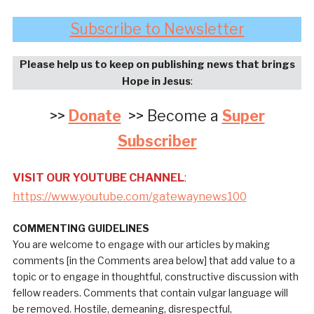
Subscribe to Newsletter
Please help us to keep on publishing news that brings
Hope in Jesus
:
>>
Donate
>> Become a
Super
Subscriber
VISIT OUR YOUTUBE CHANNEL
:
https://www.youtube.com/gatewaynews100
COMMENTING GUIDELINES
You are welcome to engage with our articles by making
comments [in the Comments area below] that add value to a
topic or to engage in thoughtful, constructive discussion with
fellow readers. Comments that contain vulgar language will
be removed. Hostile, demeaning, disrespectful,