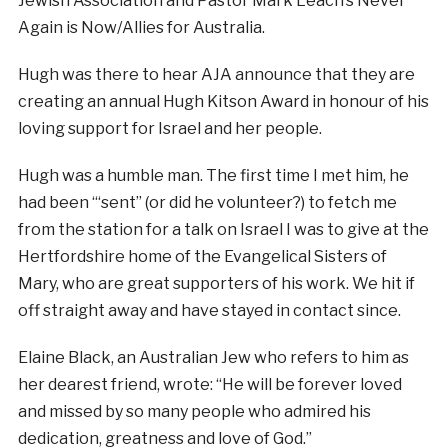
Jewish Association and Pastor Mark Leach’s Never
Again is Now/Allies for Australia.
Hugh was there to hear AJA announce that they are
creating an annual Hugh Kitson Award in honour of his
loving support for Israel and her people.
Hugh was a humble man. The first time I met him, he
had been “‘sent” (or did he volunteer?) to fetch me
from the station for a talk on Israel I was to give at the
Hertfordshire home of the Evangelical Sisters of
Mary, who are great supporters of his work. We hit if
off straight away and have stayed in contact since.
Elaine Black, an Australian Jew who refers to him as
her dearest friend, wrote: “He will be forever loved
and missed by so many people who admired his
dedication, greatness and love of God.”