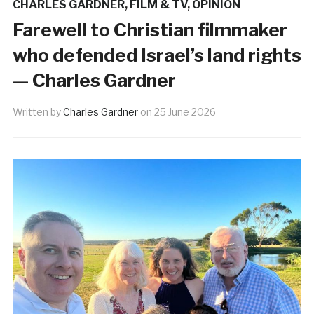
CHARLES GARDNER
,
FILM & TV
,
OPINION
Farewell to Christian filmmaker
who defended Israel’s land rights
— Charles Gardner
Written by
Charles Gardner
on
25 June 2026