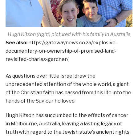
Hugh Kitson (right) pictured with his family in Australia
See also:
https://gatewaynews.co.za/explosive-
documentary-on-ownership-of-promised-land-
revisited-charles-gardner/
As questions over little Israel draw the
unprecedented attention of the whole world, a giant
of the Christian faith has passed from this life into the
hands of the Saviour he loved.
Hugh Kitson has succumbed to the effects of cancer
in Melbourne, Australia, leaving a lasting legacy of
truth with regard to the Jewish state’s ancient rights