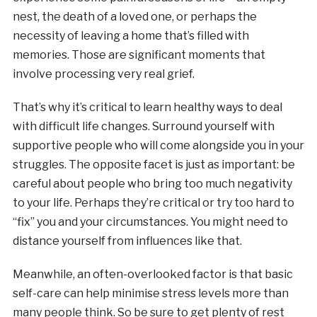
nest, the death of a loved one, or perhaps the
necessity of leaving a home that’s filled with
memories. Those are significant moments that
involve processing very real grief.
That’s why it’s critical to learn healthy ways to deal
with difficult life changes. Surround yourself with
supportive people who will come alongside you in your
struggles. The opposite facet is just as important: be
careful about people who bring too much negativity
to your life. Perhaps they’re critical or try too hard to
“fix” you and your circumstances. You might need to
distance yourself from influences like that.
Meanwhile, an often-overlooked factor is that basic
self-care can help minimise stress levels more than
many people think. So be sure to get plenty of rest