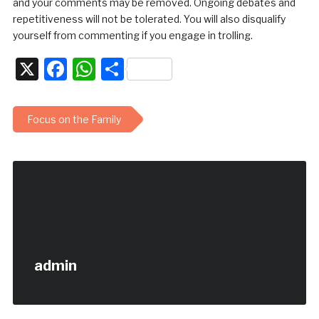
and your comments may be removed. Ongoing debates and
repetitiveness will not be tolerated. You will also disqualify
yourself from commenting if you engage in trolling.
X
Facebook
WhatsApp
Share
Focus on the Family
admin