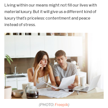
Living within our means might not fill our lives with
material luxury. But it will give us a different kind of
luxury that’s priceless: contentment and peace
instead of stress.
(PHOTO:
Freepik
)