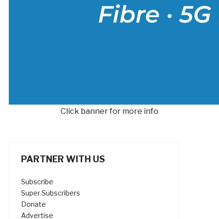
Click banner for more info
PARTNER WITH US
Subscribe
Super Subscribers
Donate
Advertise