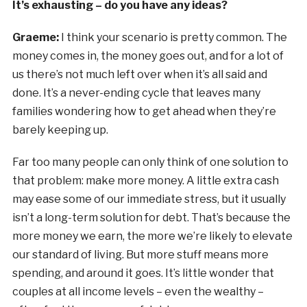
It’s exhausting – do you have any ideas?
Graeme:
I think your scenario is pretty common. The
money comes in, the money goes out, and for a lot of
us there’s not much left over when it’s all said and
done. It’s a never-ending cycle that leaves many
families wondering how to get ahead when they’re
barely keeping up.
Far too many people can only think of one solution to
that problem: make more money. A little extra cash
may ease some of our immediate stress, but it usually
isn’t a long-term solution for debt. That’s because the
more money we earn, the more we’re likely to elevate
our standard of living. But more stuff means more
spending, and around it goes. It’s little wonder that
couples at all income levels – even the wealthy –