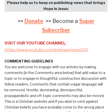
Please help us to keep on publishing news that brings
Hope in Jesus
:
>>
Donate
>> Become a
Super
Subscriber
VISIT OUR YOUTUBE CHANNEL
:
https://www.youtube.com/gatewaynews100
COMMENTING GUIDELINES
You are welcome to engage with our articles by making
comments [in the Comments area below] that add value to a
topic or to engage in thoughtful, constructive discussion with
fellow readers. Comments that contain vulgar language will
be removed. Hostile, demeaning, disrespectful,
propagandistic and off-topic comments may also be moved.
This is a Christian website and if you wish to vent against
Christian beliefs you have probably come to the wrong place