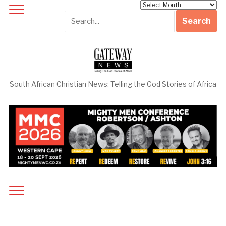
Archives
South African Christian News: Telling the God Stories of Africa