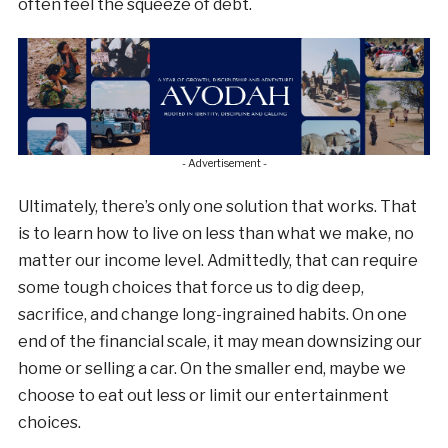
often feel the squeeze of debt.
- Advertisement -
Ultimately, there’s only one solution that works. That
is to learn how to live on less than what we make, no
matter our income level. Admittedly, that can require
some tough choices that force us to dig deep,
sacrifice, and change long-ingrained habits. On one
end of the financial scale, it may mean downsizing our
home or selling a car. On the smaller end, maybe we
choose to eat out less or limit our entertainment
choices.