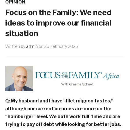
OPINION
Focus on the Family: We need
ideas to improve our financial
situation
Written by
admin
on
25 February 2026
Q: My husband and I have “filet mignon tastes,”
although our current incomes are more on the
“hamburger” level. We both work full-time and are
trying to pay off debt while looking for better jobs.