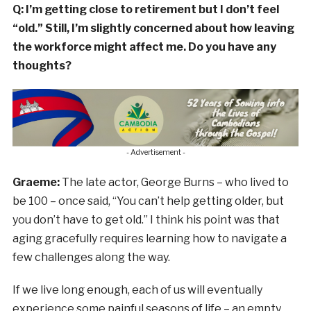
Q: I’m getting close to retirement but I don’t feel
“old.” Still, I’m slightly concerned about how leaving
the workforce might affect me. Do you have any
thoughts?
- Advertisement -
Graeme:
The late actor, George Burns – who lived to
be 100 – once said, “You can’t help getting older, but
you don’t have to get old.” I think his point was that
aging gracefully requires learning how to navigate a
few challenges along the way.
If we live long enough, each of us will eventually
experience some painful seasons of life – an empty