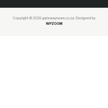
Copyright © 2026 gatewaynews.co.za.
Designed by
WPZOOM