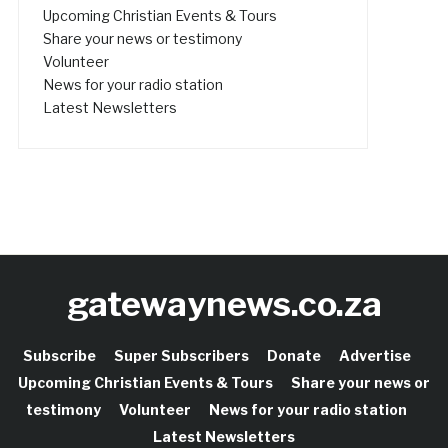
Upcoming Christian Events & Tours
Share your news or testimony
Volunteer
News for your radio station
Latest Newsletters
gatewaynews.co.za
Subscribe
Super Subscribers
Donate
Advertise
Upcoming Christian Events & Tours
Share your news or
testimony
Volunteer
News for your radio station
Latest Newsletters