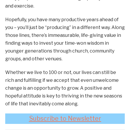
and exercise.
Hopefully, you have many productive years ahead of
you – you’ll just be “producing” in a different way. Along
those lines, there’s immeasurable, life-giving value in
finding ways to invest your time-won wisdom in
younger generations through church, community
groups, and other venues.
Whether we live to 100 or not, our lives can still be
rich and fulfilling if we accept that even unwelcome
change is an opportunity to grow. A positive and
hopeful attitude is key to thriving in the new seasons
of life that inevitably come along.
Subscribe to Newsletter