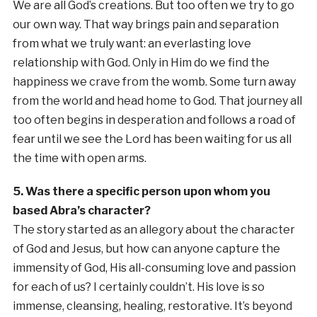
We are all God’s creations. But too often we try to go
our own way. That way brings pain and separation
from what we truly want: an everlasting love
relationship with God. Only in Him do we find the
happiness we crave from the womb. Some turn away
from the world and head home to God. That journey all
too often begins in desperation and follows a road of
fear until we see the Lord has been waiting for us all
the time with open arms.
5. Was there a specific person upon whom you
based Abra’s character?
The story started as an allegory about the character
of God and Jesus, but how can anyone capture the
immensity of God, His all-consuming love and passion
for each of us? I certainly couldn’t. His love is so
immense, cleansing, healing, restorative. It’s beyond