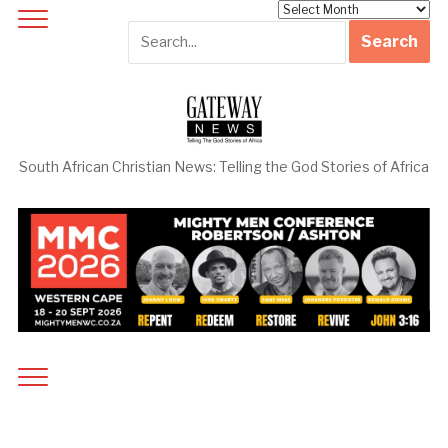
Archives
South African Christian News: Telling the God Stories of Africa