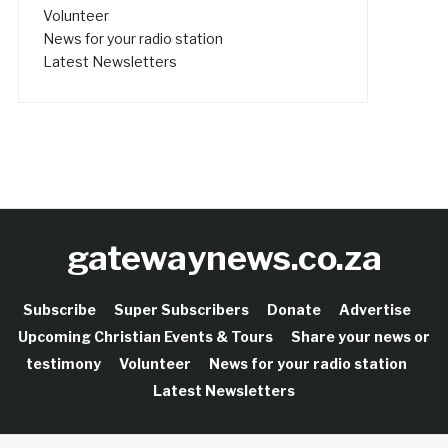
Volunteer
News for your radio station
Latest Newsletters
gatewaynews.co.za
Subscribe
Super Subscribers
Donate
Advertise
Upcoming Christian Events & Tours
Share your news or
testimony
Volunteer
News for your radio station
Latest Newsletters