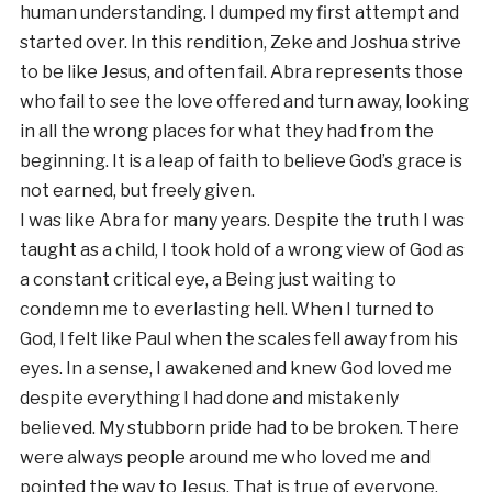
human understanding. I dumped my first attempt and
started over. In this rendition, Zeke and Joshua strive
to be like Jesus, and often fail. Abra represents those
who fail to see the love offered and turn away, looking
in all the wrong places for what they had from the
beginning. It is a leap of faith to believe God’s grace is
not earned, but freely given.
I was like Abra for many years. Despite the truth I was
taught as a child, I took hold of a wrong view of God as
a constant critical eye, a Being just waiting to
condemn me to everlasting hell. When I turned to
God, I felt like Paul when the scales fell away from his
eyes. In a sense, I awakened and knew God loved me
despite everything I had done and mistakenly
believed. My stubborn pride had to be broken. There
were always people around me who loved me and
pointed the way to Jesus. That is true of everyone.