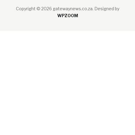
Copyright © 2026 gatewaynews.co.za.
Designed by
WPZOOM