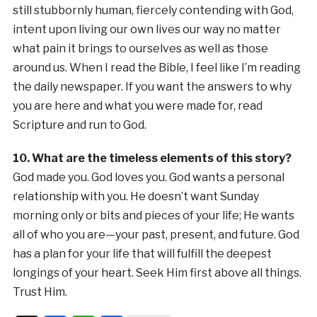
still stubbornly human, fiercely contending with God,
intent upon living our own lives our way no matter
what pain it brings to ourselves as well as those
around us. When I read the Bible, I feel like I’m reading
the daily newspaper. If you want the answers to why
you are here and what you were made for, read
Scripture and run to God.
10. What are the timeless elements of this story?
God made you. God loves you. God wants a personal
relationship with you. He doesn’t want Sunday
morning only or bits and pieces of your life; He wants
all of who you are—your past, present, and future. God
has a plan for your life that will fulfill the deepest
longings of your heart. Seek Him first above all things.
Trust Him.