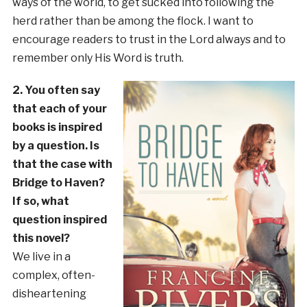
ways of the world, to get sucked into following the
herd rather than be among the flock. I want to
encourage readers to trust in the Lord always and to
remember only His Word is truth.
2. You often say
that each of your
books is inspired
by a question. Is
that the case with
Bridge to Haven?
If so, what
question inspired
this novel?
We live in a
complex, often-
disheartening