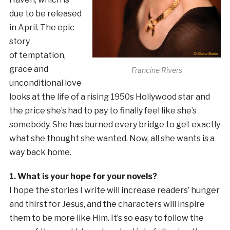
due to be released
in April. The epic
story
of temptation,
grace and
Francine Rivers
unconditional love
looks at the life of a rising 1950s Hollywood star and
the price she’s had to pay to finally feel like she’s
somebody. She has burned every bridge to get exactly
what she thought she wanted. Now, all she wants is a
way back home.
1. What is your hope for your novels?
I hope the stories I write will increase readers’ hunger
and thirst for Jesus, and the characters will inspire
them to be more like Him. It’s so easy to follow the