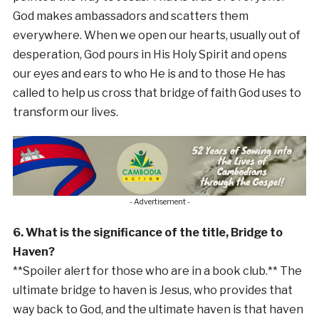
God makes ambassadors and scatters them
everywhere. When we open our hearts, usually out of
desperation, God pours in His Holy Spirit and opens
our eyes and ears to who He is and to those He has
called to help us cross that bridge of faith God uses to
transform our lives.
- Advertisement -
6. What is the significance of the title, Bridge to
Haven?
**Spoiler alert for those who are in a book club.** The
ultimate bridge to haven is Jesus, who provides that
way back to God, and the ultimate haven is that haven