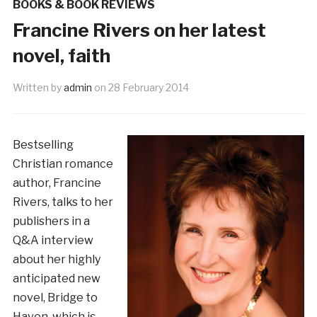
BOOKS & BOOK REVIEWS
Francine Rivers on her latest
novel, faith
Written by
admin
on
28 February 2014
Bestselling
Christian romance
author, Francine
Rivers, talks to her
publishers in a
Q&A interview
about her highly
anticipated new
novel, Bridge to
Haven, which is