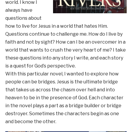
world. I know I
always have
questions about
how to live for Jesus in a world that hates Him.
Questions continue to challenge me. How do I live by
faith and not by sight? How can I be an overcomer in a
world that wants to crush the very heart of me? I take
these questions into any story I write, and each story
is a quest for God’s perspective.
With this particular novel, I wanted to explore how
people can be bridges. Jesus is the ultimate bridge
that takes us across the chasm over hell and into
heaven to be in the presence of God. Each character
in the novel plays a part as a bridge builder or bridge
destroyer. Sometimes the characters begin as one
and become the other.