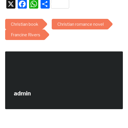
X
Facebook
WhatsApp
Share
Christian book
Christian romance novel
Francine Rivers
admin