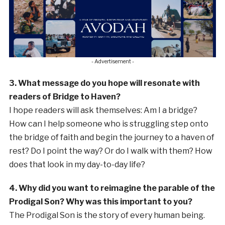
- Advertisement -
3. What message do you hope will resonate with
readers of Bridge to Haven?
I hope readers will ask themselves: Am I a bridge?
How can I help someone who is struggling step onto
the bridge of faith and begin the journey to a haven of
rest? Do I point the way? Or do I walk with them? How
does that look in my day-to-day life?
4. Why did you want to reimagine the parable of the
Prodigal Son? Why was this important to you?
The Prodigal Son is the story of every human being.