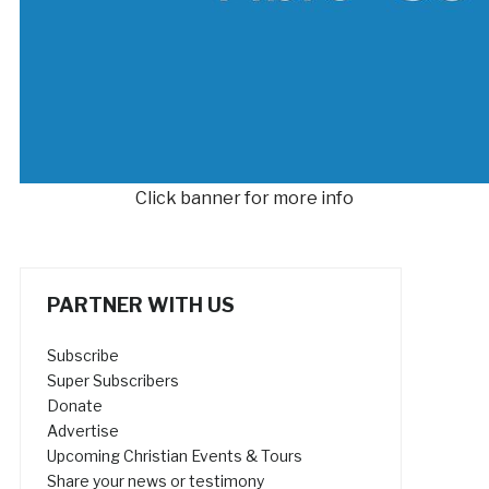
Click banner for more info
PARTNER WITH US
Subscribe
Super Subscribers
Donate
Advertise
Upcoming Christian Events & Tours
Share your news or testimony