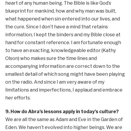
heart of any human being. The Bible is like God’s
blueprint for mankind, how and why man was built,
what happened when sin entered into our lives, and
the cure. Since I don’t have a mind that retains
information, I kept the binders and my Bible close at
hand for constant reference. I am fortunate enough
to have an exacting, knowledgeable editor (Kathy
Olson) who makes sure the time lines and
accompanying information are correct down to the
smallest detail of which song might have been playing
on the radio. And since I am very aware of my
limitations and imperfections, I applaud and embrace
her efforts.
9. How do Abra’s lessons apply in today’s culture?
We are all the same as Adam and Eve in the Garden of
Eden. We haven’t evolved into higher beings. We are