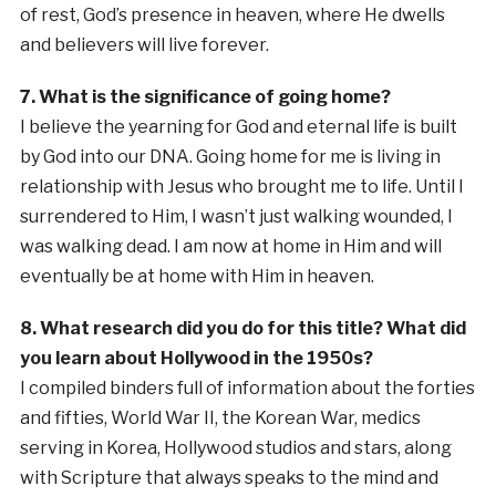
of rest, God’s presence in heaven, where He dwells
and believers will live forever.
7. What is the significance of going home?
I believe the yearning for God and eternal life is built
by God into our DNA. Going home for me is living in
relationship with Jesus who brought me to life. Until I
surrendered to Him, I wasn’t just walking wounded, I
was walking dead. I am now at home in Him and will
eventually be at home with Him in heaven.
8. What research did you do for this title? What did
you learn about Hollywood in the 1950s?
I compiled binders full of information about the forties
and fifties, World War II, the Korean War, medics
serving in Korea, Hollywood studios and stars, along
with Scripture that always speaks to the mind and