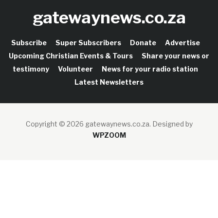
gatewaynews.co.za
Subscribe
Super Subscribers
Donate
Advertise
Upcoming Christian Events & Tours
Share your news or
testimony
Volunteer
News for your radio station
Latest Newsletters
Copyright © 2026 gatewaynews.co.za.
Designed by
WPZOOM