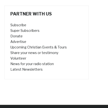
PARTNER WITH US
Subscribe
Super Subscribers
Donate
Advertise
Upcoming Christian Events & Tours
Share your news or testimony
Volunteer
News for your radio station
Latest Newsletters