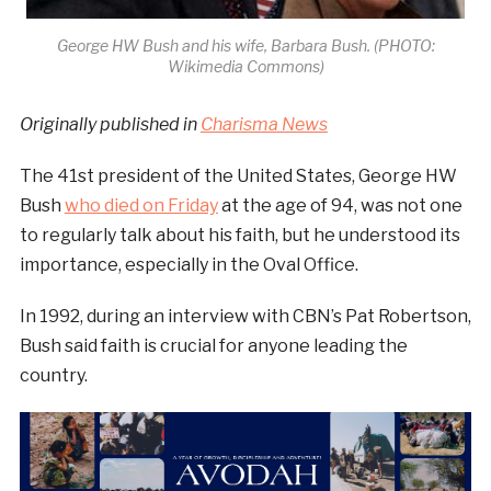
George HW Bush and his wife, Barbara Bush. (PHOTO:
Wikimedia Commons)
Originally published in
Charisma News
The 41st president of the United States, George HW
Bush
who died on Friday
at the age of 94, was not one
to regularly talk about his faith, but he understood its
importance, especially in the Oval Office.
In 1992, during an interview with CBN’s Pat Robertson,
Bush said faith is crucial for anyone leading the
country.