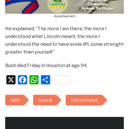
- Advertisement -
He explained, “The more I am there, the more I
understood what Lincoln meant, the more I
understood the need to have some lift, some strength
greater than yourself.”
Bush died Friday in Houston at age 94.
X
Facebook
WhatsApp
Share
faith
funeral
United States