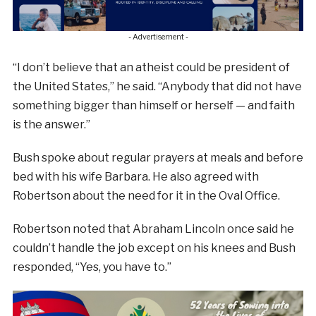
- Advertisement -
“I don’t believe that an atheist could be president of
the United States,” he said. “Anybody that did not have
something bigger than himself or herself — and faith
is the answer.”
Bush spoke about regular prayers at meals and before
bed with his wife Barbara. He also agreed with
Robertson about the need for it in the Oval Office.
Robertson noted that Abraham Lincoln once said he
couldn’t handle the job except on his knees and Bush
responded, “Yes, you have to.”