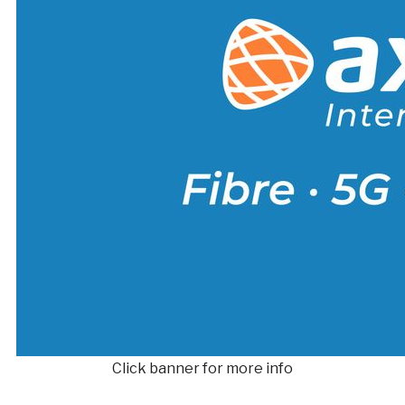
Click banner for more info