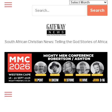
Archives
South African Christian News: Telling the God Stories of Africa