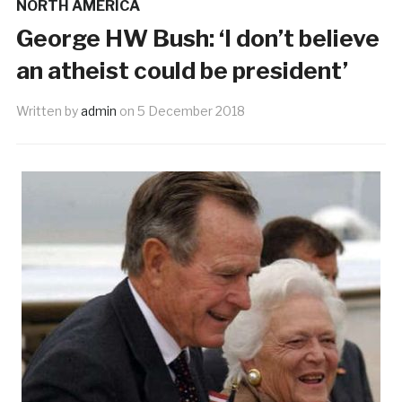
NORTH AMERICA
George HW Bush: ‘I don’t believe
an atheist could be president’
Written by
admin
on
5 December 2018