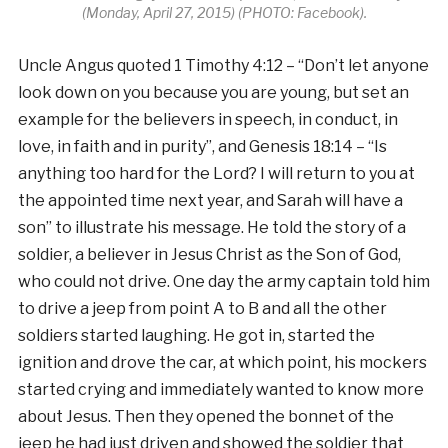
(Monday, April 27, 2015) (PHOTO: Facebook).
Uncle Angus quoted 1 Timothy 4:12 – “Don’t let anyone
look down on you because you are young, but set an
example for the believers in speech, in conduct, in
love, in faith and in purity”, and Genesis 18:14 – “Is
anything too hard for the Lord? I will return to you at
the appointed time next year, and Sarah will have a
son” to illustrate his message. He told the story of a
soldier, a believer in Jesus Christ as the Son of God,
who could not drive. One day the army captain told him
to drive a jeep from point A to B and all the other
soldiers started laughing. He got in, started the
ignition and drove the car, at which point, his mockers
started crying and immediately wanted to know more
about Jesus. Then they opened the bonnet of the
jeep he had just driven and showed the soldier that