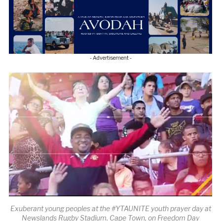
- Advertisement -
Exuberant young peoples at the #YTAUNITE youth prayer day at
Newslands Rugby Stadium. Cape Town, on Freedom Day