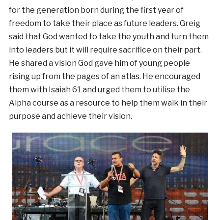
for the generation born during the first year of
freedom to take their place as future leaders. Greig
said that God wanted to take the youth and turn them
into leaders but it will require sacrifice on their part.
He shared a vision God gave him of young people
rising up from the pages of an atlas. He encouraged
them with Isaiah 61 and urged them to utilise the
Alpha course as a resource to help them walk in their
purpose and achieve their vision.