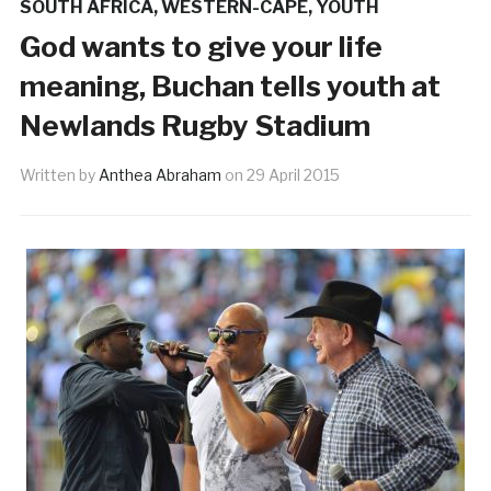
SOUTH AFRICA
,
WESTERN-CAPE
,
YOUTH
God wants to give your life
meaning, Buchan tells youth at
Newlands Rugby Stadium
Written by
Anthea Abraham
on
29 April 2015