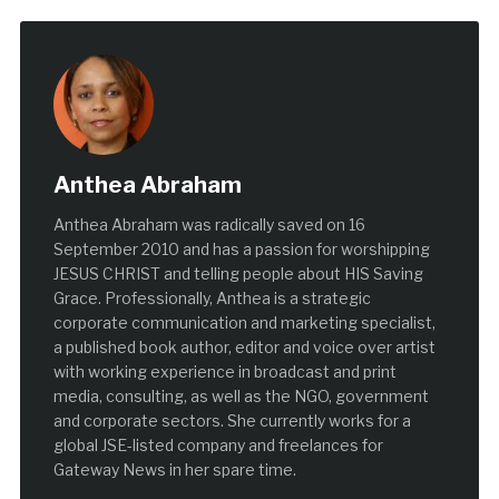
Anthea Abraham
Anthea Abraham was radically saved on 16
September 2010 and has a passion for worshipping
JESUS CHRIST and telling people about HIS Saving
Grace. Professionally, Anthea is a strategic
corporate communication and marketing specialist,
a published book author, editor and voice over artist
with working experience in broadcast and print
media, consulting, as well as the NGO, government
and corporate sectors. She currently works for a
global JSE-listed company and freelances for
Gateway News in her spare time.