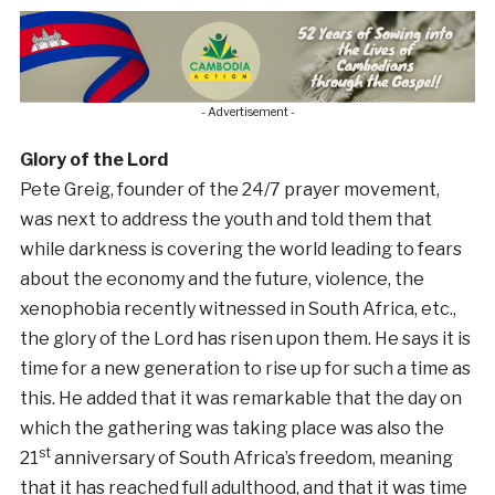
- Advertisement -
Glory of the Lord
Pete Greig, founder of the 24/7 prayer movement,
was next to address the youth and told them that
while darkness is covering the world leading to fears
about the economy and the future, violence, the
xenophobia recently witnessed in South Africa, etc.,
the glory of the Lord has risen upon them. He says it is
time for a new generation to rise up for such a time as
this. He added that it was remarkable that the day on
which the gathering was taking place was also the
st
21
anniversary of South Africa’s freedom, meaning
that it has reached full adulthood, and that it was time