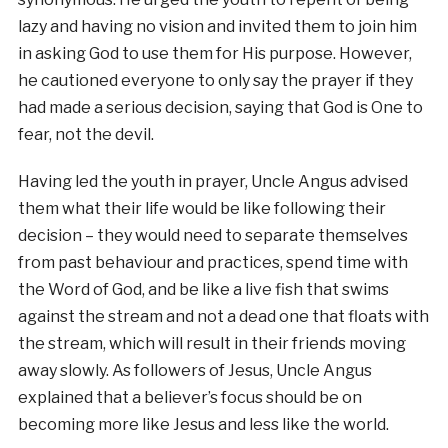
lazy and having no vision and invited them to join him
in asking God to use them for His purpose. However,
he cautioned everyone to only say the prayer if they
had made a serious decision, saying that God is One to
fear, not the devil.
Having led the youth in prayer, Uncle Angus advised
them what their life would be like following their
decision – they would need to separate themselves
from past behaviour and practices, spend time with
the Word of God, and be like a live fish that swims
against the stream and not a dead one that floats with
the stream, which will result in their friends moving
away slowly. As followers of Jesus, Uncle Angus
explained that a believer’s focus should be on
becoming more like Jesus and less like the world.