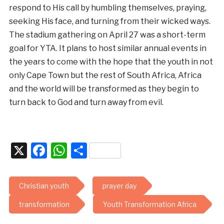
respond to His call by humbling themselves, praying,
seeking His face, and turning from their wicked ways.
The stadium gathering on April 27 was a short-term
goal for YTA. It plans to host similar annual events in
the years to come with the hope that the youth in not
only Cape Town but the rest of South Africa, Africa
and the world will be transformed as they begin to
turn back to God and turn away from evil.
X
Facebook
WhatsApp
Share
Christian youth
prayer day
transformation
Youth Transformation Africa