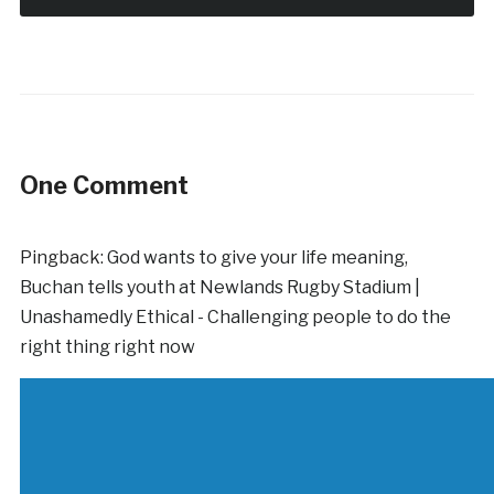
One Comment
Pingback:
God wants to give your life meaning,
Buchan tells youth at Newlands Rugby Stadium |
Unashamedly Ethical - Challenging people to do the
right thing right now