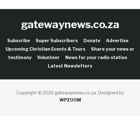
gatewaynews.co.za
Subscribe
Super Subscribers
Donate
Advertise
Upcoming Christian Events & Tours
Share your news or
testimony
Volunteer
News for your radio station
Latest Newsletters
Copyright © 2026 gatewaynews.co.za.
Designed by
WPZOOM