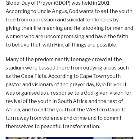
Global Day of Prayer (GDOP) was held in 2001.
According to Uncle Angus, God wants to set the youth
free from oppression and suicidal tendencies by
giving their life meaning and He is looking for men and
women who are uncompromising and have the faith
to believe that, with Him, all things are possible.
Many of the predominantly teenage crowd at the
stadium were bussed there from outlying areas such
as the Cape Flats. According to Cape Town youth
pastor and visionary of the prayer day, Kyle Driver, it
was organised as a response to a God-given vision for
revival of the youth in South Africa and the rest of
Africa, and to call the youth of the Western Cape to
turn away from violence and crime and to commit
themselves to peaceful transformation.