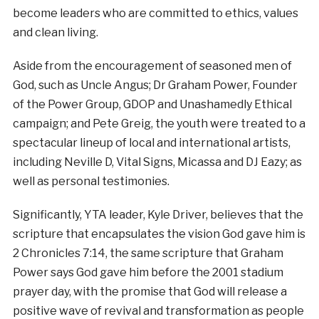
become leaders who are committed to ethics, values
and clean living.
Aside from the encouragement of seasoned men of
God, such as Uncle Angus; Dr Graham Power, Founder
of the Power Group, GDOP and Unashamedly Ethical
campaign; and Pete Greig, the youth were treated to a
spectacular lineup of local and international artists,
including Neville D, Vital Signs, Micassa and DJ Eazy; as
well as personal testimonies.
Significantly, YTA leader, Kyle Driver, believes that the
scripture that encapsulates the vision God gave him is
2 Chronicles 7:14, the same scripture that Graham
Power says God gave him before the 2001 stadium
prayer day, with the promise that God will release a
positive wave of revival and transformation as people