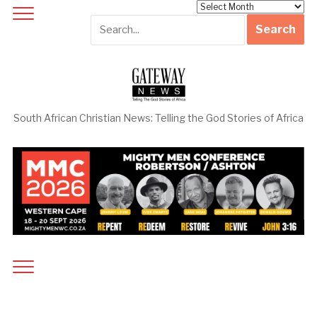
Archives
South African Christian News: Telling the God Stories of Africa