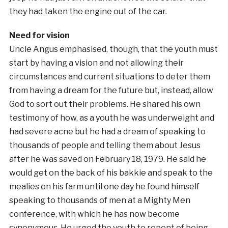
they had taken the engine out of the car.
Need for vision
Uncle Angus emphasised, though, that the youth must
start by having a vision and not allowing their
circumstances and current situations to deter them
from having a dream for the future but, instead, allow
God to sort out their problems. He shared his own
testimony of how, as a youth he was underweight and
had severe acne but he had a dream of speaking to
thousands of people and telling them about Jesus
after he was saved on February 18, 1979. He said he
would get on the back of his bakkie and speak to the
mealies on his farm until one day he found himself
speaking to thousands of men at a Mighty Men
conference, with which he has now become
synonymous. He urged the youth to repent of being