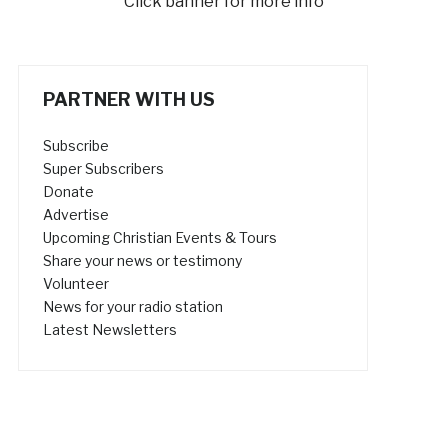
Click banner for more info
PARTNER WITH US
Subscribe
Super Subscribers
Donate
Advertise
Upcoming Christian Events & Tours
Share your news or testimony
Volunteer
News for your radio station
Latest Newsletters