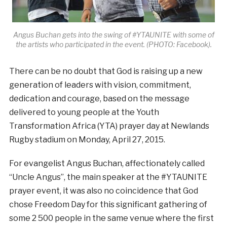
Angus Buchan gets into the swing of #YTAUNITE with some of
the artists who participated in the event. (PHOTO: Facebook).
There can be no doubt that God is raising up a new
generation of leaders with vision, commitment,
dedication and courage, based on the message
delivered to young people at the Youth
Transformation Africa (YTA) prayer day at Newlands
Rugby stadium on Monday, April 27, 2015.
For evangelist Angus Buchan, affectionately called
“Uncle Angus”, the main speaker at the #YTAUNITE
prayer event, it was also no coincidence that God
chose Freedom Day for this significant gathering of
some 2 500 people in the same venue where the first