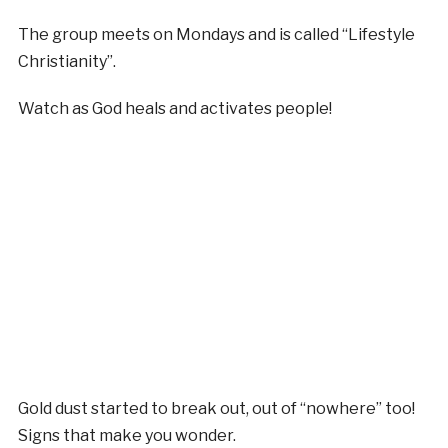
The group meets on Mondays and is called “Lifestyle
Christianity”.
Watch as God heals and activates people!
Gold dust started to break out, out of “nowhere” too!
Signs that make you wonder.