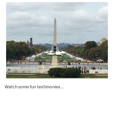
Watch some fun testimonies …