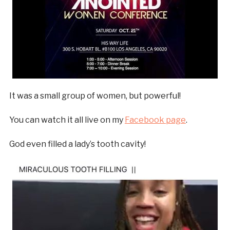
It was a small group of women, but powerful!
You can watch it all live on my
Facebook page
.
God even filled a lady’s tooth cavity!