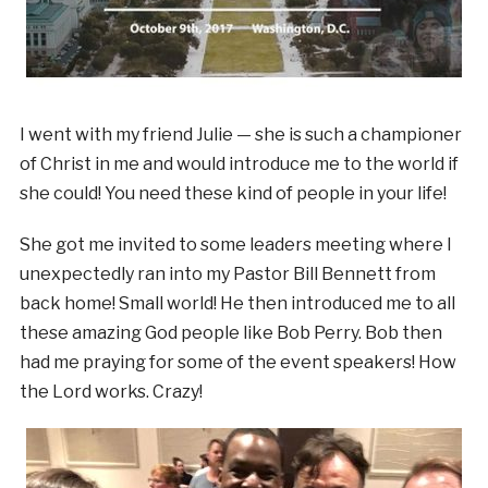
I went with my friend Julie — she is such a championer
of Christ in me and would introduce me to the world if
she could! You need these kind of people in your life!
She got me invited to some leaders meeting where I
unexpectedly ran into my Pastor Bill Bennett from
back home! Small world! He then introduced me to all
these amazing God people like Bob Perry. Bob then
had me praying for some of the event speakers! How
the Lord works. Crazy!