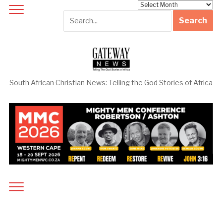
Archives
South African Christian News: Telling the God Stories of Africa