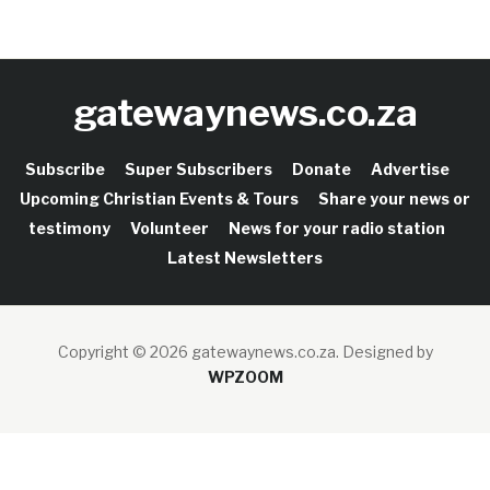
gatewaynews.co.za
Subscribe
Super Subscribers
Donate
Advertise
Upcoming Christian Events & Tours
Share your news or
testimony
Volunteer
News for your radio station
Latest Newsletters
Copyright © 2026 gatewaynews.co.za.
Designed by
WPZOOM