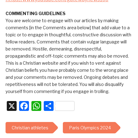
COMMENTING GUIDELINES
You are welcome to engage with our articles by making
comments [in the Comments area below] that add value to a
topic or to engage in thoughtful, constructive discussion with
fellow readers. Comments that contain vulgar language will
be removed. Hostile, demeaning, disrespectful,
propagandistic and off-topic comments may also be moved.
This is a Christian website and if you wish to vent against
Christian beliefs you have probably come to the wrong place
and your comments may be removed. Ongoing debates and
repetitiveness will not be tolerated. You will also disqualify
yourself from commenting if you engage in trolling.
X
Facebook
WhatsApp
Share
Christian athletes
Paris Olympics 2024