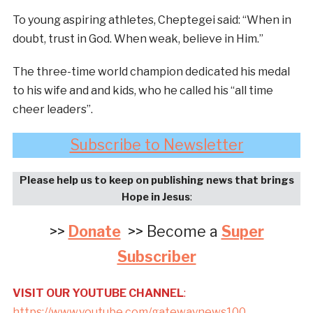
To young aspiring athletes, Cheptegei said: “When in
doubt, trust in God. When weak, believe in Him.”
The three-time world champion dedicated his medal
to his wife and and kids, who he called his “all time
cheer leaders”.
Subscribe to Newsletter
Please help us to keep on publishing news that brings
Hope in Jesus
:
>>
Donate
>> Become a
Super
Subscriber
VISIT OUR YOUTUBE CHANNEL
:
https://www.youtube.com/gatewaynews100