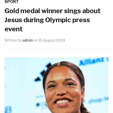
SPORT
Gold medal winner sings about
Jesus during Olympic press
event
Written by
admin
on
15 August 2024