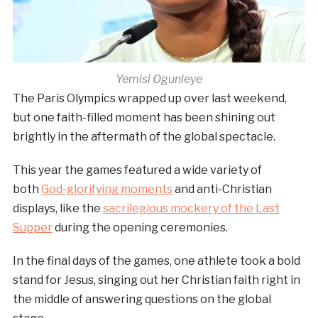
Yemisi Ogunleye
The Paris Olympics wrapped up over last weekend,
but one faith-filled moment has been shining out
brightly in the aftermath of the global spectacle.
This year the games featured a wide variety of
both
God-glorifying moments
and anti-Christian
displays, like the
sacrilegious mockery of the Last
Supper
during the opening ceremonies.
In the final days of the games, one athlete took a bold
stand for Jesus, singing out her Christian faith right in
the middle of answering questions on the global