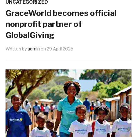
UNCATEGORIZED
GraceWorld becomes official
nonprofit partner of
GlobalGiving
Written by
admin
on
29 April 2025