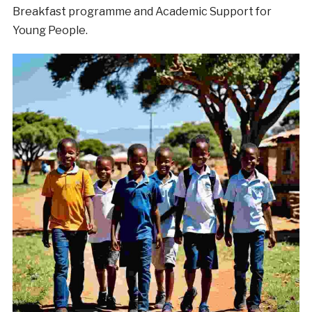
Breakfast programme and Academic Support for
Young People.