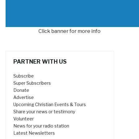
Click banner for more info
PARTNER WITH US
Subscribe
Super Subscribers
Donate
Advertise
Upcoming Christian Events & Tours
Share your news or testimony
Volunteer
News for your radio station
Latest Newsletters