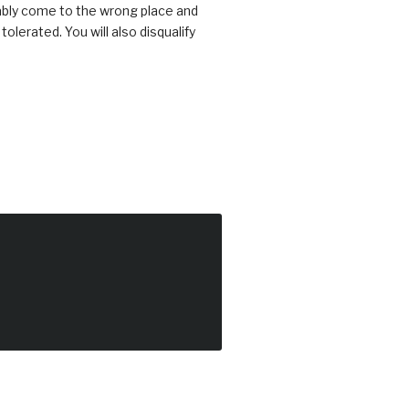
bably come to the wrong place and
erated. You will also disqualify