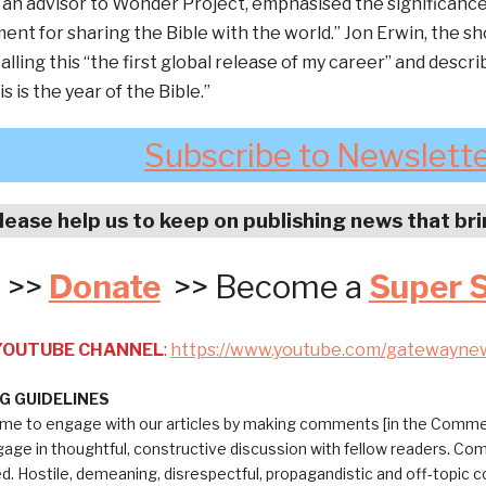
 an advisor to Wonder Project, emphasised the significance o
ent for sharing the Bible with the world.” Jon Erwin, the s
alling this “the first global release of my career” and descri
 is the year of the Bible.”
Subscribe to Newslett
lease help us to keep on publishing news that br
>>
Donate
>> Become a
Super 
 YOUTUBE CHANNEL
:
https://www.youtube.com/gatewayne
 GUIDELINES
me to engage with our articles by making comments [in the Commen
ngage in thoughtful, constructive discussion with fellow readers. C
ed. Hostile, demeaning, disrespectful, propagandistic and off-topic