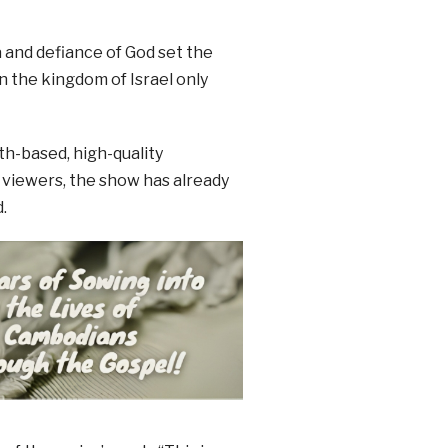
a and defiance of God set the
in the kingdom of Israel only
h-based, high-quality
 viewers, the show has already
.