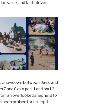
tion value, and faith-driven
ic showdown between David and
s 7 and 8 as a part 1 and part 2
 from an overlooked shepherd to
s been praised for its depth,