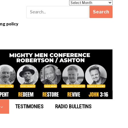
Archives
g policy
TESTIMONIES
RADIO BULLETINS