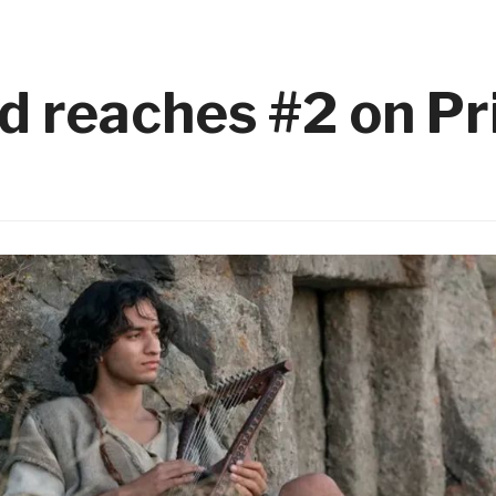
d reaches #2 on P