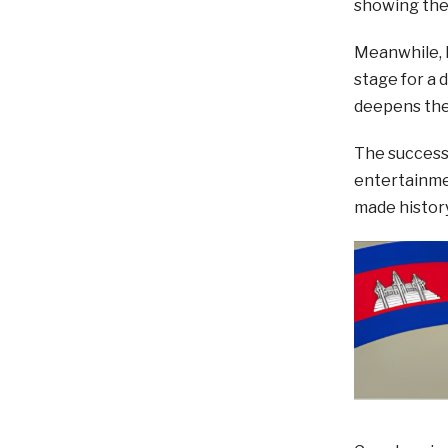
showing the 
Meanwhile, K
stage for a 
deepens the 
The success
entertainmen
made history