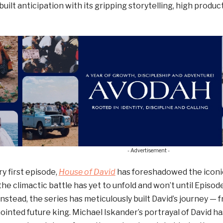
s built anticipation with its gripping storytelling, high produc
- Advertisement -
y first episode,
House of David
has foreshadowed the icon
the climactic battle has yet to unfold and won’t until Episode
stead, the series has meticulously built David’s journey —
nointed future king. Michael Iskander’s portrayal of David ha