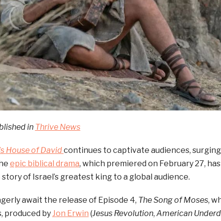
blished in
Thrive News
’s
House of David
continues to captivate audiences, surging
The
epic biblical drama
, which premiered on February 27, ha
 story of Israel’s greatest king to a global audience.
gerly await the release of Episode 4,
The Song of Moses
, w
s, produced by
Jon Erwin
(
Jesus Revolution
,
American Under