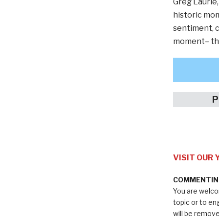
Greg Laurie,
historic mom
sentiment, c
moment– this
P
VISIT OUR
COMMENTING
You are welco
topic or to e
will be remov