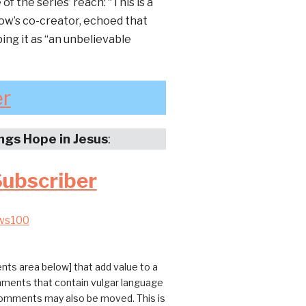
f the series’ reach: “This is a
how’s co-creator, echoed that
bing it as “an unbelievable
er
ings Hope in Jesus
:
Subscriber
ws100
ts area below] that add value to a
omments that contain vulgar language
 comments may also be moved. This is