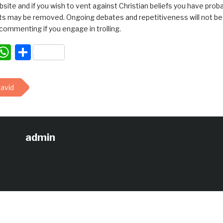
bsite and if you wish to vent against Christian beliefs you have pro
 may be removed. Ongoing debates and repetitiveness will not be tol
commenting if you engage in trolling.
acebook
WhatsApp
Share
avid
admin