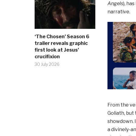
Angels
), ha
narrative.
‘The Chosen’ Season 6
trailer reveals graphic
first look at Jesus’
crucifixion
30 July 2026
From the ver
Goliath, but 
showdown. In
a divinely-a