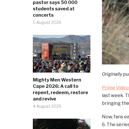
pastor says 50 000
students saved at
concerts
5 August 2026
Originally pu
Mighty Men Western
Cape 2026: A call to
Prime Video
repent, redeem, restore
last week. 
and revive
bringing the
4 August 2026
Now, fans ea
6. The serie