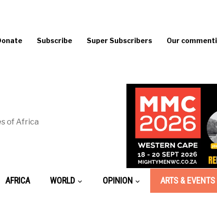
Donate
Subscribe
Super Subscribers
Our commentin
s of Africa
AFRICA
WORLD
OPINION
ARTS & EVENTS