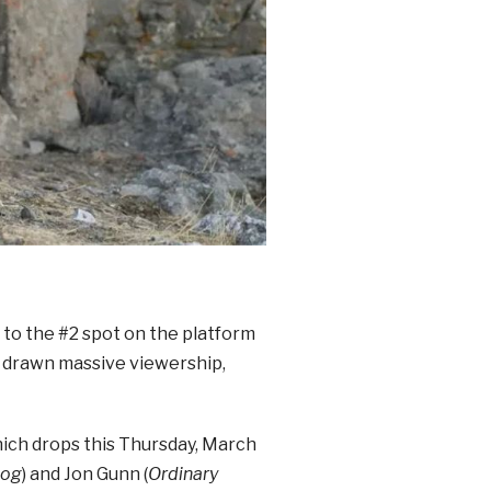
 to the #2 spot on the platform
s drawn massive viewership,
hich drops this Thursday, March
dog
) and Jon Gunn (
Ordinary