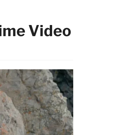
rime Video