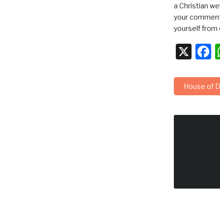
a Christian we
your comments
yourself from 
X
F
House of D