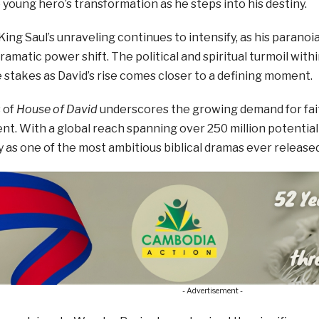
young hero’s transformation as he steps into his destiny.
ing Saul’s unraveling continues to intensify, as his paranoi
dramatic power shift. The political and spiritual turmoil with
stakes as David’s rise comes closer to a defining moment.
 of
House of David
underscores the growing demand for fait
t. With a global reach spanning over 250 million potential
 as one of the most ambitious biblical dramas ever released
- Advertisement -