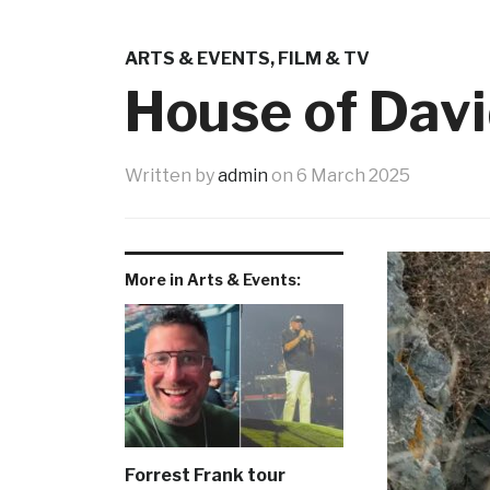
ARTS & EVENTS
,
FILM & TV
House of Davi
Written by
admin
on
6 March 2025
More in Arts & Events:
Forrest Frank tour