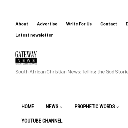
About
Advertise
Write For Us
Contact
Latest newsletter
South African Christian News: Telling the God Storie
HOME
NEWS
PROPHETIC WORDS
YOUTUBE CHANNEL