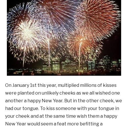
On January 1st this year, multiplied millions of kisses
were planted on unlikely cheeks as we all wished one
another a happy New Year. But in the other cheek, we
had our tongue. To kiss someone with your tongue in
your cheek and at the same time wish them a happy
New Year would seem a feat more befitting a