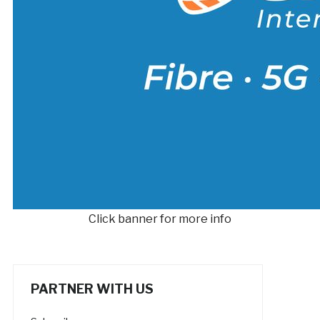
Click banner for more info
PARTNER WITH US