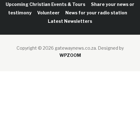
Upcoming Christian Events & Tours
Share your news or
testimony
Volunteer
News for your radio station
Latest Newsletters
Copyright © 2026 gatewaynews.co.za.
Designed by
WPZOOM