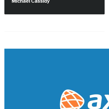
Michael Cassidy