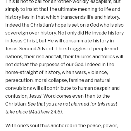
This is not to call for an ‘other-worldly’ escapism, but
simply to insist that the ultimate meaning to life and
history lies in that which transcends life and history.
Indeed the Christian’s hope is set on a God who is also
sovereign over history. Not only did He invade history
in Jesus Christ, but He will consummate history in
Jesus’ Second Advent. The struggles of people and
nations, their rise and fall, their failures and follies will
not defeat the purposes of our God. Indeed in the
home-straight of history, when wars, violence,
persecution, moral collapse, famine and natural
convulsions will all contribute to human despair and
confusion, Jesus’ Word comes even then to the
Christian:
See that you are not alarmed for this must
take place (Matthew 24:6).
With one’s soul thus anchored in the peace, power,