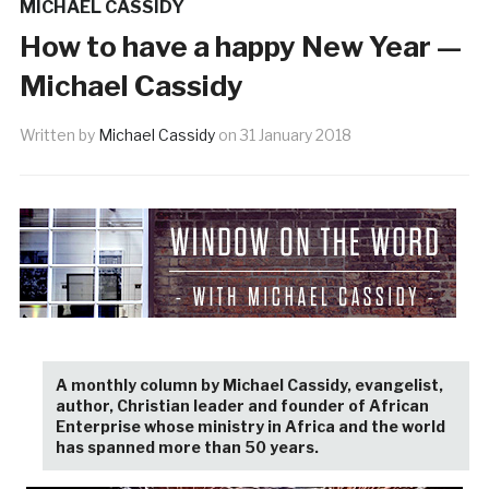
MICHAEL CASSIDY
How to have a happy New Year —
Michael Cassidy
Written by
Michael Cassidy
on
31 January 2018
A monthly column by Michael Cassidy, evangelist,
author, Christian leader and founder of African
Enterprise whose ministry in Africa and the world
has spanned more than 50 years.