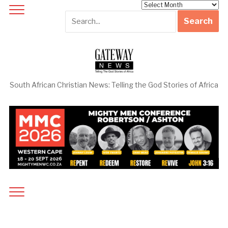
Archives
South African Christian News: Telling the God Stories of Africa