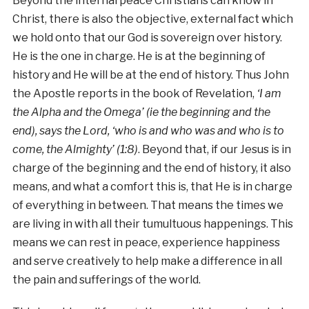
Beyond the internal peace Christians can know in
Christ, there is also the objective, external fact which
we hold onto that our God is sovereign over history.
He is the one in charge. He is at the beginning of
history and He will be at the end of history. Thus John
the Apostle reports in the book of Revelation,
‘I am
the Alpha and the Omega’ (ie the beginning and the
end), says the Lord, ‘who is and who was and who is to
come, the Almighty’ (1:8)
. Beyond that, if our Jesus is in
charge of the beginning and the end of history, it also
means, and what a comfort this is, that He is in charge
of everything in between. That means the times we
are living in with all their tumultuous happenings. This
means we can rest in peace, experience happiness
and serve creatively to help make a difference in all
the pain and sufferings of the world.