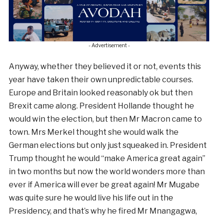
- Advertisement -
Anyway, whether they believed it or not, events this
year have taken their own unpredictable courses.
Europe and Britain looked reasonably ok but then
Brexit came along. President Hollande thought he
would win the election, but then Mr Macron came to
town. Mrs Merkel thought she would walk the
German elections but only just squeaked in. President
Trump thought he would “make America great again”
in two months but now the world wonders more than
ever if America will ever be great again! Mr Mugabe
was quite sure he would live his life out in the
Presidency, and that’s why he fired Mr Mnangagwa,