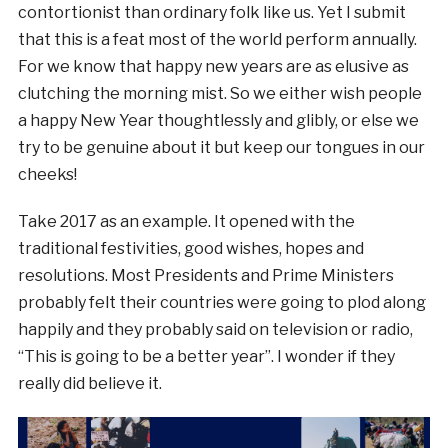
contortionist than ordinary folk like us. Yet I submit
that this is a feat most of the world perform annually.
For we know that happy new years are as elusive as
clutching the morning mist. So we either wish people
a happy New Year thoughtlessly and glibly, or else we
try to be genuine about it but keep our tongues in our
cheeks!
Take 2017 as an example. It opened with the
traditional festivities, good wishes, hopes and
resolutions. Most Presidents and Prime Ministers
probably felt their countries were going to plod along
happily and they probably said on television or radio,
“This is going to be a better year”. I wonder if they
really did believe it.