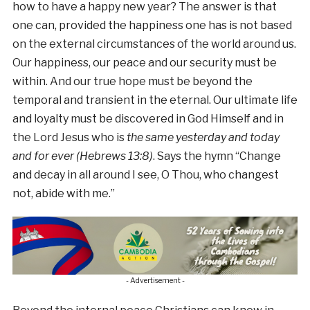
how to have a happy new year? The answer is that
one can, provided the happiness one has is not based
on the external circumstances of the world around us.
Our happiness, our peace and our security must be
within. And our true hope must be beyond the
temporal and transient in the eternal. Our ultimate life
and loyalty must be discovered in God Himself and in
the Lord Jesus who is
the same yesterday and today
and for ever (Hebrews 13:8)
. Says the hymn “Change
and decay in all around I see, O Thou, who changest
not, abide with me.”
- Advertisement -