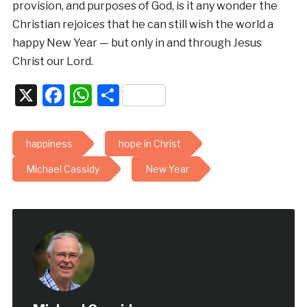
provision, and purposes of God, is it any wonder the
Christian rejoices that he can still wish the world a
happy New Year — but only in and through Jesus
Christ our Lord.
X
Facebook
WhatsApp
Share
happiness
hope in Christ
Michael Cassidy
New Year