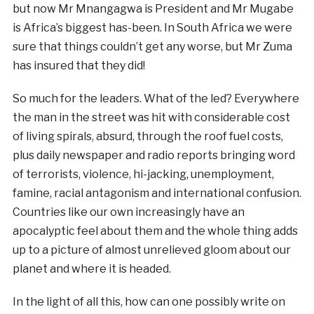
but now Mr Mnangagwa is President and Mr Mugabe
is Africa’s biggest has-been. In South Africa we were
sure that things couldn’t get any worse, but Mr Zuma
has insured that they did!
So much for the leaders. What of the led? Everywhere
the man in the street was hit with considerable cost
of living spirals, absurd, through the roof fuel costs,
plus daily newspaper and radio reports bringing word
of terrorists, violence, hi-jacking, unemployment,
famine, racial antagonism and international confusion.
Countries like our own increasingly have an
apocalyptic feel about them and the whole thing adds
up to a picture of almost unrelieved gloom about our
planet and where it is headed.
In the light of all this, how can one possibly write on