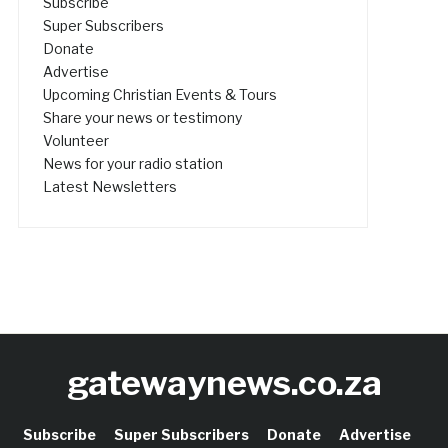
Subscribe
Super Subscribers
Donate
Advertise
Upcoming Christian Events & Tours
Share your news or testimony
Volunteer
News for your radio station
Latest Newsletters
gatewaynews.co.za
Subscribe
Super Subscribers
Donate
Advertise