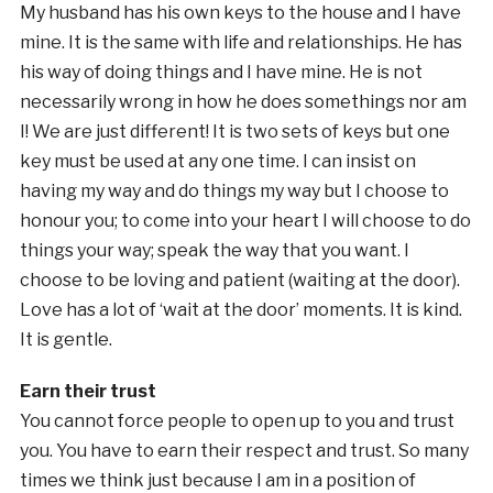
My husband has his own keys to the house and I have
mine. It is the same with life and relationships. He has
his way of doing things and I have mine. He is not
necessarily wrong in how he does somethings nor am
I! We are just different! It is two sets of keys but one
key must be used at any one time. I can insist on
having my way and do things my way but I choose to
honour you; to come into your heart I will choose to do
things your way; speak the way that you want. I
choose to be loving and patient (waiting at the door).
Love has a lot of ‘wait at the door’ moments. It is kind.
It is gentle.
Earn their trust
You cannot force people to open up to you and trust
you. You have to earn their respect and trust. So many
times we think just because I am in a position of