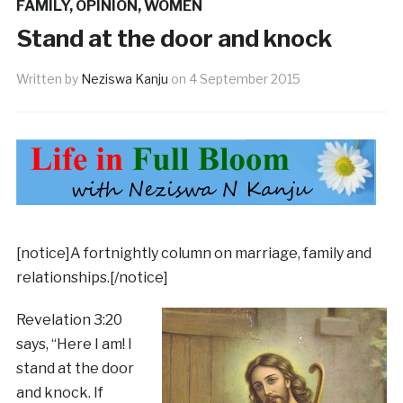
FAMILY
,
OPINION
,
WOMEN
Stand at the door and knock
Written by
Neziswa Kanju
on
4 September 2015
[notice]A fortnightly column on marriage, family and
relationships.[/notice]
Revelation 3:20
says, “Here I am! I
stand at the door
and knock. If