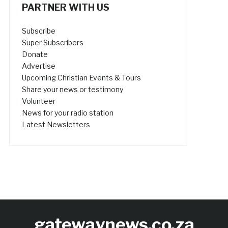
PARTNER WITH US
Subscribe
Super Subscribers
Donate
Advertise
Upcoming Christian Events & Tours
Share your news or testimony
Volunteer
News for your radio station
Latest Newsletters
gatewaynews.co.za