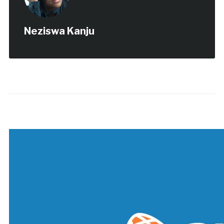
Neziswa Kanju