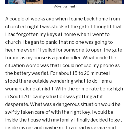
- Advertisement -
A couple of weeks ago when I came back home from
church at night I was stuck at the gate. I thought that
I had forgotten my keys at home when I went to
church. I began to panic that no one was going to
hear me even if I yelled for someone to open the gate
for me as my house is a panhandler. What made the
situation worse was that I could not use my phone as
the battery was flat. For about 15 to 20 minutes I
stood there outside wondering what to do. I am a
woman; alone at night. With the crime rate being high
in South Africa my situation was getting a bit
desperate. What was a dangerous situation would be
swiftly taken care of with the right key. I would be
inside the house with my family. I finally decided to get
inside my car and maybe go to a nearby garage and