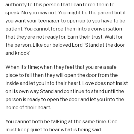
authority to this person that I can force them to
speak. No you may not. You might be the parent but if
you want your teenager to open up to you have to be
patient. You cannot force them into a conversation
that they are not ready for. Earn their trust. Wait for
the person. Like our beloved Lord “Stand at the door
and knock’
When it’s time; when they feel that you are a safe
place to fall then they will open the door from the
inside and let you into their heart. Love does not insist
on its own way. Stand and continue to stand until the
person is ready to open the door and let you into the
home of their heart.
You cannot both be talking at the same time. One
must keep quiet to hear what is being said.