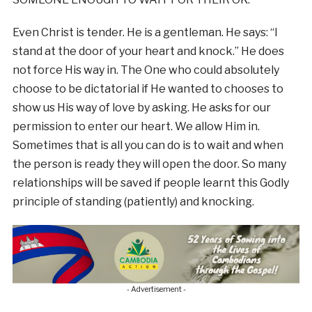
Even Christ is tender. He is a gentleman. He says: “I
stand at the door of your heart and knock.” He does
not force His way in. The One who could absolutely
choose to be dictatorial if He wanted to chooses to
show us His way of love by asking. He asks for our
permission to enter our heart. We allow Him in.
Sometimes that is all you can do is to wait and when
the person is ready they will open the door. So many
relationships will be saved if people learnt this Godly
principle of standing (patiently) and knocking.
- Advertisement -