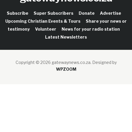
Subscribe
Super Subscribers
Donate
Advertise
Upcoming Christian Events & Tours
Share your news or
testimony
Volunteer
News for your radio station
Latest Newsletters
Copyright © 2026 gatewaynews.co.za.
Designed by
WPZOOM