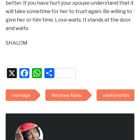
better. If you have hurt your spouse understand that it
will take sometime for her to trust again. Be willing to
give her or him time. Love waits. It stands at the door
and waits.
SHALOM
X
Facebook
WhatsApp
Share
marriage
Neziswa Kanju
relationships