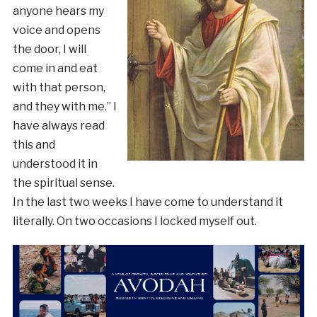
anyone hears my
voice and opens
the door, I will
come in and eat
with that person,
and they with me.” I
have always read
this and
understood it in
the spiritual sense.
In the last two weeks I have come to understand it
literally. On two occasions I locked myself out.