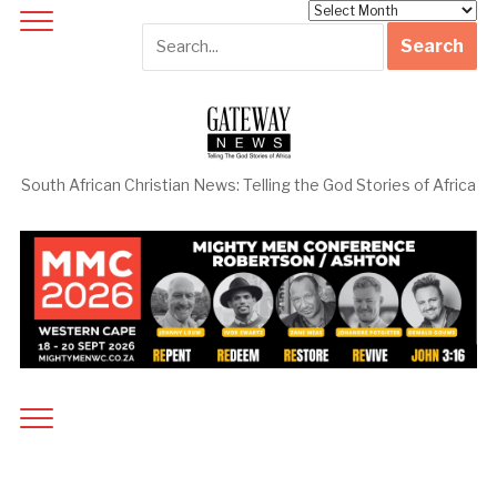
Archives
South African Christian News: Telling the God Stories of Africa