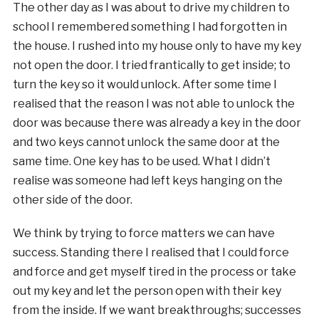
The other day as I was about to drive my children to
school I remembered something I had forgotten in
the house. I rushed into my house only to have my key
not open the door. I tried frantically to get inside; to
turn the key so it would unlock. After some time I
realised that the reason I was not able to unlock the
door was because there was already a key in the door
and two keys cannot unlock the same door at the
same time. One key has to be used. What I didn’t
realise was someone had left keys hanging on the
other side of the door.
We think by trying to force matters we can have
success. Standing there I realised that I could force
and force and get myself tired in the process or take
out my key and let the person open with their key
from the inside. If we want breakthroughs; successes