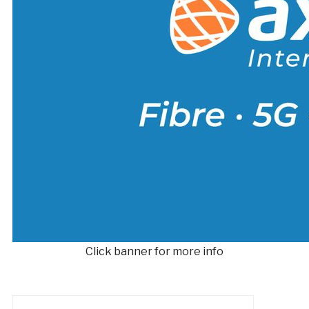
Click banner for more info