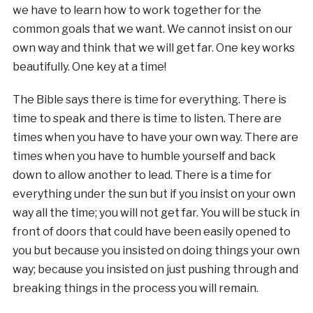
we have to learn how to work together for the
common goals that we want. We cannot insist on our
own way and think that we will get far. One key works
beautifully. One key at a time!
The Bible says there is time for everything. There is
time to speak and there is time to listen. There are
times when you have to have your own way. There are
times when you have to humble yourself and back
down to allow another to lead. There is a time for
everything under the sun but if you insist on your own
way all the time; you will not get far. You will be stuck in
front of doors that could have been easily opened to
you but because you insisted on doing things your own
way; because you insisted on just pushing through and
breaking things in the process you will remain.