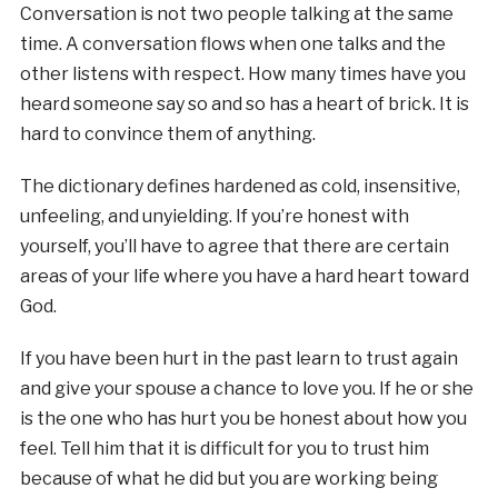
Conversation is not two people talking at the same
time. A conversation flows when one talks and the
other listens with respect. How many times have you
heard someone say so and so has a heart of brick. It is
hard to convince them of anything.
The dictionary defines hardened as cold, insensitive,
unfeeling, and unyielding. If you’re honest with
yourself, you’ll have to agree that there are certain
areas of your life where you have a hard heart toward
God.
If you have been hurt in the past learn to trust again
and give your spouse a chance to love you. If he or she
is the one who has hurt you be honest about how you
feel. Tell him that it is difficult for you to trust him
because of what he did but you are working being