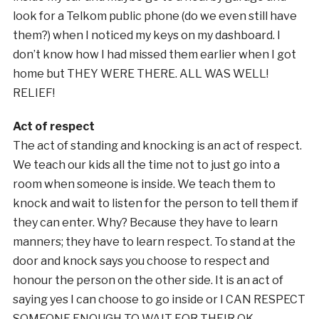
look for a Telkom public phone (do we even still have
them?) when I noticed my keys on my dashboard. I
don’t know how I had missed them earlier when I got
home but THEY WERE THERE. ALL WAS WELL!
RELIEF!
Act of respect
The act of standing and knocking is an act of respect.
We teach our kids all the time not to just go into a
room when someone is inside. We teach them to
knock and wait to listen for the person to tell them if
they can enter. Why? Because they have to learn
manners; they have to learn respect. To stand at the
door and knock says you choose to respect and
honour the person on the other side. It is an act of
saying yes I can choose to go inside or I CAN RESPECT
SOMEONE ENOUGH TO WAIT FOR THEIR OK.