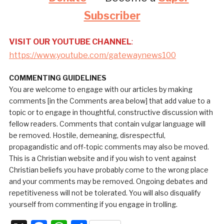
Subscriber
VISIT OUR YOUTUBE CHANNEL
:
https://www.youtube.com/gatewaynews100
COMMENTING GUIDELINES
You are welcome to engage with our articles by making
comments [in the Comments area below] that add value to a
topic or to engage in thoughtful, constructive discussion with
fellow readers. Comments that contain vulgar language will
be removed. Hostile, demeaning, disrespectful,
propagandistic and off-topic comments may also be moved.
This is a Christian website and if you wish to vent against
Christian beliefs you have probably come to the wrong place
and your comments may be removed. Ongoing debates and
repetitiveness will not be tolerated. You will also disqualify
yourself from commenting if you engage in trolling.