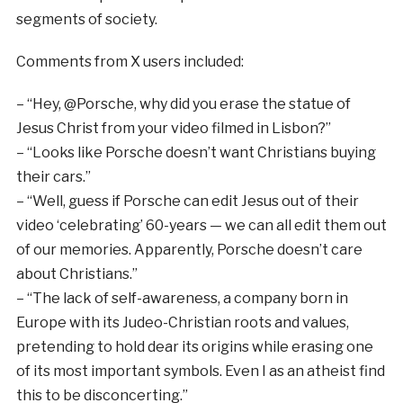
segments of society.
Comments from X users included:
– “Hey, @Porsche, why did you erase the statue of
Jesus Christ from your video filmed in Lisbon?”
– “Looks like Porsche doesn’t want Christians buying
their cars.”
– “Well, guess if Porsche can edit Jesus out of their
video ‘celebrating’ 60-years — we can all edit them out
of our memories. Apparently, Porsche doesn’t care
about Christians.”
– “The lack of self-awareness, a company born in
Europe with its Judeo-Christian roots and values,
pretending to hold dear its origins while erasing one
of its most important symbols. Even I as an atheist find
this to be disconcerting.”