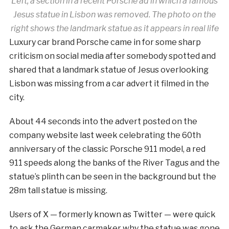
Left, a section in a recent Porsche ad in which a famous
Jesus statue in Lisbon was removed. The photo on the
right shows the landmark statue as it appears in real life
Luxury car brand Porsche came in for some sharp
criticism on social media after somebody spotted and
shared that a landmark statue of Jesus overlooking
Lisbon was missing from a car advert it filmed in the
city.
About 44 seconds into the advert posted on the
company website last week celebrating the 60th
anniversary of the classic Porsche 911 model, a red
911 speeds along the banks of the River Tagus and the
statue’s plinth can be seen in the background but the
28m tall statue is missing.
Users of X — formerly known as Twitter — were quick
to ask the German carmaker why the statue was gone