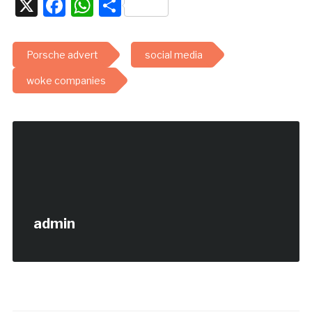
X
Facebook
WhatsApp
Share
Porsche advert
social media
woke companies
admin