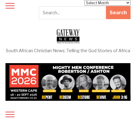
Archives
South African Christian News: Telling the God Stories of Africa