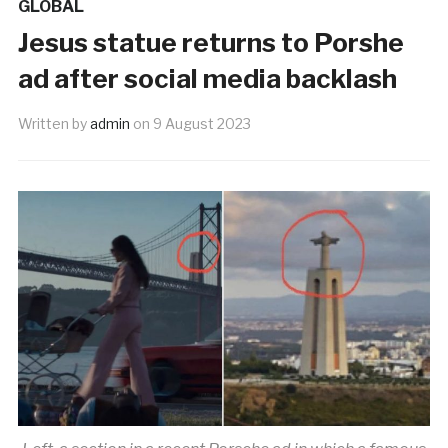
GLOBAL
Jesus statue returns to Porshe
ad after social media backlash
Written by
admin
on
9 August 2023