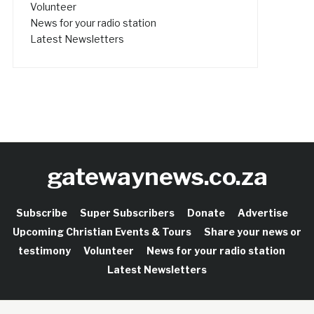
Volunteer
News for your radio station
Latest Newsletters
gatewaynews.co.za
Subscribe
Super Subscribers
Donate
Advertise
Upcoming Christian Events & Tours
Share your news or
testimony
Volunteer
News for your radio station
Latest Newsletters