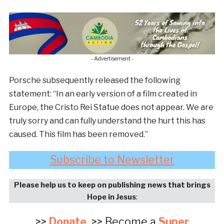
- Advertisement -
Porsche subsequently released the following
statement: “In an early version of a film created in
Europe, the Cristo Rei Statue does not appear. We are
truly sorry and can fully understand the hurt this has
caused. This film has been removed.”
Subscribe to Newsletter
Please help us to keep on publishing news that brings
Hope in Jesus
:
>>
Donate
>> Become a
Super