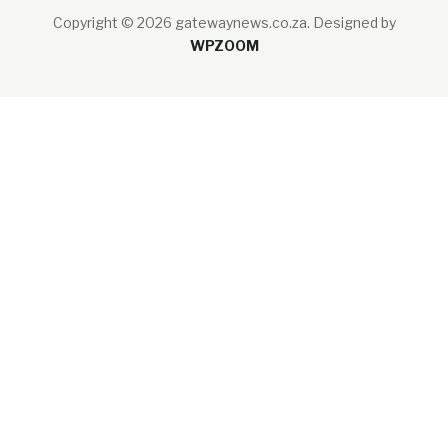
Copyright © 2026 gatewaynews.co.za.
Designed by
WPZOOM