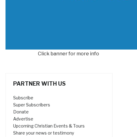
Click banner for more info
PARTNER WITH US
Subscribe
Super Subscribers
Donate
Advertise
Upcoming Christian Events & Tours
Share your news or testimony