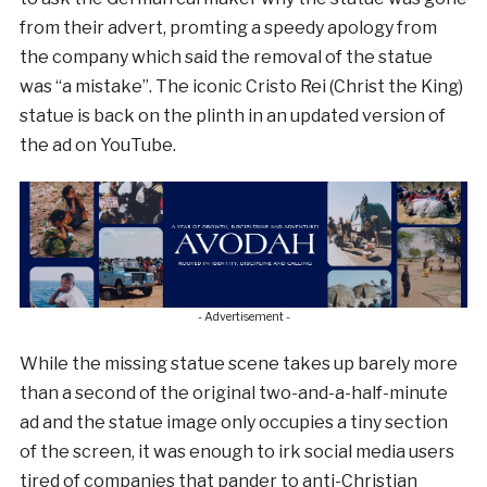
from their advert, promting a speedy apology from
the company which said the removal of the statue
was “a mistake”. The iconic Cristo Rei (Christ the King)
statue is back on the plinth in an updated version of
the ad on YouTube.
- Advertisement -
While the missing statue scene takes up barely more
than a second of the original two-and-a-half-minute
ad and the statue image only occupies a tiny section
of the screen, it was enough to irk social media users
tired of companies that pander to anti-Christian