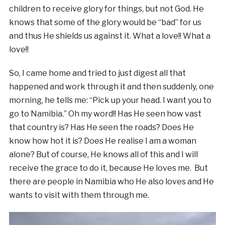
children to receive glory for things, but not God. He
knows that some of the glory would be “bad” for us
and thus He shields us against it. What a love!! What a
love!!
So, I came home and tried to just digest all that
happened and work through it and then suddenly, one
morning, he tells me: “Pick up your head. I want you to
go to Namibia.” Oh my word!! Has He seen how vast
that country is? Has He seen the roads? Does He
know how hot it is? Does He realise I am a woman
alone? But of course, He knows all of this and I will
receive the grace to do it, because He loves me. But
there are people in Namibia who He also loves and He
wants to visit with them through me.