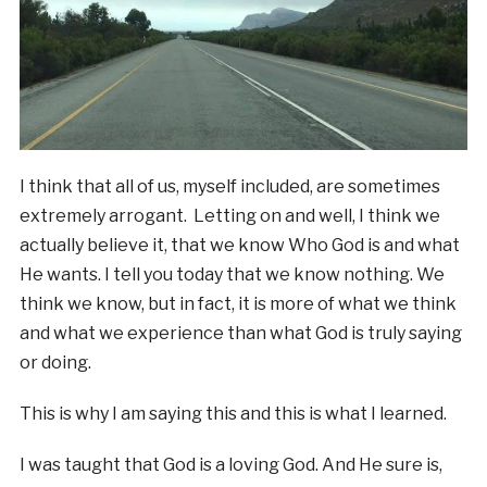
I think that all of us, myself included, are sometimes
extremely arrogant. Letting on and well, I think we
actually believe it, that we know Who God is and what
He wants. I tell you today that we know nothing. We
think we know, but in fact, it is more of what we think
and what we experience than what God is truly saying
or doing.
This is why I am saying this and this is what I learned.
I was taught that God is a loving God. And He sure is,