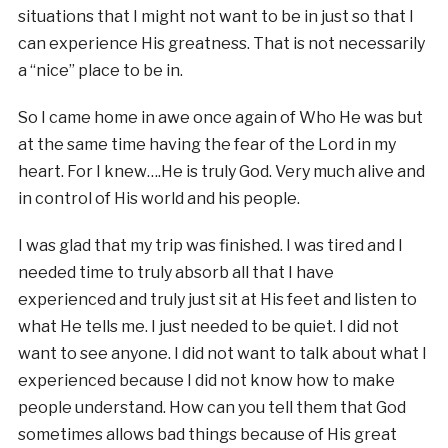
situations that I might not want to be in just so that I
can experience His greatness. That is not necessarily
a “nice” place to be in.
So I came home in awe once again of Who He was but
at the same time having the fear of the Lord in my
heart. For I knew….He is truly God. Very much alive and
in control of His world and his people.
I was glad that my trip was finished. I was tired and I
needed time to truly absorb all that I have
experienced and truly just sit at His feet and listen to
what He tells me. I just needed to be quiet. I did not
want to see anyone. I did not want to talk about what I
experienced because I did not know how to make
people understand. How can you tell them that God
sometimes allows bad things because of His great