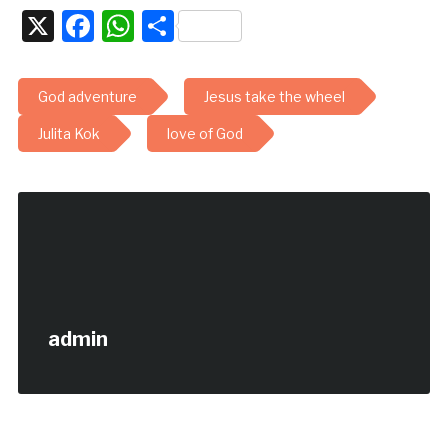
X
Facebook
WhatsApp
Share
God adventure
Jesus take the wheel
Julita Kok
love of God
admin