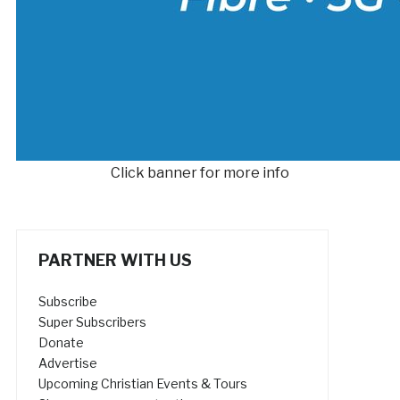
Click banner for more info
PARTNER WITH US
Subscribe
Super Subscribers
Donate
Advertise
Upcoming Christian Events & Tours