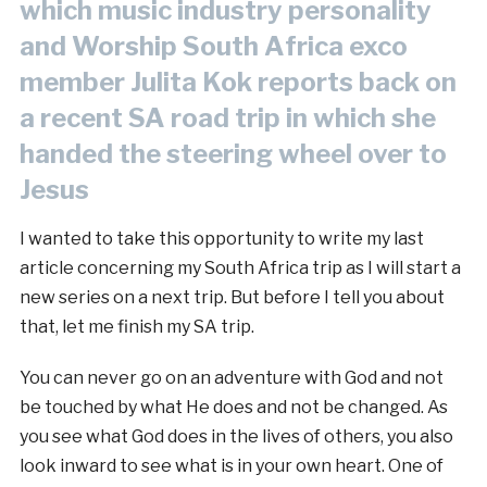
which music industry personality
and Worship South Africa exco
member Julita Kok reports back on
a recent SA road trip in which she
handed the steering wheel over to
Jesus
I wanted to take this opportunity to write my last
article concerning my South Africa trip as I will start a
new series on a next trip. But before I tell you about
that, let me finish my SA trip.
You can never go on an adventure with God and not
be touched by what He does and not be changed. As
you see what God does in the lives of others, you also
look inward to see what is in your own heart. One of