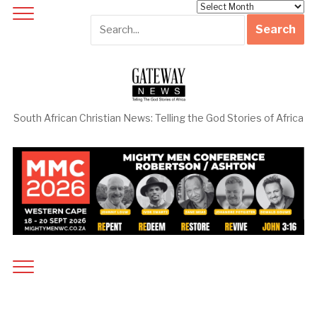
Archives
South African Christian News: Telling the God Stories of Africa