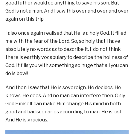
good father would do anything to save his son. But
God is not a man. And I saw this over and over and over
again on this trip.
I also once again realised that He is a holy God. It filled
me with the fear of the Lord. So, so holy that I have
absolutely no words as to describe it. I do not think
there is earthly vocabulary to describe the holiness of
God. It fills you with something so huge that all you can
do is bow!!
And then I saw that He is sovereign. He decides. He
knows. He does. And no man can interfere then. Only
God Himself can make Him change His mind in both
good and bad scenarios according to man. He is just.
And He is gracious.