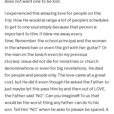
does not want one to be lost.
I experienced this amazing love for people on this
trip. How He would arrange a lot of people’s schedules
to get to one soul simply because that person is
important to Him. It blew me away every
time. Remember the school principal and the woman
in the wheelchair or even the girl with her guitar? Or
the man on the beach even (in my previous
stories). Jesus did not die for ministries or church
denominations or even for big revelations. He died
for people and people only. The love came at a great
cost, but He did it even though He asked the Father to
just maybe let this pass Him by and then out of LOVE,
the Father said “NO”. Can you imagine!!! To us that
would be the worst thing any father can do to his
son. Tell him “NO” when he asks to please be spared. A