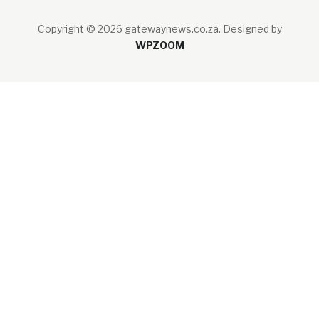
Copyright © 2026 gatewaynews.co.za.
Designed by
WPZOOM