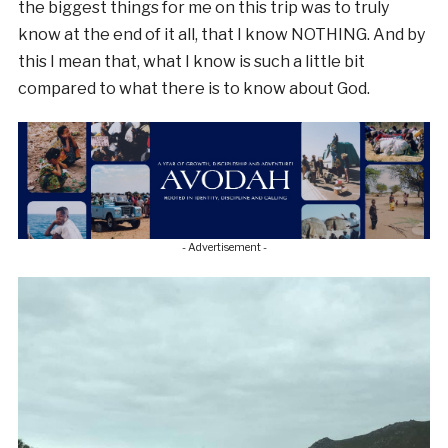
the biggest things for me on this trip was to truly
know at the end of it all, that I know NOTHING. And by
this I mean that, what I know is such a little bit
compared to what there is to know about God.
- Advertisement -