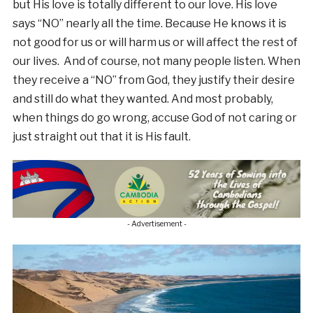
but His love is totally different to our love. His love
says “NO” nearly all the time. Because He knows it is
not good for us or will harm us or will affect the rest of
our lives. And of course, not many people listen. When
they receive a “NO” from God, they justify their desire
and still do what they wanted. And most probably,
when things do go wrong, accuse God of not caring or
just straight out that it is His fault.
- Advertisement -