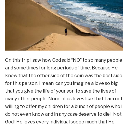
On this trip I saw how God said “NO” to so many people
and sometimes for long periods of time. Because He
knew that the other side of the coin was the best side
for this person. I mean, can you imagine a love so big
that you give the life of your son to save the lives of
many other people. None of us loves like that. I am not
willing to offer my children for a bunch of people who I
do not even know and in any case deserve to die!! Not
God!! He loves every individual soooo much that He