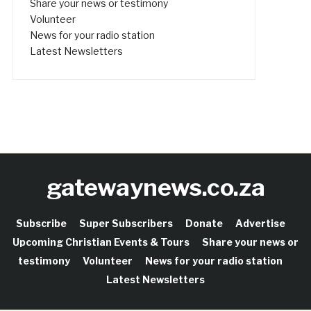
Share your news or testimony
Volunteer
News for your radio station
Latest Newsletters
gatewaynews.co.za
Subscribe
Super Subscribers
Donate
Advertise
Upcoming Christian Events & Tours
Share your news or
testimony
Volunteer
News for your radio station
Latest Newsletters