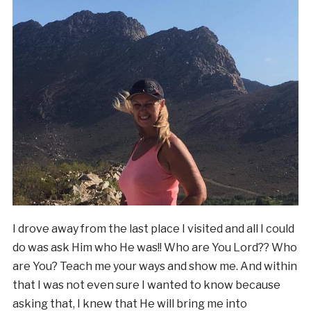
I drove away from the last place I visited and all I could
do was ask Him who He was!! Who are You Lord?? Who
are You? Teach me your ways and show me. And within
that I was not even sure I wanted to know because
asking that, I knew that He will bring me into