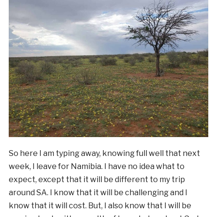
So here I am typing away, knowing full well that next
week, I leave for Namibia. I have no idea what to
expect, except that it will be different to my trip
around SA. I know that it will be challenging and I
know that it will cost. But, I also know that I will be