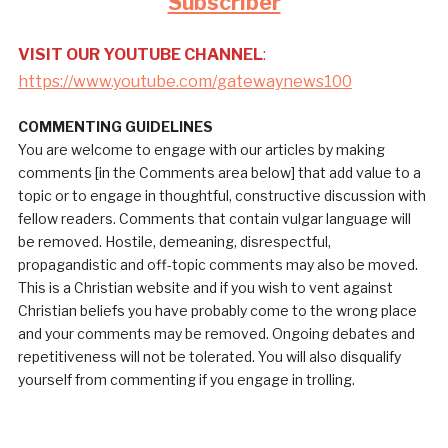
Subscriber
VISIT OUR YOUTUBE CHANNEL
:
https://www.youtube.com/gatewaynews100
COMMENTING GUIDELINES
You are welcome to engage with our articles by making
comments [in the Comments area below] that add value to a
topic or to engage in thoughtful, constructive discussion with
fellow readers. Comments that contain vulgar language will
be removed. Hostile, demeaning, disrespectful,
propagandistic and off-topic comments may also be moved.
This is a Christian website and if you wish to vent against
Christian beliefs you have probably come to the wrong place
and your comments may be removed. Ongoing debates and
repetitiveness will not be tolerated. You will also disqualify
yourself from commenting if you engage in trolling.