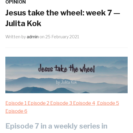
OPINION
Jesus take the wheel: week 7 —
Julita Kok
Written by
admin
on
25 February 2021
Episode 1
Episode 2
Episode 3
Episode 4
Episode 5
Episode 6
Episode 7 in a weekly series in