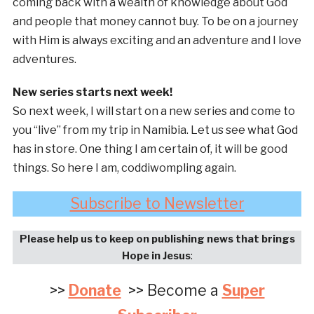
coming back with a wealth of knowledge about God
and people that money cannot buy. To be on a journey
with Him is always exciting and an adventure and I love
adventures.
New series starts next week!
So next week, I will start on a new series and come to
you “live” from my trip in Namibia. Let us see what God
has in store. One thing I am certain of, it will be good
things. So here I am, coddiwompling again.
Subscribe to Newsletter
Please help us to keep on publishing news that brings
Hope in Jesus
:
>>
Donate
>> Become a
Super