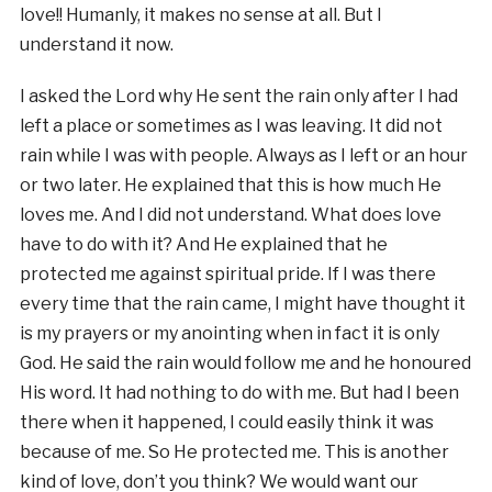
love!! Humanly, it makes no sense at all. But I
understand it now.
I asked the Lord why He sent the rain only after I had
left a place or sometimes as I was leaving. It did not
rain while I was with people. Always as I left or an hour
or two later. He explained that this is how much He
loves me. And I did not understand. What does love
have to do with it? And He explained that he
protected me against spiritual pride. If I was there
every time that the rain came, I might have thought it
is my prayers or my anointing when in fact it is only
God. He said the rain would follow me and he honoured
His word. It had nothing to do with me. But had I been
there when it happened, I could easily think it was
because of me. So He protected me. This is another
kind of love, don’t you think? We would want our