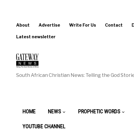
About
Advertise
Write For Us
Contact
Latest newsletter
South African Christian News: Telling the God Storie
HOME
NEWS
PROPHETIC WORDS
YOUTUBE CHANNEL