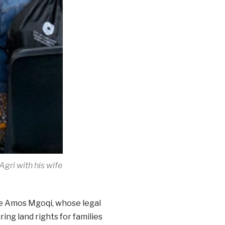
gri with his wife
ce Amos Mgoqi, whose legal
ng land rights for families