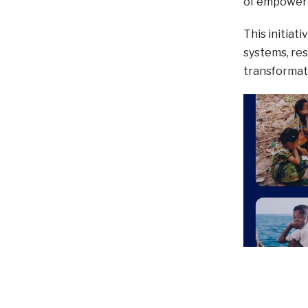
of empowerm
This initiat
systems, re
transformat