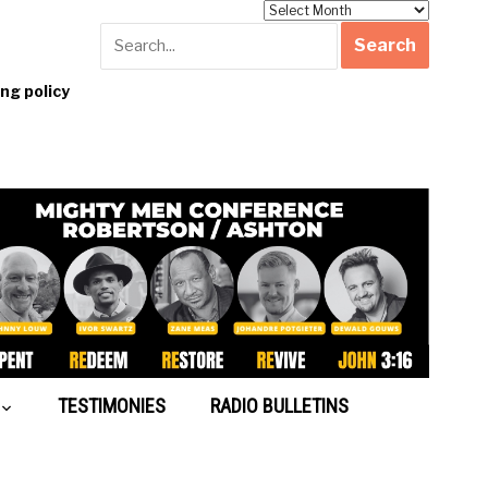
Archives
g policy
TESTIMONIES
RADIO BULLETINS