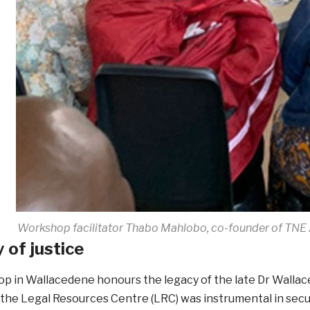
Workshop facilitator Thabo Mahlobo, co-founder of TNE A
 of justice
p in Wallacedene honours the legacy of the late Dr Walla
the Legal Resources Centre (LRC) was instrumental in securi