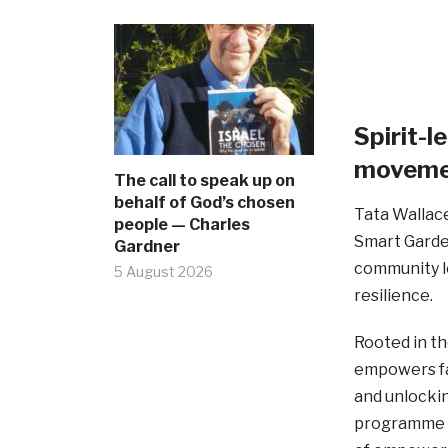
Spirit-
movemen
The call to speak up on
behalf of God’s chosen
Tata Wallace
people — Charles
Smart Garde
Gardner
community le
5 August 2026
resilience.
Rooted in th
empowers fam
and unlockin
programme i