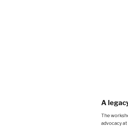
A legacy
The worksho
advocacy at 