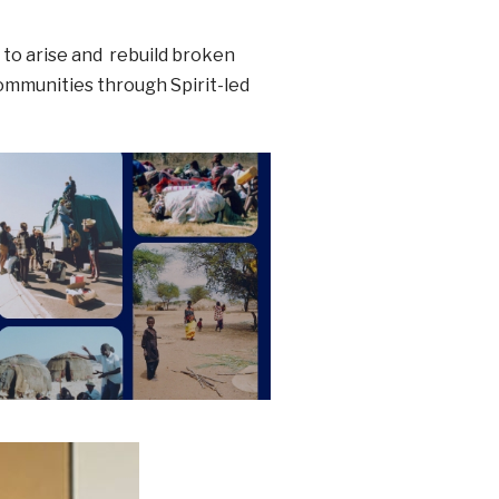
: to arise and rebuild broken
ommunities through Spirit-led