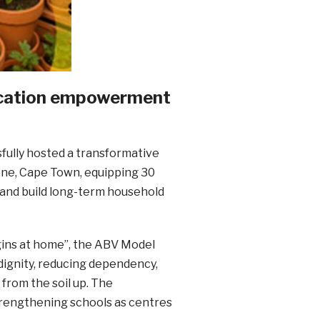
ducation empowerment
sfully hosted a transformative
ne, Cape Town, equipping 30
 and build long-term household
begins at home”, the ABV Model
dignity, reducing dependency,
from the soil up. The
trengthening schools as centres