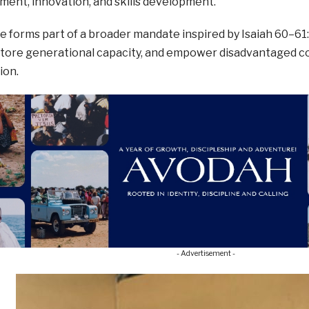
ent, innovation, and skills development.
ive forms part of a broader mandate inspired by Isaiah 60–61
store generational capacity, and empower disadvantaged c
ion.
- Advertisement -