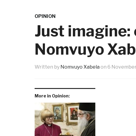
OPINION
Just imagine:
Nomvuyo Xab
Written by
Nomvuyo Xabela
on
6 November
More in Opinion: