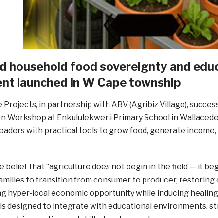
led household food sovereignty and e
t launched in W Cape township
 Projects, in partnership with ABV (Agribiz Village), succes
n Workshop at Enkululekweni Primary School in Wallacede
aders with practical tools to grow food, generate income,
e belief that “agriculture does not begin in the field — it 
ilies to transition from consumer to producer, restoring 
g hyper-local economic opportunity while inducing healing 
s designed to integrate with educational environments, s