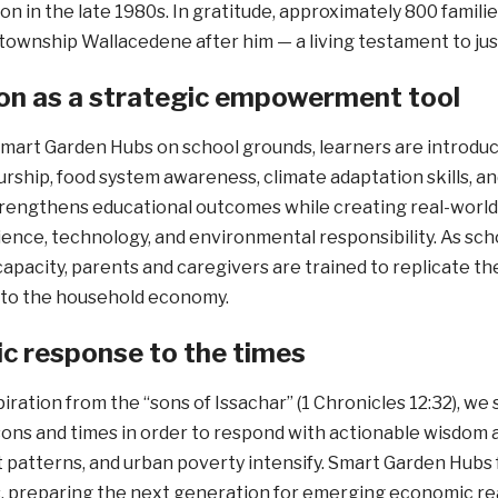
ion in the late 1980s. In gratitude, approximately 800 famil
township Wallacedene after him — a living testament to just
on as a strategic empowerment tool
mart Garden Hubs on school grounds, learners are introduced
ship, food system awareness, climate adaptation skills, an
rengthens educational outcomes while creating real-world 
cience, technology, and environmental responsibility. As s
apacity, parents and caregivers are trained to replicate 
nto the household economy.
ic response to the times
iration from the “sons of Issachar” (1 Chronicles 12:32), we
ons and times in order to respond with actionable wisdom a
atterns, and urban poverty intensify. Smart Garden Hubs f
, preparing the next generation for emerging economic rea