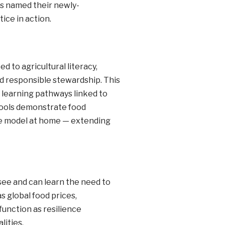
ies named their newly-
ice in action.
 to agricultural literacy,
d responsible stewardship. This
learning pathways linked to
chools demonstrate food
the model at home — extending
 see and can learn the need to
s global food prices,
unction as resilience
lities.