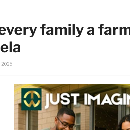
 every family a far
ela
 2025