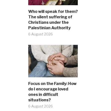
Who will speak for them?
The silent suffering of
Christians under the
Palestinian Authority
6 August 2026
Focus on the Family: How
do I encourage loved
ones in difficult
situations?
6 August 2026