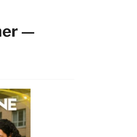
mer —