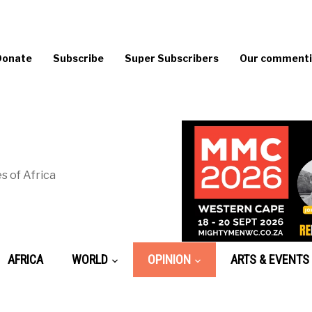
Donate
Subscribe
Super Subscribers
Our commentin
s of Africa
AFRICA
WORLD
OPINION
ARTS & EVENTS