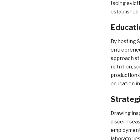
facing evict
established 
Educati
By hosting S
entrepreneur
approach st
nutrition, s
production c
education i
Strateg
Drawing insp
discern seas
employment p
laboratories