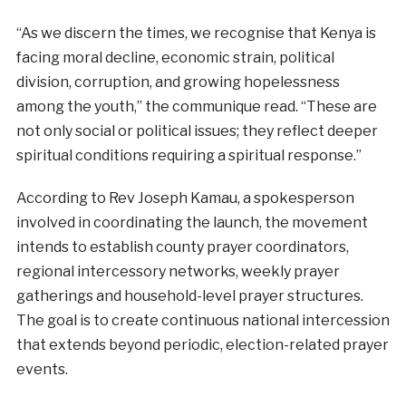
“As we discern the times, we recognise that Kenya is
facing moral decline, economic strain, political
division, corruption, and growing hopelessness
among the youth,” the communique read. “These are
not only social or political issues; they reflect deeper
spiritual conditions requiring a spiritual response.”
According to Rev Joseph Kamau, a spokesperson
involved in coordinating the launch, the movement
intends to establish county prayer coordinators,
regional intercessory networks, weekly prayer
gatherings and household-level prayer structures.
The goal is to create continuous national intercession
that extends beyond periodic, election-related prayer
events.