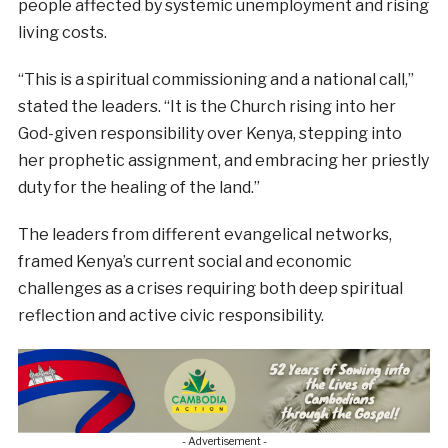
people affected by systemic unemployment and rising
living costs.
“This is a spiritual commissioning and a national call,”
stated the leaders. “It is the Church rising into her
God-given responsibility over Kenya, stepping into
her prophetic assignment, and embracing her priestly
duty for the healing of the land.”
The leaders from different evangelical networks,
framed Kenya’s current social and economic
challenges as a crises requiring both deep spiritual
reflection and active civic responsibility.
- Advertisement -