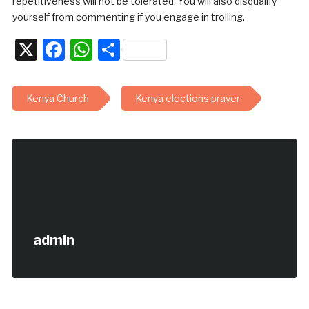
repetitiveness will not be tolerated. You will also disqualify
yourself from commenting if you engage in trolling.
X
Facebook
WhatsApp
Share
Kenya Church
Kenya elections prayer
admin