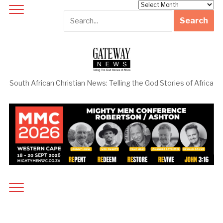
Archives
South African Christian News: Telling the God Stories of Africa