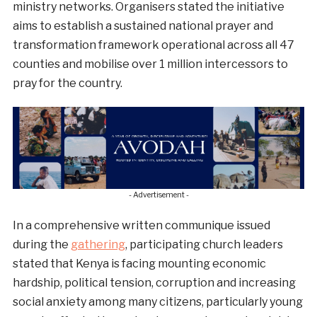
ministry networks. Organisers stated the initiative
aims to establish a sustained national prayer and
transformation framework operational across all 47
counties and mobilise over 1 million intercessors to
pray for the country.
- Advertisement -
In a comprehensive written communique issued
during the
gathering
, participating church leaders
stated that Kenya is facing mounting economic
hardship, political tension, corruption and increasing
social anxiety among many citizens, particularly young