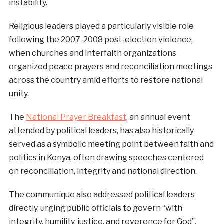
instability.
Religious leaders played a particularly visible role
following the 2007-2008 post-election violence,
when churches and interfaith organizations
organized peace prayers and reconciliation meetings
across the country amid efforts to restore national
unity.
The
National Prayer Breakfast
, an annual event
attended by political leaders, has also historically
served as a symbolic meeting point between faith and
politics in Kenya, often drawing speeches centered
on reconciliation, integrity and national direction.
The communique also addressed political leaders
directly, urging public officials to govern “with
integrity, humility, justice, and reverence for God”,