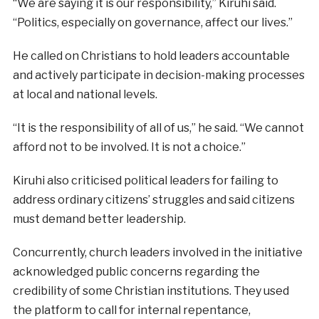
“We are saying it is our responsibility,” Kiruhi said.
“Politics, especially on governance, affect our lives.”
He called on Christians to hold leaders accountable
and actively participate in decision-making processes
at local and national levels.
“It is the responsibility of all of us,” he said. “We cannot
afford not to be involved. It is not a choice.”
Kiruhi also criticised political leaders for failing to
address ordinary citizens’ struggles and said citizens
must demand better leadership.
Concurrently, church leaders involved in the initiative
acknowledged public concerns regarding the
credibility of some Christian institutions. They used
the platform to call for internal repentance,