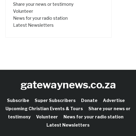
Share your news or testimony
Volunteer
News for your radio station
Latest Newsletters
gatewaynews.co.za
Subscribe
Super Subscribers
Donate
Advertise
Upcoming Christian Events & Tours
Share your news or
testimony
Volunteer
News for your radio station
Latest Newsletters