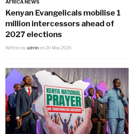
AFRICA NEWS
Kenyan Evangelicals mobilise 1
million intercessors ahead of
2027 elections
Written by
admin
on
26 May 2026