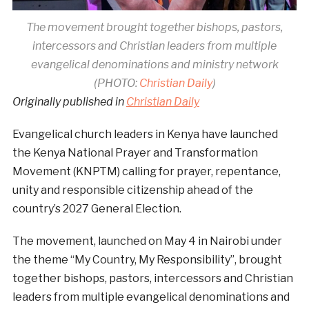
The movement brought together bishops, pastors,
intercessors and Christian leaders from multiple
evangelical denominations and ministry network
(PHOTO:
Christian Daily
)
Originally published in
Christian Daily
Evangelical church leaders in Kenya have launched
the Kenya National Prayer and Transformation
Movement (KNPTM) calling for prayer, repentance,
unity and responsible citizenship ahead of the
country’s 2027 General Election.
The movement, launched on May 4 in Nairobi under
the theme “My Country, My Responsibility”, brought
together bishops, pastors, intercessors and Christian
leaders from multiple evangelical denominations and