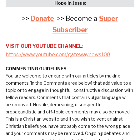
Hope in Jesus
:
>>
Donate
>> Become a
Super
Subscriber
VISIT OUR YOUTUBE CHANNEL
:
https://www.youtube.com/gatewaynews100
COMMENTING GUIDELINES
You are welcome to engage with our articles by making
comments [in the Comments area below] that add value to a
topic or to engage in thoughtful, constructive discussion with
fellow readers. Comments that contain vulgar language will
be removed. Hostile, demeaning, disrespectful,
propagandistic and off-topic comments may also be moved.
This is a Christian website and if you wish to vent against
Christian beliefs you have probably come to the wrong place
and your comments may be removed. Ongoing debates and