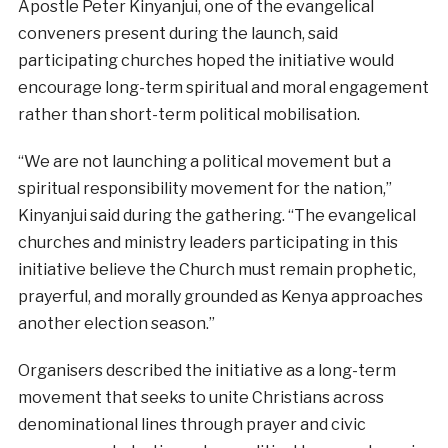
Apostle Peter Kinyanjui, one of the evangelical
conveners present during the launch, said
participating churches hoped the initiative would
encourage long-term spiritual and moral engagement
rather than short-term political mobilisation.
“We are not launching a political movement but a
spiritual responsibility movement for the nation,”
Kinyanjui said during the gathering. “The evangelical
churches and ministry leaders participating in this
initiative believe the Church must remain prophetic,
prayerful, and morally grounded as Kenya approaches
another election season.”
Organisers described the initiative as a long-term
movement that seeks to unite Christians across
denominational lines through prayer and civic