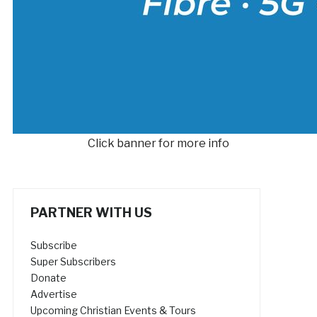
Click banner for more info
PARTNER WITH US
Subscribe
Super Subscribers
Donate
Advertise
Upcoming Christian Events & Tours