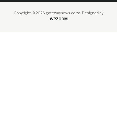
Copyright © 2026 gatewaynews.co.za.
Designed by
WPZOOM