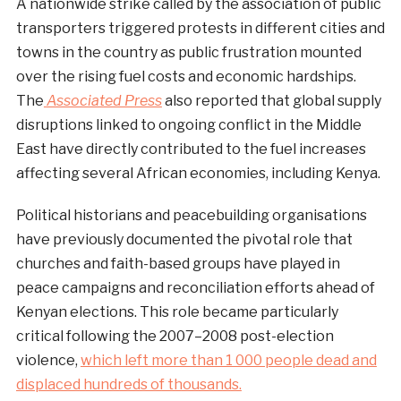
A nationwide strike called by the association of public
transporters triggered protests in different cities and
towns in the country as public frustration mounted
over the rising fuel costs and economic hardships.
The
Associated Press
also reported that global supply
disruptions linked to ongoing conflict in the Middle
East have directly contributed to the fuel increases
affecting several African economies, including Kenya.
Political historians and peacebuilding organisations
have previously documented the pivotal role that
churches and faith-based groups have played in
peace campaigns and reconciliation efforts ahead of
Kenyan elections. This role became particularly
critical following the 2007–2008 post-election
violence,
which left more than 1 000 people dead and
displaced hundreds of thousands.