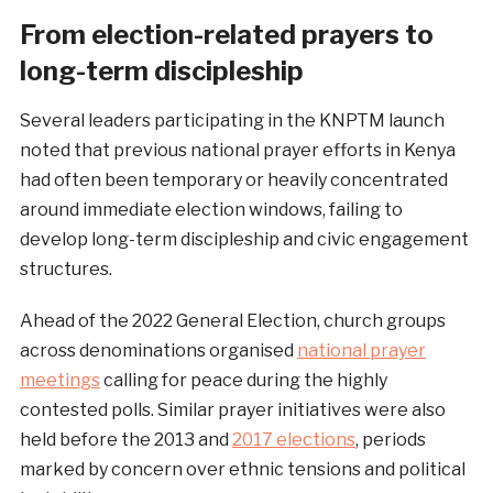
From election-related prayers to
long-term discipleship
Several leaders participating in the KNPTM launch
noted that previous national prayer efforts in Kenya
had often been temporary or heavily concentrated
around immediate election windows, failing to
develop long-term discipleship and civic engagement
structures.
Ahead of the 2022 General Election, church groups
across denominations organised
national prayer
meetings
calling for peace during the highly
contested polls. Similar prayer initiatives were also
held before the 2013 and
2017 elections
, periods
marked by concern over ethnic tensions and political