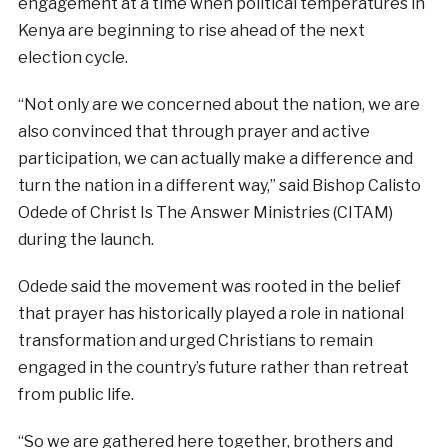
engagement at a time when political temperatures in
Kenya are beginning to rise ahead of the next
election cycle.
“Not only are we concerned about the nation, we are
also convinced that through prayer and active
participation, we can actually make a difference and
turn the nation in a different way,” said Bishop Calisto
Odede of Christ Is The Answer Ministries (CITAM)
during the launch.
Odede said the movement was rooted in the belief
that prayer has historically played a role in national
transformation and urged Christians to remain
engaged in the country’s future rather than retreat
from public life.
“So we are gathered here together, brothers and