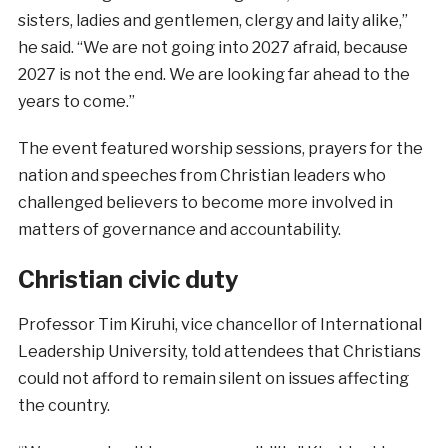
sisters, ladies and gentlemen, clergy and laity alike,”
he said. “We are not going into 2027 afraid, because
2027 is not the end. We are looking far ahead to the
years to come.”
The event featured worship sessions, prayers for the
nation and speeches from Christian leaders who
challenged believers to become more involved in
matters of governance and accountability.
Christian civic duty
Professor Tim Kiruhi, vice chancellor of International
Leadership University, told attendees that Christians
could not afford to remain silent on issues affecting
the country.