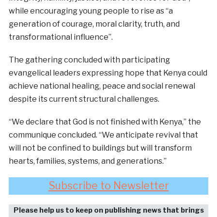
while encouraging young people to rise as “a
generation of courage, moral clarity, truth, and
transformational influence”.
The gathering concluded with participating
evangelical leaders expressing hope that Kenya could
achieve national healing, peace and social renewal
despite its current structural challenges.
“We declare that God is not finished with Kenya,” the
communique concluded. “We anticipate revival that
will not be confined to buildings but will transform
hearts, families, systems, and generations.”
Subscribe to Newsletter
Please help us to keep on publishing news that brings