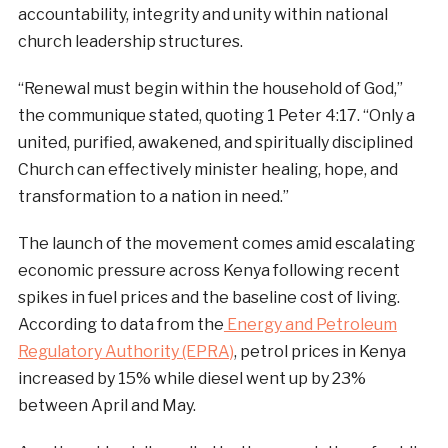
accountability, integrity and unity within national
church leadership structures.
“Renewal must begin within the household of God,”
the communique stated, quoting 1 Peter 4:17. “Only a
united, purified, awakened, and spiritually disciplined
Church can effectively minister healing, hope, and
transformation to a nation in need.”
The launch of the movement comes amid escalating
economic pressure across Kenya following recent
spikes in fuel prices and the baseline cost of living.
According to data from the
Energy and Petroleum
Regulatory Authority (EPRA)
, petrol prices in Kenya
increased by 15% while diesel went up by 23%
between April and May.