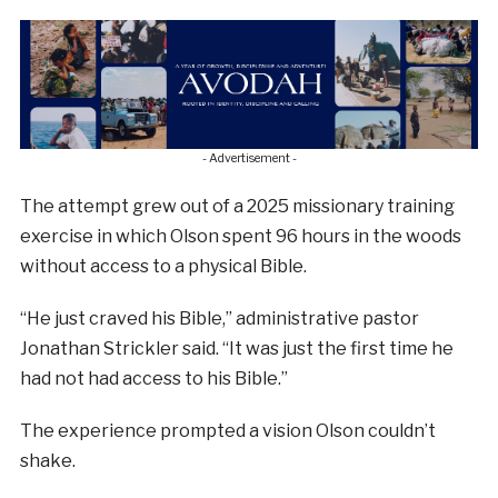
- Advertisement -
The attempt grew out of a 2025 missionary training
exercise in which Olson spent 96 hours in the woods
without access to a physical Bible.
“He just craved his Bible,” administrative pastor
Jonathan Strickler said. “It was just the first time he
had not had access to his Bible.”
The experience prompted a vision Olson couldn’t
shake.