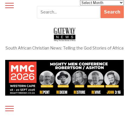
Archives
South African Christian News: Telling the God Stories of Africa