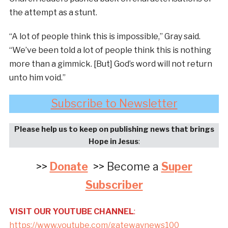
the attempt as a stunt.
“A lot of people think this is impossible,” Gray said.
“We’ve been told a lot of people think this is nothing
more than a gimmick. [But] God’s word will not return
unto him void.”
Subscribe to Newsletter
Please help us to keep on publishing news that brings
Hope in Jesus
:
>>
Donate
>> Become a
Super
Subscriber
VISIT OUR YOUTUBE CHANNEL
:
https://www.youtube.com/gatewaynews100