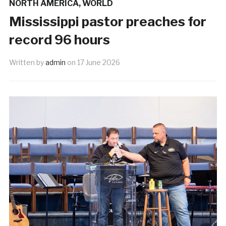
NORTH AMERICA
,
WORLD
Mississippi pastor preaches for
record 96 hours
Written by
admin
on
17 June 2026