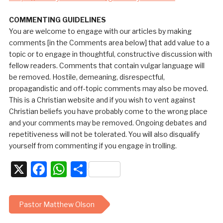
COMMENTING GUIDELINES
You are welcome to engage with our articles by making
comments [in the Comments area below] that add value to a
topic or to engage in thoughtful, constructive discussion with
fellow readers. Comments that contain vulgar language will
be removed. Hostile, demeaning, disrespectful,
propagandistic and off-topic comments may also be moved.
This is a Christian website and if you wish to vent against
Christian beliefs you have probably come to the wrong place
and your comments may be removed. Ongoing debates and
repetitiveness will not be tolerated. You will also disqualify
yourself from commenting if you engage in trolling.
X
Facebook
WhatsApp
Share
Pastor Matthew Olson