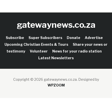
gatewaynews.co.za
Subscribe
Super Subscribers
Donate
Advertise
Upcoming Christian Events & Tours
Share your news or
testimony
Volunteer
News for your radio station
Latest Newsletters
Copyright © 2026 gatewaynews.co.za.
Designed by
WPZOOM