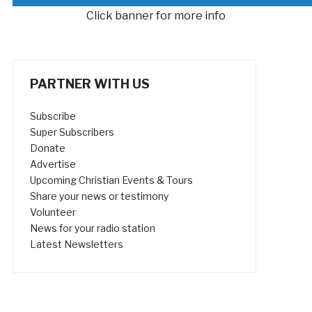
Click banner for more info
PARTNER WITH US
Subscribe
Super Subscribers
Donate
Advertise
Upcoming Christian Events & Tours
Share your news or testimony
Volunteer
News for your radio station
Latest Newsletters