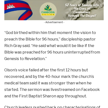
- Advertisement -
“God birthed within him that moment the vision to
preach the Bible for 96 hours,” discipleship pastor
Rich Gray said. “He said what would it be like if the
Bible was preached for 96 hours uninterrupted from
Genesis to Revelation.”
Olson’s voice failed after the first 12 hours but
recovered, and by the 40-hour mark the church’s
medical team said it was stronger than when he
started. The sermon was livestreamed on Facebook
and the First Baptist Sharon app throughout.
Church leaders pushed back on characterisations of