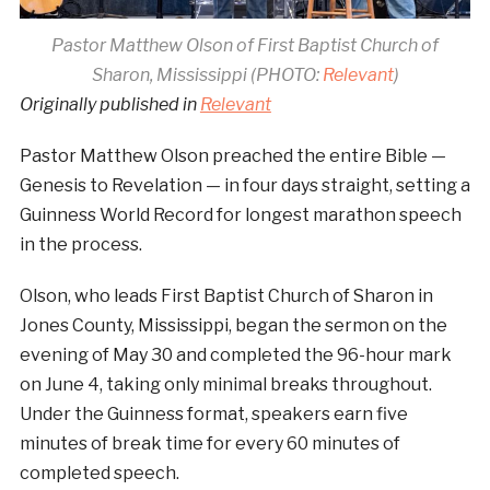
Pastor Matthew Olson of First Baptist Church of
Sharon, Mississippi (PHOTO:
Relevant
)
Originally published in
Relevant
Pastor Matthew Olson preached the entire Bible —
Genesis to Revelation — in four days straight, setting a
Guinness World Record for longest marathon speech
in the process.
Olson, who leads First Baptist Church of Sharon in
Jones County, Mississippi, began the sermon on the
evening of May 30 and completed the 96-hour mark
on June 4, taking only minimal breaks throughout.
Under the Guinness format, speakers earn five
minutes of break time for every 60 minutes of
completed speech.