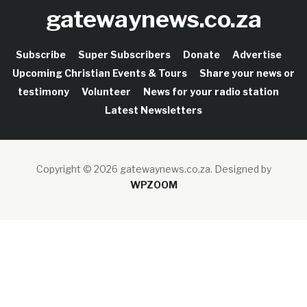
gatewaynews.co.za
Subscribe
Super Subscribers
Donate
Advertise
Upcoming Christian Events & Tours
Share your news or
testimony
Volunteer
News for your radio station
Latest Newsletters
Copyright © 2026 gatewaynews.co.za.
Designed by
WPZOOM