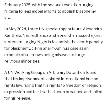
February 2025, with the second resolution urging
Nigeria to lead global efforts to abolish blasphemy
laws.
In May 2024, three UN special rapporteurs, Alexandra
Xanthaki, Nazila Ghanea and Irene Khan, issued a joint
statement urging Nigeria to abolish the death penalty
for blasphemy, citing Sharif-Aminu’s case as an
example of such laws being misused to target
religious minorities.
A UN Working Group on Arbitrary Detention found
that his imprisonment violated international human
rights law, ruling that his rights to freedom of religion,
expression and fair trial had been breached and called
for his release.