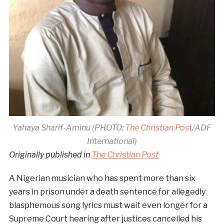
Yahaya Sharif-Aminu (PHOTO:
The Christian Post
/ADF
International)
Originally published in
The Christian Post
A Nigerian musician who has spent more than six
years in prison under a death sentence for allegedly
blasphemous song lyrics must wait even longer for a
Supreme Court hearing after justices cancelled his