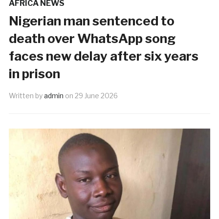
AFRICA NEWS
Nigerian man sentenced to
death over WhatsApp song
faces new delay after six years
in prison
Written by
admin
on
29 June 2026