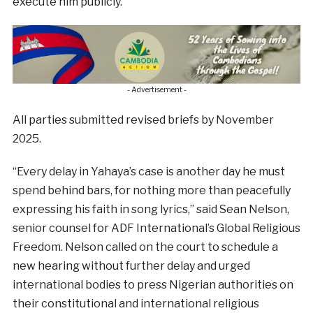
execute him publicly.”
- Advertisement -
All parties submitted revised briefs by November
2025.
“Every delay in Yahaya’s case is another day he must
spend behind bars, for nothing more than peacefully
expressing his faith in song lyrics,” said Sean Nelson,
senior counsel for ADF International’s Global Religious
Freedom. Nelson called on the court to schedule a
new hearing without further delay and urged
international bodies to press Nigerian authorities on
their constitutional and international religious