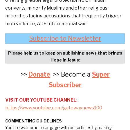
offering greater legal protection to Christian
converts, minority Muslims and other religious
minorities facing accusations that frequently trigger
mob violence, ADF International said.
Subscribe to Newsletter
Please help us to keep on publishing news that brings
Hope in Jesus
:
>>
Donate
>> Become a
Super
Subscriber
VISIT OUR YOUTUBE CHANNEL
:
https://www.youtube.com/gatewaynews100
COMMENTING GUIDELINES
You are welcome to engage with our articles by making