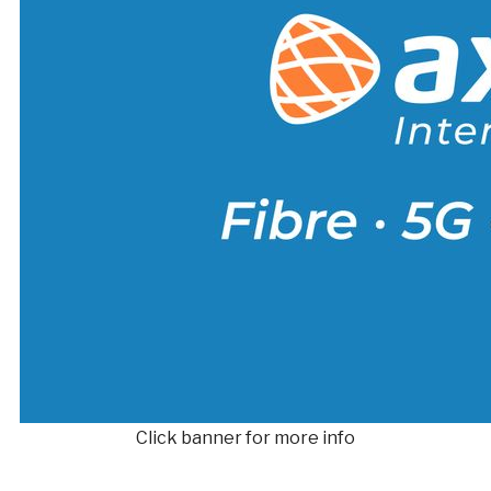
Click banner for more info