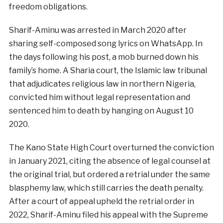
freedom obligations.
Sharif-Aminu was arrested in March 2020 after
sharing self-composed song lyrics on WhatsApp. In
the days following his post, a mob burned down his
family’s home. A Sharia court, the Islamic law tribunal
that adjudicates religious law in northern Nigeria,
convicted him without legal representation and
sentenced him to death by hanging on August 10
2020.
The Kano State High Court overturned the conviction
in January 2021, citing the absence of legal counsel at
the original trial, but ordered a retrial under the same
blasphemy law, which still carries the death penalty.
After a court of appeal upheld the retrial order in
2022, Sharif-Aminu filed his appeal with the Supreme