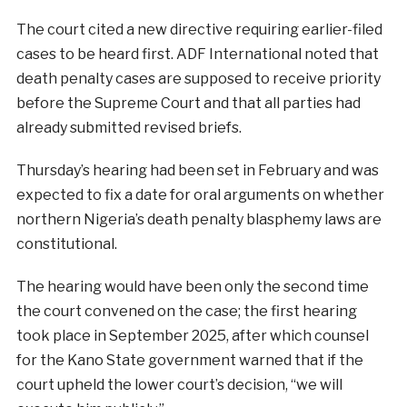
The court cited a new directive requiring earlier-filed
cases to be heard first. ADF International noted that
death penalty cases are supposed to receive priority
before the Supreme Court and that all parties had
already submitted revised briefs.
Thursday’s hearing had been set in February and was
expected to fix a date for oral arguments on whether
northern Nigeria’s death penalty blasphemy laws are
constitutional.
The hearing would have been only the second time
the court convened on the case; the first hearing
took place in September 2025, after which counsel
for the Kano State government warned that if the
court upheld the lower court’s decision, “we will