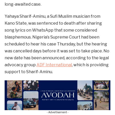
long-awaited case.
Yahaya Sharif-Aminu, a Sufi Muslim musician from
Kano State, was sentenced to death after sharing
song lyrics on WhatsApp that some considered
blasphemous. Nigeria’s Supreme Court had been
scheduled to hear his case Thursday, but the hearing
was cancelled days before it was set to take place. No
new date has been announced, according to the legal
advocacy group
ADF International
, which is providing
support to Sharif-Aminu.
- Advertisement -