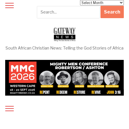
Archives
South African Christian News: Telling the God Stories of Africa