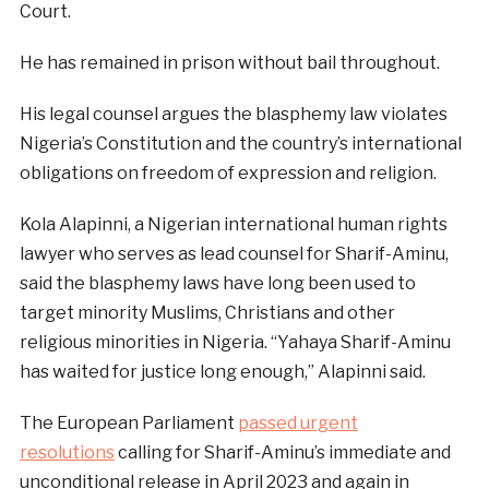
Court.
He has remained in prison without bail throughout.
His legal counsel argues the blasphemy law violates
Nigeria’s Constitution and the country’s international
obligations on freedom of expression and religion.
Kola Alapinni, a Nigerian international human rights
lawyer who serves as lead counsel for Sharif-Aminu,
said the blasphemy laws have long been used to
target minority Muslims, Christians and other
religious minorities in Nigeria. “Yahaya Sharif-Aminu
has waited for justice long enough,” Alapinni said.
The European Parliament
passed urgent
resolutions
calling for Sharif-Aminu’s immediate and
unconditional release in April 2023 and again in