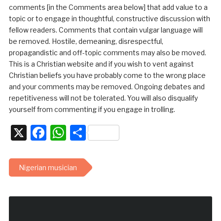
comments [in the Comments area below] that add value to a
topic or to engage in thoughtful, constructive discussion with
fellow readers. Comments that contain vulgar language will
be removed. Hostile, demeaning, disrespectful,
propagandistic and off-topic comments may also be moved.
This is a Christian website and if you wish to vent against
Christian beliefs you have probably come to the wrong place
and your comments may be removed. Ongoing debates and
repetitiveness will not be tolerated. You will also disqualify
yourself from commenting if you engage in trolling.
X
Facebook
WhatsApp
Share
Nigerian musician