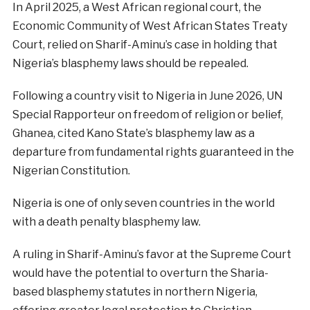
In April 2025, a West African regional court, the
Economic Community of West African States Treaty
Court, relied on Sharif-Aminu’s case in holding that
Nigeria’s blasphemy laws should be repealed.
Following a country visit to Nigeria in June 2026, UN
Special Rapporteur on freedom of religion or belief,
Ghanea, cited Kano State’s blasphemy law as a
departure from fundamental rights guaranteed in the
Nigerian Constitution.
Nigeria is one of only seven countries in the world
with a death penalty blasphemy law.
A ruling in Sharif-Aminu’s favor at the Supreme Court
would have the potential to overturn the Sharia-
based blasphemy statutes in northern Nigeria,