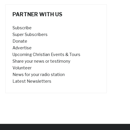
PARTNER WITH US
Subscribe
Super Subscribers
Donate
Advertise
Upcoming Christian Events & Tours
Share your news or testimony
Volunteer
News for your radio station
Latest Newsletters