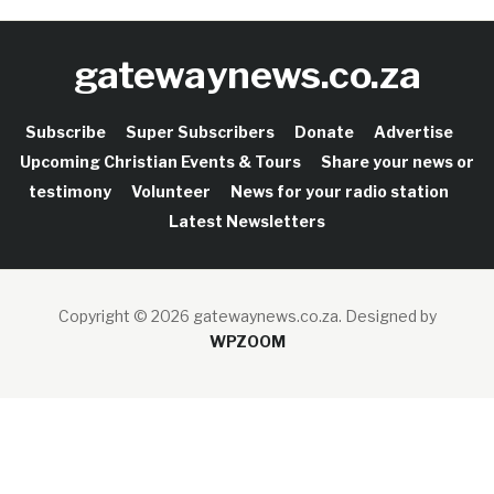
gatewaynews.co.za
Subscribe
Super Subscribers
Donate
Advertise
Upcoming Christian Events & Tours
Share your news or
testimony
Volunteer
News for your radio station
Latest Newsletters
Copyright © 2026 gatewaynews.co.za.
Designed by
WPZOOM