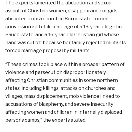
The experts lamented the abduction and sexual
assault of Christian women; disappearance of girls
abducted from a church in Borno state; forced
conversion and child marriage of a 13-year-old girl in
Bauchi state; and a 16-year-old Christian girl whose
hand was cut off because her family rejected militants’
forced marriage proposal by militants.
“These crimes took place within a broader pattern of
violence and persecution disproportionately
affecting Christian communities in some northern
states, including killings, attacks on churches and
villages, mass displacement, mob violence linked to
accusations of blasphemy, and severe insecurity
affecting women and children in internally displaced
persons camps,” the experts stated.