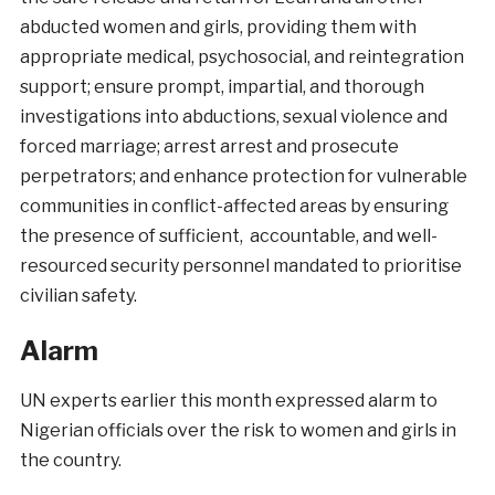
abducted women and girls, providing them with
appropriate medical, psychosocial, and reintegration
support; ensure prompt, impartial, and thorough
investigations into abductions, sexual violence and
forced marriage; arrest arrest and prosecute
perpetrators; and enhance protection for vulnerable
communities in conflict-affected areas by ensuring
the presence of sufficient, accountable, and well-
resourced security personnel mandated to prioritise
civilian safety.
Alarm
UN experts earlier this month expressed alarm to
Nigerian officials over the risk to women and girls in
the country.