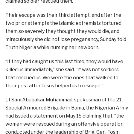
claimed soldier rescued them.
Their escape was their third attempt, and after the
two prior attempts the Islamic extremists tortured
them so severely they thought they would die, and
miraculously she did not lose preganancy, Sunday told
Truth Nigeria while nursing her newborn.
“If they had caught us this last time, they would have
killed us immediately,” she said. “It was not soldiers
that rescued us. We were the ones that walked to
their post after Jesus helped us to escape.”
Lt Sani Abubakar Muhammad, spokesman of the 21
Special Armoured Brigade in Bama, the Nigerian Army
had issued a statement on May 15 claiming that, “the
women were rescued during an offensive operation
conducted under the leadership of Brig. Gen. Tosin