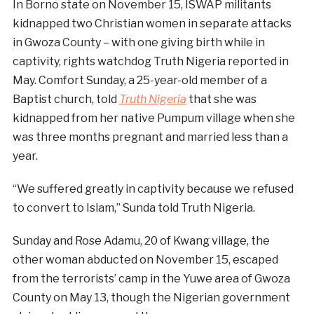
In Borno state on November 15, ISWAP militants
kidnapped two Christian women in separate attacks
in Gwoza County – with one giving birth while in
captivity, rights watchdog Truth Nigeria reported in
May. Comfort Sunday, a 25-year-old member of a
Baptist church, told
Truth Nigeria
that she was
kidnapped from her native Pumpum village when she
was three months pregnant and married less than a
year.
“We suffered greatly in captivity because we refused
to convert to Islam,” Sunda told Truth Nigeria.
Sunday and Rose Adamu, 20 of Kwang village, the
other woman abducted on November 15, escaped
from the terrorists’ camp in the Yuwe area of Gwoza
County on May 13, though the Nigerian government