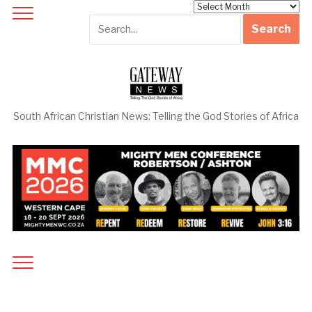
Archives
South African Christian News: Telling the God Stories of Africa