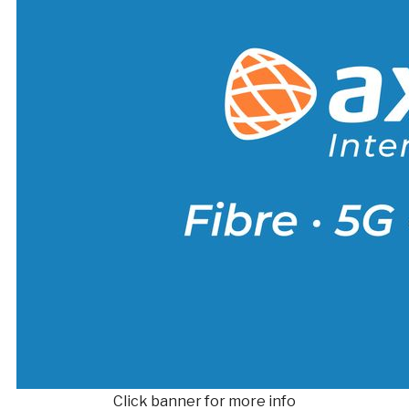
Click banner for more info