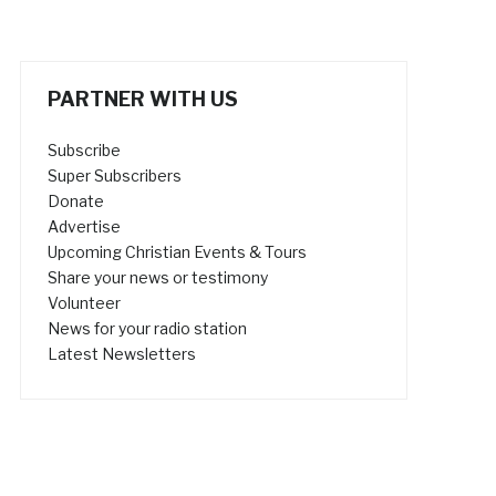
PARTNER WITH US
Subscribe
Super Subscribers
Donate
Advertise
Upcoming Christian Events & Tours
Share your news or testimony
Volunteer
News for your radio station
Latest Newsletters