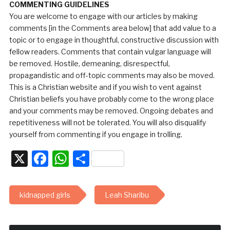
COMMENTING GUIDELINES
You are welcome to engage with our articles by making
comments [in the Comments area below] that add value to a
topic or to engage in thoughtful, constructive discussion with
fellow readers. Comments that contain vulgar language will
be removed. Hostile, demeaning, disrespectful,
propagandistic and off-topic comments may also be moved.
This is a Christian website and if you wish to vent against
Christian beliefs you have probably come to the wrong place
and your comments may be removed. Ongoing debates and
repetitiveness will not be tolerated. You will also disqualify
yourself from commenting if you engage in trolling.
X
Facebook
WhatsApp
Share
kidnapped girls
Leah Sharibu