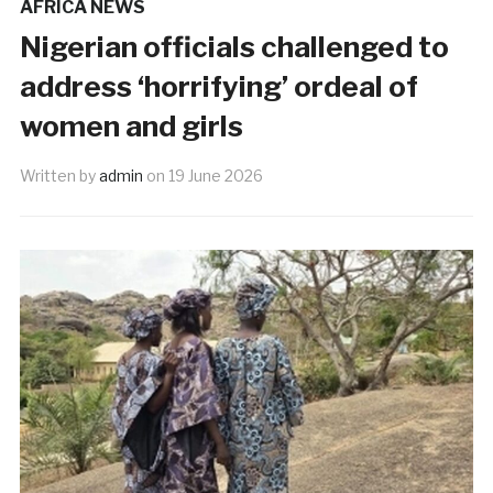
AFRICA NEWS
Nigerian officials challenged to
address ‘horrifying’ ordeal of
women and girls
Written by
admin
on
19 June 2026