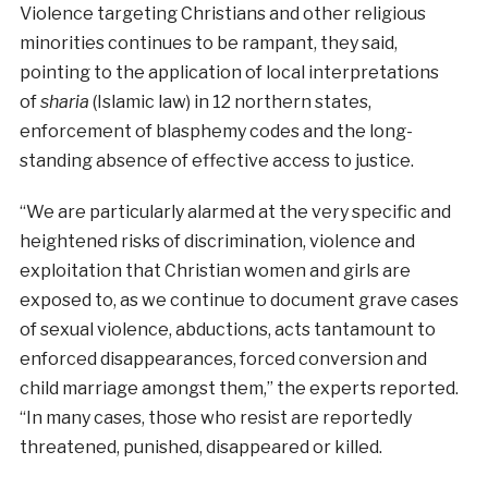
Violence targeting Christians and other religious
minorities continues to be rampant, they said,
pointing to the application of local interpretations
of
sharia
(Islamic law) in 12 northern states,
enforcement of blasphemy codes and the long-
standing absence of effective access to justice.
“We are particularly alarmed at the very specific and
heightened risks of discrimination, violence and
exploitation that Christian women and girls are
exposed to, as we continue to document grave cases
of sexual violence, abductions, acts tantamount to
enforced disappearances, forced conversion and
child marriage amongst them,” the experts reported.
“In many cases, those who resist are reportedly
threatened, punished, disappeared or killed.