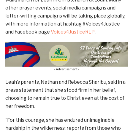
other prayer events, social media campaigns and
letter-writing campaigns will be taking place globally,
with more information at hashtag #Voices4Justice
and Facebook page
Voices4JusticeRLP
.
- Advertisement -
Leah’s parents, Nathan and Rebecca Sharibu, said in a
press statement that she stood firm in her belief,
choosing to remain true to Christ even at the cost of
her freedom.
“For this courage, she has endured unimaginable
hardship in the wilderness; reports from those who