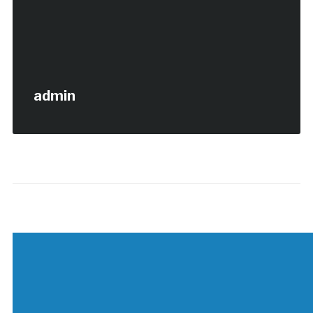
admin