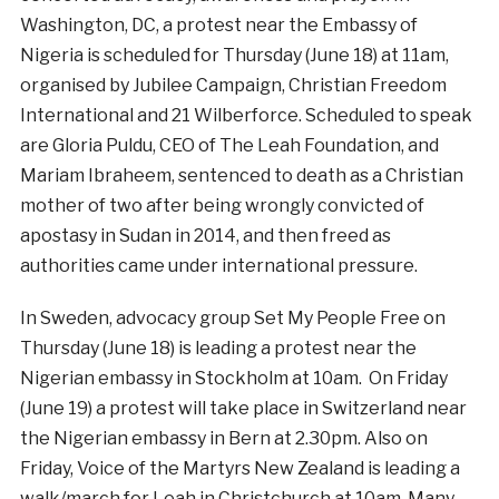
Washington, DC, a protest near the Embassy of
Nigeria is scheduled for Thursday (June 18) at 11am,
organised by Jubilee Campaign, Christian Freedom
International and 21 Wilberforce. Scheduled to speak
are Gloria Puldu, CEO of The Leah Foundation, and
Mariam Ibraheem, sentenced to death as a Christian
mother of two after being wrongly convicted of
apostasy in Sudan in 2014, and then freed as
authorities came under international pressure.
In Sweden, advocacy group Set My People Free on
Thursday (June 18) is leading a protest near the
Nigerian embassy in Stockholm at 10am. On Friday
(June 19) a protest will take place in Switzerland near
the Nigerian embassy in Bern at 2.30pm. Also on
Friday, Voice of the Martyrs New Zealand is leading a
walk/march for Leah in Christchurch at 10am. Many