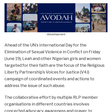
- Advertisement -
Ahead of the UN’s International Day for the
Elimination of Sexual Violence in Conflict on Friday
(June 19), Leah and other Nigerian girls and women
targeted for their faith are the focus of the Religious
Liberty Partnership’s Voices for Justice (V4J)
campaign of coordinated events and actions to
address the issue of such abuse.
The collaborative effort by multiple RLP member
organisations in different countries involves
concerted advocacy, awareness and prayer. In