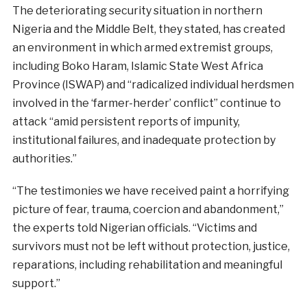
The deteriorating security situation in northern
Nigeria and the Middle Belt, they stated, has created
an environment in which armed extremist groups,
including Boko Haram, Islamic State West Africa
Province (ISWAP) and “radicalized individual herdsmen
involved in the ‘farmer-herder’ conflict” continue to
attack “amid persistent reports of impunity,
institutional failures, and inadequate protection by
authorities.”
“The testimonies we have received paint a horrifying
picture of fear, trauma, coercion and abandonment,”
the experts told Nigerian officials. “Victims and
survivors must not be left without protection, justice,
reparations, including rehabilitation and meaningful
support.”