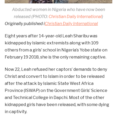
Abducted women in Nigeria who have now been
released (PHOTO:
Christian Daily International
)
Originally published i
Christian Daily International
Eight years after 14-year-old Leah Sharibu was
kidnapped by Islamic extremists along with 109
others from a girls’ school in Nigeria’s Yobe state on
February 19 2018, she is the only remaining captive.
Now 22, Leah refused her captors’ demands to deny
Christ and convert to Islam in order to be released
after the attack by Islamic State West Africa
Province (ISWAP) on the Government Girls’ Science
and Technical College in Dapchi. Most of the other
kidnapped girls have been released, with some dying
in captivity.