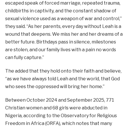
escaped speak of forced marriage, repeated trauma,
childbirths in captivity, and the constant shadow of
sexual violence used as a weapon of war and control,”
they said. “As her parents, every day without Leah is a
wound that deepens. We miss her and her dreams of a
better future. Birthdays pass in silence, milestones
are stolen, and our family lives with a pain no words
can fully capture.”
The added that they hold onto their faith and believe,
“as we have always told Leah and the world, that God
who sees the oppressed will bring her home.”
Between October 2024 and September 2025, 771
Christian women and 68 girls were abducted in
Nigeria, according to the Observatory for Religious
Freedom in Africa (ORFA), which notes that many