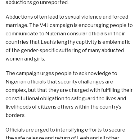
abductions go unreported.
Abductions often lead to sexual violence and forced
marriage. The V4J campaign is encouraging people to
communicate to Nigerian consular officials in their
countries that Leah’s lengthy captivity is emblematic
of the gender-specific suffering of many abducted
women and girls.
The campaign urges people to acknowledge to
Nigerian officials that security challenges are
complex, but that they are charged with fulfilling their
constitutional obligation to safeguard the lives and
livelihoods of citizens others within the country’s
borders.
Officials are urged to intensifying efforts to secure
the safe release and return of Leah and all other