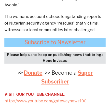
Ayoola.”
The women’s account echoed longstanding reports
of Nigerian security agency “rescues” that victims,
witnesses or local communities later challenged.
Subscribe to Newsletter
Please help us to keep on publishing news that brings
Hope in Jesus
:
>>
Donate
>> Become a
Super
Subscriber
VISIT OUR YOUTUBE CHANNEL
:
https://www.youtube.com/gatewaynews100