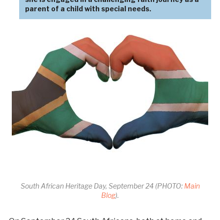
parent of a child with special needs.
South African Heritage Day, September 24 (PHOTO:
Main
Blog
).