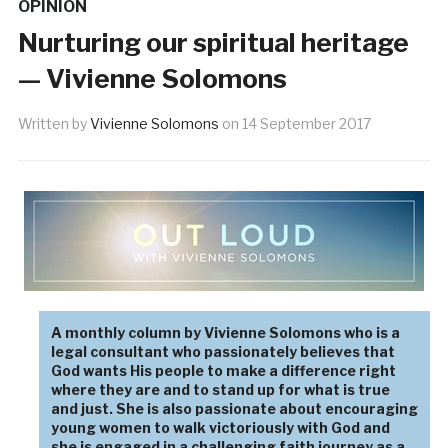
OPINION
Nurturing our spiritual heritage
— Vivienne Solomons
Written by
Vivienne Solomons
on
14 September 2017
A monthly column by Vivienne Solomons who is a
legal consultant who passionately believes that
God wants His people to make a difference right
where they are and to stand up for what is true
and just. She is also passionate about encouraging
young women to walk victoriously with God and
she is engaged in a challenging faith journey as a