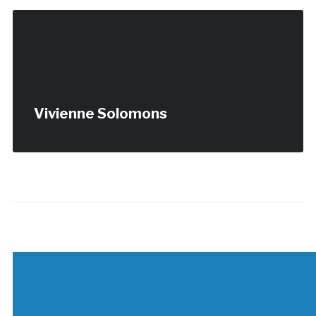
Vivienne Solomons