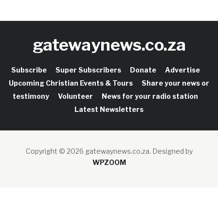
gatewaynews.co.za
Subscribe
Super Subscribers
Donate
Advertise
Upcoming Christian Events & Tours
Share your news or
testimony
Volunteer
News for your radio station
Latest Newsletters
Copyright © 2026 gatewaynews.co.za.
Designed by
WPZOOM