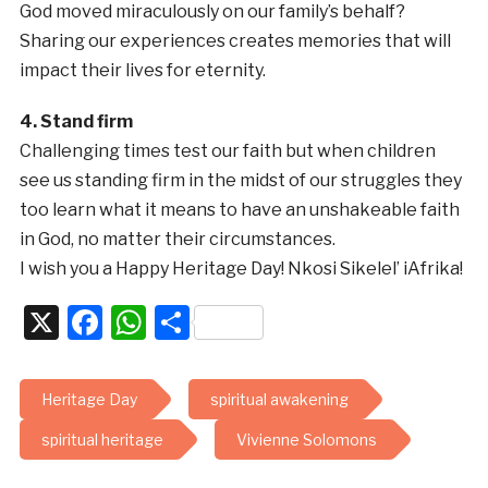
God moved miraculously on our family’s behalf?
Sharing our experiences creates memories that will
impact their lives for eternity.
4. Stand firm
Challenging times test our faith but when children
see us standing firm in the midst of our struggles they
too learn what it means to have an unshakeable faith
in God, no matter their circumstances.
I wish you a Happy Heritage Day! Nkosi Sikelel’ iAfrika!
X
Facebook
WhatsApp
Share
Heritage Day
spiritual awakening
spiritual heritage
Vivienne Solomons