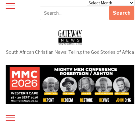
Archives
South African Christian News: Telling the God Stories of Africa