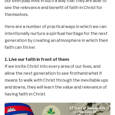
our everyday lives in such a way that they are able to
see the relevance and benefit of faith in Christ for
themselves.
Here are a number of practical ways in which we can
intentionally nurture a spiritual heritage for the next
generation by creating an atmosphere in which their
faith can thrive:
1. Live our faith in front of them
If we invite Christ into every area of our lives, and
allow the next generation to see firsthand what it
means to walk with Christ through the inevitable ups
and downs, they will learn the value and relevance of
having faith in Christ.