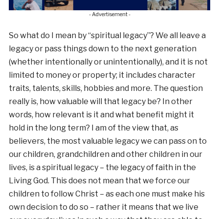
- Advertisement -
So what do I mean by “spiritual legacy”? We all leave a
legacy or pass things down to the next generation
(whether intentionally or unintentionally), and it is not
limited to money or property; it includes character
traits, talents, skills, hobbies and more. The question
really is, how valuable will that legacy be? In other
words, how relevant is it and what benefit might it
hold in the long term? I am of the view that, as
believers, the most valuable legacy we can pass on to
our children, grandchildren and other children in our
lives, is a spiritual legacy – the legacy of faith in the
Living God. This does not mean that we force our
children to follow Christ – as each one must make his
own decision to do so – rather it means that we live