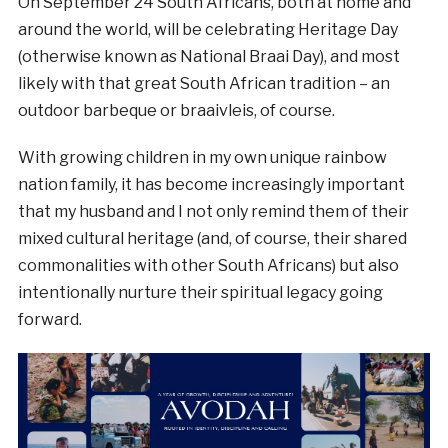
On September 24 South Africans, both at home and
around the world, will be celebrating Heritage Day
(otherwise known as National Braai Day), and most
likely with that great South African tradition – an
outdoor barbeque or braaivleis, of course.
With growing children in my own unique rainbow
nation family, it has become increasingly important
that my husband and I not only remind them of their
mixed cultural heritage (and, of course, their shared
commonalities with other South Africans) but also
intentionally nurture their spiritual legacy going
forward.