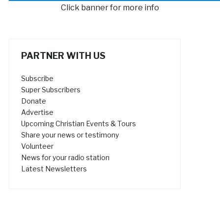
Click banner for more info
PARTNER WITH US
Subscribe
Super Subscribers
Donate
Advertise
Upcoming Christian Events & Tours
Share your news or testimony
Volunteer
News for your radio station
Latest Newsletters