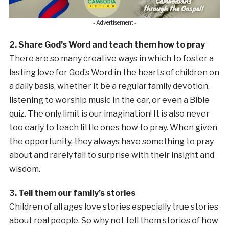
- Advertisement -
2. Share God’s Word and teach them how to pray
There are so many creative ways in which to foster a
lasting love for God’s Word in the hearts of children on
a daily basis, whether it be a regular family devotion,
listening to worship music in the car, or even a Bible
quiz. The only limit is our imagination! It is also never
too early to teach little ones how to pray. When given
the opportunity, they always have something to pray
about and rarely fail to surprise with their insight and
wisdom.
3. Tell them our family’s stories
Children of all ages love stories especially true stories
about real people. So why not tell them stories of how