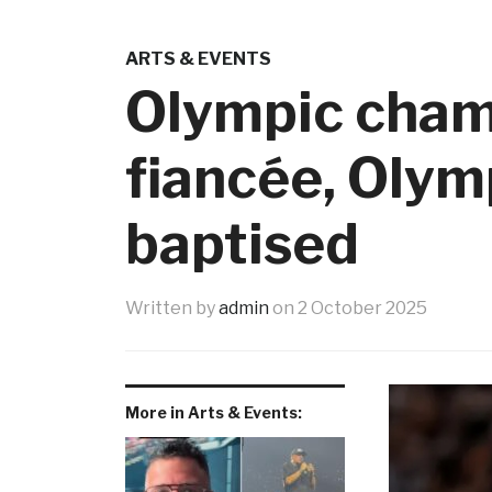
ARTS & EVENTS
Olympic cham
fiancée, Olym
baptised
Written by
admin
on
2 October 2025
More in Arts & Events: