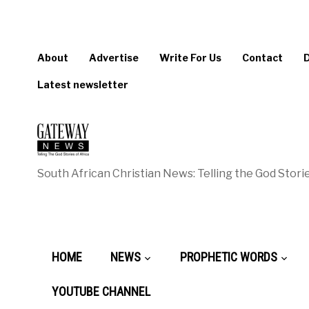
About
Advertise
Write For Us
Contact
Latest newsletter
South African Christian News: Telling the God Storie
HOME
NEWS
PROPHETIC WORDS
YOUTUBE CHANNEL