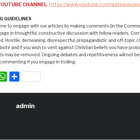
 YOUTUBE CHANNEL
:
https://www.youtube.com/gatewayne
 GUIDELINES
me to engage with our articles by making comments [in the Commen
ngage in thoughtful, constructive discussion with fellow readers. C
ed. Hostile, demeaning, disrespectful, propagandistic and off-topic
bsite and if you wish to vent against Christian beliefs you have pro
 may be removed. Ongoing debates and repetitiveness will not be tol
commenting if you engage in trolling.
acebook
WhatsApp
Share
admin