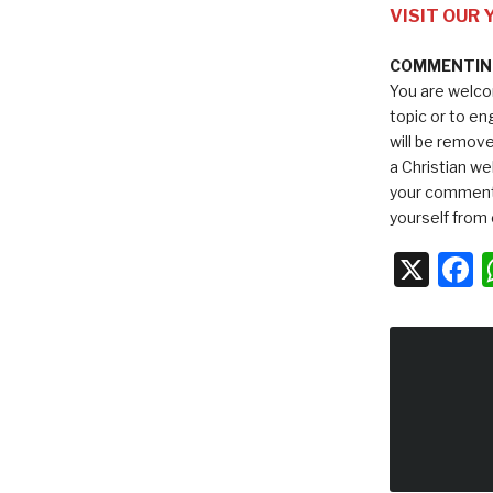
VISIT OUR
COMMENTING
You are welco
topic or to e
will be remov
a Christian we
your comments
yourself from 
X
F