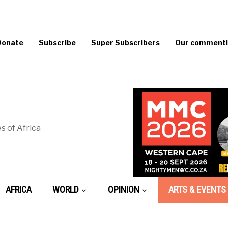
Donate
Subscribe
Super Subscribers
Our commentin
s of Africa
AFRICA
WORLD
OPINION
ARTS & EVENTS