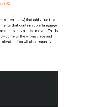
ws100
ts area below] that add value to a
omments that contain vulgar language
 comments may also be moved. This is
bably come to the wrong place and
erated. You will also disqualify