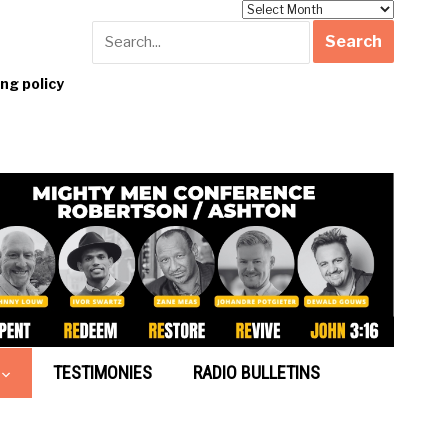
Archives
g policy
TESTIMONIES
RADIO BULLETINS