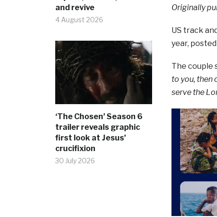
and revive
Originally pu
4 August 2026
US track and
year, posted
The couple s
to you, then
serve the Lo
‘The Chosen’ Season 6
trailer reveals graphic
first look at Jesus’
crucifixion
30 July 2026