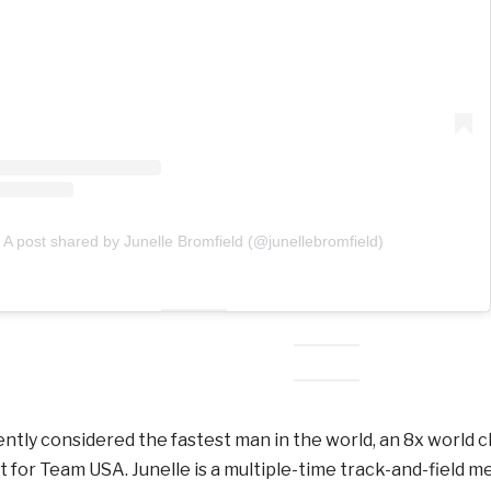
A post shared by Junelle Bromfield (@junellebromfield)
rently considered the fastest man in the world, an 8x world
t for Team USA. Junelle is a multiple-time track-and-field m