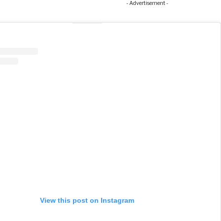
- Advertisement -
View this post on Instagram