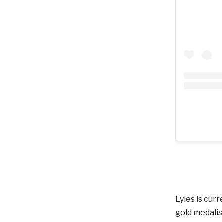
Lyles is cur
gold medalis