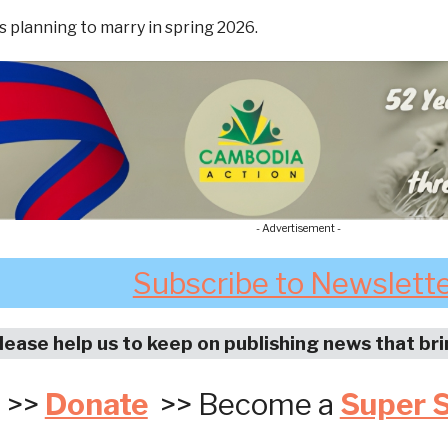
s planning to marry in spring 2026.
- Advertisement -
Subscribe to Newslett
lease help us to keep on publishing news that br
>>
Donate
>> Become a
Super 