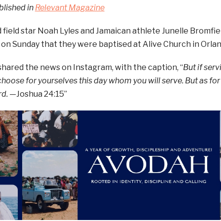
blished in
Relevant Magazine
 field star Noah Lyles and Jamaican athlete Junelle Bromfie
 on Sunday that they were baptised at Alive Church in Orland
hared the news on Instagram, with the caption, “
But if ser
 choose for yourselves this day whom you will serve. But as fo
rd.
—Joshua 24:15”