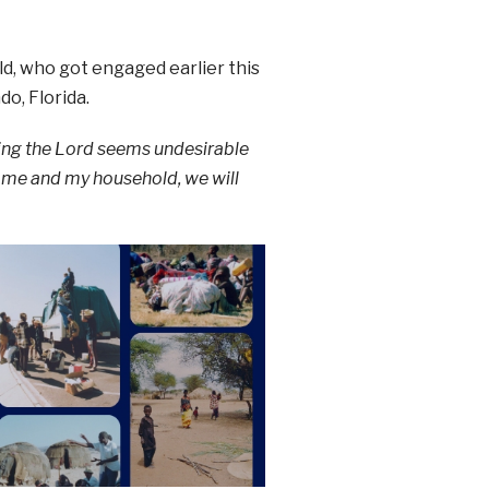
ld, who got engaged earlier this
o, Florida.
ving the Lord seems undesirable
r me and my household, we will