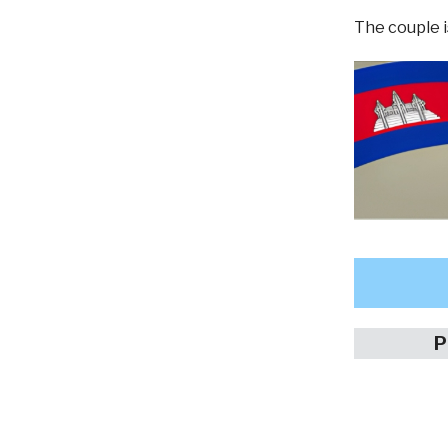
The couple i
P