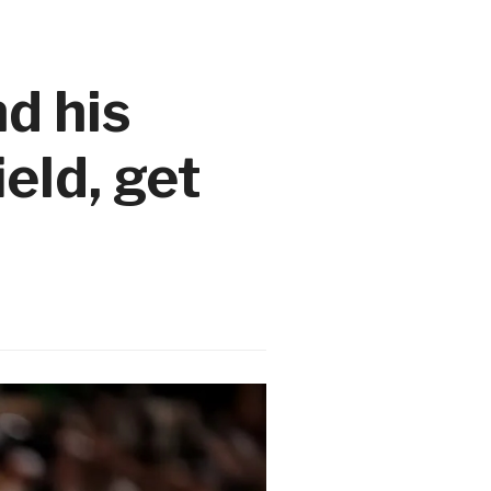
d his
eld, get