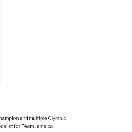
 champion and multiple Olympic
edalist for Team Jamaica.