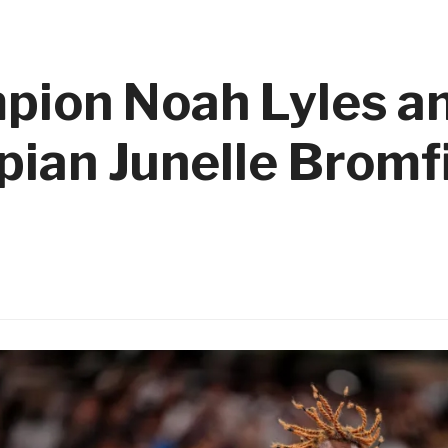
pion Noah Lyles an
pian Junelle Bromfi