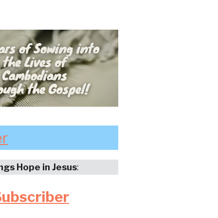
er
ings Hope in Jesus
:
Subscriber