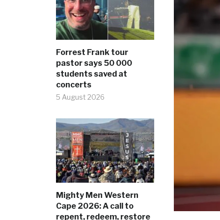
Forrest Frank tour
pastor says 50 000
students saved at
concerts
5 August 2026
Mighty Men Western
Cape 2026: A call to
repent, redeem, restore