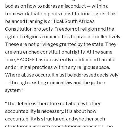
bodies on how to address misconduct — within a
framework that respects constitutional rights. This
balanced framing is critical. South Africa’s
Constitution protects: Freedom of religion and the
right of religious communities to practise collectively .
These are not privileges granted by the state. They
are entrenched constitutional rights. At the same
time, SACOFF has consistently condemned harmful
and criminal practices within any religious space.
Where abuse occurs, it must be addressed decisively
— through existing criminal law and the justice
system.”
“The debate is therefore not about whether
accountability is necessary. It is about how
accountability is structured, and whether such
structures align with constitutional principles.” he