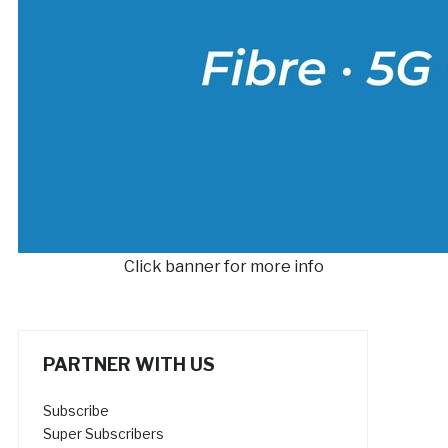
Click banner for more info
PARTNER WITH US
Subscribe
Super Subscribers