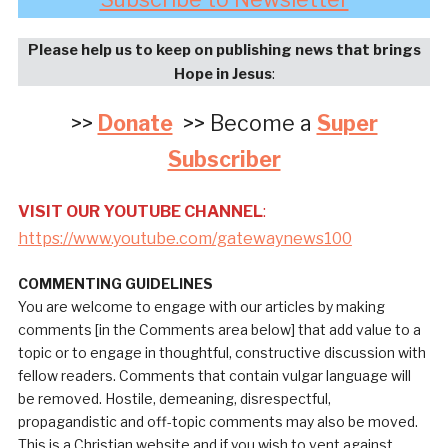
Please help us to keep on publishing news that brings
Hope in Jesus
:
>>
Donate
>> Become a
Super
Subscriber
VISIT OUR YOUTUBE CHANNEL
:
https://www.youtube.com/gatewaynews100
COMMENTING GUIDELINES
You are welcome to engage with our articles by making
comments [in the Comments area below] that add value to a
topic or to engage in thoughtful, constructive discussion with
fellow readers. Comments that contain vulgar language will
be removed. Hostile, demeaning, disrespectful,
propagandistic and off-topic comments may also be moved.
This is a Christian website and if you wish to vent against