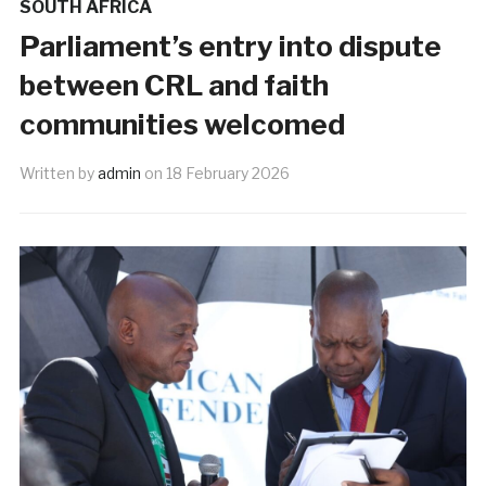
SOUTH AFRICA
Parliament’s entry into dispute
between CRL and faith
communities welcomed
Written by
admin
on
18 February 2026