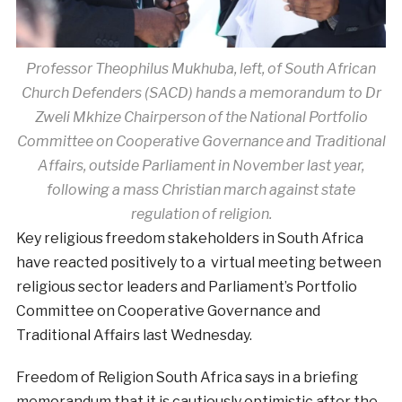
Professor Theophilus Mukhuba, left, of South African
Church Defenders (SACD) hands a memorandum to Dr
Zweli Mkhize Chairperson of the National Portfolio
Committee on Cooperative Governance and Traditional
Affairs, outside Parliament in November last year,
following a mass Christian march against state
regulation of religion.
Key religious freedom stakeholders in South Africa
have reacted positively to a virtual meeting between
religious sector leaders and Parliament’s Portfolio
Committee on Cooperative Governance and
Traditional Affairs last Wednesday.
Freedom of Religion South Africa says in a briefing
memorandum that it is cautiously optimistic after the