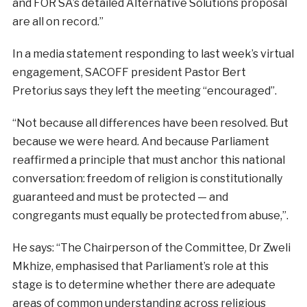
and FOR SA’s detailed Alternative Solutions proposal
are all on record.”
In a media statement responding to last week’s virtual
engagement, SACOFF president Pastor Bert
Pretorius says they left the meeting “encouraged”.
“Not because all differences have been resolved. But
because we were heard. And because Parliament
reaffirmed a principle that must anchor this national
conversation: freedom of religion is constitutionally
guaranteed and must be protected — and
congregants must equally be protected from abuse,”.
He says: “The Chairperson of the Committee, Dr Zweli
Mkhize, emphasised that Parliament’s role at this
stage is to determine whether there are adequate
areas of common understanding across religious