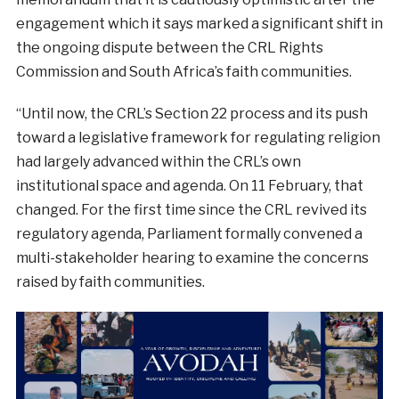
engagement which it says marked a significant shift in
the ongoing dispute between the CRL Rights
Commission and South Africa’s faith communities.
“Until now, the CRL’s Section 22 process and its push
toward a legislative framework for regulating religion
had largely advanced within the CRL’s own
institutional space and agenda. On 11 February, that
changed. For the first time since the CRL revived its
regulatory agenda, Parliament formally convened a
multi-stakeholder hearing to examine the concerns
raised by faith communities.