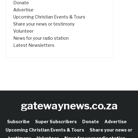
Donate
Advertise
Upcoming Christian Events & Tours
Share your news or testimony
Volunteer
News for your radio station
Latest Newsletters
gatewaynews.co.za
Subscribe
Super Subscribers
Donate
Advertise
Upcoming Christian Events & Tours
Share your news or