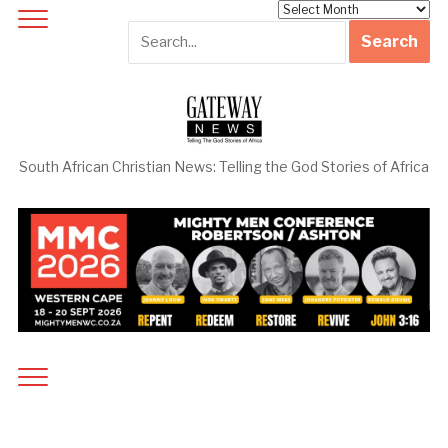
Archives
South African Christian News: Telling the God Stories of Africa