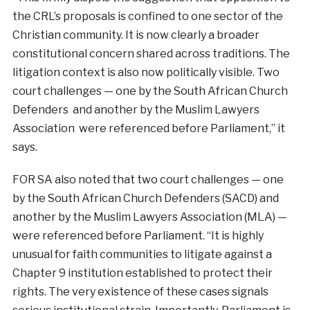
the CRL’s proposals is confined to one sector of the
Christian community. It is now clearly a broader
constitutional concern shared across traditions. The
litigation context is also now politically visible. Two
court challenges — one by the South African Church
Defenders and another by the Muslim Lawyers
Association were referenced before Parliament,” it
says.
FOR SA also noted that two court challenges — one
by the South African Church Defenders (SACD) and
another by the Muslim Lawyers Association (MLA) —
were referenced before Parliament. “It is highly
unusual for faith communities to litigate against a
Chapter 9 institution established to protect their
rights. The very existence of these cases signals