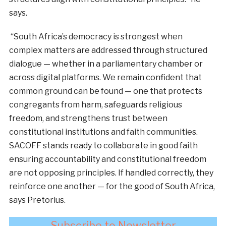
says.
“South Africa’s democracy is strongest when
complex matters are addressed through structured
dialogue — whether in a parliamentary chamber or
across digital platforms. We remain confident that
common ground can be found — one that protects
congregants from harm, safeguards religious
freedom, and strengthens trust between
constitutional institutions and faith communities.
SACOFF stands ready to collaborate in good faith
ensuring accountability and constitutional freedom
are not opposing principles. If handled correctly, they
reinforce one another — for the good of South Africa,
says Pretorius.
Subscribe to Newsletter