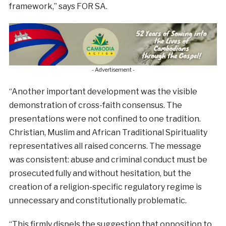
framework,” says FOR SA.
- Advertisement -
“Another important development was the visible
demonstration of cross-faith consensus. The
presentations were not confined to one tradition.
Christian, Muslim and African Traditional Spirituality
representatives all raised concerns. The message
was consistent: abuse and criminal conduct must be
prosecuted fully and without hesitation, but the
creation of a religion-specific regulatory regime is
unnecessary and constitutionally problematic.
“This firmly dispels the suggestion that opposition to