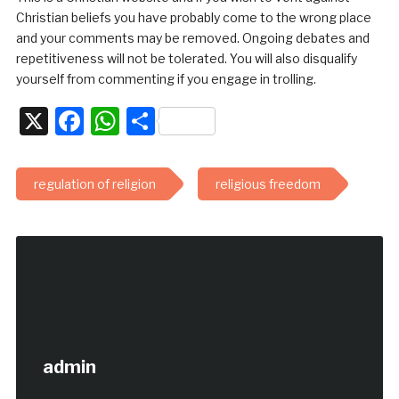
Christian beliefs you have probably come to the wrong place
and your comments may be removed. Ongoing debates and
repetitiveness will not be tolerated. You will also disqualify
yourself from commenting if you engage in trolling.
X
Facebook
WhatsApp
Share
regulation of religion
religious freedom
admin