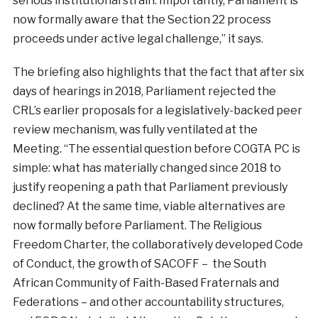
serious institutional strain. Importantly, Parliament is
now formally aware that the Section 22 process
proceeds under active legal challenge,” it says.
The briefing also highlights that the fact that after six
days of hearings in 2018, Parliament rejected the
CRL’s earlier proposals for a legislatively-backed peer
review mechanism, was fully ventilated at the
Meeting. “The essential question before COGTA PC is
simple: what has materially changed since 2018 to
justify reopening a path that Parliament previously
declined? At the same time, viable alternatives are
now formally before Parliament. The Religious
Freedom Charter, the collaboratively developed Code
of Conduct, the growth of SACOFF – the South
African Community of Faith-Based Fraternals and
Federations – and other accountability structures,