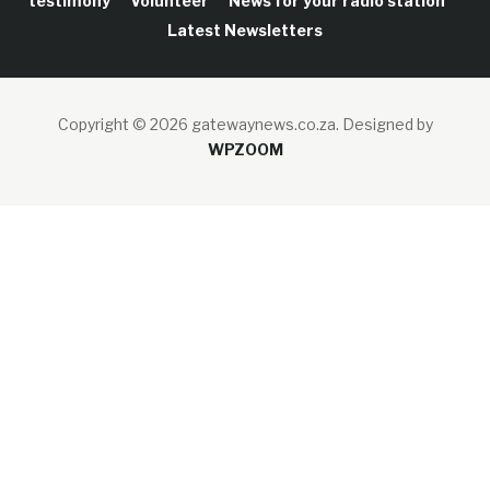
testimony
Volunteer
News for your radio station
Latest Newsletters
Copyright © 2026 gatewaynews.co.za.
Designed by
WPZOOM