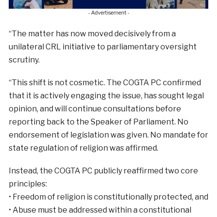
- Advertisement -
“The matter has now moved decisively from a
unilateral CRL initiative to parliamentary oversight
scrutiny.
“This shift is not cosmetic. The COGTA PC confirmed
that it is actively engaging the issue, has sought legal
opinion, and will continue consultations before
reporting back to the Speaker of Parliament. No
endorsement of legislation was given. No mandate for
state regulation of religion was affirmed.
Instead, the COGTA PC publicly reaffirmed two core
principles:
• Freedom of religion is constitutionally protected, and
• Abuse must be addressed within a constitutional