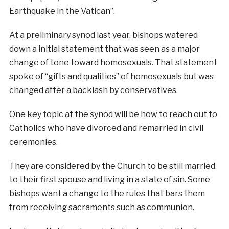
Earthquake in the Vatican”.
At a preliminary synod last year, bishops watered
down a initial statement that was seen as a major
change of tone toward homosexuals. That statement
spoke of “gifts and qualities” of homosexuals but was
changed after a backlash by conservatives.
One key topic at the synod will be how to reach out to
Catholics who have divorced and remarried in civil
ceremonies.
They are considered by the Church to be still married
to their first spouse and living in a state of sin. Some
bishops want a change to the rules that bars them
from receiving sacraments such as communion.