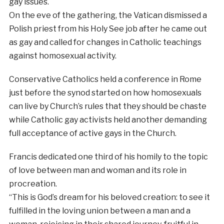
gay issues.
On the eve of the gathering, the Vatican dismissed a
Polish priest from his Holy See job after he came out
as gay and called for changes in Catholic teachings
against homosexual activity.
Conservative Catholics held a conference in Rome
just before the synod started on how homosexuals
can live by Church’s rules that they should be chaste
while Catholic gay activists held another demanding
full acceptance of active gays in the Church.
Francis dedicated one third of his homily to the topic
of love between man and woman and its role in
procreation.
“This is God’s dream for his beloved creation: to see it
fulfilled in the loving union between a man and a