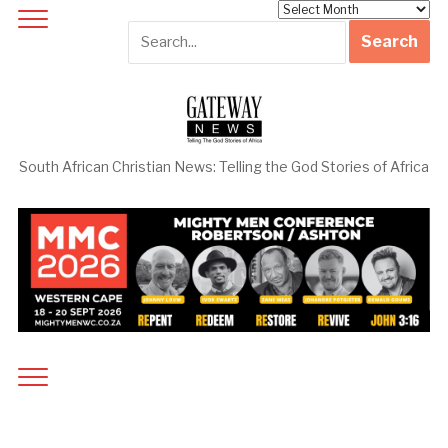
Archives
South African Christian News: Telling the God Stories of Africa