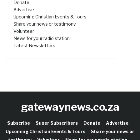
Donate
Advertise
Upcoming Christian Events & Tours
Share your news or testimony
Volunteer
News for your radio station
Latest Newsletters
gatewaynews.co.za
Subscribe
Super Subscribers
Donate
Advertise
Upcoming Christian Events & Tours
Share your news or
testimony
Volunteer
News for your radio station