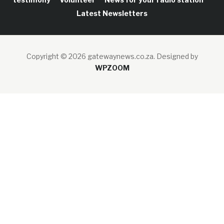
Latest Newsletters
Copyright © 2026 gatewaynews.co.za.
Designed by
WPZOOM