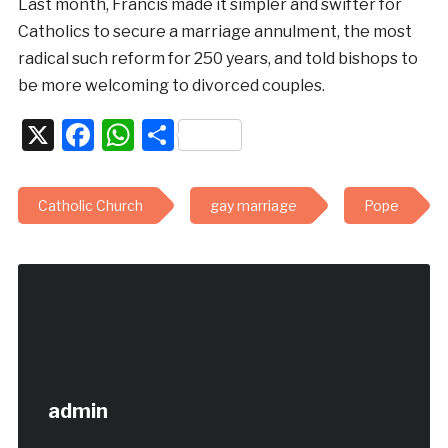
Last month, Francis made it simpler and swifter for
Catholics to secure a marriage annulment, the most
radical such reform for 250 years, and told bishops to
be more welcoming to divorced couples.
X
Facebook
WhatsApp
Share
Catholic Church
gay marriage
Pope
admin