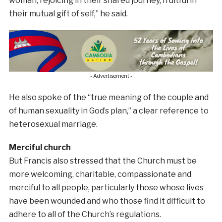
woman, rejoicing in their shared journey, fruitful in
their mutual gift of self,” he said.
- Advertisement -
He also spoke of the “true meaning of the couple and
of human sexuality in God’s plan,” a clear reference to
heterosexual marriage.
Merciful church
But Francis also stressed that the Church must be
more welcoming, charitable, compassionate and
merciful to all people, particularly those whose lives
have been wounded and who those find it difficult to
adhere to all of the Church’s regulations.