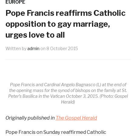
EUROPE
Pope Francis reaffirms Catholic
opposition to gay marriage,
urges love to all
Written by
admin
on
8 October 2015
Pope Francis and Cardinal Angelo Bagnasco (L) at the end of
the opening mass for the synod of bishops on the family at St.
Peter’s Basilica in the Vatican October 3, 2015. (Photo: Gospel
Herald)
Originally published in
The Gospel Herald
Pope Francis on Sunday reaffirmed Catholic