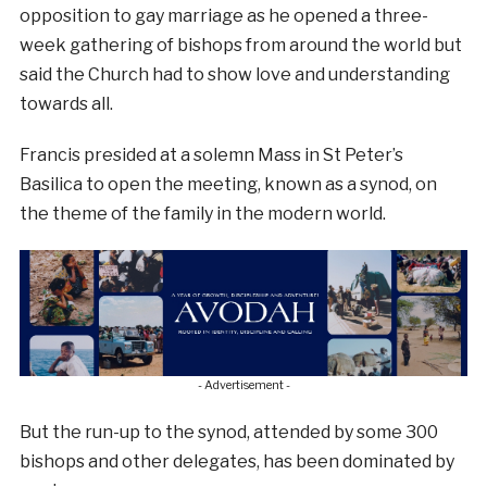
opposition to gay marriage as he opened a three-
week gathering of bishops from around the world but
said the Church had to show love and understanding
towards all.
Francis presided at a solemn Mass in St Peter’s
Basilica to open the meeting, known as a synod, on
the theme of the family in the modern world.
- Advertisement -
But the run-up to the synod, attended by some 300
bishops and other delegates, has been dominated by