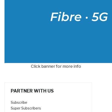
Click banner for more info
PARTNER WITH US
Subscribe
Super Subscribers