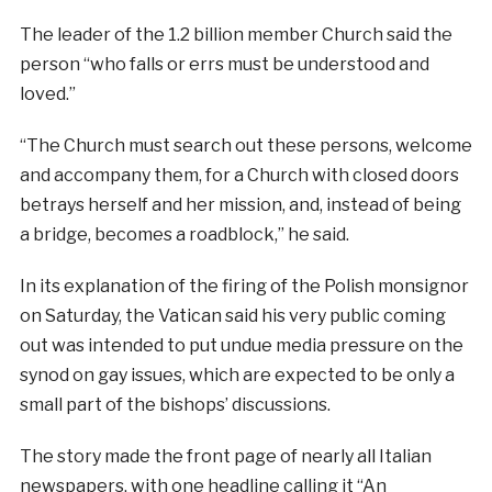
The leader of the 1.2 billion member Church said the
person “who falls or errs must be understood and
loved.”
“The Church must search out these persons, welcome
and accompany them, for a Church with closed doors
betrays herself and her mission, and, instead of being
a bridge, becomes a roadblock,” he said.
In its explanation of the firing of the Polish monsignor
on Saturday, the Vatican said his very public coming
out was intended to put undue media pressure on the
synod on gay issues, which are expected to be only a
small part of the bishops’ discussions.
The story made the front page of nearly all Italian
newspapers, with one headline calling it “An