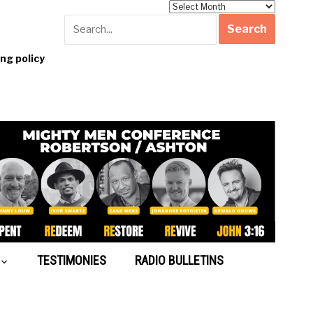
Archives
g policy
TESTIMONIES
RADIO BULLETINS