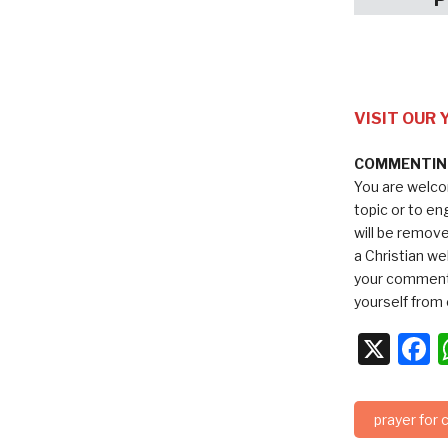
VISIT OUR
COMMENTING
You are welco
topic or to e
will be remov
a Christian we
your comments
yourself from 
X
F
prayer for