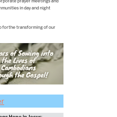
corporate prayer meetings and
mmunities in day and night
o forthe transforming of our
er
ings Hope in Jesus
: