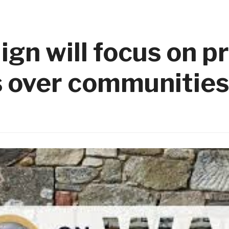
gn will focus on p
s over communities