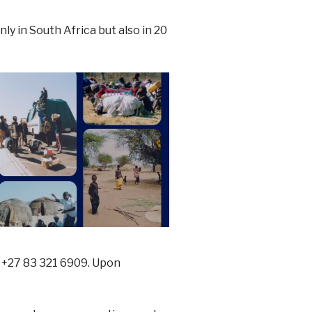
y in South Africa but also in 20
 +27 83 321 6909. Upon