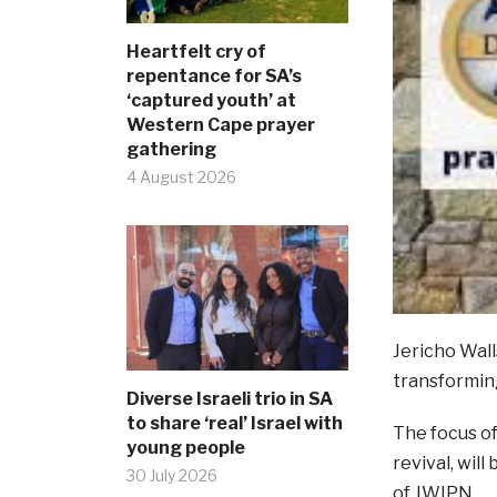
Heartfelt cry of
repentance for SA’s
‘captured youth’ at
Western Cape prayer
gathering
4 August 2026
Jericho Wall
transformin
Diverse Israeli trio in SA
to share ‘real’ Israel with
The focus of
young people
revival, wil
30 July 2026
of JWIPN.