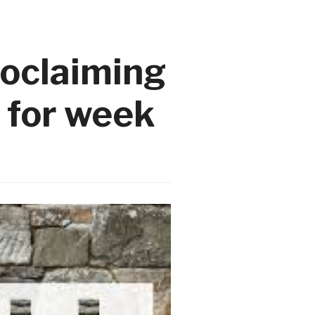
roclaiming
 for week