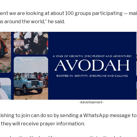
nt we are looking at about 100 groups participating — mainl
s around the world,” he said.
- Advertisement -
ishing to join can do so by sending a WhatsApp message to
 they will receive prayer information.