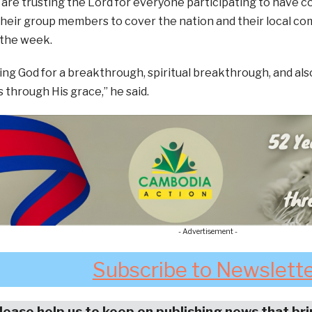
 are trusting the Lord for everyone participating to have 
their group members to cover the nation and their local co
 the week.
ing God for a breakthrough, spiritual breakthrough, and als
through His grace,” he said.
- Advertisement -
Subscribe to Newslett
lease help us to keep on publishing news that br