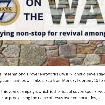
s International Prayer Network’s (JWIPN) annual seven days
g communities will take place from Monday February 16 to 
 this year’s campaign, which is the first of seven special we
l be on proclaiming the name of Jesus over communities, sai