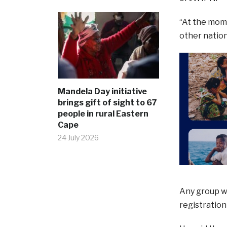
“At the mome
other nation
Mandela Day initiative
brings gift of sight to 67
people in rural Eastern
Cape
24 July 2026
Any group w
registration