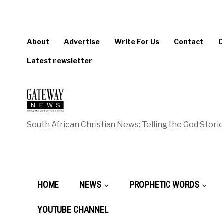
About
Advertise
Write For Us
Contact
Latest newsletter
South African Christian News: Telling the God Storie
HOME
NEWS
PROPHETIC WORDS
YOUTUBE CHANNEL