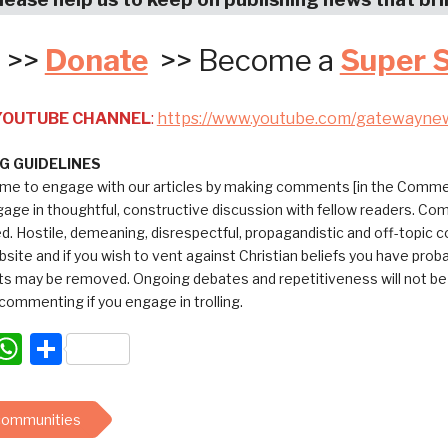
>>
Donate
>> Become a
Super 
 YOUTUBE CHANNEL
:
https://www.youtube.com/gatewayne
 GUIDELINES
me to engage with our articles by making comments [in the Commen
ngage in thoughtful, constructive discussion with fellow readers. C
ed. Hostile, demeaning, disrespectful, propagandistic and off-topic
bsite and if you wish to vent against Christian beliefs you have pro
 may be removed. Ongoing debates and repetitiveness will not be tol
commenting if you engage in trolling.
acebook
WhatsApp
Share
 communities