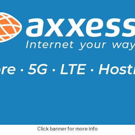
Click banner for more info