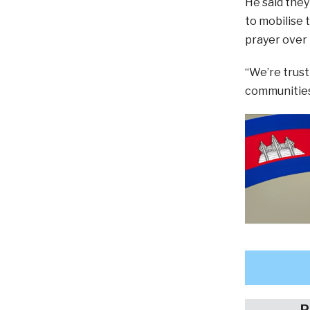
He said they
to mobilise 
prayer over
“We’re trust
communities 
P