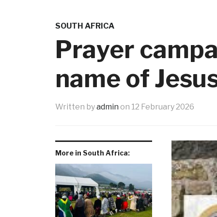
SOUTH AFRICA
Prayer campai
name of Jesu
Written by
admin
on
12 February 2026
More in South Africa: