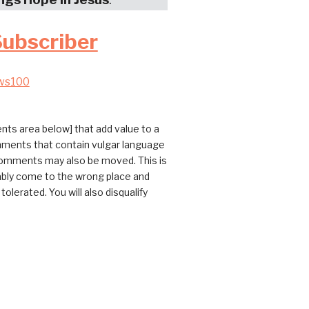
Subscriber
ws100
ts area below] that add value to a
omments that contain vulgar language
 comments may also be moved. This is
bably come to the wrong place and
erated. You will also disqualify