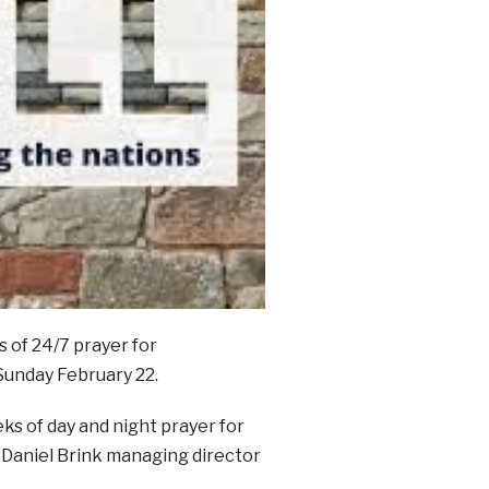
 of 24/7 prayer for
Sunday February 22.
eks of day and night prayer for
d Daniel Brink managing director