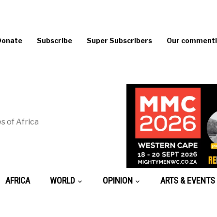
Donate
Subscribe
Super Subscribers
Our commentin
s of Africa
AFRICA
WORLD
OPINION
ARTS & EVENTS