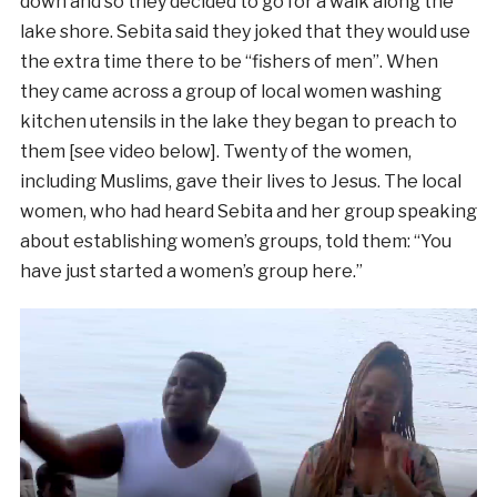
down and so they decided to go for a walk along the
lake shore. Sebita said they joked that they would use
the extra time there to be “fishers of men”. When
they came across a group of local women washing
kitchen utensils in the lake they began to preach to
them [see video below]. Twenty of the women,
including Muslims, gave their lives to Jesus. The local
women, who had heard Sebita and her group speaking
about establishing women’s groups, told them: “You
have just started a women’s group here.”