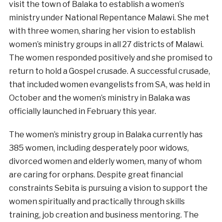
visit the town of Balaka to establish a women’s
ministry under National Repentance Malawi. She met
with three women, sharing her vision to establish
women’s ministry groups in all 27 districts of Malawi.
The women responded positively and she promised to
return to hold a Gospel crusade. A successful crusade,
that included women evangelists from SA, was held in
October and the women’s ministry in Balaka was
officially launched in February this year.
The women’s ministry group in Balaka currently has
385 women, including desperately poor widows,
divorced women and elderly women, many of whom
are caring for orphans. Despite great financial
constraints Sebita is pursuing a vision to support the
women spiritually and practically through skills
training, job creation and business mentoring. The