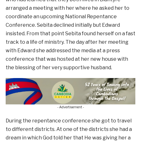
arranged a meeting with her where he asked her to
coordinate an upcoming National Repentance
Conference. Sebita declined initially but Edward
insisted. From that point Sebita found herself on a fast
track to a life of ministry. The day after her meeting
with Edward she addressed the media at a press
conference that was hosted at her new house with
the blessing of her very supportive husband.
- Advertisement -
During the repentance conference she got to travel
to different districts. At one of the districts she had a
dream in which God told her that He was giving her a