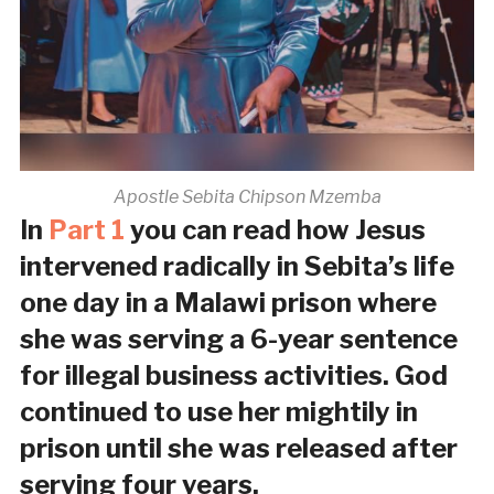
Apostle Sebita Chipson Mzemba
In
Part 1
you can read how Jesus
intervened radically in Sebita’s life
one day in a Malawi prison where
she was serving a 6-year sentence
for illegal business activities. God
continued to use her mightily in
prison until she was released after
serving four years.