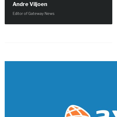
Andre Viljoen
Editor of Gateway News