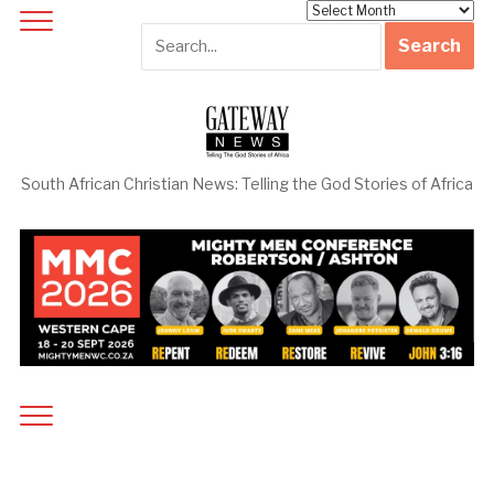
Archives
South African Christian News: Telling the God Stories of Africa