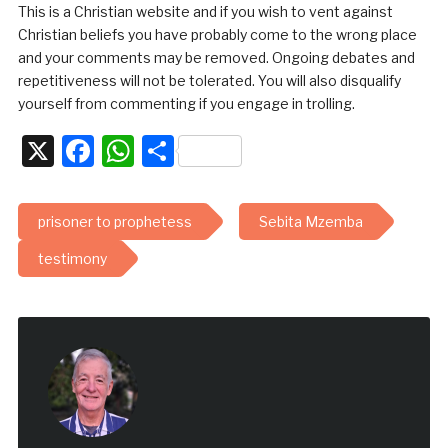
This is a Christian website and if you wish to vent against
Christian beliefs you have probably come to the wrong place
and your comments may be removed. Ongoing debates and
repetitiveness will not be tolerated. You will also disqualify
yourself from commenting if you engage in trolling.
X
Facebook
WhatsApp
Share
prisoner to prophetess
Sebita Mzemba
testimony