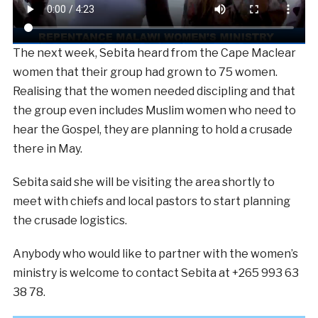
The next week, Sebita heard from the Cape Maclear
women that their group had grown to 75 women.
Realising that the women needed discipling and that
the group even includes Muslim women who need to
hear the Gospel, they are planning to hold a crusade
there in May.
Sebita said she will be visiting the area shortly to
meet with chiefs and local pastors to start planning
the crusade logistics.
Anybody who would like to partner with the women’s
ministry is welcome to contact Sebita at +265 993 63
38 78.