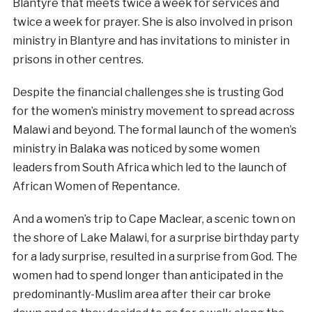
Blantyre that meets twice a week for services and
twice a week for prayer. She is also involved in prison
ministry in Blantyre and has invitations to minister in
prisons in other centres.
Despite the financial challenges she is trusting God
for the women’s ministry movement to spread across
Malawi and beyond. The formal launch of the women’s
ministry in Balaka was noticed by some women
leaders from South Africa which led to the launch of
African Women of Repentance.
And a women’s trip to Cape Maclear, a scenic town on
the shore of Lake Malawi, for a surprise birthday party
for a lady surprise, resulted in a surprise from God. The
women had to spend longer than anticipated in the
predominantly-Muslim area after their car broke