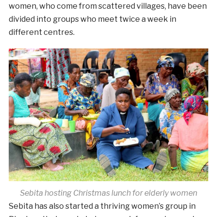
women, who come from scattered villages, have been
divided into groups who meet twice a week in
different centres.
Sebita hosting Christmas lunch for elderly women
Sebita has also started a thriving women’s group in