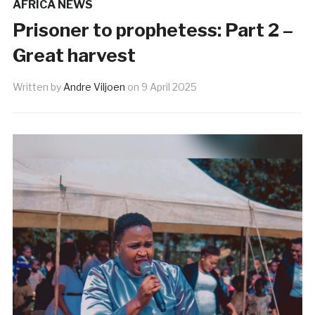
AFRICA NEWS
Prisoner to prophetess: Part 2 –
Great harvest
Written by
Andre Viljoen
on
9 April 2025