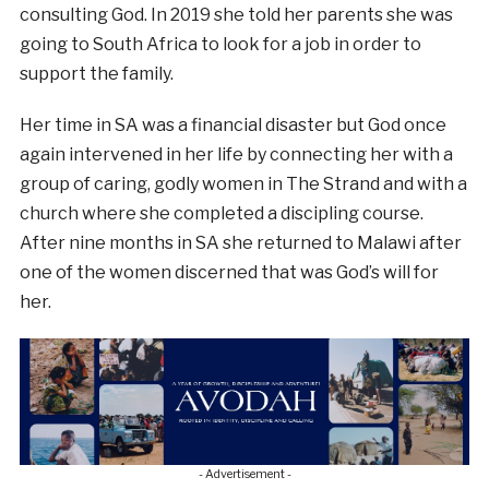
consulting God. In 2019 she told her parents she was
going to South Africa to look for a job in order to
support the family.
Her time in SA was a financial disaster but God once
again intervened in her life by connecting her with a
group of caring, godly women in The Strand and with a
church where she completed a discipling course.
After nine months in SA she returned to Malawi after
one of the women discerned that was God’s will for
her.
- Advertisement -