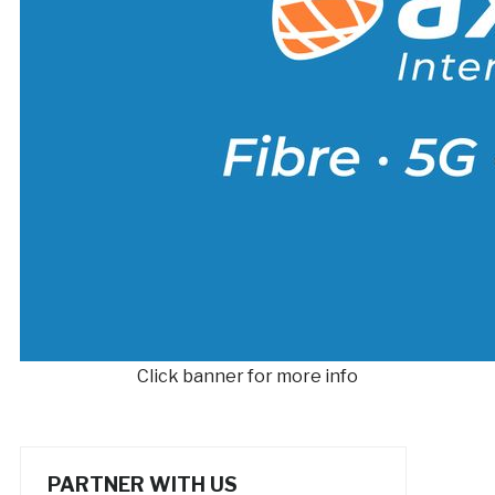
Click banner for more info
PARTNER WITH US