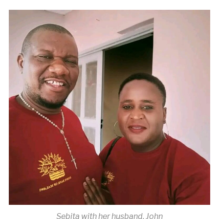
Sebita with her husband, John