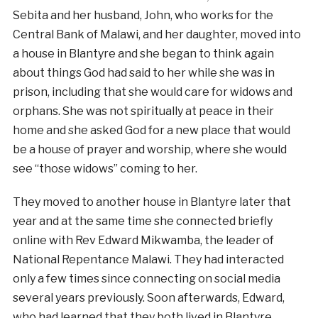
Sebita and her husband, John, who works for the
Central Bank of Malawi, and her daughter, moved into
a house in Blantyre and she began to think again
about things God had said to her while she was in
prison, including that she would care for widows and
orphans. She was not spiritually at peace in their
home and she asked God for a new place that would
be a house of prayer and worship, where she would
see “those widows” coming to her.
They moved to another house in Blantyre later that
year and at the same time she connected briefly
online with Rev Edward Mikwamba, the leader of
National Repentance Malawi. They had interacted
only a few times since connecting on social media
several years previously. Soon afterwards, Edward,
who had learned that they both lived in Blantyre