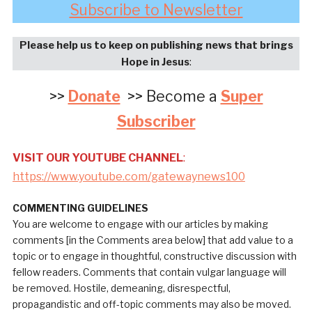
Subscribe to Newsletter
Please help us to keep on publishing news that brings
Hope in Jesus
:
>>
Donate
>> Become a
Super
Subscriber
VISIT OUR YOUTUBE CHANNEL
:
https://www.youtube.com/gatewaynews100
COMMENTING GUIDELINES
You are welcome to engage with our articles by making
comments [in the Comments area below] that add value to a
topic or to engage in thoughtful, constructive discussion with
fellow readers. Comments that contain vulgar language will
be removed. Hostile, demeaning, disrespectful,
propagandistic and off-topic comments may also be moved.