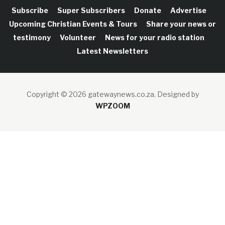
Subscribe
Super Subscribers
Donate
Advertise
Upcoming Christian Events & Tours
Share your news or
testimony
Volunteer
News for your radio station
Latest Newsletters
Copyright © 2026 gatewaynews.co.za.
Designed by
WPZOOM