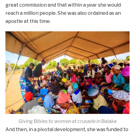
great commission and that within a year she would
reach a million people. She was also ordained as an
apostle at this time.
Giving Bibles to women at crusade in Balaka
And then, in a pivotal development, she was funded to