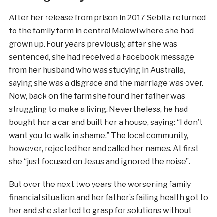
After her release from prison in 2017 Sebita returned
to the family farm in central Malawi where she had
grown up. Four years previously, after she was
sentenced, she had received a Facebook message
from her husband who was studying in Australia,
saying she was a disgrace and the marriage was over.
Now, back on the farm she found her father was
struggling to make a living. Nevertheless, he had
bought her a car and built her a house, saying: “I don’t
want you to walk in shame.” The local community,
however, rejected her and called her names. At first
she “just focused on Jesus and ignored the noise”.
But over the next two years the worsening family
financial situation and her father’s failing health got to
her and she started to grasp for solutions without