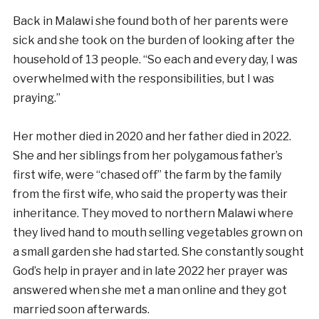
Back in Malawi she found both of her parents were
sick and she took on the burden of looking after the
household of 13 people. “So each and every day, I was
overwhelmed with the responsibilities, but I was
praying.”
Her mother died in 2020 and her father died in 2022.
She and her siblings from her polygamous father’s
first wife, were “chased off” the farm by the family
from the first wife, who said the property was their
inheritance. They moved to northern Malawi where
they lived hand to mouth selling vegetables grown on
a small garden she had started. She constantly sought
God’s help in prayer and in late 2022 her prayer was
answered when she met a man online and they got
married soon afterwards.