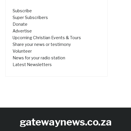
Subscribe
Super Subscribers
Donate
Advertise
Upcoming Christian Events & Tours
Share your news or testimony
Volunteer
News for your radio station
Latest Newsletters
gatewaynews.co.za