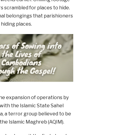
 scrambled for places to hide.
al belongings that parishioners
 hiding places.
he expansion of operations by
 with the Islamic State Sahel
, a terror group believed to be
 the Islamic Maghreb (AQIM).