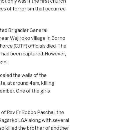
t only was it the first church
nces of terrorism that occurred
ted Brigadier General
ar Wajiroko village in Borno
orce (CJTF) officials died. The
 he had been captured. However,
ges.
aled the walls of the
, at around 4am, killing
ember. One of the girls
 of Rev Fr Bobbo Paschal, the
n Kagarko LGA along with several
so killed the brother of another