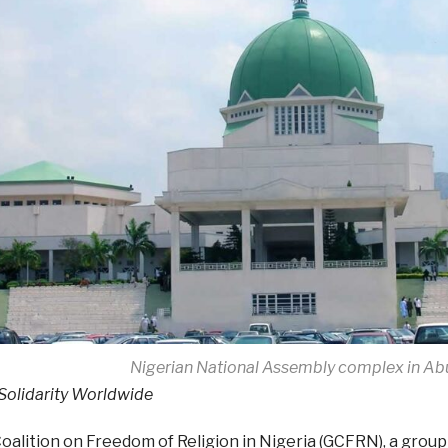
Nigerian National Assembly complex in Ab
 Solidarity Worldwide
oalition on Freedom of Religion in Nigeria (GCFRN), a group