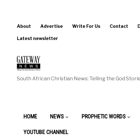
About
Advertise
Write For Us
Contact
Latest newsletter
South African Christian News: Telling the God Storie
HOME
NEWS
PROPHETIC WORDS
YOUTUBE CHANNEL