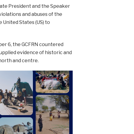
enate President and the Speaker
iolations and abuses of the
e United States (US) to
mber 6, the GCFRN countered
upplied evidence of historic and
north and centre.