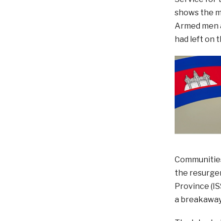
shows the m
Armed men ar
had left on 
Communities
the resurgen
Province (IS
a breakaway 