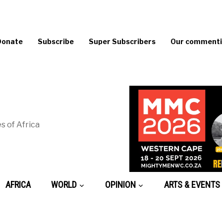
Donate
Subscribe
Super Subscribers
Our commentin
s of Africa
AFRICA
WORLD
OPINION
ARTS & EVENTS