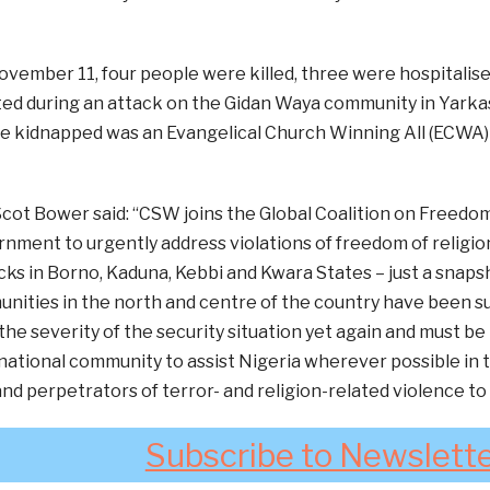
November 11, four people were killed, three were hospitalised
ed during an attack on the Gidan Waya community in Yarka
 kidnapped was an Evangelical Church Winning All (ECWA) r
ot Bower said: “CSW joins the Global Coalition on Freedom o
nment to urgently address violations of freedom of religion
ks in Borno, Kaduna, Kebbi and Kwara States – just a snapsh
ities in the north and centre of the country have been su
he severity of the security situation yet again and must be 
national community to assist Nigeria wherever possible in t
 and perpetrators of terror- and religion-related violence to
Subscribe to Newslett