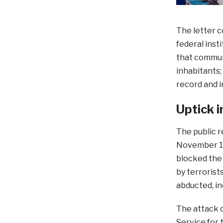
The letter c
federal inst
that communi
inhabitants
record and i
Uptick i
The public r
November 19
blocked the
by terroris
abducted, in
The attack 
Service for 