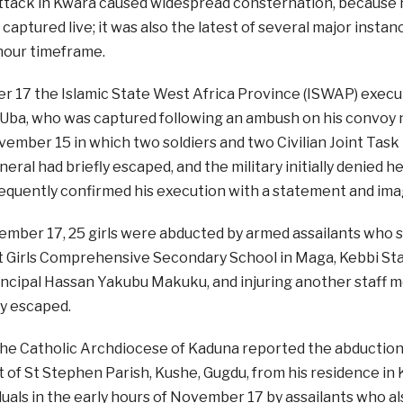
ttack in Kwara caused widespread consternation, because no
 captured live; it was also the latest of several major insta
hour timeframe.
 17 the Islamic State West Africa Province (ISWAP) execu
a, who was captured following an ambush on his convoy ne
ember 15 in which two soldiers and two Civilian Joint Task F
neral had briefly escaped, and the military initially denied
quently confirmed his execution with a statement and ima
mber 17, 25 girls were abducted by armed assailants who sc
Girls Comprehensive Secondary School in Maga, Kebbi State
incipal Hassan Yakubu Makuku, and injuring another staff m
y escaped.
 the Catholic Archdiocese of Kaduna reported the abduction
t of St Stephen Parish, Kushe, Gugdu, from his residence i
duals in the early hours of November 17 by assailants who al