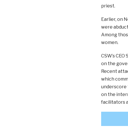
priest.
Earlier, on 
were abduct
Among those
women.
CSW’s CEO Sc
on the gover
Recent attac
which commun
underscore t
on the inter
facilitators