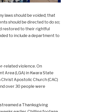
y laws should be voided; that
ents should be directed to do so;
 restored to their rightful
ded to include a department to
or-related violence. On
t Area (LGA) in Kwara State
 Christ Apostolic Church (CAC)
and over 30 people were
estreamed a Thanksgiving
eeks earlier. Chilling footage