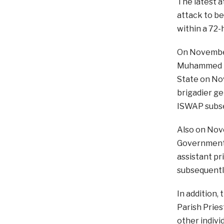
The latest a
attack to be
within a 72-
On November
Muhammed Ub
State on Nov
brigadier ge
ISWAP subse
Also on Nove
Government 
assistant pr
subsequentl
In addition,
Parish Pries
other indivi