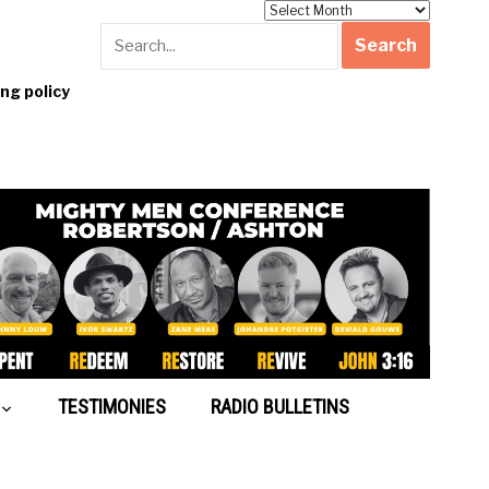
Archives
g policy
TESTIMONIES
RADIO BULLETINS