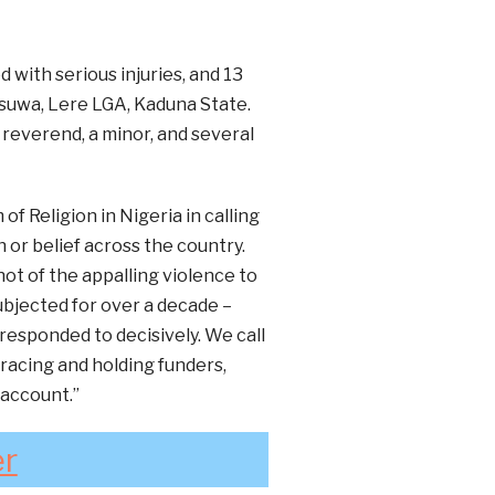
 with serious injuries, and 13
suwa, Lere LGA, Kaduna State.
everend, a minor, and several
f Religion in Nigeria in calling
 or belief across the country.
ot of the appalling violence to
bjected for over a decade –
responded to decisively. We call
racing and holding funders,
 account.”
er