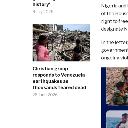
history’
Nigeria and 
9 July 2026
of the House
right to fre
designate Ni
In the lette
government d
ongoing viol
Christian group
responds to Venezuela
earthquakes as
thousands feared dead
26 June 2026