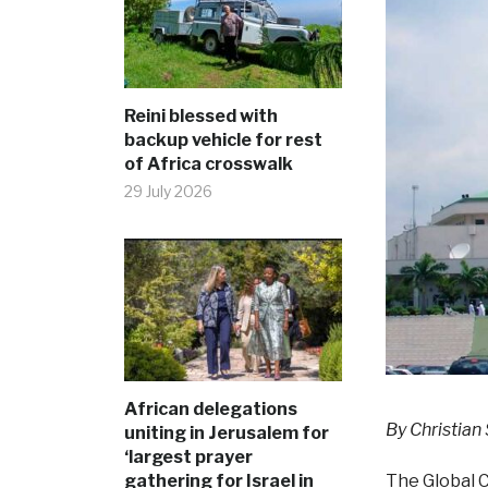
Reini blessed with
backup vehicle for rest
of Africa crosswalk
29 July 2026
African delegations
By Christian
uniting in Jerusalem for
‘largest prayer
gathering for Israel in
The Global C