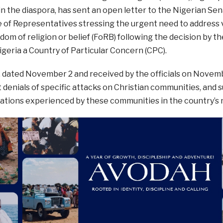
in the diaspora, has sent an open letter to the Nigerian S
 of Representatives stressing the urgent need to address v
edom of religion or belief (FoRB) following the decision by th
geria a Country of Particular Concern (CPC).
r, dated November 2 and received by the officials on Nove
enials of specific attacks on Christian communities, and s
ations experienced by these communities in the country’s 