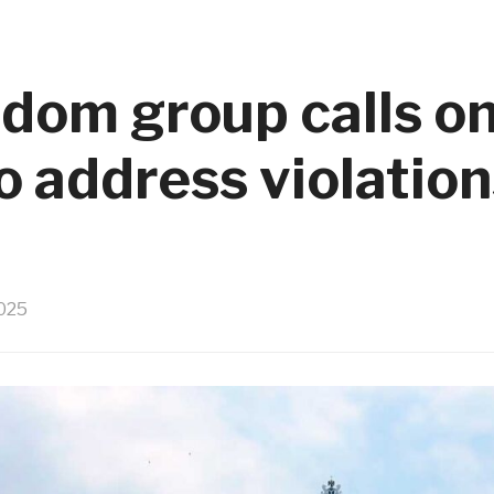
edom group calls o
 address violations
025