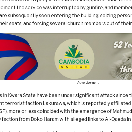
oment the service was interrupted by gunfire, and members
e subsequently seen entering the building, seizing person
their seats, and forcing several church members out of their
- Advertisement -
 in Kwara State have been under significant attack since t
t terrorist faction Lakurawa, which is reportedly affiliated
SP), more or less coincided with the emergence of Mahmuda
faction from Boko Haram with alleged links to Al-Qaeda in