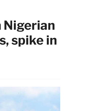
n Nigerian
, spike in