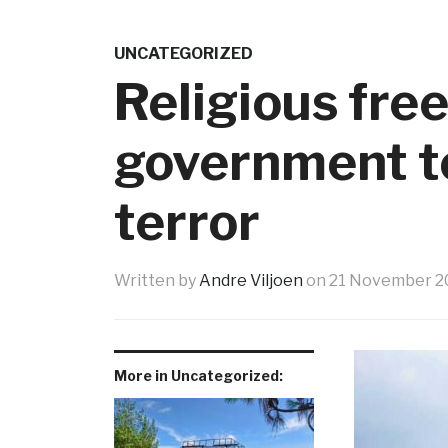
UNCATEGORIZED
Religious fre
government to
terror
Written by
Andre Viljoen
on
21 November 2
More in Uncategorized: