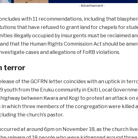
- Advertisement -
oncludes with 11 recommendations, including that blasphem
itutions that have refused to grant land for chapels for stud
ties illegally occupied by insurgents must be reclaimed and
; and that the Human Rights Commission Act should be amen
nvestigate cases and allegations of FoRB violations.
n terror
elease of the GCFRN letter coincides with an uptick in terr
 youth from the Eruku community in Ekiti Local Governmen
 highway between Kwara and Kogi to protest an attack on a
ts in which three members of the congregation were killed 
cluding the church’s pastor.
occurred at around 6pm on November 18, as the church liv
the release of 18 people who were kidnapped around three w