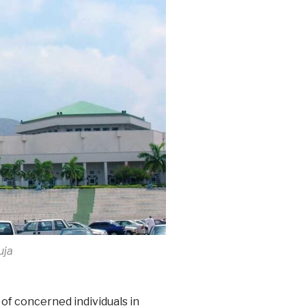
uja
 of concerned individuals in