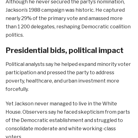
Although he never secured the party’s nomination,
Jackson’s 1988 campaign was historic. He captured
nearly 29% of the primary vote and amassed more
than 1 200 delegates, reshaping Democratic coalition
politics.
Presidential bids, political impact
Political analysts say he helped expand minority voter
participation and pressed the party to address
poverty, healthcare, and urban investment more
forcefully.
Yet Jackson never managed to live in the White
House. Observers say he faced skepticism from parts
of the Democratic establishment and struggled to
consolidate moderate and white working-class
voters.