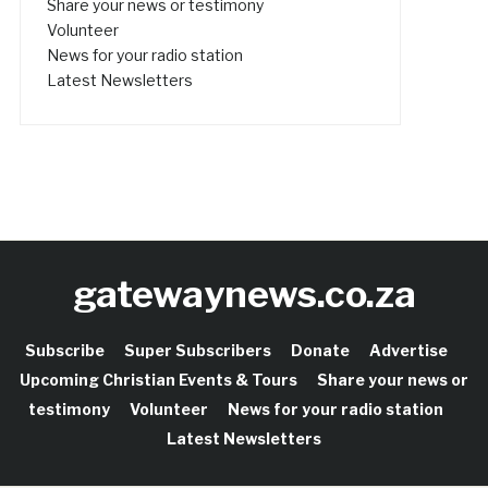
Share your news or testimony
Volunteer
News for your radio station
Latest Newsletters
gatewaynews.co.za
Subscribe
Super Subscribers
Donate
Advertise
Upcoming Christian Events & Tours
Share your news or
testimony
Volunteer
News for your radio station
Latest Newsletters