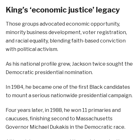
King’s ‘economic justice’ legacy
Those groups advocated economic opportunity,
minority business development, voter registration,
and racial equality, blending faith-based conviction
with political activism.
As his national profile grew, Jackson twice sought the
Democratic presidential nomination.
In 1984, he became one of the first Black candidates
to mount a serious nationwide presidential campaign.
Four years later, in 1988, he won 11 primaries and
caucuses, finishing second to Massachusetts
Governor Michael Dukakis in the Democratic race.