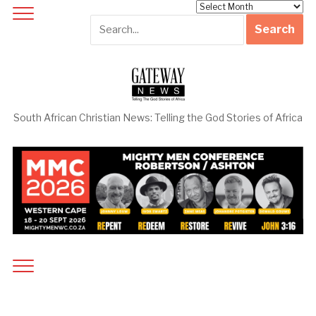
Archives
South African Christian News: Telling the God Stories of Africa