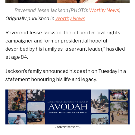
Reverend Jesse Jackson (PHOTO:
Worthy News
)
Originally published in
Worthy News
Reverend Jesse Jackson, the influential civil rights
campaigner and former presidential hopeful
described by his family as “a servant leader,” has died
at age 84.
Jackson’s family announced his death on Tuesday in a
statement honouring his life and legacy.
- Advertisement -