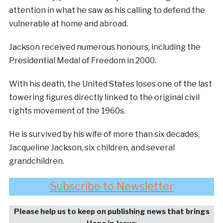
attention in what he saw as his calling to defend the
vulnerable at home and abroad.
Jackson received numerous honours, including the
Presidential Medal of Freedom in 2000.
With his death, the United States loses one of the last
towering figures directly linked to the original civil
rights movement of the 1960s.
He is survived by his wife of more than six decades,
Jacqueline Jackson, six children, and several
grandchildren.
Subscribe to Newsletter
Please help us to keep on publishing news that brings