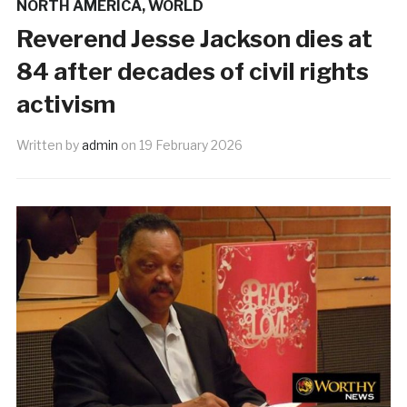
NORTH AMERICA
,
WORLD
Reverend Jesse Jackson dies at
84 after decades of civil rights
activism
Written by
admin
on
19 February 2026