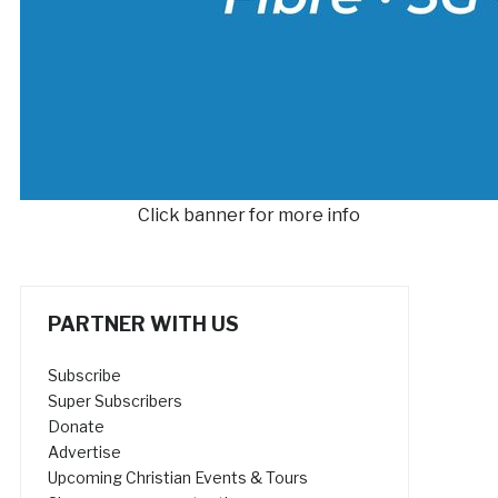
Click banner for more info
PARTNER WITH US
Subscribe
Super Subscribers
Donate
Advertise
Upcoming Christian Events & Tours