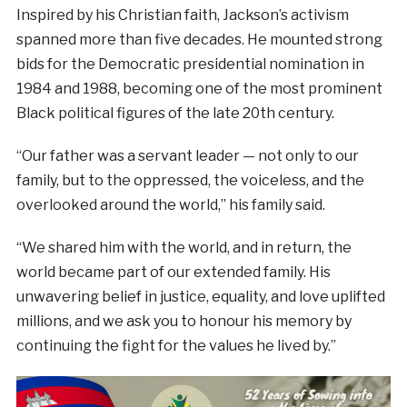
Inspired by his Christian faith, Jackson’s activism
spanned more than five decades. He mounted strong
bids for the Democratic presidential nomination in
1984 and 1988, becoming one of the most prominent
Black political figures of the late 20th century.
“Our father was a servant leader — not only to our
family, but to the oppressed, the voiceless, and the
overlooked around the world,” his family said.
“We shared him with the world, and in return, the
world became part of our extended family. His
unwavering belief in justice, equality, and love uplifted
millions, and we ask you to honour his memory by
continuing the fight for the values he lived by.”