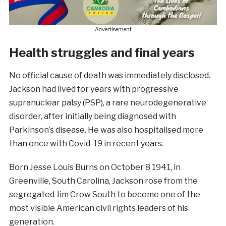
- Advertisement -
Health struggles and final years
No official cause of death was immediately disclosed.
Jackson had lived for years with progressive
supranuclear palsy (PSP), a rare neurodegenerative
disorder, after initially being diagnosed with
Parkinson’s disease. He was also hospitalised more
than once with Covid-19 in recent years.
Born Jesse Louis Burns on October 8 1941, in
Greenville, South Carolina, Jackson rose from the
segregated Jim Crow South to become one of the
most visible American civil rights leaders of his
generation.