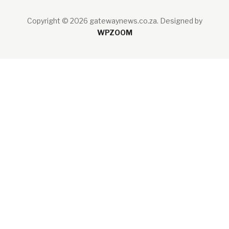
Copyright © 2026 gatewaynews.co.za.
Designed by
WPZOOM