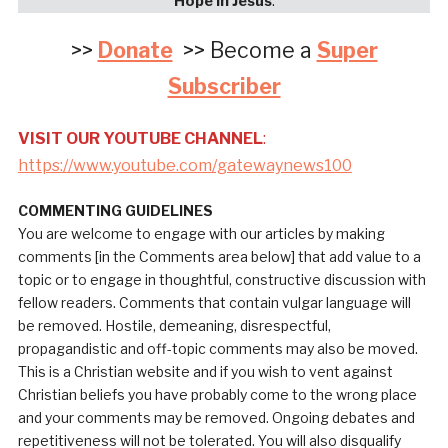
Hope in Jesus
:
>>
Donate
>> Become a
Super
Subscriber
VISIT OUR YOUTUBE CHANNEL
:
https://www.youtube.com/gatewaynews100
COMMENTING GUIDELINES
You are welcome to engage with our articles by making
comments [in the Comments area below] that add value to a
topic or to engage in thoughtful, constructive discussion with
fellow readers. Comments that contain vulgar language will
be removed. Hostile, demeaning, disrespectful,
propagandistic and off-topic comments may also be moved.
This is a Christian website and if you wish to vent against
Christian beliefs you have probably come to the wrong place
and your comments may be removed. Ongoing debates and
repetitiveness will not be tolerated. You will also disqualify