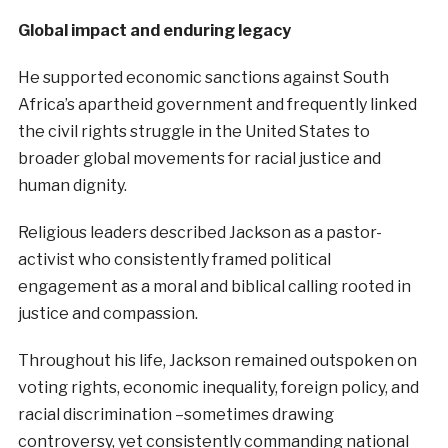
Global impact and enduring legacy
He supported economic sanctions against South
Africa’s apartheid government and frequently linked
the civil rights struggle in the United States to
broader global movements for racial justice and
human dignity.
Religious leaders described Jackson as a pastor-
activist who consistently framed political
engagement as a moral and biblical calling rooted in
justice and compassion.
Throughout his life, Jackson remained outspoken on
voting rights, economic inequality, foreign policy, and
racial discrimination –sometimes drawing
controversy, yet consistently commanding national