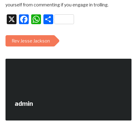
yourself from commenting if you engage in trolling.
X
Facebook
WhatsApp
Share
Rev Jesse Jackson
admin