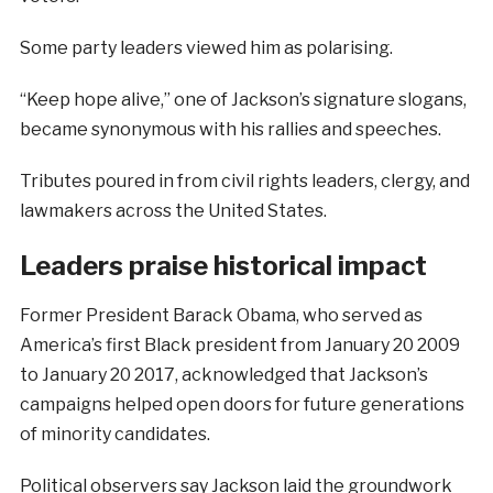
Some party leaders viewed him as polarising.
“Keep hope alive,” one of Jackson’s signature slogans,
became synonymous with his rallies and speeches.
Tributes poured in from civil rights leaders, clergy, and
lawmakers across the United States.
Leaders praise historical impact
Former President Barack Obama, who served as
America’s first Black president from January 20 2009
to January 20 2017, acknowledged that Jackson’s
campaigns helped open doors for future generations
of minority candidates.
Political observers say Jackson laid the groundwork