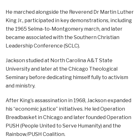
He marched alongside the Reverend Dr Martin Luther
King Jr., participated in key demonstrations, including
the 1965 Selma-to-Montgomery march, and later
became associated with the Southern Christian
Leadership Conference (SCLC).
Jackson studied at North Carolina A&T State
University and later at the Chicago Theological
Seminary before dedicating himself fully to activism
and ministry.
After King’s assassination in 1968, Jackson expanded
his “economic justice” initiatives. He led Operation
Breadbasket in Chicago and later founded Operation
PUSH (People United to Serve Humanity) and the
Rainbow/PUSH Coalition.