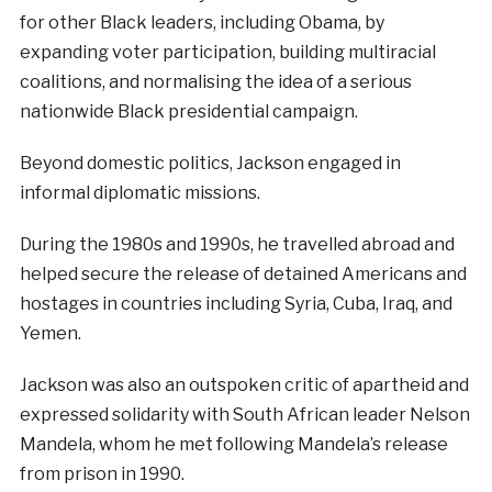
for other Black leaders, including Obama, by
expanding voter participation, building multiracial
coalitions, and normalising the idea of a serious
nationwide Black presidential campaign.
Beyond domestic politics, Jackson engaged in
informal diplomatic missions.
During the 1980s and 1990s, he travelled abroad and
helped secure the release of detained Americans and
hostages in countries including Syria, Cuba, Iraq, and
Yemen.
Jackson was also an outspoken critic of apartheid and
expressed solidarity with South African leader Nelson
Mandela, whom he met following Mandela’s release
from prison in 1990.