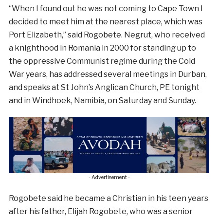
“When I found out he was not coming to Cape Town I
decided to meet him at the nearest place, which was
Port Elizabeth,” said Rogobete. Negrut, who received
a knighthood in Romania in 2000 for standing up to
the oppressive Communist regime during the Cold
War years, has addressed several meetings in Durban,
and speaks at St John’s Anglican Church, PE tonight
and in Windhoek, Namibia, on Saturday and Sunday.
- Advertisement -
Rogobete said he became a Christian in his teen years
after his father, Elijah Rogobete, who was a senior