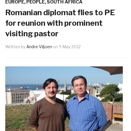
EUROPE
,
PEOPLE
,
SOUTH AFRICA
Romanian diplomat flies to PE
for reunion with prominent
visiting pastor
Written by
Andre Viljoen
on
9 May 2012