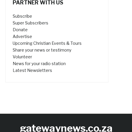
PARTNER WITH US
Subscribe
Super Subscribers
Donate
Advertise
Upcoming Christian Events & Tours
Share your news or testimony
Volunteer
News for your radio station
Latest Newsletters
gatewaynews.co.za