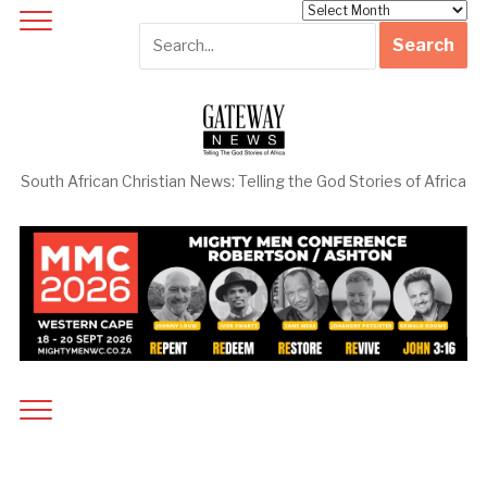
Archives
South African Christian News: Telling the God Stories of Africa