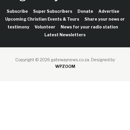
Subscribe
Super Subscribers
Donate
Advertise
Upcoming Christian Events & Tours
Share your news or
testimony
Volunteer
News for your radio station
Latest Newsletters
Copyright © 2026 gatewaynews.co.za.
Designed by
WPZOOM