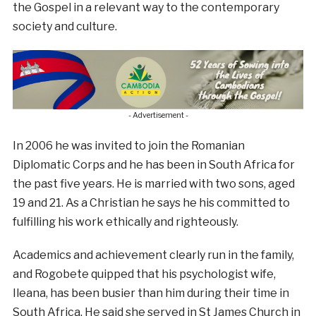
the Gospel in a relevant way to the contemporary
society and culture.
- Advertisement -
In 2006 he was invited to join the Romanian
Diplomatic Corps and he has been in South Africa for
the past five years. He is married with two sons, aged
19 and 21. As a Christian he says he his committed to
fulfilling his work ethically and righteously.
Academics and achievement clearly run in the family,
and Rogobete quipped that his psychologist wife,
Ileana, has been busier than him during their time in
South Africa. He said she served in St James Church in