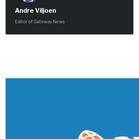
Andre Viljoen
Editor of Gateway News