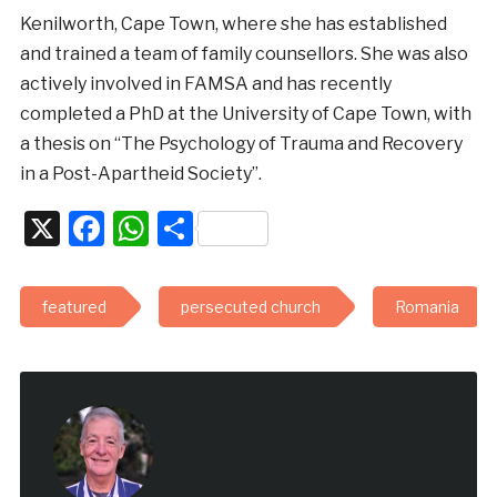
Kenilworth, Cape Town, where she has established
and trained a team of family counsellors. She was also
actively involved in FAMSA and has recently
completed a PhD at the University of Cape Town, with
a thesis on “The Psychology of Trauma and Recovery
in a Post-Apartheid Society”.
X
Facebook
WhatsApp
Share
featured
persecuted church
Romania