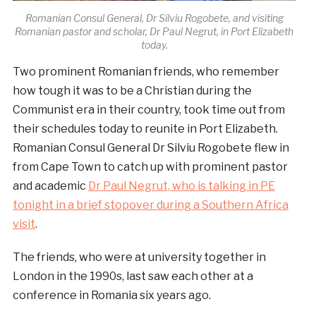
Romanian Consul General, Dr Silviu Rogobete, and visiting
Romanian pastor and scholar, Dr Paul Negrut, in Port Elizabeth
today.
Two prominent Romanian friends, who remember
how tough it was to be a Christian during the
Communist era in their country, took time out from
their schedules today to reunite in Port Elizabeth.
Romanian Consul General Dr Silviu Rogobete flew in
from Cape Town to catch up with prominent pastor
and academic
Dr Paul Negrut, who is talking in PE
tonight in a brief stopover during a Southern Africa
visit
.
The friends, who were at university together in
London in the 1990s, last saw each other at a
conference in Romania six years ago.