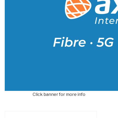
Click banner for more info