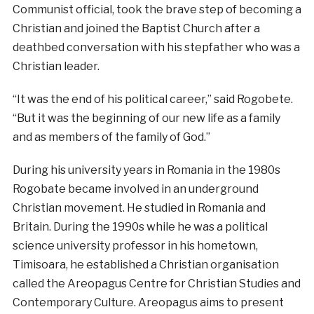
Communist official, took the brave step of becoming a
Christian and joined the Baptist Church after a
deathbed conversation with his stepfather who was a
Christian leader.
“It was the end of his political career,” said Rogobete.
“But it was the beginning of our new life as a family
and as members of the family of God.”
During his university years in Romania in the 1980s
Rogobate became involved in an underground
Christian movement. He studied in Romania and
Britain. During the 1990s while he was a political
science university professor in his hometown,
Timisoara, he established a Christian organisation
called the Areopagus Centre for Christian Studies and
Contemporary Culture. Areopagus aims to present