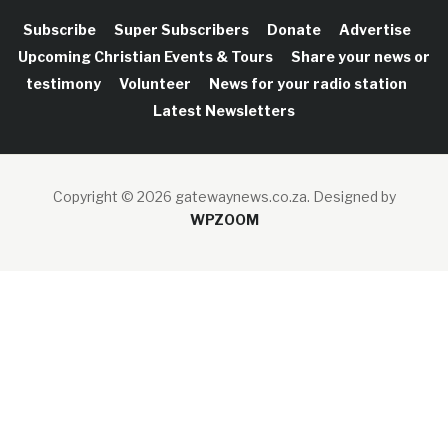
Subscribe
Super Subscribers
Donate
Advertise
Upcoming Christian Events & Tours
Share your news or
testimony
Volunteer
News for your radio station
Latest Newsletters
Copyright © 2026 gatewaynews.co.za.
Designed by
WPZOOM