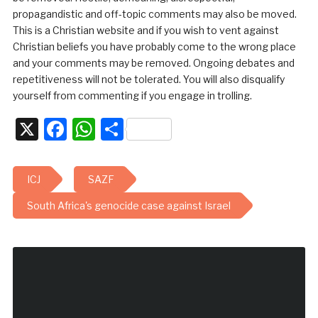
propagandistic and off-topic comments may also be moved.
This is a Christian website and if you wish to vent against
Christian beliefs you have probably come to the wrong place
and your comments may be removed. Ongoing debates and
repetitiveness will not be tolerated. You will also disqualify
yourself from commenting if you engage in trolling.
X
Facebook
WhatsApp
Share
ICJ
SAZF
South Africa's genocide case against Israel