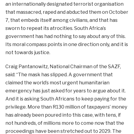
an internationally designated terrorist organisation
that massacred, raped and abducted them on October
7, that embeds itself among civilians, and that has
sworn to repeat its atrocities. South Africa’s
government has had nothing to say about any of this.
Its moral compass points in one direction only, and it is
not towards justice.
Craig Pantanowitz, National Chairman of the SAZF,
said: “The mask has slipped. A government that
claimed the world’s most urgent humanitarian
emergency has just asked for years to argue about it.
And it is asking South Africans to keep paying for the
privilege. More than R130 million of taxpayers’ money
has already been poured into this case, with tens, if
not hundreds, of millions more to come now that the
proceedings have been stretched out to 2029. The