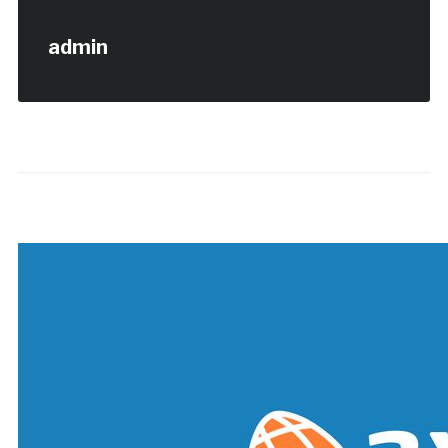
admin