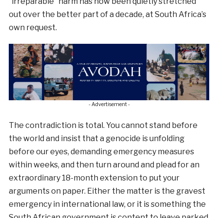
“irreparable” harm has now been quietly stretched
out over the better part of a decade, at South Africa’s
own request.
- Advertisement -
The contradiction is total. You cannot stand before
the world and insist that a genocide is unfolding
before our eyes, demanding emergency measures
within weeks, and then turn around and plead for an
extraordinary 18-month extension to put your
arguments on paper. Either the matter is the gravest
emergency in international law, or it is something the
South African government is content to leave parked