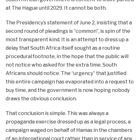
at The Hague until 2029. It cannot be both.
The Presidency’s statement of June 2, insisting that a
second round of pleadings is “common”, is spin of the
most transparent kind. It is an attempt to dress up a
delay that South Africa itself sought as a routine
procedural footnote, in the hope that the public will
not notice who asked for the extra time. South
Africans should notice. The “urgency” that justified
this entire campaign has evaporated into a request to
buy time, and the government is now hoping nobody
draws the obvious conclusion.
That conclusion is simple. This was always a
propaganda exercise dressed up as a legal process, a
campaign waged on behalf of Hamas in the chambers
of an international court rather than in service of any