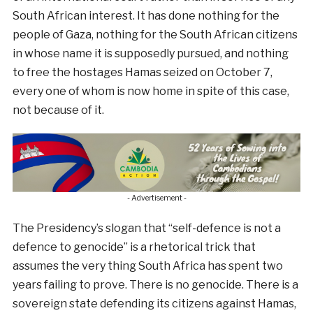
South African interest. It has done nothing for the
people of Gaza, nothing for the South African citizens
in whose name it is supposedly pursued, and nothing
to free the hostages Hamas seized on October 7,
every one of whom is now home in spite of this case,
not because of it.
- Advertisement -
The Presidency’s slogan that “self-defence is not a
defence to genocide” is a rhetorical trick that
assumes the very thing South Africa has spent two
years failing to prove. There is no genocide. There is a
sovereign state defending its citizens against Hamas,