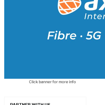
Click banner for more info
PARTNER WITH US