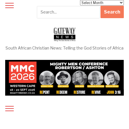
Archives
South African Christian News: Telling the God Stories of Africa