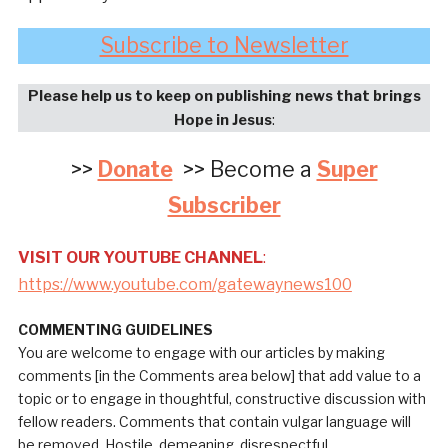
Subscribe to Newsletter
Please help us to keep on publishing news that brings
Hope in Jesus
:
>>
Donate
>> Become a
Super
Subscriber
VISIT OUR YOUTUBE CHANNEL
:
https://www.youtube.com/gatewaynews100
COMMENTING GUIDELINES
You are welcome to engage with our articles by making
comments [in the Comments area below] that add value to a
topic or to engage in thoughtful, constructive discussion with
fellow readers. Comments that contain vulgar language will
be removed. Hostile, demeaning, disrespectful,