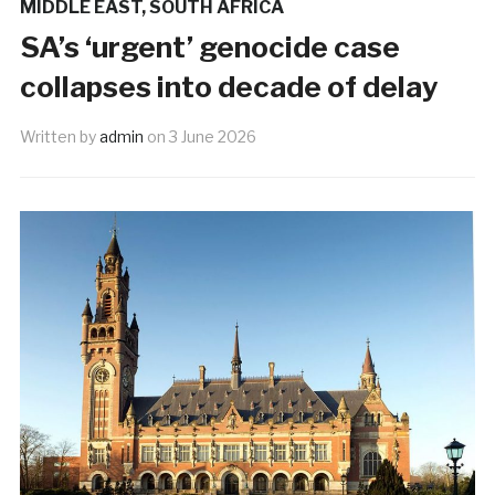
MIDDLE EAST
,
SOUTH AFRICA
SA’s ‘urgent’ genocide case
collapses into decade of delay
Written by
admin
on
3 June 2026