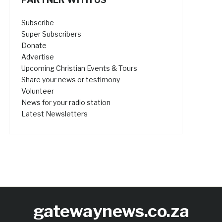
Subscribe
Super Subscribers
Donate
Advertise
Upcoming Christian Events & Tours
Share your news or testimony
Volunteer
News for your radio station
Latest Newsletters
gatewaynews.co.za