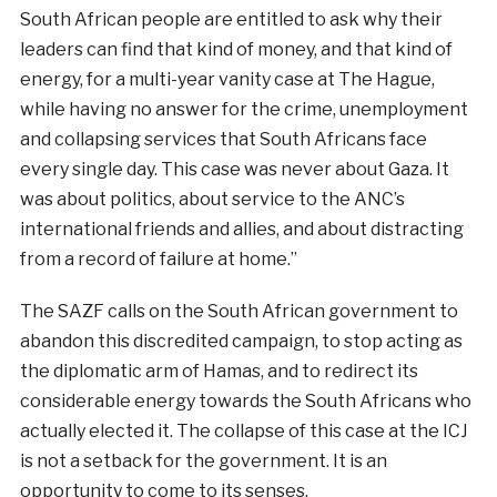
South African people are entitled to ask why their
leaders can find that kind of money, and that kind of
energy, for a multi-year vanity case at The Hague,
while having no answer for the crime, unemployment
and collapsing services that South Africans face
every single day. This case was never about Gaza. It
was about politics, about service to the ANC’s
international friends and allies, and about distracting
from a record of failure at home.”
The SAZF calls on the South African government to
abandon this discredited campaign, to stop acting as
the diplomatic arm of Hamas, and to redirect its
considerable energy towards the South Africans who
actually elected it. The collapse of this case at the ICJ
is not a setback for the government. It is an
opportunity to come to its senses.