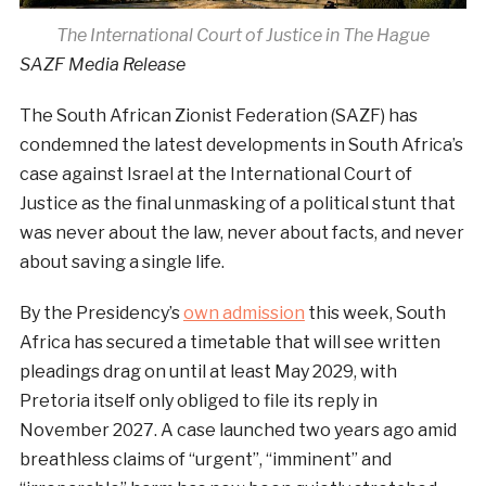
The International Court of Justice in The Hague
SAZF Media Release
The South African Zionist Federation (SAZF) has
condemned the latest developments in South Africa’s
case against Israel at the International Court of
Justice as the final unmasking of a political stunt that
was never about the law, never about facts, and never
about saving a single life.
By the Presidency’s
own admission
this week, South
Africa has secured a timetable that will see written
pleadings drag on until at least May 2029, with
Pretoria itself only obliged to file its reply in
November 2027. A case launched two years ago amid
breathless claims of “urgent”, “imminent” and