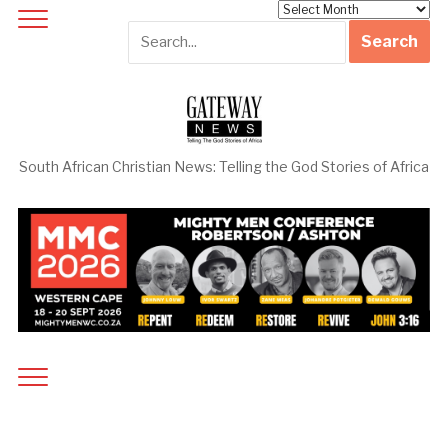
Archives
South African Christian News: Telling the God Stories of Africa