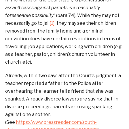
assault cases against parents is a reasonably
foreseeable possibility
” (para 74). While they may not
necessarily go to jail
[1]
, they may see their children
removed from the family home and a criminal
conviction does have certain restrictions in terms of
travelling, job applications, working with children (e.g.
as a teacher, pastor, children’s church volunteer in
church, etc).
Already, within two days after the Court’s judgment, a
teacher reported a father to the Police after
overhearing the learner tell a friend that she was
spanked. Already, divorce lawyers are saying that, in
divorce proceedings, parents are using spanking
against one another.
(See
https://www.pressreader.com/south-