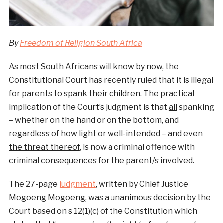
By
Freedom of Religion South Africa
As most South Africans will know by now, the
Constitutional Court has recently ruled that it is illegal
for parents to spank their children. The practical
implication of the Court’s judgment is that
all
spanking
– whether on the hand or on the bottom, and
regardless of how light or well-intended –
and even
the threat thereof
, is now a criminal offence with
criminal consequences for the parent/s involved.
The 27-page
judgment
, written by Chief Justice
Mogoeng Mogoeng, was a unanimous decision by the
Court based on s 12(1)(c) of the Constitution which