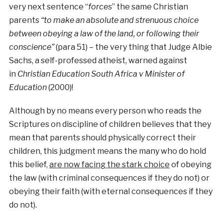
very next sentence “
forces
” the same Christian
parents
“to make an absolute and strenuous choice
between obeying a law of the land, or following their
conscience”
(para 51) – the very thing that Judge Albie
Sachs, a self-professed atheist, warned against
in
Christian Education South Africa v Minister of
Education
(2000)!
Although by no means every person who reads the
Scriptures on discipline of children believes that they
mean that parents should physically correct their
children, this judgment means the many who do hold
this belief,
are now facing the stark choice
of obeying
the law (with criminal consequences if they do not) or
obeying their faith (with eternal consequences if they
do not).