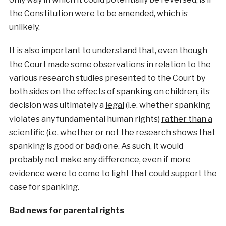
the Constitution were to be amended, which is
unlikely.
It is also important to understand that, even though
the Court made some observations in relation to the
various research studies presented to the Court by
both sides on the effects of spanking on children, its
decision was ultimately a
legal
(i.e. whether spanking
violates any fundamental human rights)
rather than a
scientific
(i.e. whether or not the research shows that
spanking is good or bad) one. As such, it would
probably not make any difference, even if more
evidence were to come to light that could support the
case for spanking.
Bad news for parental rights