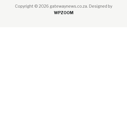
Copyright © 2026 gatewaynews.co.za.
Designed by
WPZOOM