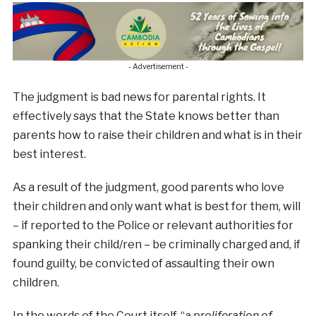
- Advertisement -
The judgment is bad news for parental rights. It
effectively says that the State knows better than
parents how to raise their children and what is in their
best interest.
As a result of the judgment, good parents who love
their children and only want what is best for them, will
– if reported to the Police or relevant authorities for
spanking their child/ren – be criminally charged and, if
found guilty, be convicted of assaulting their own
children.
In the words of the Court itself, “
a proliferation of