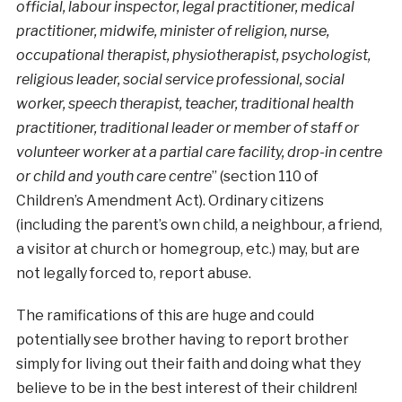
official, labour inspector, legal practitioner, medical
practitioner, midwife, minister of religion, nurse,
occupational therapist, physiotherapist, psychologist,
religious leader, social service professional, social
worker, speech therapist, teacher, traditional health
practitioner, traditional leader or member of staff or
volunteer worker at a partial care facility, drop-in centre
or child and youth care centre
” (section 110 of
Children’s Amendment Act). Ordinary citizens
(including the parent’s own child, a neighbour, a friend,
a visitor at church or homegroup, etc.) may, but are
not legally forced to, report abuse.
The ramifications of this are huge and could
potentially see brother having to report brother
simply for living out their faith and doing what they
believe to be in the best interest of their children!