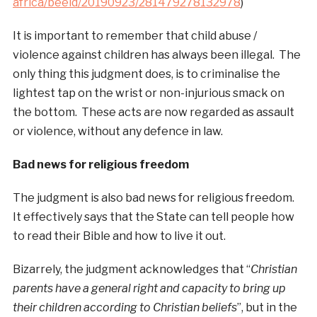
africa/beeld/20190923/281479278132978
)
It is important to remember that child abuse /
violence against children has always been illegal. The
only thing this judgment does, is to criminalise the
lightest tap on the wrist or non-injurious smack on
the bottom. These acts are now regarded as assault
or violence, without any defence in law.
Bad news for religious freedom
The judgment is also bad news for religious freedom.
It effectively says that the State can tell people how
to read their Bible and how to live it out.
Bizarrely, the judgment acknowledges that “
Christian
parents have a general right and capacity to bring up
their children according to Christian beliefs
”, but in the