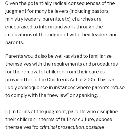
Given the potentially radical consequences of the
judgment for many believers (including pastors,
ministry leaders, parents, etc), churches are
encouraged to inform and work through the
implications of the judgment with their leaders and
parents.
Parents would also be well-advised to familiarise
themselves with the requirements and procedures
for the removal of children from their care as
provided for in the Children’s Act of 2005. This is a
likely consequence in instances where parents refuse
to comply with the “new law” on spanking.
[1] In terms of the judgment, parents who discipline
their children in terms of faith or culture, expose
themselves “
to criminal prosecution, possible