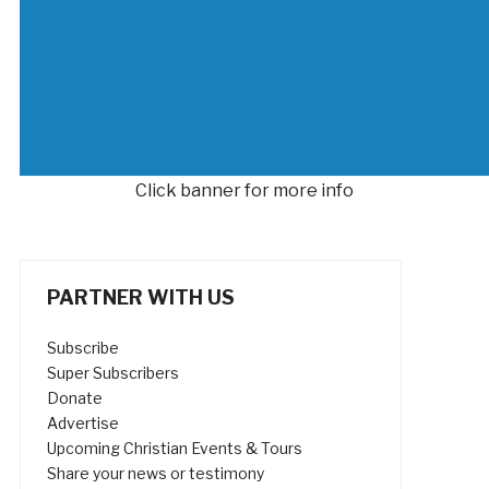
Click banner for more info
PARTNER WITH US
Subscribe
Super Subscribers
Donate
Advertise
Upcoming Christian Events & Tours
Share your news or testimony