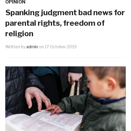
OPINION
Spanking judgment bad news for
parental rights, freedom of
religion
Written by
admin
on
17 October 2019