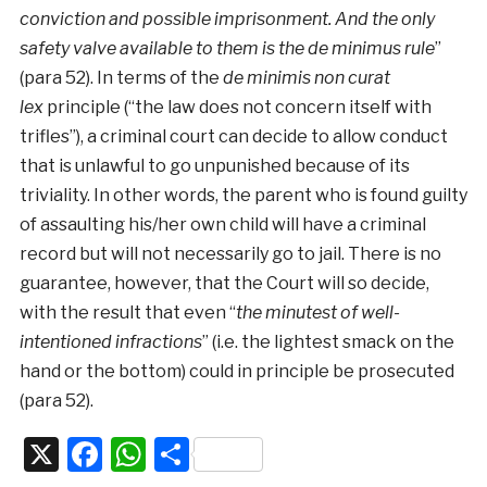
conviction and possible imprisonment. And the only
safety valve available to them is the de minimus rule
”
(para 52). In terms of the
de minimis non curat
lex
principle (“the law does not concern itself with
trifles”), a criminal court can decide to allow conduct
that is unlawful to go unpunished because of its
triviality. In other words, the parent who is found guilty
of assaulting his/her own child will have a criminal
record but will not necessarily go to jail. There is no
guarantee, however, that the Court will so decide,
with the result that even “
the minutest of well-
intentioned infractions
” (i.e. the lightest smack on the
hand or the bottom) could in principle be prosecuted
(para 52).
X
Facebook
WhatsApp
Share