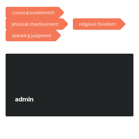
corporal punishment
physical chastisement
religious freedom
spanking judgment
admin