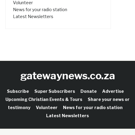
Volunteer
News for your radio station
Latest Newsletters
gatewaynews.co.za
Subscribe
Super Subscribers
Donate
Advertise
Upcoming Christian Events & Tours
Share your news or
testimony
Volunteer
News for your radio station
Latest Newsletters