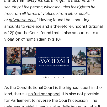
states that “
everyone has the right to freedom and
security of the person, which includes the right to be
free from
all forms of violence
from either public
or
private sources
.” Having found that spanking
amounts to violence and is therefore unconstitutional
(s 12(1)(c)), the Court found that it also amounted to a
violation of human dignity (s 10).
- Advertisement -
As the Constitutional Court is the highest court in the
land, there is
no further appeal
. It is also not possible
for Parliament to reverse the Court’s decision. The
only way in which it could potentially be reversed, is if