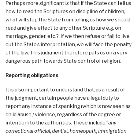
Perhaps more significant is that if the State can tell us
how to read the Scriptures on discipline of children,
what will stop the State from telling us how we should
read and give effect to any other Scripture e.g. on
marriage, gender, etc.? If we then refuse or fail to live
out the State’s interpretation, we will face the penalty
of the law. This judgment therefore puts us on a very
dangerous path towards State control of religion.
Reporting obligations
It is also important to understand that, as a result of
the judgment, certain people have a legal duty to
report any instance of spanking (which is now seen as
child abuse / violence, regardless of the degree or
intention) to the authorities. These include “
any
correctional official, dentist, homeopath, immigration